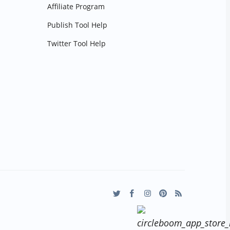
Affiliate Program
Publish Tool Help
Twitter Tool Help