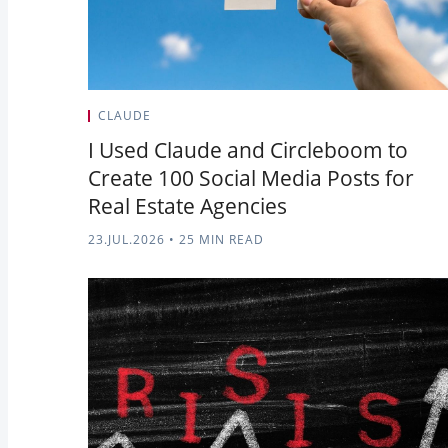
CLAUDE
I Used Claude and Circleboom to
Create 100 Social Media Posts for
Real Estate Agencies
23.JUL.2026
•
25 MIN READ