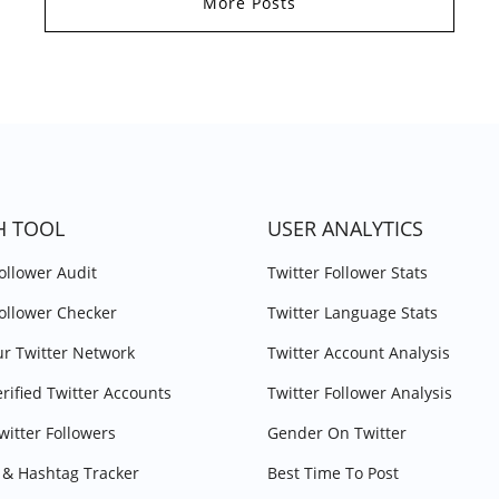
More Posts
H TOOL
USER ANALYTICS
Follower Audit
Twitter Follower Stats
Follower Checker
Twitter Language Stats
r Twitter Network
Twitter Account Analysis
erified Twitter Accounts
Twitter Follower Analysis
witter Followers
Gender On Twitter
& Hashtag Tracker
Best Time To Post