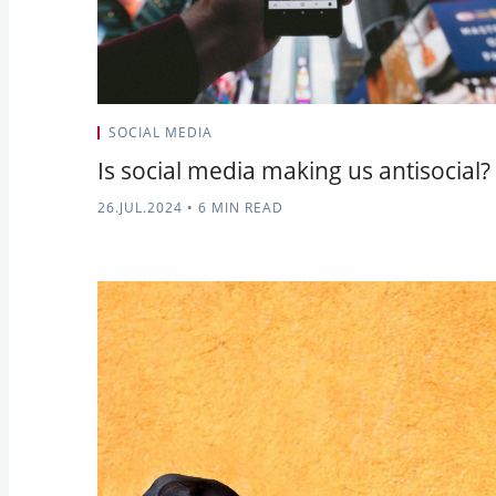
SOCIAL MEDIA
Is social media making us antisocial?
26.JUL.2024
•
6 MIN READ