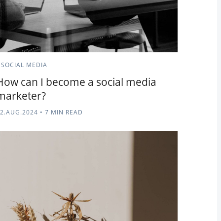
SOCIAL MEDIA
How can I become a social media
marketer?
2.AUG.2024
•
7 MIN READ