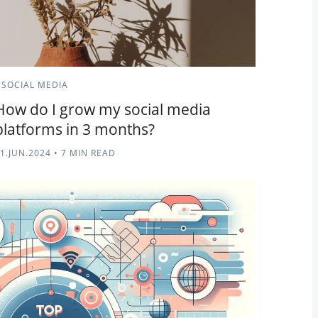
SOCIAL MEDIA
How do I grow my social media
platforms in 3 months?
1.JUN.2024
•
7 MIN READ