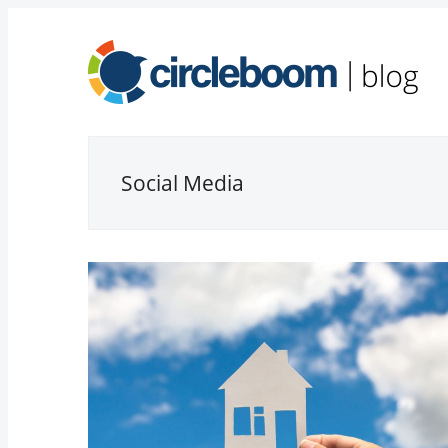
Social Media