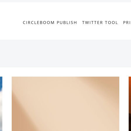
CIRCLEBOOM PUBLISH
TWITTER TOOL
PR