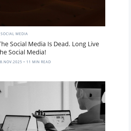
SOCIAL MEDIA
The Social Media Is Dead. Long Live
the Social Media!
8.NOV.2025
•
11 MIN READ