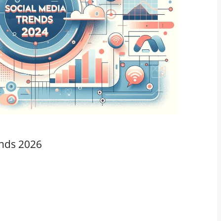
ends 2026