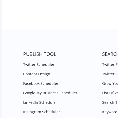
PUBLISH TOOL
SEARC
Twitter Scheduler
Twitter 
Content Design
Twitter 
Facebook Scheduler
Grow You
Google My Business Scheduler
List Of V
LinkedIn Scheduler
Search T
Instagram Scheduler
Keyword 