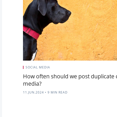
SOCIAL MEDIA
How often should we post duplicate 
media?
11.JUN.2024
•
9 MIN READ