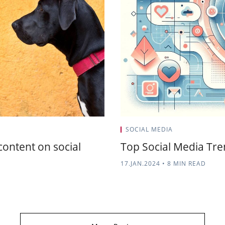
SOCIAL MEDIA
content on social
Top Social Media Tr
17.JAN.2024
•
8 MIN READ