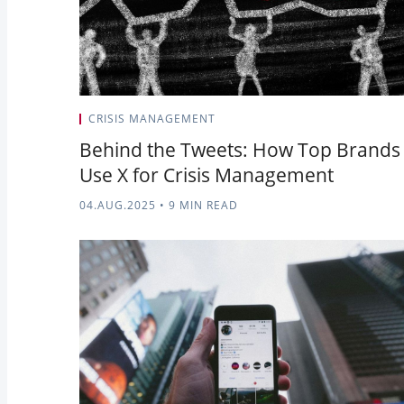
CRISIS MANAGEMENT
Behind the Tweets: How Top Brands
Use X for Crisis Management
04.AUG.2025
•
9 MIN READ