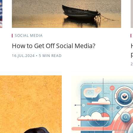
SOCIAL MEDIA
How to Get Off Social Media?
16.JUL.2024
•
5 MIN READ
2