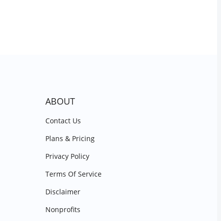
ABOUT
Contact Us
Plans & Pricing
Privacy Policy
Terms Of Service
Disclaimer
Nonprofits