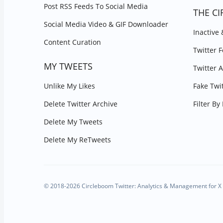
Post RSS Feeds To Social Media
THE CI
Social Media Video & GIF Downloader
Inactive
Content Curation
Twitter 
MY TWEETS
Twitter 
Unlike My Likes
Fake Twi
Delete Twitter Archive
Filter B
Delete My Tweets
Delete My ReTweets
© 2018-2026 Circleboom Twitter: Analytics & Management for X 