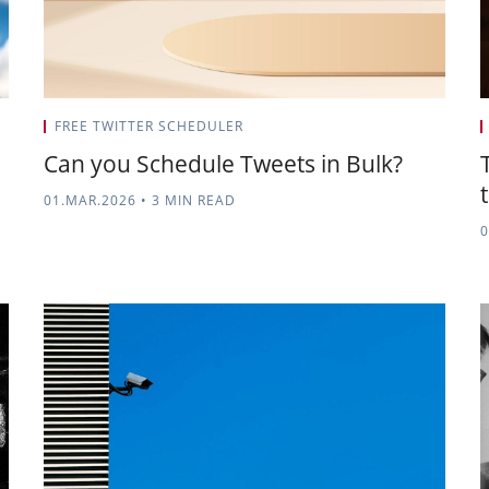
FREE TWITTER SCHEDULER
Can you Schedule Tweets in Bulk?
01.MAR.2026
•
3 MIN READ
0