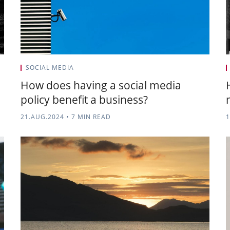
SOCIAL MEDIA
How does having a social media
policy benefit a business?
21.AUG.2024
•
7 MIN READ
1