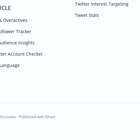
Twitter Interest Targeting
RCLE
Tweet Stats
 & Overactives
Follower Tracker
Audience Insights
tter Account Checker
y Language
Accounts - Published with
Ghost