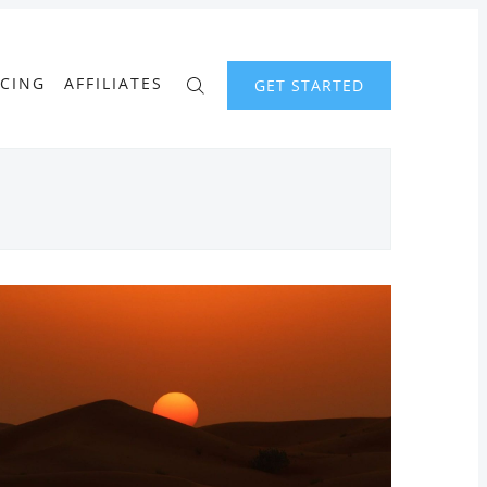
ICING
AFFILIATES
GET STARTED