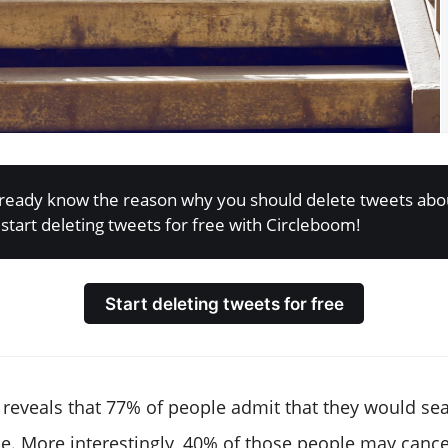
already know the reason why you should delete tweets abo
start deleting tweets for free with Circleboom!
Start deleting tweets for free
reveals that 77% of people admit that they would se
. More interestingly, 40% of those people may cance