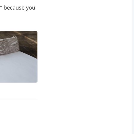
?" because you