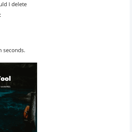
ld I delete
:
in seconds.