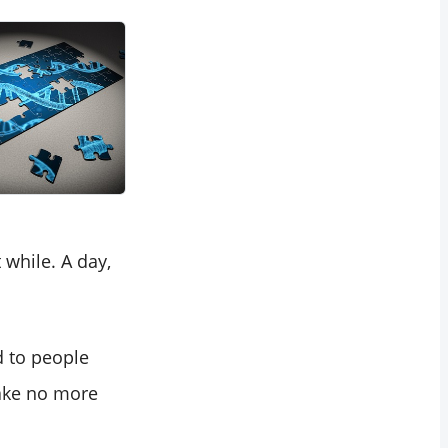
while. A day,
ad to people
make no more