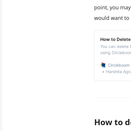
point, you may
would want to d
How to Delete
You can delete 
using Circleboo
within seconds w
Circleboom 
Harshita Agr
How to d