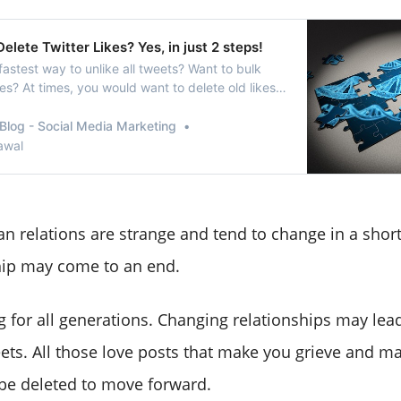
elete Twitter Likes? Yes, in just 2 steps!
fastest way to unlike all tweets? Want to bulk
kes? At times, you would want to delete old likes
not want anyassociation with that
erson/idea. At such times, using a toolthat can
Blog - Social Media Marketing
witter likes for you can be most benefic…
awal
 relations are strange and tend to change in a short 
hip may come to an end.
hing for all generations. Changing relationships may le
eets. All those love posts that make you grieve and 
be deleted to move forward.