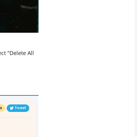
ct "Delete All