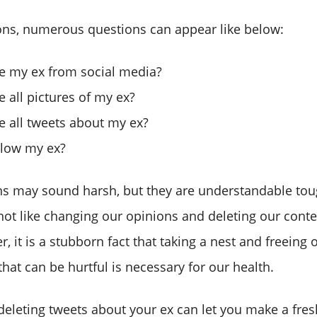
ions, numerous questions can appear like below:
te my ex from social media?
e all pictures of my ex?
e all tweets about my ex?
llow my ex?
ns may sound harsh, but they are understandable to
not like changing our opinions and deleting our conte
, it is a stubborn fact that taking a nest and freeing
hat can be hurtful is necessary for our health.
deleting tweets about your ex can let you make a fresh 