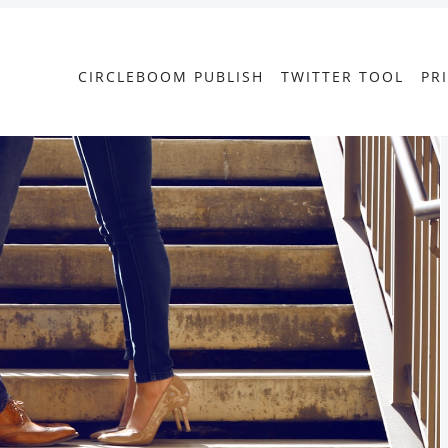
CIRCLEBOOM PUBLISH
TWITTER TOOL
PR