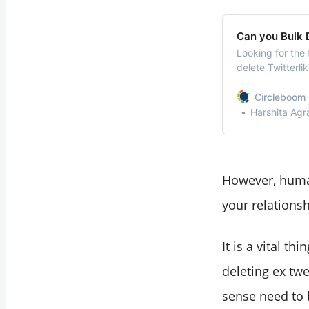
Can you Bulk D
Looking for the 
delete Twitterli
because you do 
account/topic/p
Circleboom 
quickly delete T
Harshita Agr
However, human
your relations
It is a vital t
deleting ex tw
sense need to 