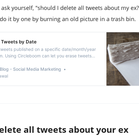
 ask yourself, "should I delete all tweets about my ex
o it by one by burning an old picture in a trash bin.
 Tweets by Date
tweets published on a specific date/month/year
m. Using Circleboom can let you erase tweets
hat might take hours to find on Twitter.
Blog - Social Media Marketing
awal
elete all tweets about your ex