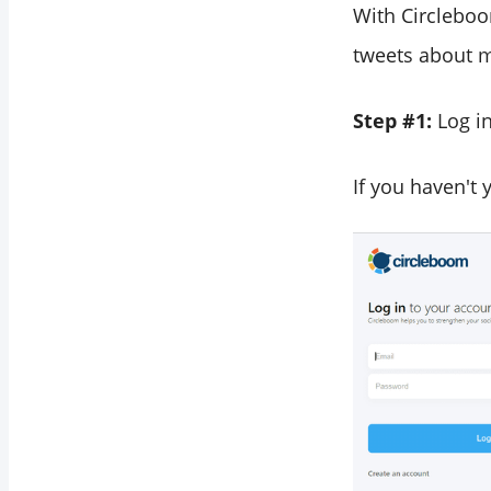
With Circleboo
tweets about my
Step #1:
Log i
If you haven't 