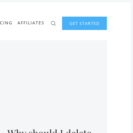
ICING
AFFILIATES
GET STARTED
Why should I delete