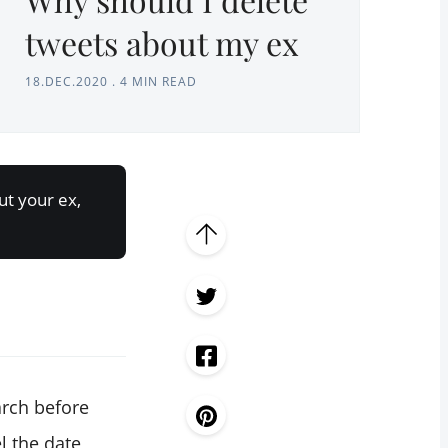
tweets about my ex
18.DEC.2020
.
4 MIN READ
ut your ex,
arch before
l the date