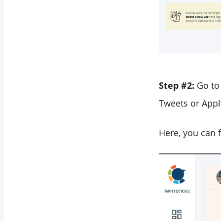
Step #2:
Go to
Tweets or Apply
Here, you can f