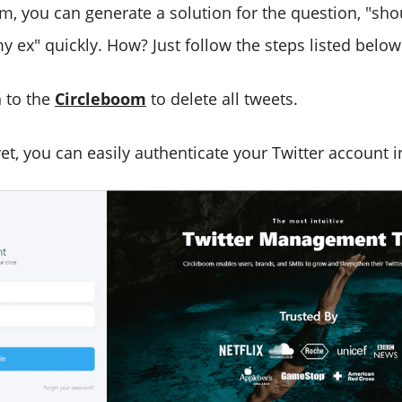
m, you can generate a solution for the question, "shou
 ex" quickly. How? Just follow the steps listed below
n to the
Circleboom
to delete all tweets.
yet, you can easily authenticate your Twitter account 