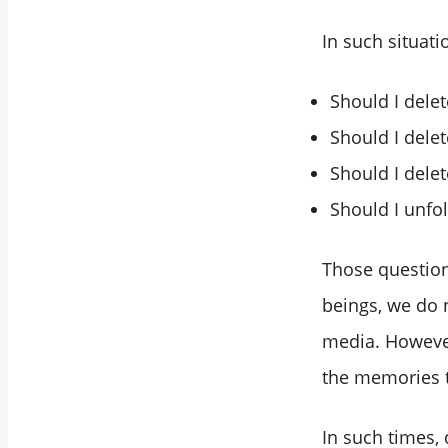
In such situat
Should I dele
Should I delet
Should I delet
Should I unfo
Those questio
beings, we do 
media. However
the memories t
In such times, 