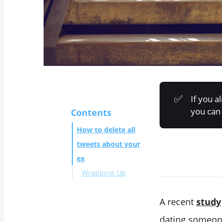
✅
If you 
you can 
Contents
How to delete all
tweets about your
ex
Wrapping Up
A recent
study
dating someone