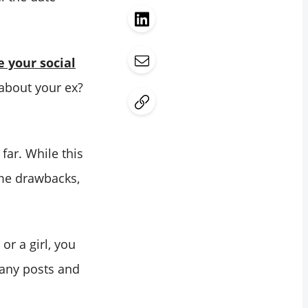
e your social
 about your ex?
far. While this
me drawbacks,
or a girl, you
many posts and