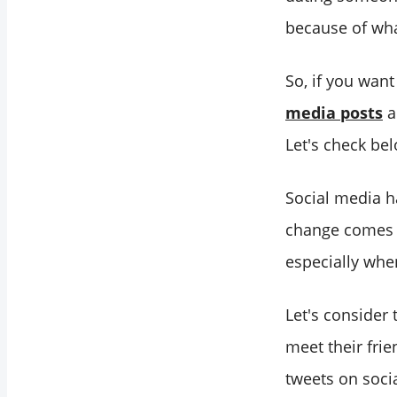
because of wha
So, if you wan
media posts
a
Let's check be
Social media h
change comes w
especially whe
Let's consider 
meet their fri
tweets on soci