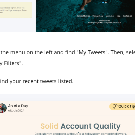
 the menu on the left and find "My Tweets". Then, sele
 Filters".
ind your recent tweets listed.