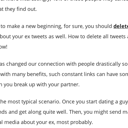
t they find out.
t to make a new beginning, for sure, you should
delet
bout your ex tweets as well. How to delete all tweets
low!
as changed our connection with people drastically so 
ith many benefits, such constant links can have so
n you break up with your partner.
the most typical scenario. Once you start dating a guy 
ends and get along quite well. Then, you might send 
al media about your ex, most probably.