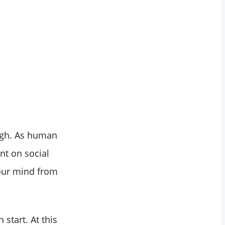
ugh. As human
nt on social
 our mind from
start. At this