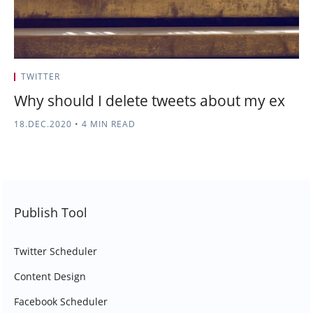
TWITTER
Why should I delete tweets about my ex
18.DEC.2020
•
4 MIN READ
Publish Tool
Twitter Scheduler
Content Design
Facebook Scheduler