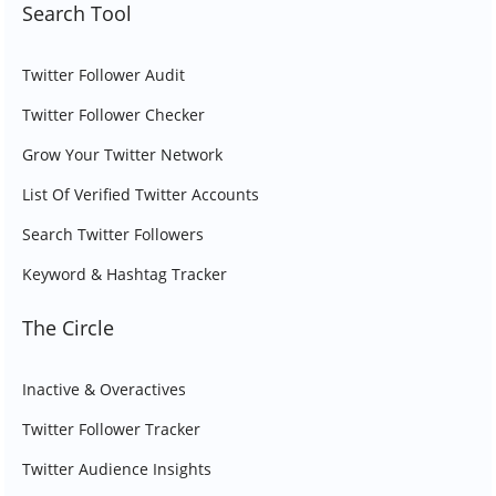
Search Tool
Twitter Follower Audit
Twitter Follower Checker
Grow Your Twitter Network
List Of Verified Twitter Accounts
Search Twitter Followers
Keyword & Hashtag Tracker
The Circle
Inactive & Overactives
Twitter Follower Tracker
Twitter Audience Insights