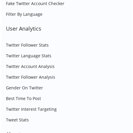
Fake Twitter Account Checker
Filter By Language
User Analytics
Twitter Follower Stats
Twitter Language Stats
Twitter Account Analysis
Twitter Follower Analysis
Gender On Twitter
Best Time To Post
Twitter Interest Targeting
Tweet Stats