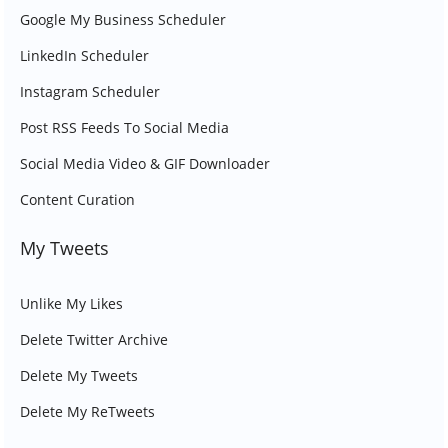
Google My Business Scheduler
LinkedIn Scheduler
Instagram Scheduler
Post RSS Feeds To Social Media
Social Media Video & GIF Downloader
Content Curation
My Tweets
Unlike My Likes
Delete Twitter Archive
Delete My Tweets
Delete My ReTweets