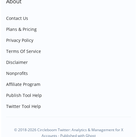
About
Contact Us
Plans & Pricing
Privacy Policy
Terms Of Service
Disclaimer
Nonprofits
Affiliate Program
Publish Tool Help
Twitter Tool Help
© 2018-2026 Circleboom Twitter: Analytics & Management for X
Accounts - Published with
Ghost