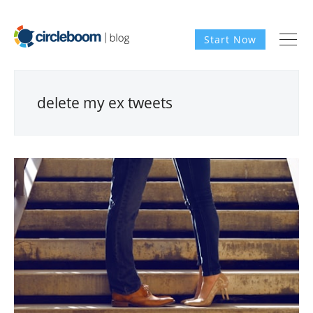
Start Now
delete my ex tweets