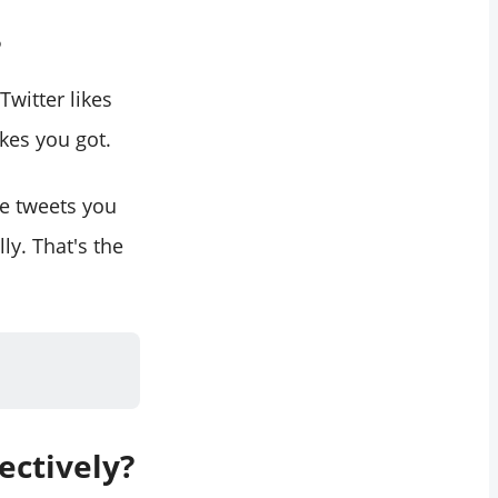
?
witter likes
ikes you got.
he tweets you
lly. That's the
ectively?