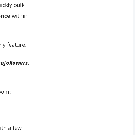
ickly bulk
once
within
ny feature.
unfollowers
,
boom:
ith a few