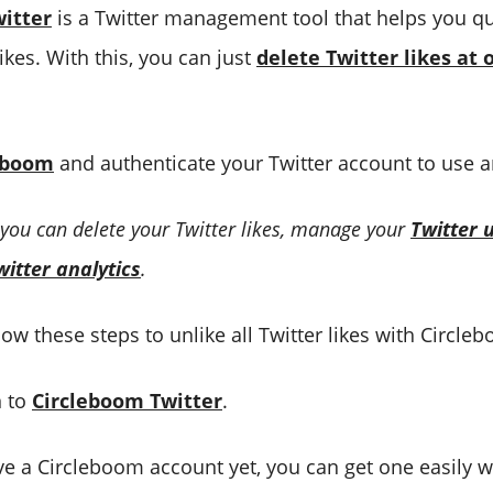
itter
is a Twitter management tool that helps you qu
likes. With this, you can just
delete Twitter likes at 
eboom
and authenticate your Twitter account to use a
 you can delete your Twitter likes, manage your
Twitter 
witter analytics
.
ow these steps to unlike all Twitter likes with Circle
n to
Circleboom Twitter
.
ve a Circleboom account yet, you can get one easily w