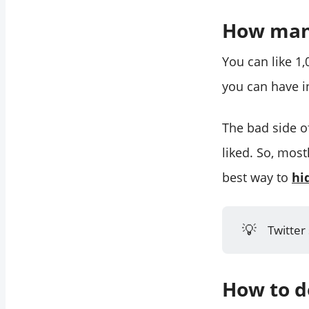
How many
You can like 1
you can have in
The bad side of
liked. So, mostl
best way to
hi
💡
Twitter
How to de