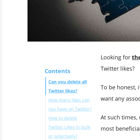
Looking for
th
Twitter likes?
Contents
Can you delete all
To be honest, i
Twitter likes?
want any assoc
How many likes can
you have on Twitter?
At such times, 
How to delete
Twitter Likes in bulk
most beneficia
or selectively?