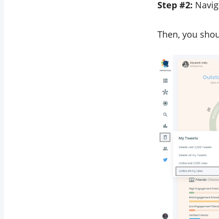
Step #2:
Naviga
Then, you shoul