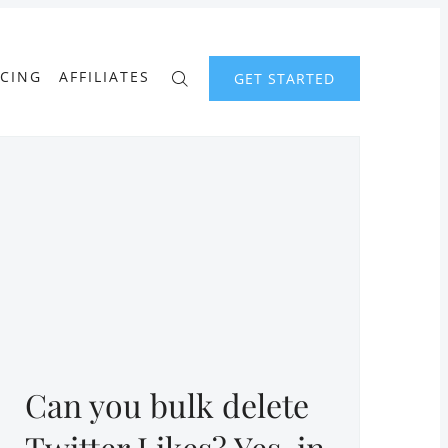
ICING
AFFILIATES
GET STARTED
Can you bulk delete
Twitter Likes? Yes, in