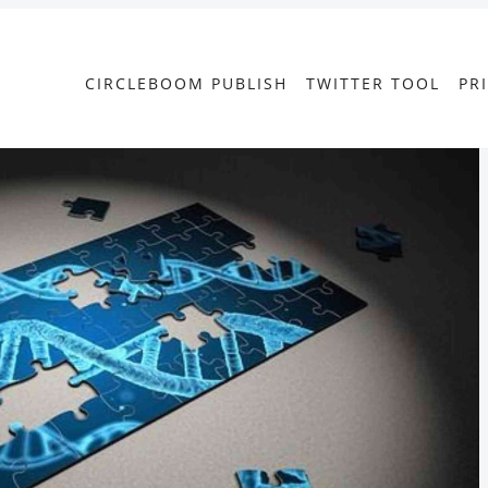
CIRCLEBOOM PUBLISH
TWITTER TOOL
PR