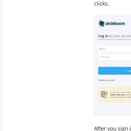
clicks.
After you sign 