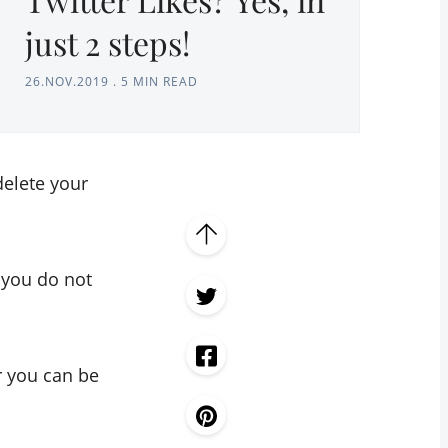
just 2 steps!
26.NOV.2019
.
5 MIN READ
delete your
e you do not
 you can be