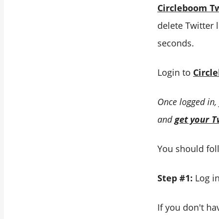
Circleboom Tw
delete Twitter 
seconds.
Login to
Circl
Once logged in,
and
get your T
You should foll
Step #1:
Log i
If you don't ha