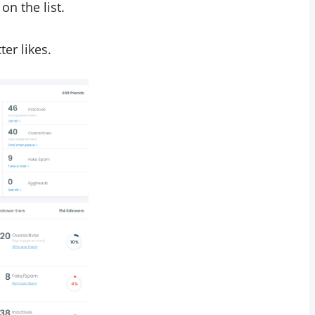
n the list.
ter likes.