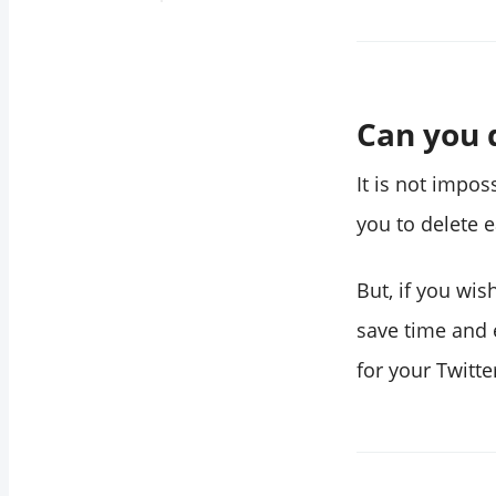
How to delete all
Twitter likes
through your
iPhone
Can you d
Are the deleted
likes recoverable?
It is not impos
Can I delete more
you to delete 
than 3,200 Twitter
likes?
But, if you wis
How do you delete
save time and e
all retweets and
for your Twitte
likes on Twitter?
Wrapping Up