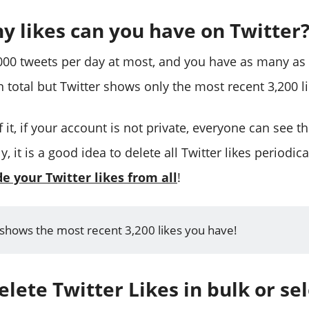
 likes can you have on Twitter
,000 tweets per day at most, and you have as many as T
 total but Twitter shows only the most recent 3,200 l
 it, if your account is not private, everyone can see t
y, it is a good idea to delete all Twitter likes periodica
de your Twitter likes from all
!
 shows the most recent 3,200 likes you have!
lete Twitter Likes in bulk or sel