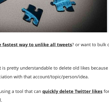
e fastest way to unlike all tweets
? or want to bulk 
t is pretty understandable to delete old likes becaus
iation with that account/topic/person/idea.
using a tool that can
quickly delete Twitter likes
for
l.