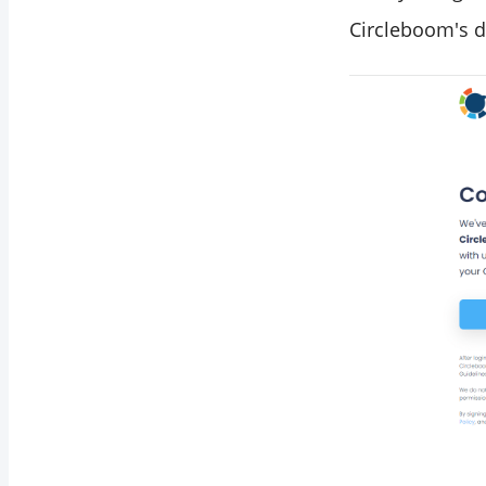
Circleboom's d