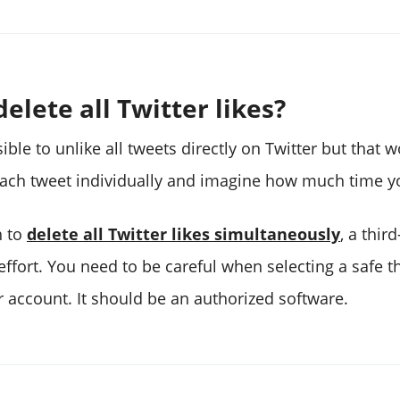
elete all Twitter likes?
sible to unlike all tweets directly on Twitter but that 
each tweet individually and imagine how much time yo
h to
delete all Twitter likes simultaneously
, a thir
ffort. You need to be careful when selecting a safe th
r account. It should be an authorized software.