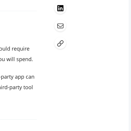
would require
u will spend.
d-party app can
ird-party tool