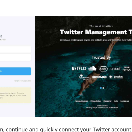
in, continue and quickly connect your Twitter account