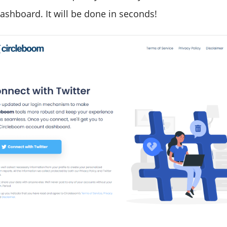
ashboard. It will be done in seconds!