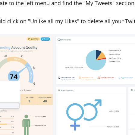
te to the left menu and find the "My Tweets" section o
d click on "Unlike all my Likes" to delete all your Twit