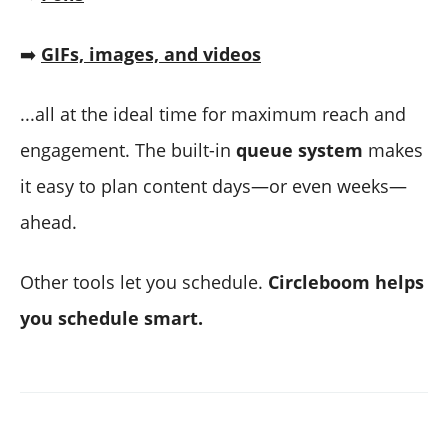
➡️
GIFs, images, and videos
...all at the ideal time for maximum reach and
engagement. The built-in
queue system
makes
it easy to plan content days—or even weeks—
ahead.
Other tools let you schedule.
Circleboom helps
you schedule smart.