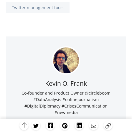
Twitter management tools
Kevin O. Frank
Co-founder and Product Owner @circleboom
#DataAnalysis #onlinejournalism
#DigitalDiplomacy #CrisesCommunication
#newmedia