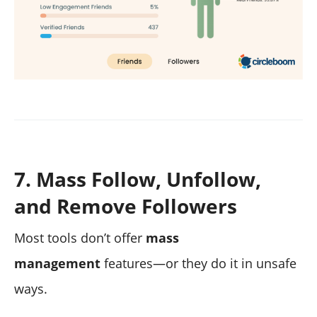
7. Mass Follow, Unfollow,
and Remove Followers
Most tools don’t offer
mass
management
features—or they do it in unsafe
ways.