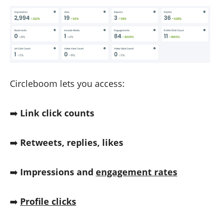
Circleboom lets you access:
➡️
Link click counts
➡️
Retweets, replies, likes
➡️
Impressions and
engagement rates
➡️
Profile clicks