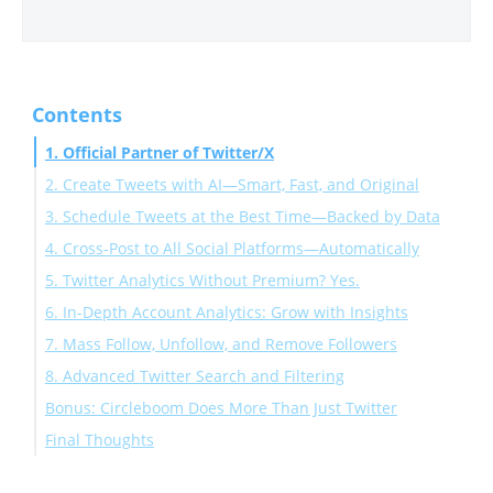
Contents
1. Official Partner of Twitter/X
2. Create Tweets with AI—Smart, Fast, and Original
3. Schedule Tweets at the Best Time—Backed by Data
4. Cross-Post to All Social Platforms—Automatically
5. Twitter Analytics Without Premium? Yes.
6. In-Depth Account Analytics: Grow with Insights
7. Mass Follow, Unfollow, and Remove Followers
8. Advanced Twitter Search and Filtering
Bonus: Circleboom Does More Than Just Twitter
Final Thoughts
Ready to manage Twitter like a pro?