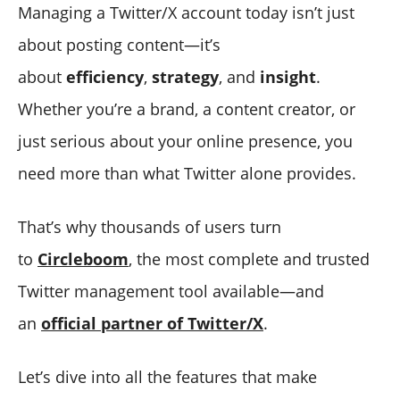
Managing a Twitter/X account today isn’t just
about posting content—it’s
about
efficiency
,
strategy
, and
insight
.
Whether you’re a brand, a content creator, or
just serious about your online presence, you
need more than what Twitter alone provides.
That’s why thousands of users turn
to
Circleboom
, the most complete and trusted
Twitter management tool available—and
an
official partner of Twitter/X
.
Let’s dive into all the features that make