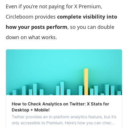
Even if you’re not paying for X Premium,
Circleboom provides
complete visibility into
how your posts perform
, so you can double
down on what works.
How to Check Analytics on Twitter: X Stats for
Desktop + Mobile!
Twitter provides an in-platform analytics feature, but it’s
only accessible to Premium. Here’s how you can check