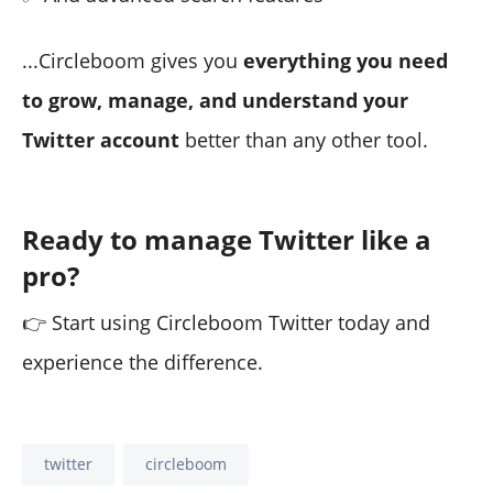
...Circleboom gives you
everything you need
to grow, manage, and understand your
Twitter account
better than any other tool.
Ready to manage Twitter like a
pro?
👉 Start using Circleboom Twitter today and
experience the difference.
twitter
circleboom