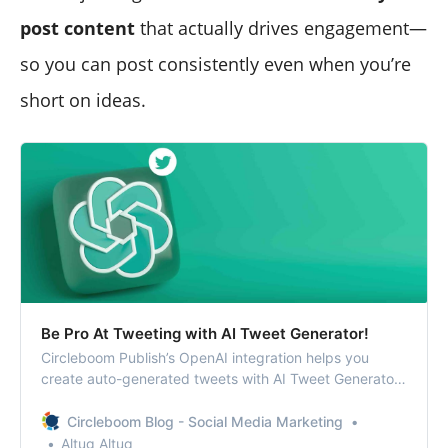
post content
that actually drives engagement—
so you can post consistently even when you’re
short on ideas.
Be Pro At Tweeting with AI Tweet Generator!
Circleboom Publish’s OpenAI integration helps you
create auto-generated tweets with AI Tweet Generator.
You can find relevant hashtags and emojis and also
enrich your tweets with grammar checks, translations,
Circleboom Blog - Social Media Marketing
etc.
Altug Altug