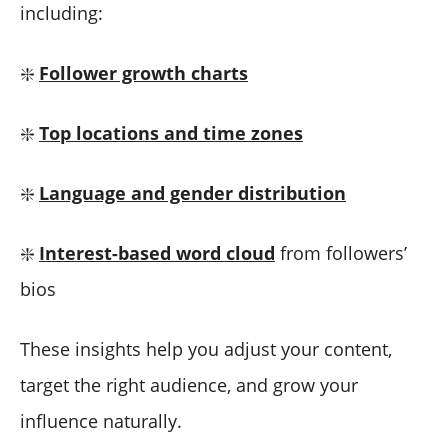
including:
❇️
Follower growth charts
❇️
Top locations and time zones
❇️
Language and gender distribution
❇️
Interest-based word cloud
from followers’
bios
These insights help you adjust your content,
target the right audience, and grow your
influence naturally.