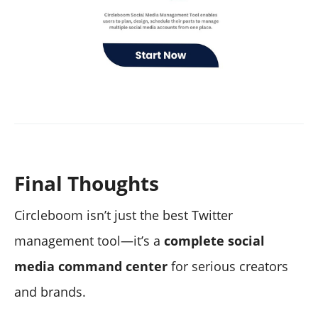
Final Thoughts
Circleboom isn’t just the best Twitter
management tool—it’s a
complete social
media command center
for serious creators
and brands.