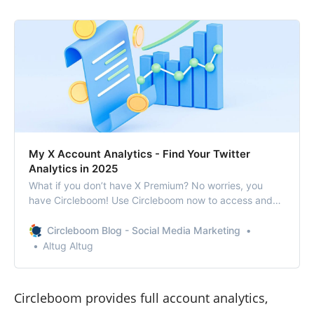
My X Account Analytics - Find Your Twitter
Analytics in 2025
What if you don’t have X Premium? No worries, you
have Circleboom! Use Circleboom now to access and
export your Twitter (X) analytics!
Circleboom Blog - Social Media Marketing
Altug Altug
Circleboom provides full account analytics,