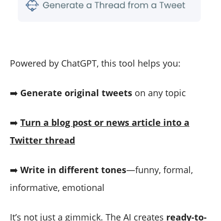
Powered by ChatGPT, this tool helps you:
➡️
Generate original tweets
on any topic
➡️
Turn a blog post or news article into a
Twitter thread
➡️
Write in different tones
—funny, formal,
informative, emotional
It’s not just a gimmick. The AI creates
ready-to-