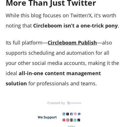
More Than Just Twitter
While this blog focuses on Twitter/X, it's worth
noting that
Circleboom isn’t a one-trick pony
.
Its full platform—
Circleboom Publish
—also
supports scheduling and automation for all
your other social media accounts, making it the
ideal
all-in-one content management
solution
for professionals and teams.