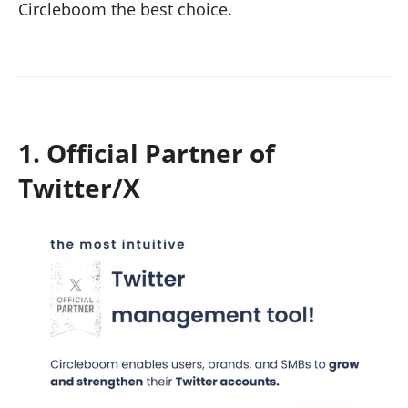
Circleboom the best choice.
1. Official Partner of
Twitter/X