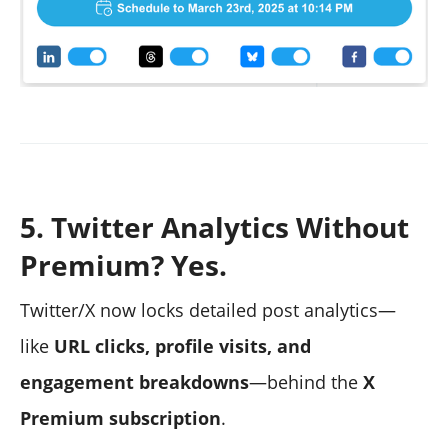
5. Twitter Analytics Without
Premium? Yes.
Twitter/X now locks detailed post analytics—
like
URL clicks, profile visits, and
engagement breakdowns
—behind the
X
Premium subscription
.