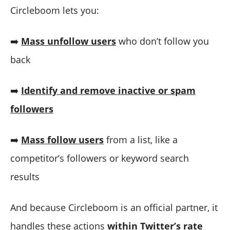
Circleboom lets you:
➡️
Mass unfollow users
who don’t follow you
back
➡️
Identify and remove inactive or spam
followers
➡️
Mass follow users
from a list, like a
competitor’s followers or keyword search
results
And because Circleboom is an official partner, it
handles these actions
within Twitter’s rate