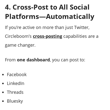
4. Cross-Post to All Social
Platforms—Automatically
If you’re active on more than just Twitter,
Circleboom’s
cross-posting
capabilities are a
game changer.
From
one dashboard
, you can post to:
Facebook
LinkedIn
Threads
Bluesky