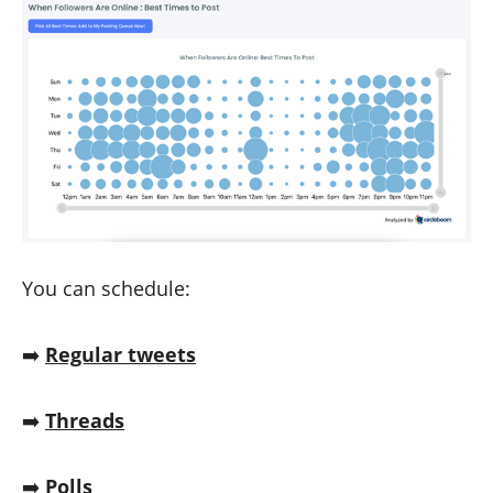
You can schedule:
➡️
Regular tweets
➡️
Threads
➡️
Polls