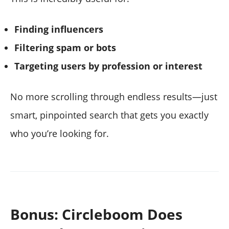
Finding influencers
Filtering spam or bots
Targeting users by profession or interest
No more scrolling through endless results—just
smart, pinpointed search that gets you exactly
who you’re looking for.
Bonus: Circleboom Does