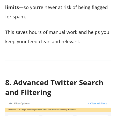
limits
—so you’re never at risk of being flagged
for spam.
This saves hours of manual work and helps you
keep your feed clean and relevant.
8. Advanced Twitter Search
and Filtering