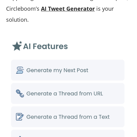
Circleboom’s
AI Tweet Generator
is your
solution.