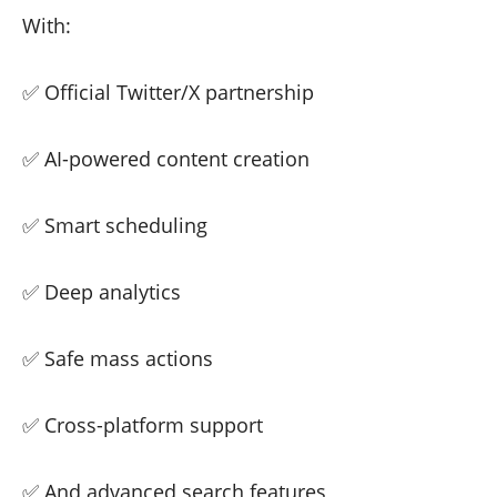
With:
✅ Official Twitter/X partnership
✅ AI-powered content creation
✅ Smart scheduling
✅ Deep analytics
✅ Safe mass actions
✅ Cross-platform support
✅ And advanced search features