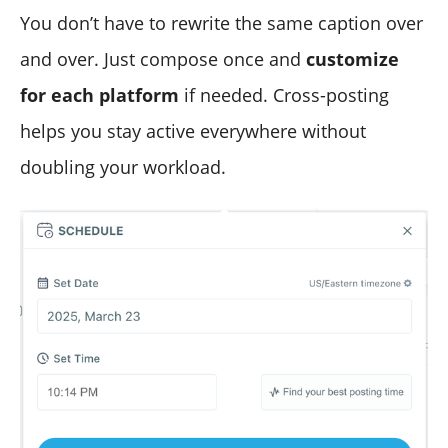
You don’t have to rewrite the same caption over
and over. Just compose once and
customize
for each platform
if needed. Cross-posting
helps you stay active everywhere without
doubling your workload.