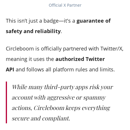
Official X Partner
This isn’t just a badge—it's a
guarantee of
safety and reliability
.
Circleboom is officially partnered with Twitter/X,
meaning it uses the
authorized Twitter
API
and follows all platform rules and limits.
While many third-party apps risk your
account with aggressive or spammy
actions, Circleboom keeps everything
secure and compliant.