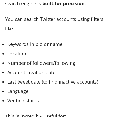
search engine is
built for precision
.
You can search Twitter accounts using filters
like:
Keywords in bio or name
Location
Number of followers/following
Account creation date
Last tweet date (to find inactive accounts)
Language
Verified status
This is incredibly useful for: