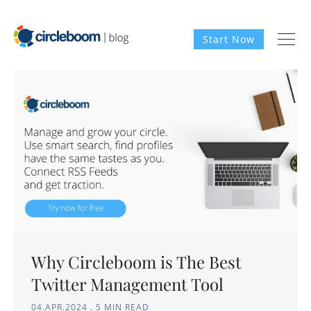
Start Now
Why Circleboom is The Best
Twitter Management Tool
04.APR.2024
.
5 MIN READ