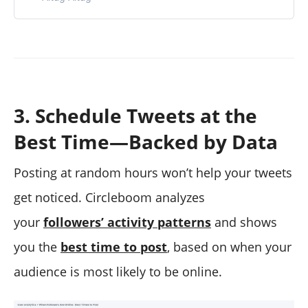
3. Schedule Tweets at the
Best Time—Backed by Data
Posting at random hours won’t help your tweets
get noticed. Circleboom analyzes
your
followers’ activity patterns
and shows
you the
best time to post
, based on when your
audience is most likely to be online.