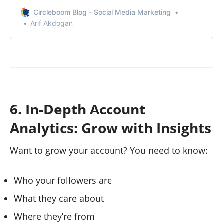
analytics on X without Premium!
Circleboom Blog - Social Media Marketing
Arif Akdogan
6. In-Depth Account
Analytics: Grow with Insights
Want to grow your account? You need to know:
Who your followers are
What they care about
Where they’re from