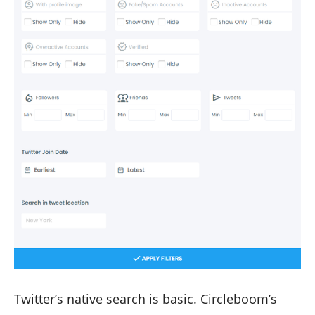
Twitter’s native search is basic. Circleboom’s