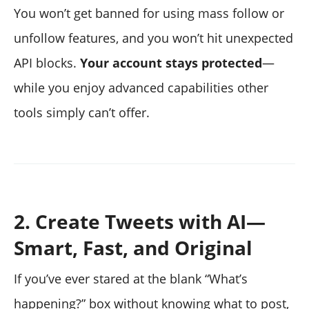
You won’t get banned for using mass follow or
unfollow features, and you won’t hit unexpected
API blocks.
Your account stays protected
—
while you enjoy advanced capabilities other
tools simply can’t offer.
2. Create Tweets with AI—
Smart, Fast, and Original
If you’ve ever stared at the blank “What’s
happening?” box without knowing what to post,