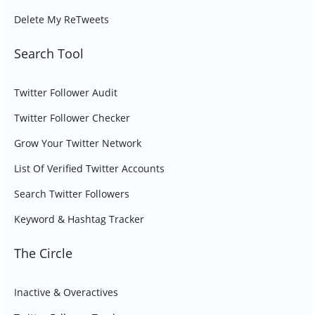
Delete My ReTweets
Search Tool
Twitter Follower Audit
Twitter Follower Checker
Grow Your Twitter Network
List Of Verified Twitter Accounts
Search Twitter Followers
Keyword & Hashtag Tracker
The Circle
Inactive & Overactives