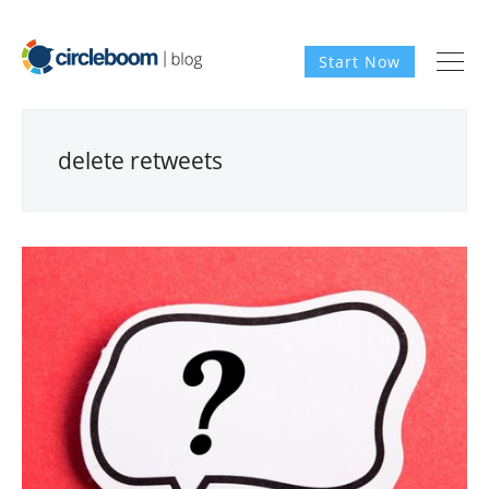
Start Now
delete retweets