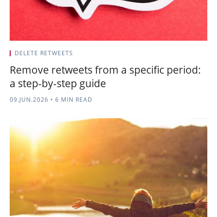
DELETE RETWEETS
Remove retweets from a specific period:
a step-by-step guide
09.JUN.2026
•
6 MIN READ