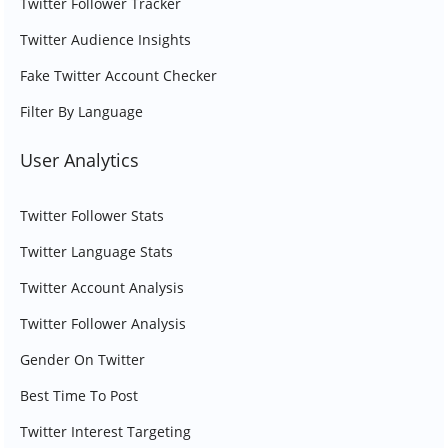
Twitter Follower Tracker
Twitter Audience Insights
Fake Twitter Account Checker
Filter By Language
User Analytics
Twitter Follower Stats
Twitter Language Stats
Twitter Account Analysis
Twitter Follower Analysis
Gender On Twitter
Best Time To Post
Twitter Interest Targeting