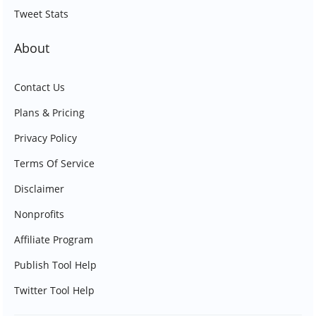
Tweet Stats
About
Contact Us
Plans & Pricing
Privacy Policy
Terms Of Service
Disclaimer
Nonprofits
Affiliate Program
Publish Tool Help
Twitter Tool Help