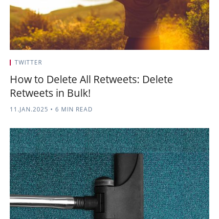
TWITTER
How to Delete All Retweets: Delete
Retweets in Bulk!
11.JAN.2025
•
6 MIN READ