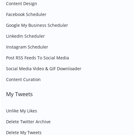
Content Design
Facebook Scheduler
Google My Business Scheduler
LinkedIn Scheduler
Instagram Scheduler
Post RSS Feeds To Social Media
Social Media Video & GIF Downloader
Content Curation
My Tweets
Unlike My Likes
Delete Twitter Archive
Delete My Tweets