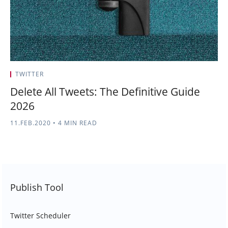
TWITTER
Delete All Tweets: The Definitive Guide
2026
11.FEB.2020
•
4 MIN READ
Publish Tool
Twitter Scheduler