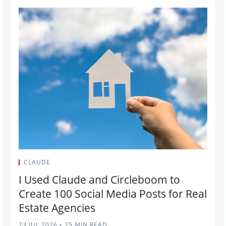
CLAUDE
I Used Claude and Circleboom to
Create 100 Social Media Posts for Real
Estate Agencies
23.JUL.2026
•
25 MIN READ