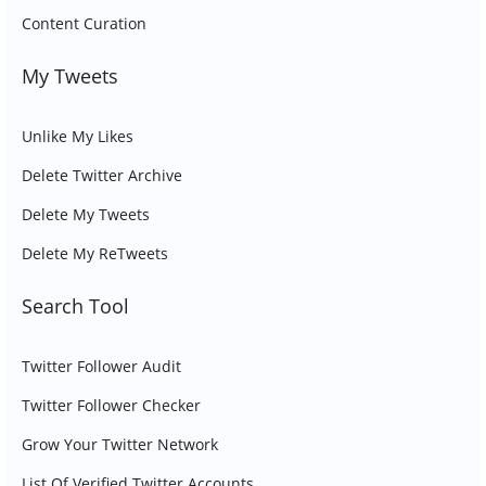
Content Curation
My Tweets
Unlike My Likes
Delete Twitter Archive
Delete My Tweets
Delete My ReTweets
Search Tool
Twitter Follower Audit
Twitter Follower Checker
Grow Your Twitter Network
List Of Verified Twitter Accounts