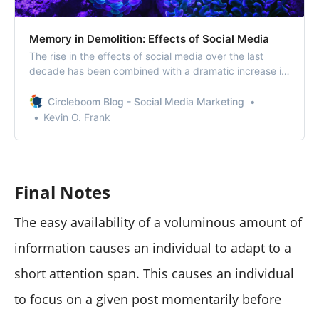
Memory in Demolition: Effects of Social Media
The rise in the effects of social media over the last
decade has been combined with a dramatic increase in
the amount of time people spend online.
Circleboom Blog - Social Media Marketing
Kevin O. Frank
Final Notes
The easy availability of a voluminous amount of
information causes an individual to adapt to a
short attention span. This causes an individual
to focus on a given post momentarily before