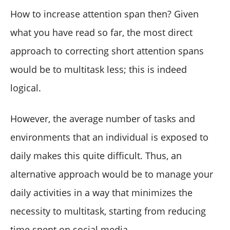
How to increase attention span then? Given
what you have read so far, the most direct
approach to correcting short attention spans
would be to multitask less; this is indeed
logical.
However, the average number of tasks and
environments that an individual is exposed to
daily makes this quite difficult. Thus, an
alternative approach would be to manage your
daily activities in a way that minimizes the
necessity to multitask, starting from reducing
time spent on social media.