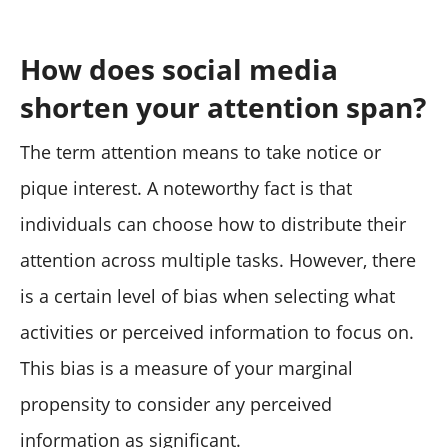
How does social media
shorten your attention span?
The term attention means to take notice or
pique interest. A noteworthy fact is that
individuals can choose how to distribute their
attention across multiple tasks. However, there
is a certain level of bias when selecting what
activities or perceived information to focus on.
This bias is a measure of your marginal
propensity to consider any perceived
information as significant.