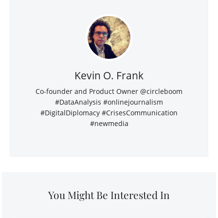
Kevin O. Frank
Co-founder and Product Owner @circleboom
#DataAnalysis #onlinejournalism
#DigitalDiplomacy #CrisesCommunication
#newmedia
You Might Be Interested In