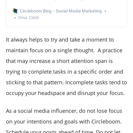
take action immediately.
Circleboom Blog - Social Media Marketing
Onur Ciddi
It always helps to try and take a moment to
maintain focus on a single thought. A practice
that may increase a short attention span is
trying to complete tasks in a specific order and
sticking to that pattern. Incomplete tasks tend to
occupy your headspace and disrupt your focus.
As a social media influencer, do not lose focus
on your intentions and goals with Circleboom.
Schedule your posts ahead of time
. Do not let