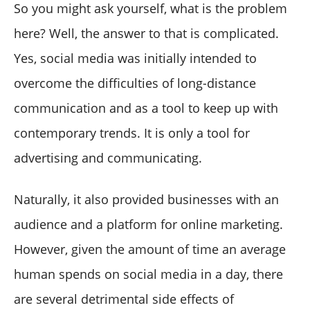
So you might ask yourself, what is the problem
here? Well, the answer to that is complicated.
Yes, social media was initially intended to
overcome the difficulties of long-distance
communication and as a tool to keep up with
contemporary trends. It is only a tool for
advertising and communicating.
Naturally, it also provided businesses with an
audience and a platform for online marketing.
However, given the amount of time an average
human spends on social media in a day, there
are several detrimental side effects of