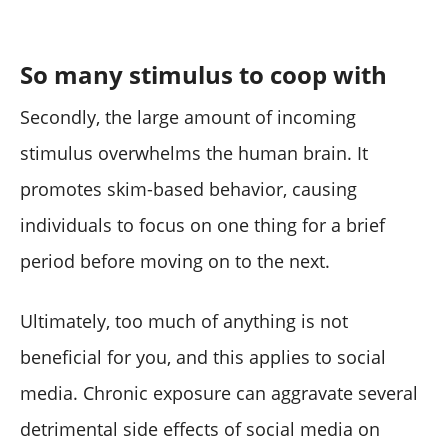
So many stimulus to coop with
Secondly, the large amount of incoming
stimulus overwhelms the human brain. It
promotes skim-based behavior, causing
individuals to focus on one thing for a brief
period before moving on to the next.
Ultimately, too much of anything is not
beneficial for you, and this applies to social
media. Chronic exposure can aggravate several
detrimental side effects of social media on