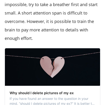
impossible, try to take a breather first and start
small. A short attention span is difficult to
overcome. However, it is possible to train the
brain to pay more attention to details with
enough effort.
Why should I delete pictures of my ex
If you have found an answer to the question in your
mind, “should I delete pictures of my ex?” It is better to