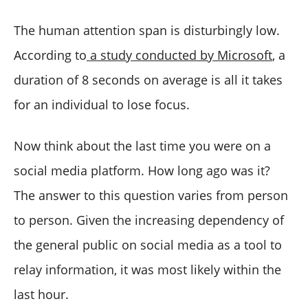
The human attention span is disturbingly low.
According to
a study conducted by Microsoft
, a
duration of 8 seconds on average is all it takes
for an individual to lose focus.
Now think about the last time you were on a
social media platform. How long ago was it?
The answer to this question varies from person
to person. Given the increasing dependency of
the general public on social media as a tool to
relay information, it was most likely within the
last hour.