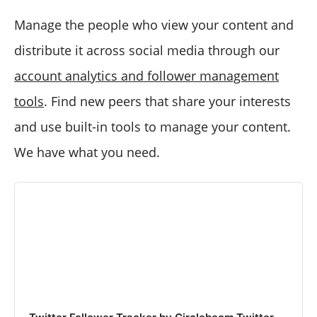
Manage the people who view your content and
distribute it across social media through our
account analytics and follower management
tools
. Find new peers that share your interests
and use built-in tools to manage your content.
We have what you need.