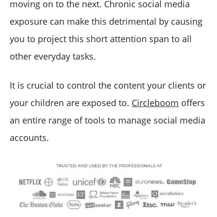
moving on to the next. Chronic social media
exposure can make this detrimental by causing
you to project this short attention span to all
other everyday tasks.
It is crucial to control the content your clients or
your children are exposed to.
Circleboom
offers
an entire range of tools to manage social media
accounts.