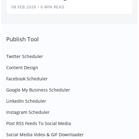
08.FEB.2026
•
6 MIN READ
Publish Tool
Twitter Scheduler
Content Design
Facebook Scheduler
Google My Business Scheduler
LinkedIn Scheduler
Instagram Scheduler
Post RSS Feeds To Social Media
Social Media Video & GIF Downloader