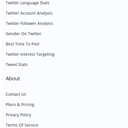
Twitter Language Stats
Twitter Account Analysis
Twitter Follower Analysis
Gender On Twitter
Best Time To Post
Twitter Interest Targeting
Tweet Stats
About
Contact Us
Plans & Pricing
Privacy Policy
Terms Of Service