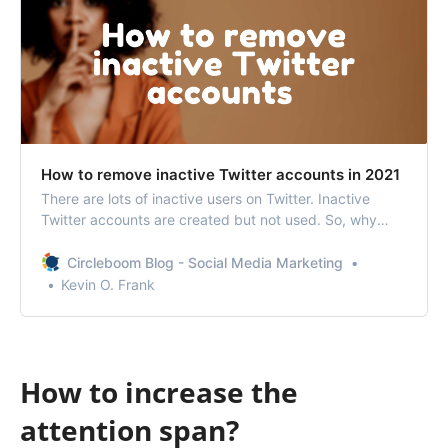
How to remove inactive Twitter accounts in 2021
There are lots of inactive users on Twitter. Inactive
Twitter accounts are created but not used. So, why
don’t you remove inactive Twitter accounts?
Circleboom Blog - Social Media Marketing
Kevin O. Frank
How to increase the
attention span?