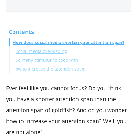
Contents
How does social media shorten your attention span?
Social media overloading
So many stimulus to coop with
How to increase the attention span?
Final Notes
Ever feel like you cannot focus? Do you think
you have a shorter attention span than the
attention span of goldfish? And do you wonder
how to increase your attention span? Well, you
are not alone!