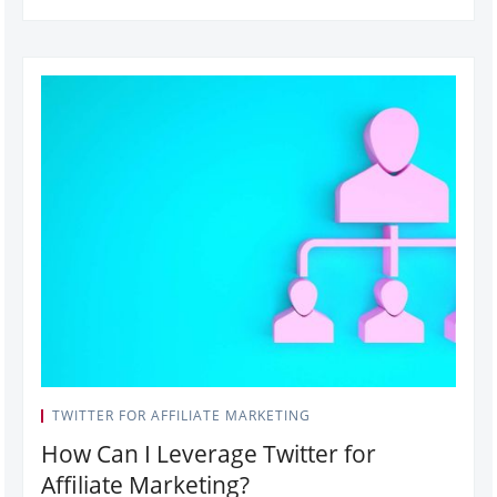
TWITTER FOR AFFILIATE MARKETING
How Can I Leverage Twitter for
Affiliate Marketing?