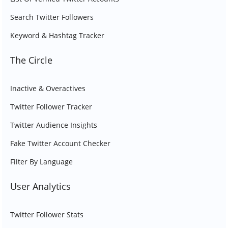
Search Twitter Followers
Keyword & Hashtag Tracker
The Circle
Inactive & Overactives
Twitter Follower Tracker
Twitter Audience Insights
Fake Twitter Account Checker
Filter By Language
User Analytics
Twitter Follower Stats