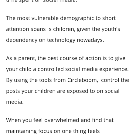
The most vulnerable demographic to short
attention spans is children, given the youth's
dependency on technology nowadays.
As a parent, the best course of action is to give
your child a controlled social media experience.
By using the tools from Circleboom, control the
posts your children are exposed to on social
media.
When you feel overwhelmed and find that
maintaining focus on one thing feels