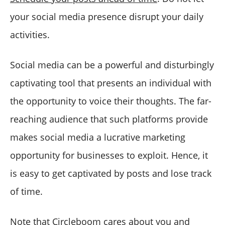
your social media presence disrupt your daily
activities.
Social media can be a powerful and disturbingly
captivating tool that presents an individual with
the opportunity to voice their thoughts. The far­
reaching audience that such platforms provide
makes social media a lucrative marketing
opportunity for businesses to exploit. Hence, it
is easy to get captivated by posts and lose track
of time.
Note that Circleboom cares about you and