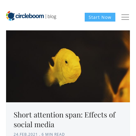
Start Now
Short attention span: Effects of
social media
24.FEB.2021
.
6 MIN READ