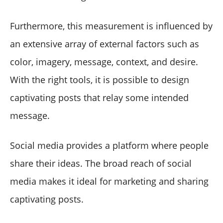
Furthermore, this measurement is influenced by
an extensive array of external factors such as
color, imagery, message, context, and desire.
With the right tools, it is possible to design
captivating posts that relay some intended
message.
Social media provides a platform where people
share their ideas. The broad reach of social
media makes it ideal for marketing and sharing
captivating posts.