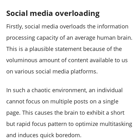
Social media overloading
Firstly, social media overloads the information
processing capacity of an average human brain.
This is a plausible statement because of the
voluminous amount of content available to us
on various social media platforms.
In such a chaotic environment, an individual
cannot focus on multiple posts on a single
page. This causes the brain to exhibit a short
but rapid focus pattern to optimize multitasking
and induces quick boredom.