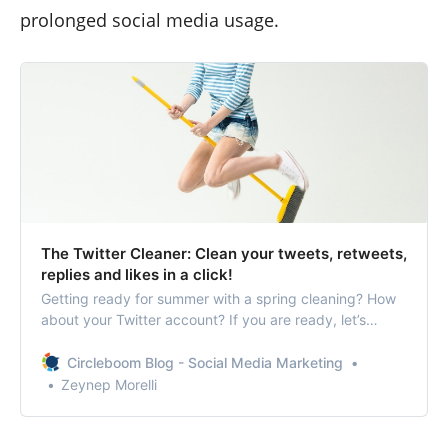
prolonged social media usage.
The Twitter Cleaner: Clean your tweets, retweets,
replies and likes in a click!
Getting ready for summer with a spring cleaning? How
about your Twitter account? If you are ready, let’s
discover the ultimate Twitter cleaner!
Circleboom Blog - Social Media Marketing
Zeynep Morelli