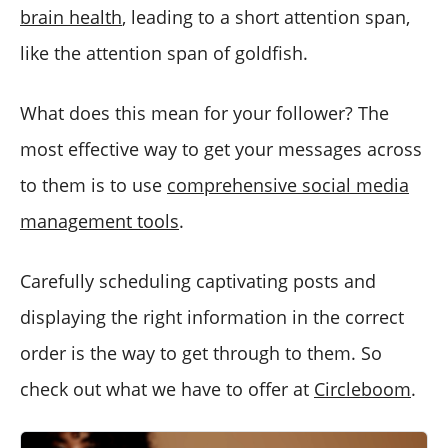
brain health
, leading to a short attention span,
like the attention span of goldfish.
What does this mean for your follower? The
most effective way to get your messages across
to them is to use
comprehensive social media
management tools
.
Carefully scheduling captivating posts and
displaying the right information in the correct
order is the way to get through to them. So
check out what we have to offer at
Circleboom
.