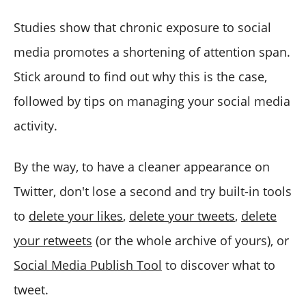
Studies show that chronic exposure to social
media promotes a shortening of attention span.
Stick around to find out why this is the case,
followed by tips on managing your social media
activity.
By the way, to have a cleaner appearance on
Twitter, don't lose a second and try built-in tools
to
delete your likes
,
delete your tweets
,
delete
your retweets
(or the whole archive of yours), or
Social Media Publish Tool
to discover what to
tweet.