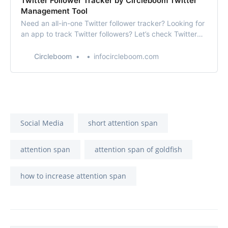
Twitter Follower Tracker by Circleboom Twitter
Management Tool
Need an all-in-one Twitter follower tracker? Looking for
an app to track Twitter followers? Let’s check Twitter
Follower Tracker by Circleboom Twitter!!
Circleboom
infocircleboom.com
Social Media
short attention span
attention span
attention span of goldfish
how to increase attention span