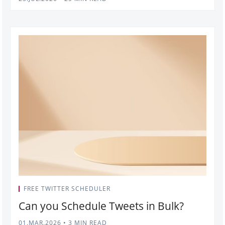
FREE TWITTER SCHEDULER
Can you Schedule Tweets in Bulk?
01.MAR.2026
•
3 MIN READ