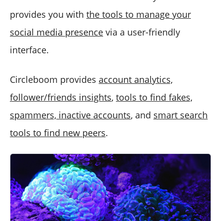
provides you with
the tools to manage your
social media presence
via a user-friendly
interface.
Circleboom provides
account analytics,
follower/friends insights
,
tools to find fakes,
spammers, inactive accounts
, and
smart search
tools to find new peers
.