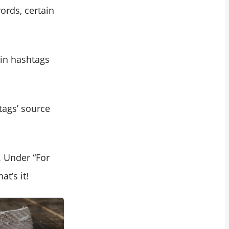
ords, certain
ain hashtags
tags’ source
. Under “For
t’s it!