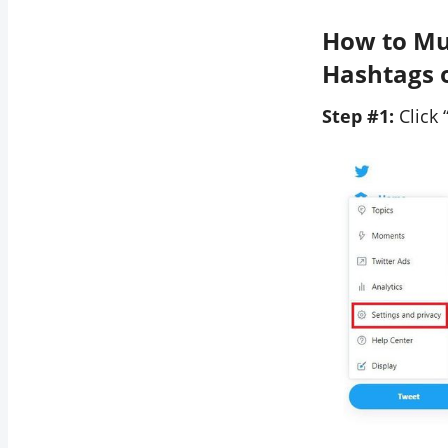
How to Mut
Hashtags 
Step #1:
Click 