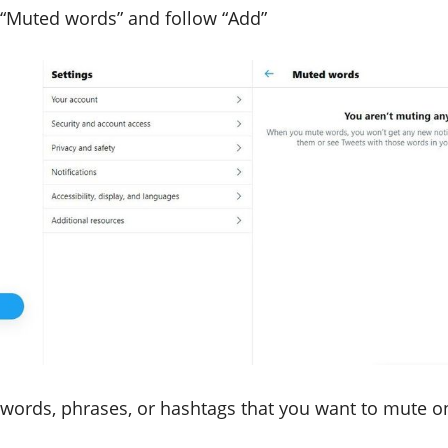
 “Muted words” and follow “Add”
 words, phrases, or hashtags that you want to mute o