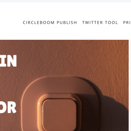
CIRCLEBOOM PUBLISH
TWITTER TOOL
PR