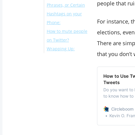
people that ru
Phrases, or Certain
Hashtags on your
For instance, 
Phone:
How to mute people
elections, eve
on Twitter?
There are simp
Wrapping Up:
that you don’t 
How to Use Twi
Tweets
Do you want to 
to know how to u
yourTweets? You’
tops and most a
Circleboom 
used for commun
Kevin O. Fra