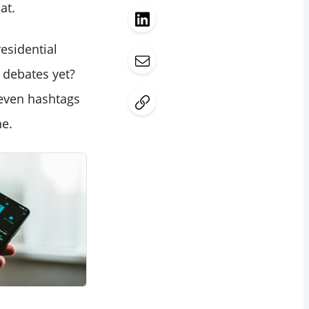
at.
esidential
 debates yet?
 even hashtags
ne.