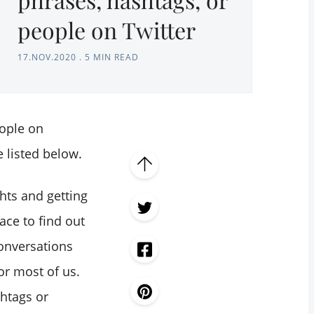
people on Twitter
17.NOV.2020
.
5 MIN READ
eople on
e listed below.
hts and getting
lace to find out
onversations
or most of us.
htags or