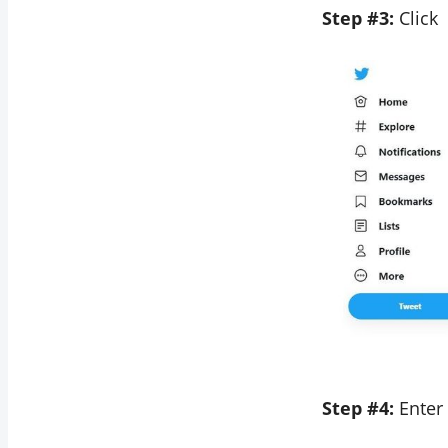
Step #3:
Click
Step #4:
Enter