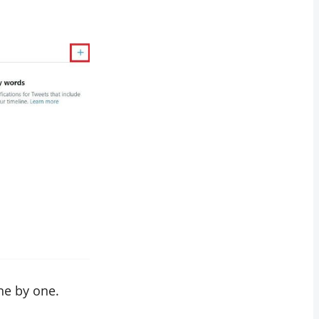
ne by one.