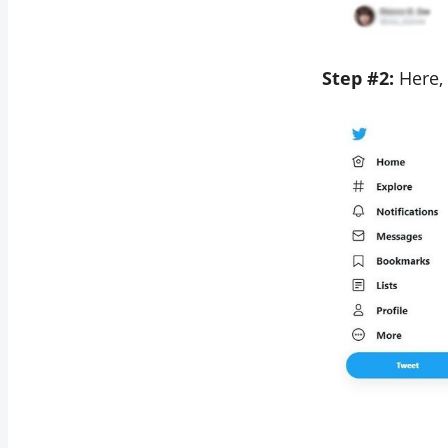
Step #2:
Here,