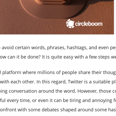
to avoid certain words, phrases, hashtags, and even p
how can it be done? It is quite easy with a few steps w
al platform where millions of people share their thoug
 with each other. In this regard, Twitter is a suitable p
ing conversation around the word. However, those c
ul every time, or even it can be tiring and annoying f
confront with some debates shaped around some has