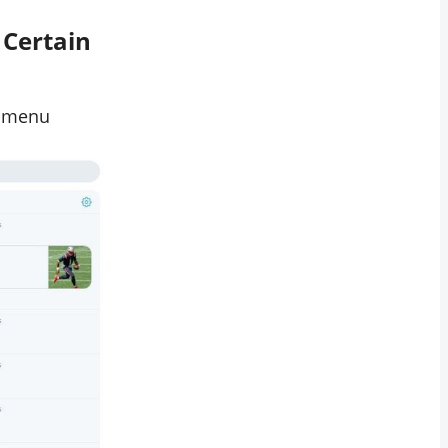
 Certain
p menu