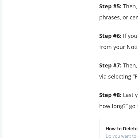
Step #5:
Then,
phrases, or ce
Step #6:
If yo
from your Notif
Step #7:
Then,
via selecting “
Step #8:
Lastl
how long?” go f
How to Delete
Do you want to 