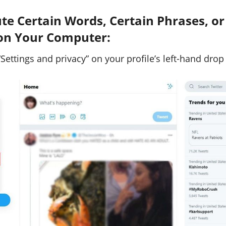
e Certain Words, Certain Phrases, or
on Your Computer:
“Settings and privacy” on your profile’s left-hand dro