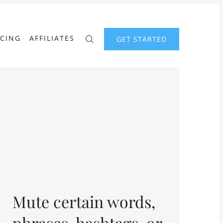
ICING
AFFILIATES
GET STARTED
Mute certain words,
phrases, hashtags, or