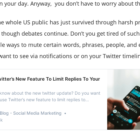
in your day. Anyway, you don’t have to worry about th
the whole US public has just survived through harsh pr
n though debates continue. Don’t you get tired of such
le ways to mute certain words, phrases, people, and
want to see via notifications or on your Twitter timeli
tter’s New Feature To Limit Replies To Your
know about the new twitter update? Do you want
se Twitter’s new feature to limit replies to
ve come to the right place. Twitter is one of the
ctive “micro-blogging” platform which isspecially
Blog - Social Media Marketing
ication purposes on social …
nk