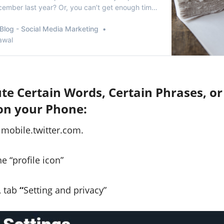
ember last year? Or, you can’t get enough time
ur tweets from2017? Or, whether it’s that one
shed on last valentine’s thatneeds to be erased?
Blog - Social Media Marketing
reason may be to delete tweet…
awal
e Certain Words, Certain Phrases, or
on your Phone:
 mobile.twitter.com.
e “profile icon”
, tab
“
Setting and privacy”