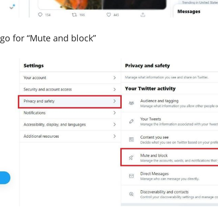
 go for “Mute and block”