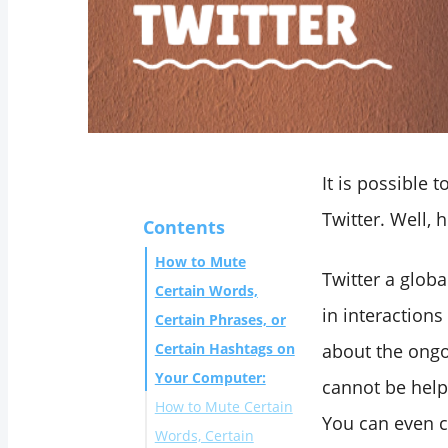
It is possible 
Twitter. Well, 
Contents
How to Mute
Twitter a glob
Certain Words,
in interactions
Certain Phrases, or
Certain Hashtags on
about the ongo
Your Computer:
cannot be helpf
How to Mute Certain
You can even 
Words, Certain