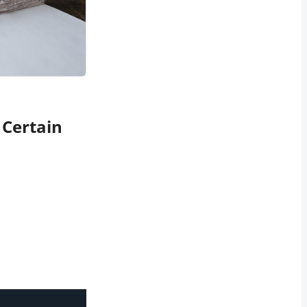
 Certain