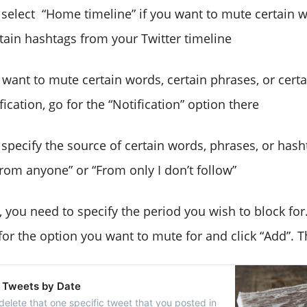
 select “Home timeline” if you want to mute certain w
rtain hashtags from your Twitter timeline
u want to mute certain words, certain phrases, or cert
ication, go for the “Notification” option there
 specify the source of certain words, phrases, or hash
From anyone” or “From only I don’t follow”
y, you need to specify the period you wish to block for
or the option you want to mute for and click “Add”. Tha
 Tweets by Date
delete that one specific tweet that you posted in