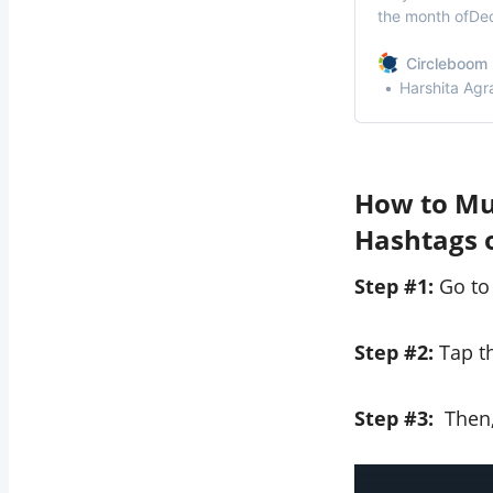
the month ofDec
to delete all yo
tweet you publi
Circleboom 
Whatever your 
Harshita Agr
How to Mut
Hashtags 
Step #1:
Go to
Step #2:
Tap th
Step #3:
Then