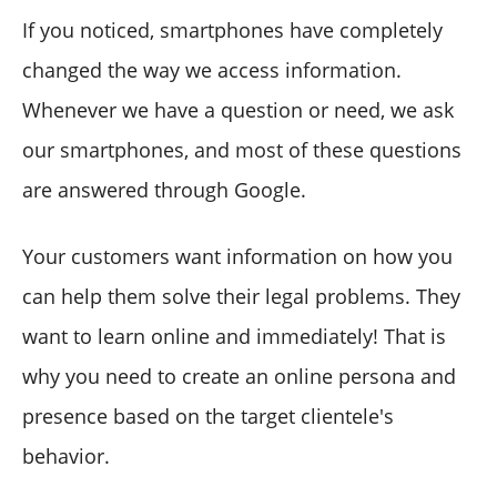
If you noticed, smartphones have completely
changed the way we access information.
Whenever we have a question or need, we ask
our smartphones, and most of these questions
are answered through Google.
Your customers want information on how you
can help them solve their legal problems. They
want to learn online and immediately! That is
why you need to create an online persona and
presence based on the target clientele's
behavior.