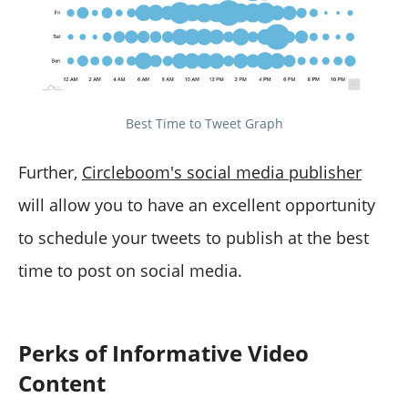
Best Time to Tweet Graph
Further,
Circleboom's social media publisher
will allow you to have an excellent opportunity
to schedule your tweets to publish at the best
time to post on social media.
Perks of Informative Video
Content