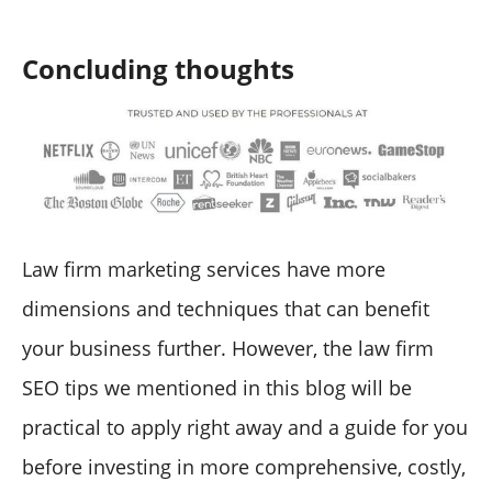
Concluding thoughts
Law firm marketing services have more
dimensions and techniques that can benefit
your business further. However, the law firm
SEO tips we mentioned in this blog will be
practical to apply right away and a guide for you
before investing in more comprehensive, costly,