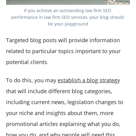
If you achieve an outstanding law firm SEO 
performance in law firm SEO services, your blog should 
be your playground
Targeted blog posts will provide information
related to particular topics important to your
potential clients.
To do this, you may
establish a blog strategy
that will include different blog categories,
including current news, legislation changes to
your niche and insights about them, more
promotional articles explaining what you do,
how you do, and why people will need this