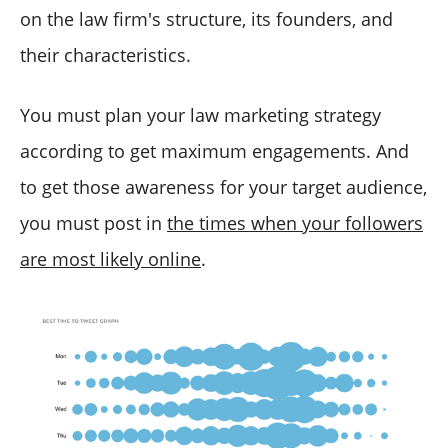
on the law firm's structure, its founders, and
their characteristics.
You must plan your law marketing strategy
according to get maximum engagements. And
to get those awareness for your target audience,
you must post in
the times when your followers
are most likely online
.