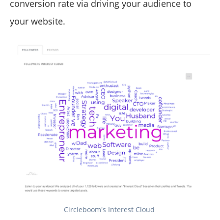
conversion rate via driving your audience to
your website.
Circleboom's Interest Cloud 