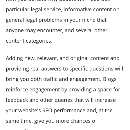
particular legal service, informative content on
general legal problems in your niche that
anyone may encounter, and several other
content categories.
Adding new, relevant, and original content and
providing real answers to specific questions will
bring you both traffic and engagement. Blogs
reinforce engagement by providing a space for
feedback and other queries that will increase
your website's SEO performance and, at the
same time, give you more chances of