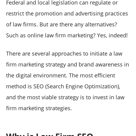
Federal and local legislation can regulate or
restrict the promotion and advertising practices
of law firms. But are there any alternatives?
Such as online law firm marketing? Yes, indeed!
There are several approaches to initiate a law
firm marketing strategy and brand awareness in
the digital environment. The most efficient
method is SEO (Search Engine Optimization),
and the most viable strategy is to invest in law
firm marketing strategies.