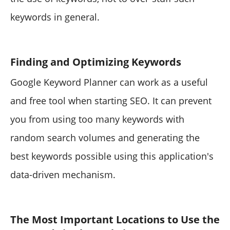
keywords in general.
Finding and Optimizing Keywords
Google Keyword Planner can work as a useful
and free tool when starting SEO. It can prevent
you from using too many keywords with
random search volumes and generating the
best keywords possible using this application's
data-driven mechanism.
The Most Important Locations to Use the