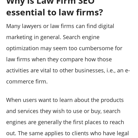
Why is Law Firm SEO
essential to law firms?
Many lawyers or law firms can find digital
marketing in general. Search engine
optimization may seem too cumbersome for
law firms when they compare how those
activities are vital to other businesses, i.e., an e-
commerce firm.
When users want to learn about the products
and services they wish to use or buy, search
engines are generally the first places to reach
out. The same applies to clients who have legal