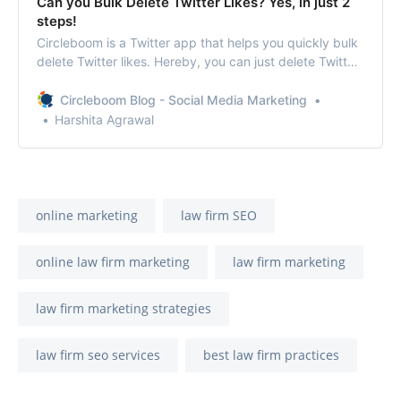
Can you Bulk Delete Twitter Likes? Yes, in just 2
steps!
Circleboom is a Twitter app that helps you quickly bulk
delete Twitter likes. Hereby, you can just delete Twitter
likes at once within seconds.
Circleboom Blog - Social Media Marketing
Harshita Agrawal
online marketing
law firm SEO
online law firm marketing
law firm marketing
law firm marketing strategies
law firm seo services
best law firm practices