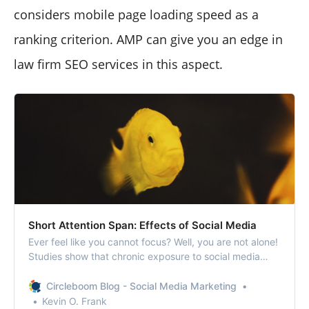
considers mobile page loading speed as a
ranking criterion. AMP can give you an edge in
law firm SEO services in this aspect.
Short Attention Span: Effects of Social Media
Ever feel like you cannot focus? Well, you are not alone!
Studies show that chronic exposure to social media
promotes shortening of attention span.
Circleboom Blog - Social Media Marketing
Kevin O. Frank