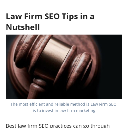
Law Firm SEO Tips in a
Nutshell
The most efficient and reliable method is Law Firm SEO 
is to invest in law firm marketing
Best law firm SEO practices can go through