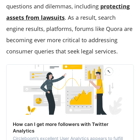
questions and dilemmas, including
protecting
assets from lawsuits
. As a result, search
engine results, platforms, forums like Quora are
becoming ever more critical to addressing
consumer queries that seek legal services.
How can I get more followers with Twitter
Analytics
Circleboom’s excellent User Analytics appears to fulfill