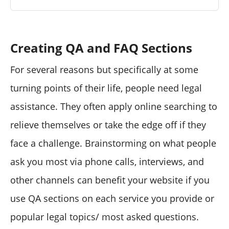
Creating QA and FAQ Sections
For several reasons but specifically at some
turning points of their life, people need legal
assistance. They often apply online searching to
relieve themselves or take the edge off if they
face a challenge. Brainstorming on what people
ask you most via phone calls, interviews, and
other channels can benefit your website if you
use QA sections on each service you provide or
popular legal topics/ most asked questions.