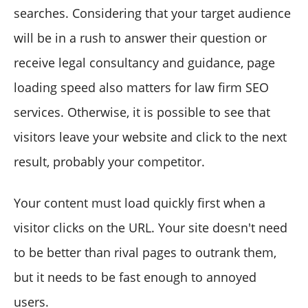
searches. Considering that your target audience
will be in a rush to answer their question or
receive legal consultancy and guidance, page
loading speed also matters for law firm SEO
services. Otherwise, it is possible to see that
visitors leave your website and click to the next
result, probably your competitor.
Your content must load quickly first when a
visitor clicks on the URL. Your site doesn't need
to be better than rival pages to outrank them,
but it needs to be fast enough to annoyed
users.