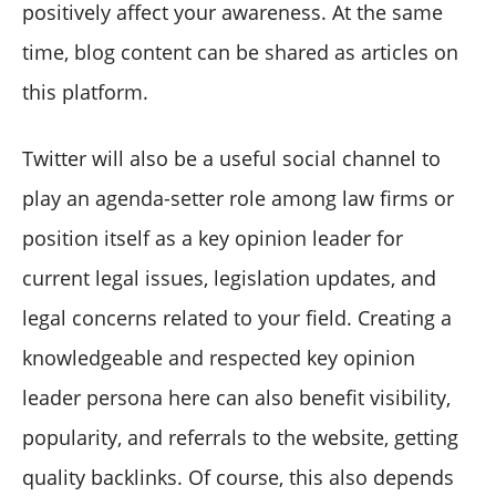
positively affect your awareness. At the same
time, blog content can be shared as articles on
this platform.
Twitter will also be a useful social channel to
play an agenda-setter role among law firms or
position itself as a key opinion leader for
current legal issues, legislation updates, and
legal concerns related to your field. Creating a
knowledgeable and respected key opinion
leader persona here can also benefit visibility,
popularity, and referrals to the website, getting
quality backlinks. Of course, this also depends