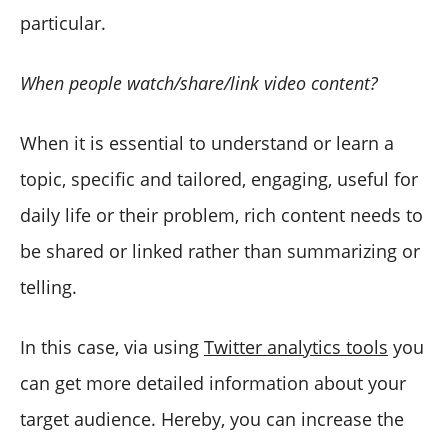
particular.
When people watch/share/link video content?
When it is essential to understand or learn a
topic, specific and tailored, engaging, useful for
daily life or their problem, rich content needs to
be shared or linked rather than summarizing or
telling.
In this case, via using
Twitter analytics tools
you
can get more detailed information about your
target audience. Hereby, you can increase the