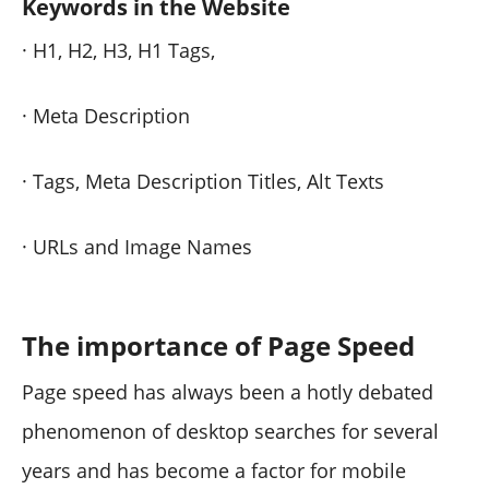
Keywords in the Website
· H1, H2, H3, H1 Tags,
· Meta Description
· Tags, Meta Description Titles, Alt Texts
· URLs and Image Names
The importance of Page Speed
Page speed has always been a hotly debated
phenomenon of desktop searches for several
years and has become a factor for mobile