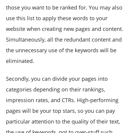
those you want to be ranked for. You may also
use this list to apply these words to your
website when creating new pages and content.
Simultaneously, all the redundant content and
the unnecessary use of the keywords will be
eliminated.
Secondly, you can divide your pages into
categories depending on their rankings,
impression rates, and CTRs. High-performing
pages will be your top stars, so you can pay
particular attention to the quality of their text,
the use of keywords, not to over-stuff such