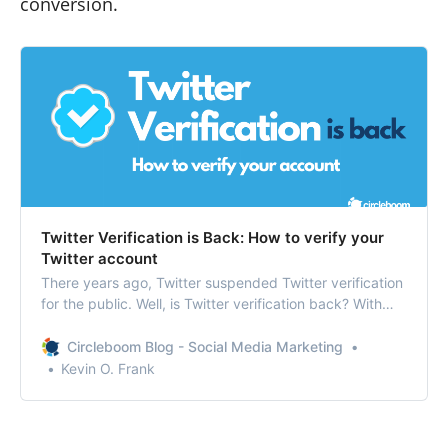
conversion.
Twitter Verification is Back: How to verify your
Twitter account
There years ago, Twitter suspended Twitter verification
for the public. Well, is Twitter verification back? With
some changes made to the process, the ‘blue tick’ is
coming back.
Circleboom Blog - Social Media Marketing
Kevin O. Frank