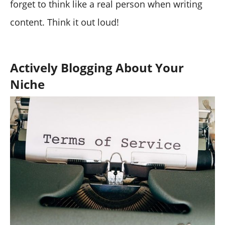
forget to think like a real person when writing
content. Think it out loud!
Actively Blogging About Your
Niche