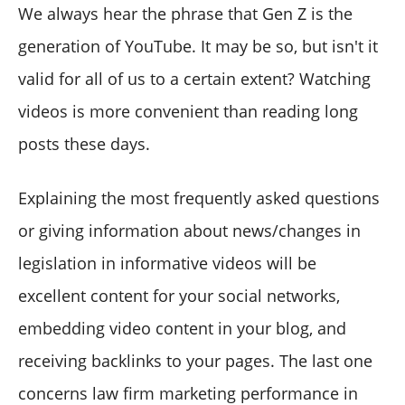
We always hear the phrase that Gen Z is the
generation of YouTube. It may be so, but isn't it
valid for all of us to a certain extent? Watching
videos is more convenient than reading long
posts these days.
Explaining the most frequently asked questions
or giving information about news/changes in
legislation in informative videos will be
excellent content for your social networks,
embedding video content in your blog, and
receiving backlinks to your pages. The last one
concerns law firm marketing performance in