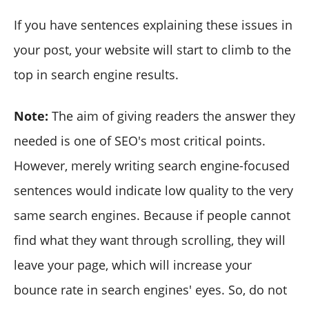
If you have sentences explaining these issues in
your post, your website will start to climb to the
top in search engine results.
Note:
The aim of giving readers the answer they
needed is one of SEO's most critical points.
However, merely writing search engine-focused
sentences would indicate low quality to the very
same search engines. Because if people cannot
find what they want through scrolling, they will
leave your page, which will increase your
bounce rate in search engines' eyes. So, do not