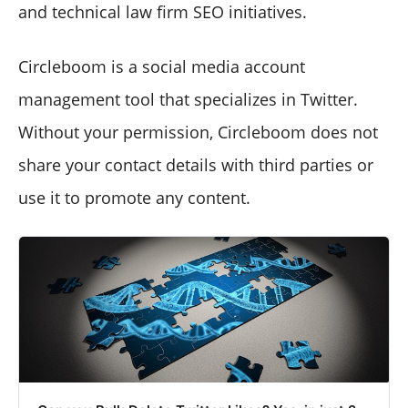
and technical law firm SEO initiatives.
Circleboom is a social media account
management tool that specializes in Twitter.
Without your permission, Circleboom does not
share your contact details with third parties or
use it to promote any content.