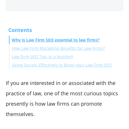
Contents
Why is Law Firm SEO essential to law firms?
How Law Firm Marketing Benefits for Law Firms?
Law Firm SEO Tips in a Nutshell
Using Socials Effectively to Boost your Law Firm SEO
Keyword Optimization
The importance of Page Speed
Perks of Informative Video Content
Mobile experience matters more than anything.
Concluding thoughts
If you are interested in or associated with the
Creating QA and FAQ Sections
practice of law, one of the most curious topics
Actively Blogging About Your Niche
presently is how law firms can promote
themselves.