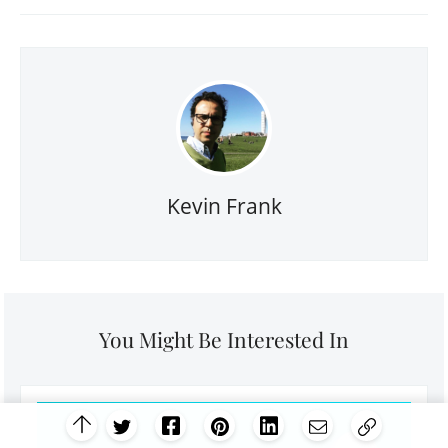
Kevin Frank
You Might Be Interested In