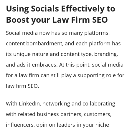
Using Socials Effectively to
Boost your Law Firm SEO
Social media now has so many platforms,
content bombardment, and each platform has
its unique nature and content type, branding,
and ads it embraces. At this point, social media
for a law firm can still play a supporting role for
law firm SEO.
With LinkedIn, networking and collaborating
with related business partners, customers,
influencers, opinion leaders in your niche