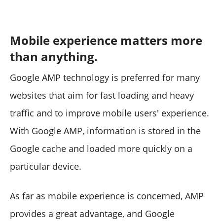
Mobile experience matters more
than anything.
Google AMP technology is preferred for many
websites that aim for fast loading and heavy
traffic and to improve mobile users' experience.
With Google AMP, information is stored in the
Google cache and loaded more quickly on a
particular device.
As far as mobile experience is concerned, AMP
provides a great advantage, and Google