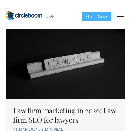
Start Now
Law firm marketing in 2026: Law
firm SEO for lawyers
11.MAR.2021
.
8 MIN READ