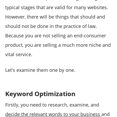
typical stages that are valid for many websites.
However, there will be things that should and
should not be done in the practice of law.
Because you are not selling an end-consumer
product, you are selling a much more niche and
vital service.
Let's examine them one by one.
Keyword Optimization
Firstly, you need to research, examine, and
decide the relevant words to your business
and