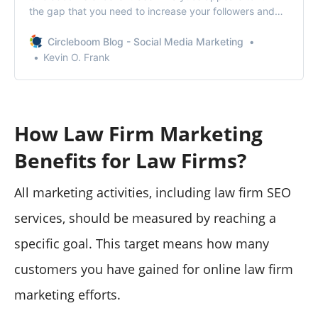
the gap that you need to increase your followers and
impressions on Twitter.
Circleboom Blog - Social Media Marketing
Kevin O. Frank
How Law Firm Marketing
Benefits for Law Firms?
All marketing activities, including law firm SEO
services, should be measured by reaching a
specific goal. This target means how many
customers you have gained for online law firm
marketing efforts.