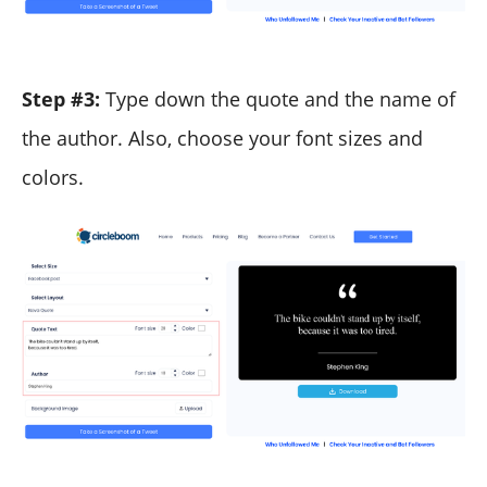
Step #3:
Type down the quote and the name of
the author. Also, choose your font sizes and
colors.