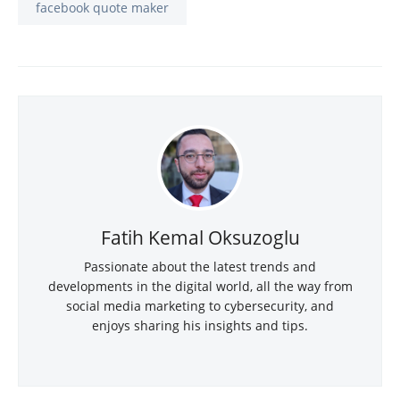
facebook quote maker
Fatih Kemal Oksuzoglu
Passionate about the latest trends and
developments in the digital world, all the way from
social media marketing to cybersecurity, and
enjoys sharing his insights and tips.