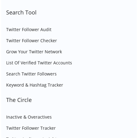
Search Tool
Twitter Follower Audit
Twitter Follower Checker
Grow Your Twitter Network
List Of Verified Twitter Accounts
Search Twitter Followers
Keyword & Hashtag Tracker
The Circle
Inactive & Overactives
Twitter Follower Tracker