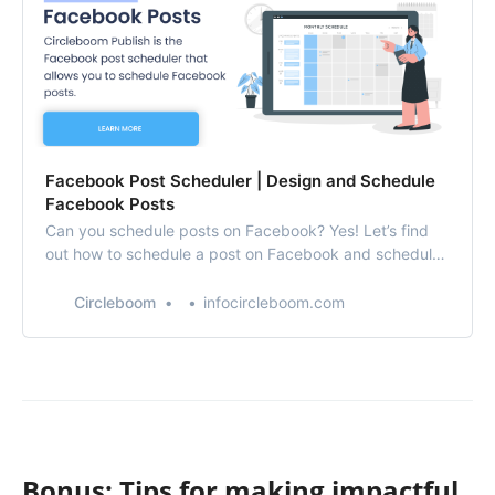
Facebook Post Scheduler | Design and Schedule
Facebook Posts
Can you schedule posts on Facebook? Yes! Let’s find
out how to schedule a post on Facebook and schedule
Facebook posts with Circleboom’s Facebook post
scheduler.
Circleboom
infocircleboom.com
Bonus: Tips for making impactful