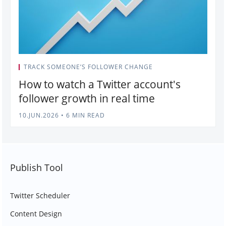
TRACK SOMEONE’S FOLLOWER CHANGE
How to watch a Twitter account's
follower growth in real time
10.JUN.2026
•
6 MIN READ
Publish Tool
Twitter Scheduler
Content Design