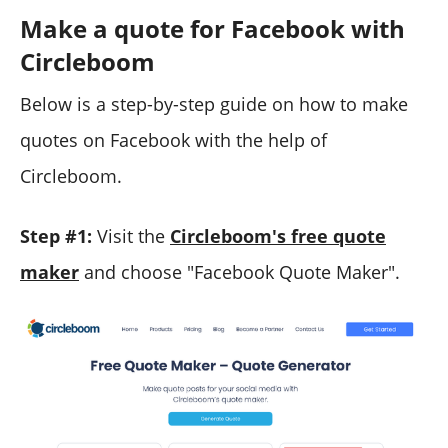
Make a quote for Facebook with
Circleboom
Below is a step-by-step guide on how to make
quotes on Facebook with the help of
Circleboom.
Step #1:
Visit the
Circleboom's free quote
maker
and choose "Facebook Quote Maker".