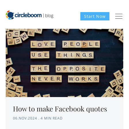
Start Now
How to make Facebook quotes
06.NOV.2024
.
4 MIN READ