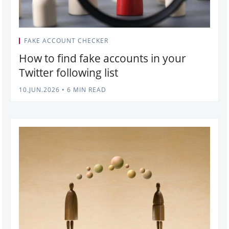
FAKE ACCOUNT CHECKER
How to find fake accounts in your
Twitter following list
10.JUN.2026
•
6 MIN READ