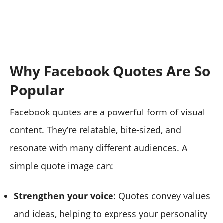
Why Facebook Quotes Are So
Popular
Facebook quotes are a powerful form of visual
content. They’re relatable, bite-sized, and
resonate with many different audiences. A
simple quote image can:
Strengthen your voice
: Quotes convey values
and ideas, helping to express your personality