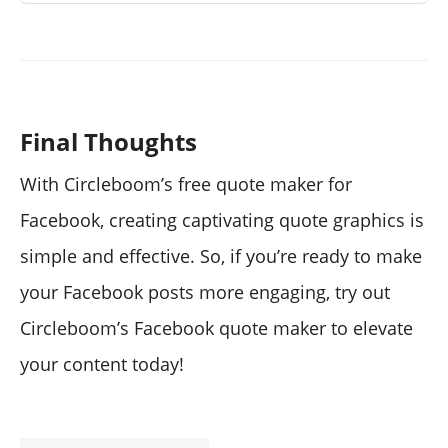
Final Thoughts
With Circleboom’s free quote maker for
Facebook, creating captivating quote graphics is
simple and effective. So, if you’re ready to make
your Facebook posts more engaging, try out
Circleboom’s Facebook quote maker to elevate
your content today!