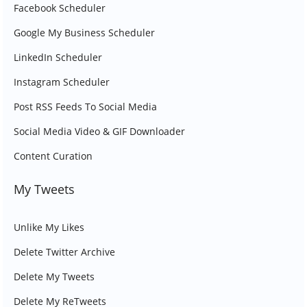
Facebook Scheduler
Google My Business Scheduler
LinkedIn Scheduler
Instagram Scheduler
Post RSS Feeds To Social Media
Social Media Video & GIF Downloader
Content Curation
My Tweets
Unlike My Likes
Delete Twitter Archive
Delete My Tweets
Delete My ReTweets