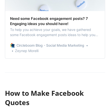
Need some Facebook engagement posts? 7
Engaging ideas you should have!
To help you achieve your goals, we have gathered
some Facebook engagement posts ideas to help you
increase your reach and impression and eventually
skyrocket your brand awareness and sales.
Circleboom Blog - Social Media Marketing
Zeynep Morelli
How to Make Facebook
Quotes