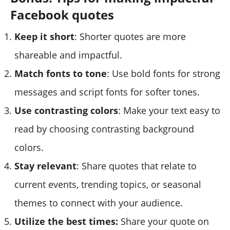
Facebook quotes
Keep it short
: Shorter quotes are more
shareable and impactful.
Match fonts to tone
: Use bold fonts for strong
messages and script fonts for softer tones.
Use contrasting colors
: Make your text easy to
read by choosing contrasting background
colors.
Stay relevant
: Share quotes that relate to
current events, trending topics, or seasonal
themes to connect with your audience.
Utilize the best times:
Share your quote on