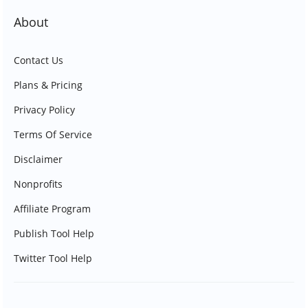
About
Contact Us
Plans & Pricing
Privacy Policy
Terms Of Service
Disclaimer
Nonprofits
Affiliate Program
Publish Tool Help
Twitter Tool Help