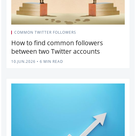
COMMON TWITTER FOLLOWERS
How to find common followers
between two Twitter accounts
10.JUN.2026
•
6 MIN READ