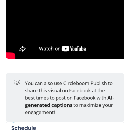
💡
You can also use Circleboom Publish to
share this visual on Facebook at the
best times to post on Facebook with
AI-
generated captions
to maximize your
engagement!