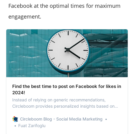
Facebook at the optimal times for maximum
engagement.
Find the best time to post on Facebook for likes in
2024!
Instead of relying on generic recommendations,
Circleboom provides personalized insights based on
real-time data. So, what are Facebook’s peak hours?
Circleboom Blog - Social Media Marketing
Fuat Zarifoglu