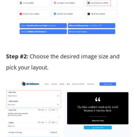
Step #2:
Choose the desired image size and
pick your layout.​