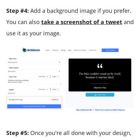
Step #4:
Add a background image if you prefer.
You can also
take a screenshot of a tweet
and
use it as your image.
Step #5:
Once you're all done with your design,