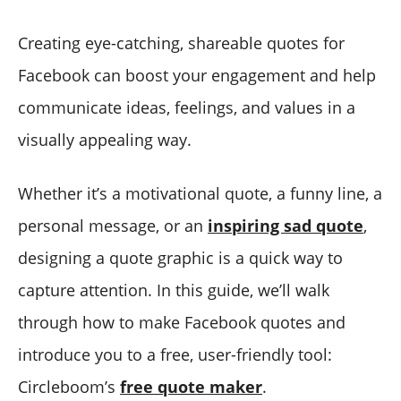
Creating eye-catching, shareable quotes for
Facebook can boost your engagement and help
communicate ideas, feelings, and values in a
visually appealing way.
Whether it’s a motivational quote, a funny line, a
personal message, or an
inspiring sad quote
,
designing a quote graphic is a quick way to
capture attention. In this guide, we’ll walk
through how to make Facebook quotes and
introduce you to a free, user-friendly tool:
Circleboom’s
free quote maker
.