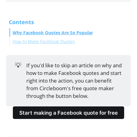
Contents
Why Facebook Quotes Are So Popular
How to Make Facebook Quotes
Make a quote for Facebook with Circleboom
Bonus: Tips for making impactful Facebook quotes
💡
If you'd like to skip an article on why and
Final Thoughts
how to make Facebook quotes and start
right into the action, you can benefit
from Circleboom's free quote maker
through the button below.
Start making a Facebook quote for free