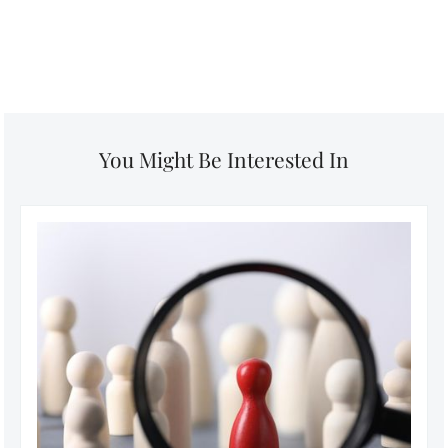
You Might Be Interested In