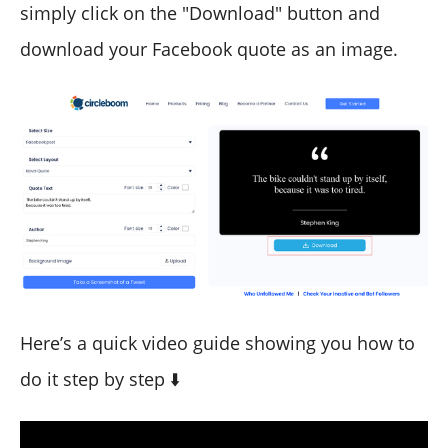
simply click on the "Download" button and
download your Facebook quote as an image.
Here’s a quick video guide showing you how to
do it step by step ⬇️