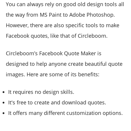
You can always rely on good old design tools all
the way from MS Paint to Adobe Photoshop.
However, there are also specific tools to make
Facebook quotes, like that of Circleboom.
Circleboom’s Facebook Quote Maker is
designed to help anyone create beautiful quote
images. Here are some of its benefits:
It requires no design skills.
It's free to create and download quotes.
It offers many different customization options.