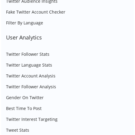
Twitter Audience Insights
Fake Twitter Account Checker
Filter By Language
User Analytics
Twitter Follower Stats
Twitter Language Stats
Twitter Account Analysis
Twitter Follower Analysis
Gender On Twitter
Best Time To Post
Twitter Interest Targeting
Tweet Stats