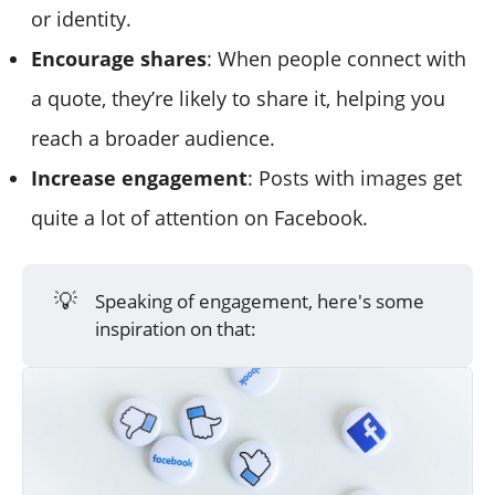
or identity.
Encourage shares
: When people connect with
a quote, they’re likely to share it, helping you
reach a broader audience.
Increase engagement
: Posts with images get
quite a lot of attention on Facebook.
💡
Speaking of engagement, here's some
inspiration on that: