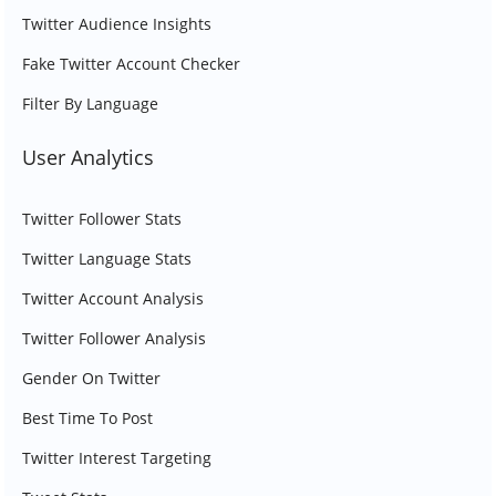
Twitter Audience Insights
Fake Twitter Account Checker
Filter By Language
User Analytics
Twitter Follower Stats
Twitter Language Stats
Twitter Account Analysis
Twitter Follower Analysis
Gender On Twitter
Best Time To Post
Twitter Interest Targeting