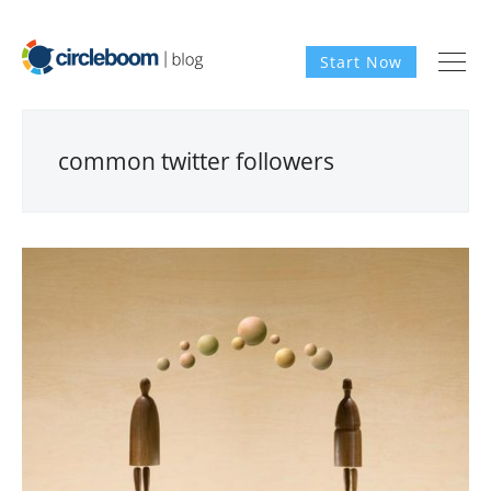
Start Now
common twitter followers