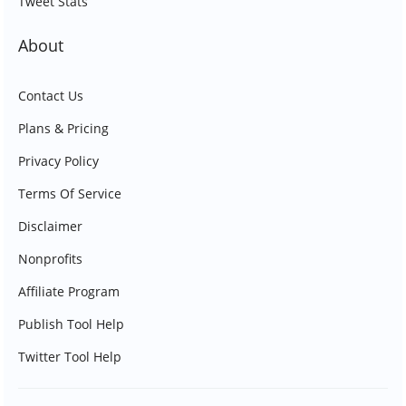
Tweet Stats
About
Contact Us
Plans & Pricing
Privacy Policy
Terms Of Service
Disclaimer
Nonprofits
Affiliate Program
Publish Tool Help
Twitter Tool Help