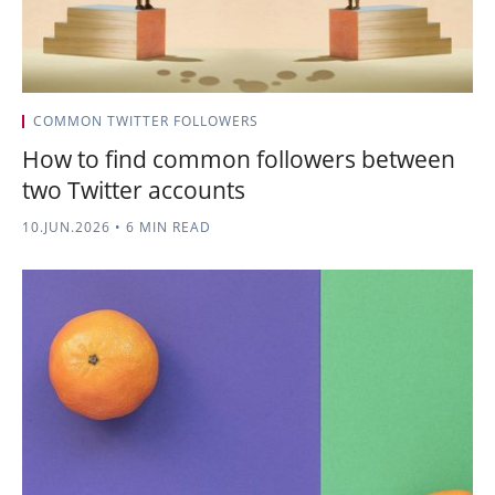
COMMON TWITTER FOLLOWERS
How to find common followers between
two Twitter accounts
10.JUN.2026
•
6 MIN READ