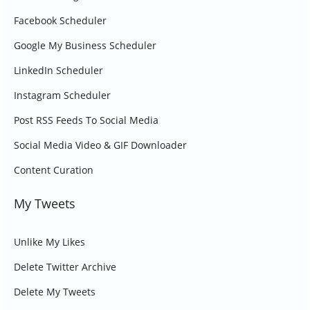
Facebook Scheduler
Google My Business Scheduler
LinkedIn Scheduler
Instagram Scheduler
Post RSS Feeds To Social Media
Social Media Video & GIF Downloader
Content Curation
My Tweets
Unlike My Likes
Delete Twitter Archive
Delete My Tweets