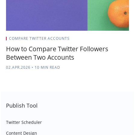
COMPARE TWITTER ACCOUNTS
How to Compare Twitter Followers
Between Two Accounts
02.APR.2026
•
10 MIN READ
Publish Tool
Twitter Scheduler
Content Design