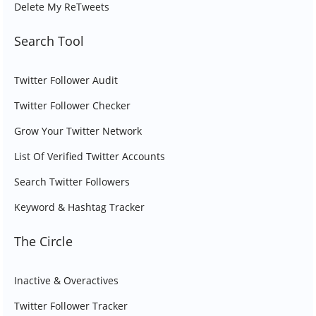
Delete My ReTweets
Search Tool
Twitter Follower Audit
Twitter Follower Checker
Grow Your Twitter Network
List Of Verified Twitter Accounts
Search Twitter Followers
Keyword & Hashtag Tracker
The Circle
Inactive & Overactives
Twitter Follower Tracker