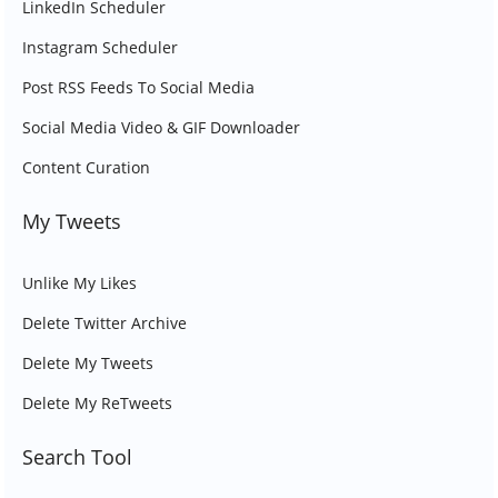
LinkedIn Scheduler
Instagram Scheduler
Post RSS Feeds To Social Media
Social Media Video & GIF Downloader
Content Curation
My Tweets
Unlike My Likes
Delete Twitter Archive
Delete My Tweets
Delete My ReTweets
Search Tool