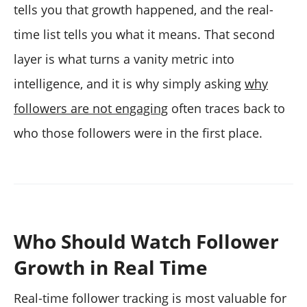
tells you that growth happened, and the real-
time list tells you what it means. That second
layer is what turns a vanity metric into
intelligence, and it is why simply asking
why
followers are not engaging
often traces back to
who those followers were in the first place.
Who Should Watch Follower
Growth in Real Time
Real-time follower tracking is most valuable for