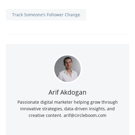
Track Someone’s Follower Change
Arif Akdogan
Passionate digital marketer helping grow through
innovative strategies, data-driven insights, and
creative content. arif@circleboom.com