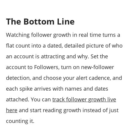
The Bottom Line
Watching follower growth in real time turns a
flat count into a dated, detailed picture of who
an account is attracting and why. Set the
account to Followers, turn on new-follower
detection, and choose your alert cadence, and
each spike arrives with names and dates
attached. You can
track follower growth live
here
and start reading growth instead of just
counting it.