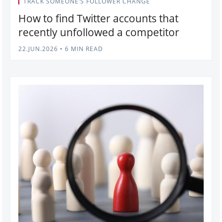
TRACK SOMEONE’S FOLLOWER CHANGE
How to find Twitter accounts that
recently unfollowed a competitor
22.JUN.2026
•
6 MIN READ