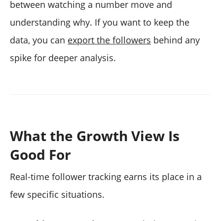
between watching a number move and
understanding why. If you want to keep the
data, you can
export the followers
behind any
spike for deeper analysis.
What the Growth View Is
Good For
Real-time follower tracking earns its place in a
few specific situations.