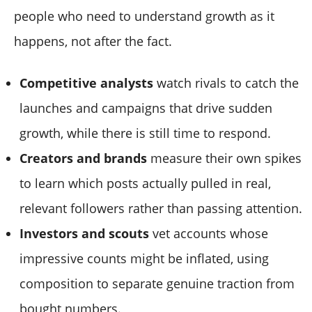
people who need to understand growth as it
happens, not after the fact.
Competitive analysts
watch rivals to catch the
launches and campaigns that drive sudden
growth, while there is still time to respond.
Creators and brands
measure their own spikes
to learn which posts actually pulled in real,
relevant followers rather than passing attention.
Investors and scouts
vet accounts whose
impressive counts might be inflated, using
composition to separate genuine traction from
bought numbers.