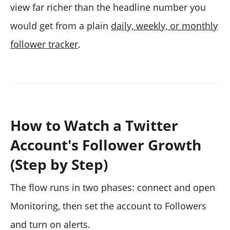
view far richer than the headline number you
would get from a plain
daily, weekly, or monthly
follower tracker
.
How to Watch a Twitter
Account's Follower Growth
(Step by Step)
The flow runs in two phases: connect and open
Monitoring, then set the account to Followers
and turn on alerts.