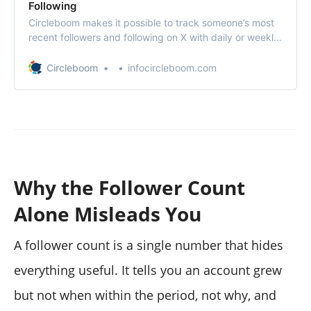
Following
Circleboom makes it possible to track someone’s most
recent followers and following on X with daily or weekly
reports.
Circleboom
infocircleboom.com
Why the Follower Count
Alone Misleads You
A follower count is a single number that hides
everything useful. It tells you an account grew
but not when within the period, not why, and