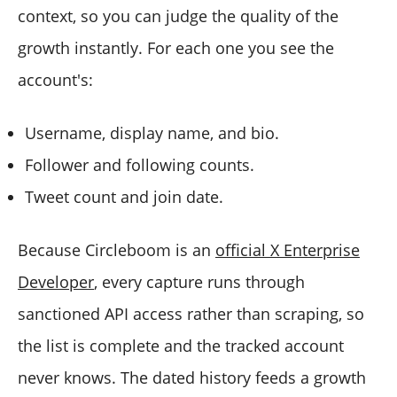
context, so you can judge the quality of the
growth instantly. For each one you see the
account's:
Username, display name, and bio.
Follower and following counts.
Tweet count and join date.
Because Circleboom is an
official X Enterprise
Developer
, every capture runs through
sanctioned API access rather than scraping, so
the list is complete and the tracked account
never knows. The dated history feeds a growth