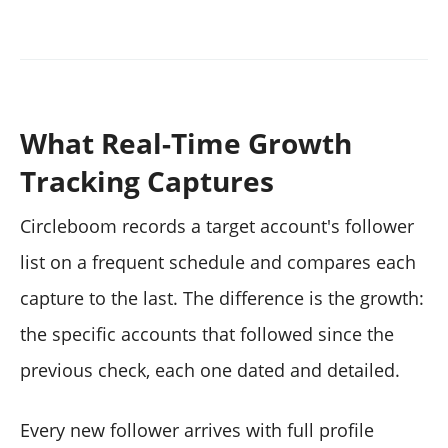
What Real-Time Growth
Tracking Captures
Circleboom records a target account's follower
list on a frequent schedule and compares each
capture to the last. The difference is the growth:
the specific accounts that followed since the
previous check, each one dated and detailed.
Every new follower arrives with full profile