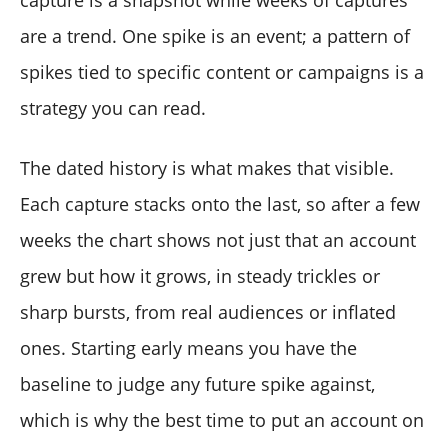
capture is a snapshot while weeks of captures
are a trend. One spike is an event; a pattern of
spikes tied to specific content or campaigns is a
strategy you can read.
The dated history is what makes that visible.
Each capture stacks onto the last, so after a few
weeks the chart shows not just that an account
grew but how it grows, in steady trickles or
sharp bursts, from real audiences or inflated
ones. Starting early means you have the
baseline to judge any future spike against,
which is why the best time to put an account on