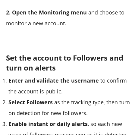
2. Open the Monitoring menu
and choose to
monitor a new account.
Set the account to Followers and
turn on alerts
Enter and validate the username
to confirm
the account is public.
Select Followers
as the tracking type, then turn
on detection for new followers.
Enable instant or daily alerts
, so each new
wave of followers reaches you as it is detected.