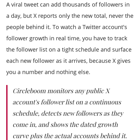
Does it show lost followers too?
A viral tweet can add thousands of followers in
Is watching an account's growth against X's rules?
a day, but X reports only the new total, never the
people behind it. To watch a Twitter account's
follower growth in real time, you have to track
the follower list on a tight schedule and surface
each new follower as it arrives, because X gives
you a number and nothing else.
Circleboom monitors any public X
account's follower list on a continuous
schedule, detects new followers as they
come in, and shows the dated growth
curve plus the actual accounts behind it.