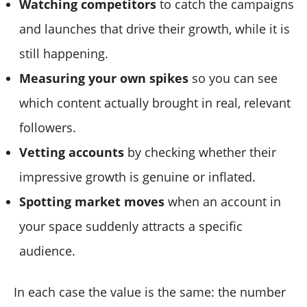
Watching competitors
to catch the campaigns
and launches that drive their growth, while it is
still happening.
Measuring your own spikes
so you can see
which content actually brought in real, relevant
followers.
Vetting accounts
by checking whether their
impressive growth is genuine or inflated.
Spotting market moves
when an account in
your space suddenly attracts a specific
audience.
In each case the value is the same: the number