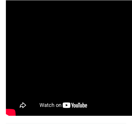
At a glance: log in, open Monitoring, validate the
handle, set Followers with new-follower
detection, turn on alerts.