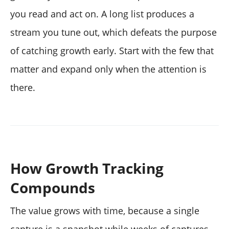
you read and act on. A long list produces a
stream you tune out, which defeats the purpose
of catching growth early. Start with the few that
matter and expand only when the attention is
there.
How Growth Tracking
Compounds
The value grows with time, because a single