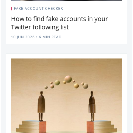
FAKE ACCOUNT CHECKER
How to find fake accounts in your
Twitter following list
10.JUN.2026
•
6 MIN READ