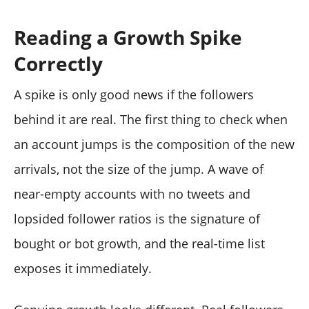
Reading a Growth Spike
Correctly
A spike is only good news if the followers
behind it are real. The first thing to check when
an account jumps is the composition of the new
arrivals, not the size of the jump. A wave of
near-empty accounts with no tweets and
lopsided follower ratios is the signature of
bought or bot growth, and the real-time list
exposes it immediately.