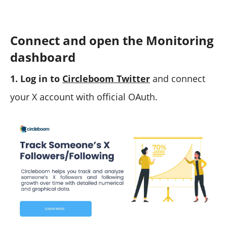
Connect and open the Monitoring
dashboard
1. Log in to
Circleboom Twitter
and connect
your X account with official OAuth.