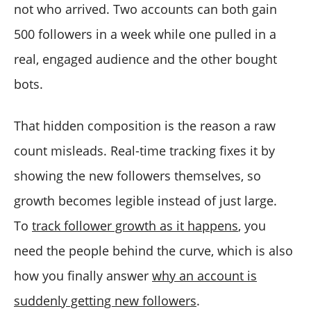
not who arrived. Two accounts can both gain
500 followers in a week while one pulled in a
real, engaged audience and the other bought
bots.
That hidden composition is the reason a raw
count misleads. Real-time tracking fixes it by
showing the new followers themselves, so
growth becomes legible instead of just large.
To
track follower growth as it happens
, you
need the people behind the curve, which is also
how you finally answer
why an account is
suddenly getting new followers
.