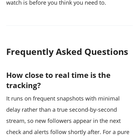
watch is before you think you need to.
Frequently Asked Questions
How close to real time is the
tracking?
It runs on frequent snapshots with minimal
delay rather than a true second-by-second
stream, so new followers appear in the next
check and alerts follow shortly after. For a pure