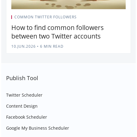
COMMON TWITTER FOLLOWERS
How to find common followers
between two Twitter accounts
10.JUN.2026
•
6 MIN READ
Publish Tool
Twitter Scheduler
Content Design
Facebook Scheduler
Google My Business Scheduler