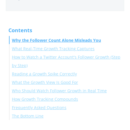
Contents
Why the Follower Count Alone Misleads You
What Real-Time Growth Tracking Captures
How to Watch a Twitter Account's Follower Growth (Step
by Step)
Reading a Growth Spike Correctly
Connect and open the Monitoring dashboard
What the Growth View Is Good For
Set the account to Followers and turn on alerts
Who Should Watch Follower Growth in Real Time
How Growth Tracking Compounds
Frequently Asked Questions
The Bottom Line
How close to real time is the tracking?
Can I track follower growth for any account?