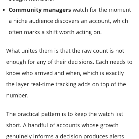
Community managers
watch for the moment
a niche audience discovers an account, which
often marks a shift worth acting on.
What unites them is that the raw count is not
enough for any of their decisions. Each needs to
know who arrived and when, which is exactly
the layer real-time tracking adds on top of the
number.
The practical pattern is to keep the watch list
short. A handful of accounts whose growth
genuinely informs a decision produces alerts