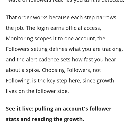
That order works because each step narrows
the job. The login earns official access,
Monitoring scopes it to one account, the
Followers setting defines what you are tracking,
and the alert cadence sets how fast you hear
about a spike. Choosing Followers, not
Following, is the key step here, since growth
lives on the follower side.
See it live: pulling an account's follower
stats and reading the growth.