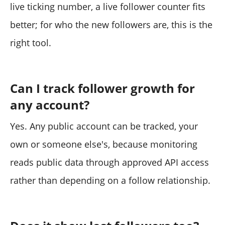
live ticking number, a live follower counter fits
better; for who the new followers are, this is the
right tool.
Can I track follower growth for
any account?
Yes. Any public account can be tracked, your
own or someone else's, because monitoring
reads public data through approved API access
rather than depending on a follow relationship.