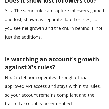
Does it show lost followers too?
Yes. The same rule can capture followers gained
and lost, shown as separate dated entries, so
you see net growth and the churn behind it, not
just the additions.
Is watching an account's growth
against X's rules?
No. Circleboom operates through official,
approved API access and stays within X's rules,
so your account remains compliant and the
tracked account is never notified.