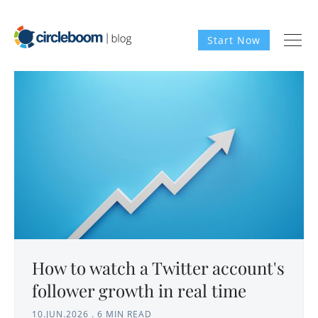
Start Now
How to watch a Twitter account's
follower growth in real time
10.JUN.2026
.
6 MIN READ