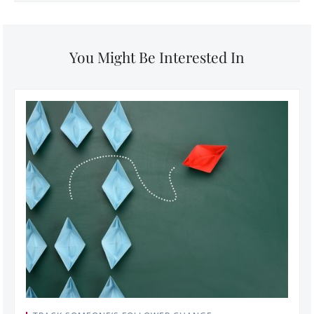
You Might Be Interested In