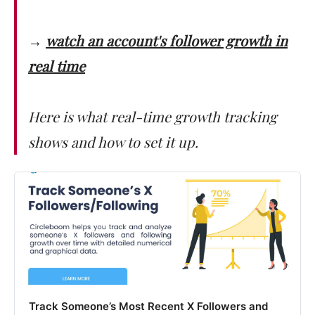
→
watch an account's follower growth in
real time
Here is what real-time growth tracking
shows and how to set it up.
Track Someone’s Most Recent X Followers and