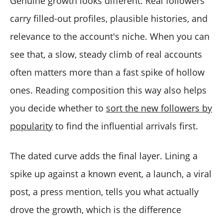
Genuine growth looks different. Real followers
carry filled-out profiles, plausible histories, and
relevance to the account's niche. When you can
see that, a slow, steady climb of real accounts
often matters more than a fast spike of hollow
ones. Reading composition this way also helps
you decide whether to
sort the new followers by
popularity
to find the influential arrivals first.
The dated curve adds the final layer. Lining a
spike up against a known event, a launch, a viral
post, a press mention, tells you what actually
drove the growth, which is the difference