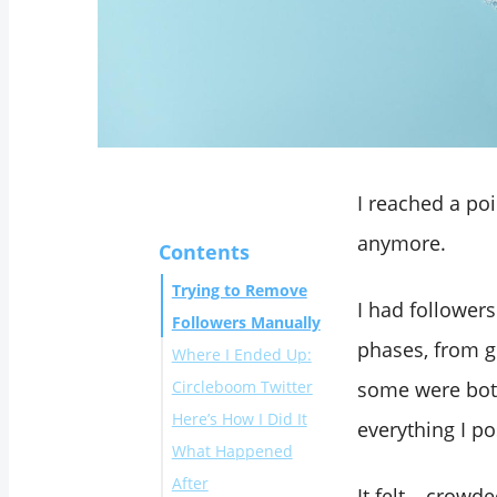
I reached a poi
anymore.
Contents
Trying to Remove
I had follower
Followers Manually
phases, from g
Where I Ended Up:
Circleboom Twitter
some were bot
Here’s How I Did It
What I liked:
everything I po
What Happened
After
It felt… crowde