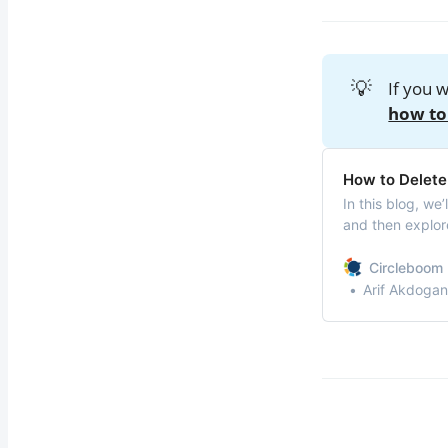
💡
If you 
how to
How to Delete 
In this blog, we
and then explore
bulk.
Circleboom 
Arif Akdogan