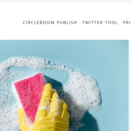
CIRCLEBOOM PUBLISH
TWITTER TOOL
PR