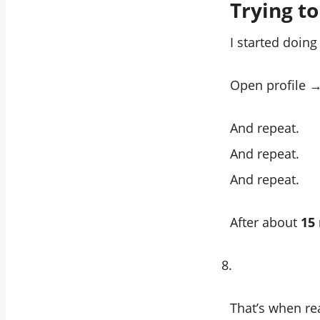
Trying t
I started doing
Open profile →
And repeat.
And repeat.
And repeat.
After about
15
That’s when real