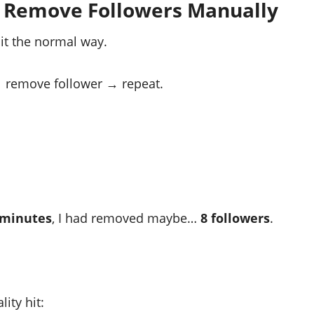
o Remove Followers Manually
 it the normal way.
 remove follower → repeat.
 minutes
, I had removed maybe…
8 followers
.
ity hit: