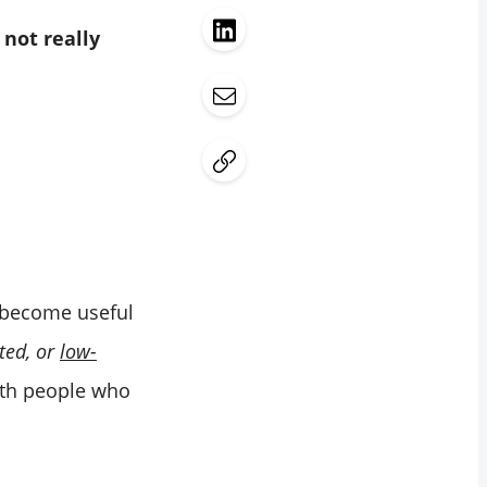
t
not really
become useful
nted, or
low-
ith people who