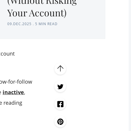
Your Account)
09.DEC.2025
.
5 MIN READ
count
low-for-follow
re
inactive
,
 reading