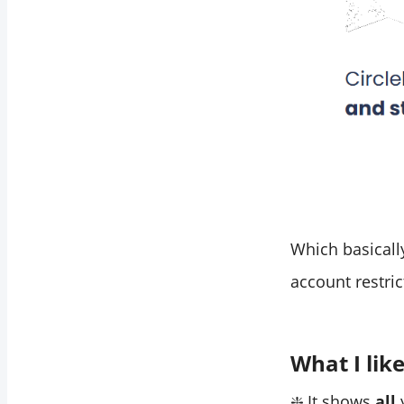
Which basically
account restric
What I lik
❇️ It shows
all
y