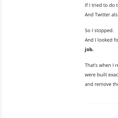
If I tried to do
And Twitter al
So I stopped.
And I looked f
job.
That’s when I r
were built exac
and remove th