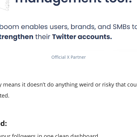
Official X Partner
 means it doesn’t do anything weird or risky that cou
ted.
ed:
our followers in one clean dashboard.