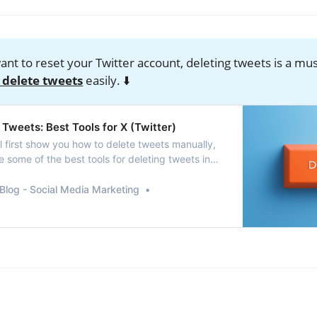
want to reset your Twitter account, deleting tweets is a mu
 delete tweets
easily. ⬇️
Tweets: Best Tools for X (Twitter)
’ll first show you how to delete tweets manually,
 some of the best tools for deleting tweets in
Blog - Social Media Marketing