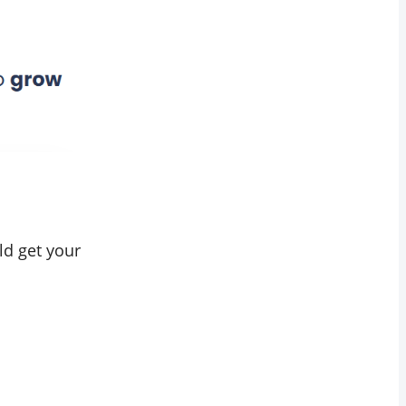
ld get your