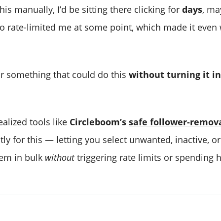
 this manually, I’d be sitting there clicking for
days
, ma
so rate-limited me at some point, which made it even
or something that could do this
without turning it in
ealized tools like
Circleboom’s
safe follower-remov
tly for this — letting you select unwanted, inactive, o
em in bulk
without
triggering rate limits or spending h