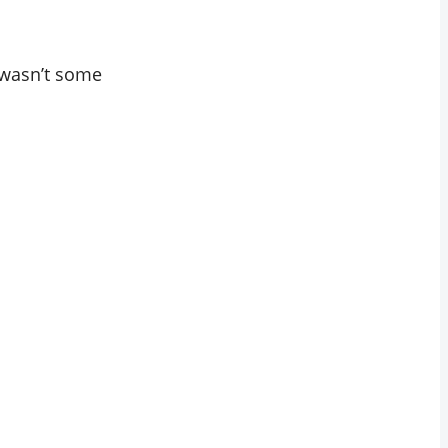
t wasn’t some