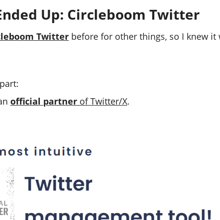
Ended Up: Circleboom Twitter
cleboom Twitter
before for other things, so I knew i
part:
 an
official partner
of Twitter/X
.