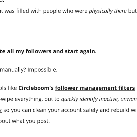
t was filled with people who were
physically there
bu
te all my followers and start again.
 manually? Impossible.
ols like
Circleboom’s
follower management filters
wipe everything, but to
quickly identify inactive, unwa
s
so you can clean your account safely and rebuild w
about what you post.