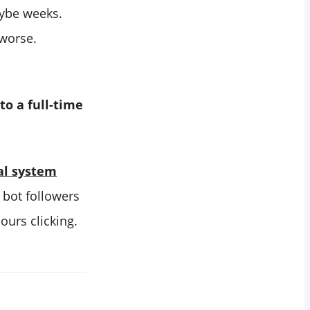
ybe weeks.
 worse.
to a full-time
al system
r bot followers
ours clicking.