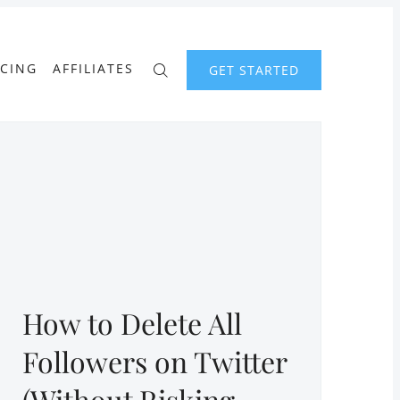
ICING
AFFILIATES
GET STARTED
How to Delete All
Followers on Twitter
(Without Risking