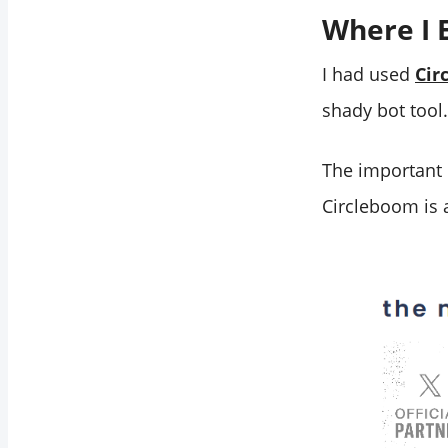
Where I 
I had used
Cir
shady bot tool.
The important 
Circleboom is