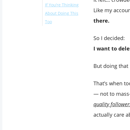
If You’re Thinking
Like my accoun
About Doing This
there.
Too
So I decided:
I want to dele
But doing that
That’s when to
— not to mass-
quality follower
actually care 