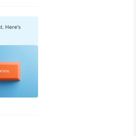
st. Here’s