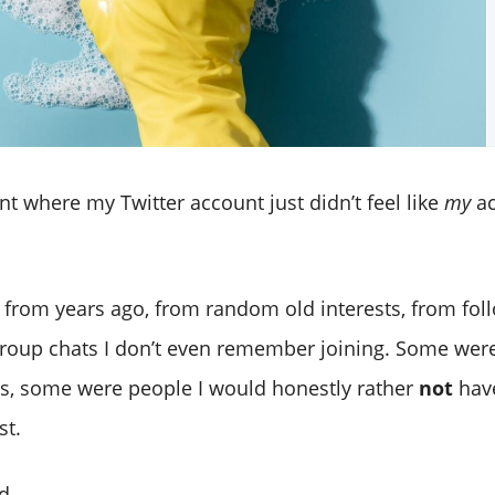
nt where my Twitter account just didn’t feel like
my
ac
s from years ago, from random old interests, from fol
roup chats I don’t even remember joining. Some we
s, some were people I would honestly rather
not
have
st.
d.