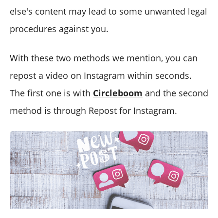
else's content may lead to some unwanted legal
procedures against you.
With these two methods we mention, you can
repost a video on Instagram within seconds.
The first one is with
Circleboom
and the second
method is through Repost for Instagram.