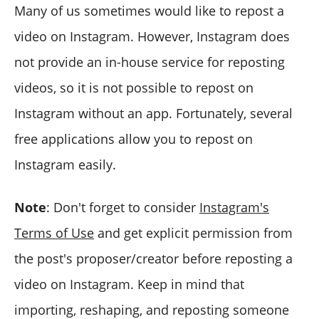
Many of us sometimes would like to repost a
video on Instagram. However, Instagram does
not provide an in-house service for reposting
videos, so it is not possible to repost on
Instagram without an app. Fortunately, several
free applications allow you to repost on
Instagram easily.
Note
: Don't forget to consider
Instagram's
Terms of Use
and get explicit permission from
the post's proposer/creator before reposting a
video on Instagram. Keep in mind that
importing, reshaping, and reposting someone