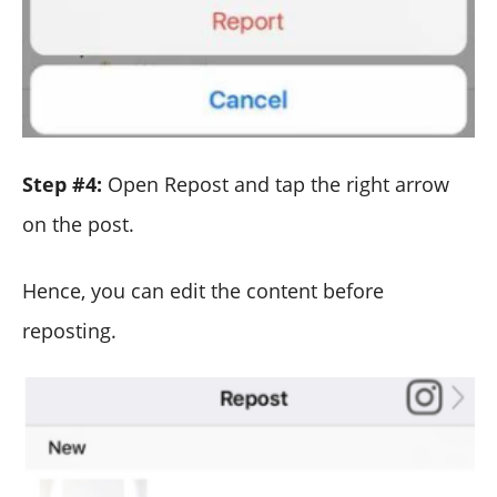
Step #4:
Open Repost and tap the right arrow
on the post.
Hence, you can edit the content before
reposting.