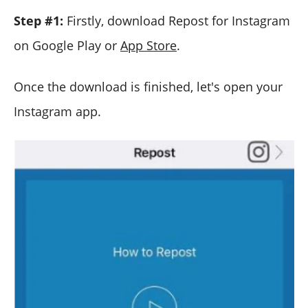
Step #1:
Firstly, download Repost for Instagram
on Google Play or
App Store
.
Once the download is finished, let's open your
Instagram app.