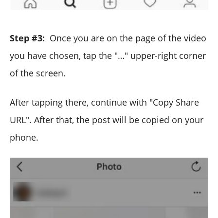
Step #3:
Once you are on the page of the video
you have chosen, tap the "…" upper-right corner
of the screen.
After tapping there, continue with "Copy Share
URL". After that, the post will be copied on your
phone.