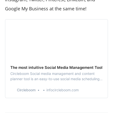
Google My Business at the same time!
The most intuitive Social Media Management Tool
Circleboom Social media management and content
planner tool is an easy-to-use social media scheduling
tool with enriched powerful design tools. You can
design, schedule your social media posts and manage
Circleboom
infocircleboom.com
your multi or all social media accounts in one place. You
can add your Instagram, Twitter, Faceb…