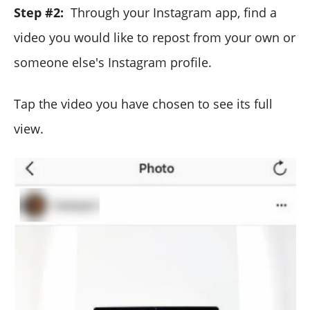
Step #2:
Through your Instagram app, find a
video you would like to repost from your own or
someone else's Instagram profile.
Tap the video you have chosen to see its full
view.