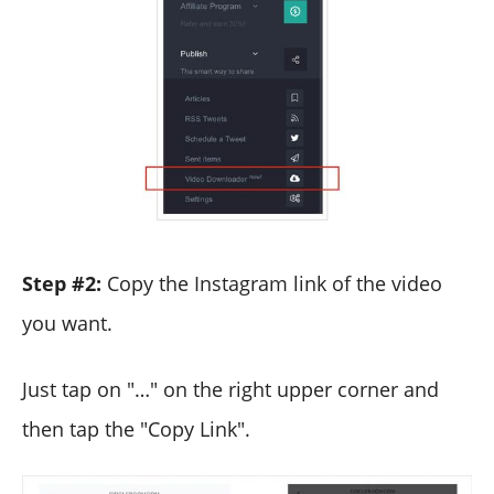
Step #2:
Copy the Instagram link of the video
you want.
Just tap on "…" on the right upper corner and
then tap the "Copy Link".