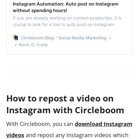
Instagram Automation: Auto post on Instagram
without spending hours!
If you are already working on content production, it is
crucial to look for a tool to auto post on Instagram.
Circleboom Blog - Social Media Marketing
Kevin O. Frank
How to repost a video on
Instagram with Circleboom
With Circleboom, you can
download Instagram
videos
and repost any Instagram videos which