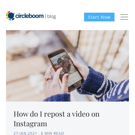
Start Now
How do I repost a video on
Instagram
27.JAN.2021
.
6 MIN READ