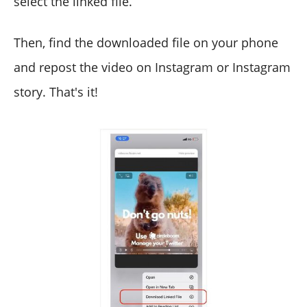
select the linked file.
Then, find the downloaded file on your phone
and repost the video on Instagram or Instagram
story. That's it!