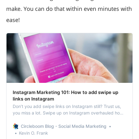
make. You can do that within even minutes with
ease!
Instagram Marketing 101: How to add swipe up
links on Instagram
Don’t you add swipe links on Instagram still? Trust us,
you miss a lot. Swipe up on Instagram overhauled how
people communicate and garner more followers.
Circleboom Blog - Social Media Marketing
Kevin O. Frank