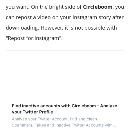
you want. On the bright side of
Circleboom
, you
can repost a video on your Instagram story after
downloading. However, it is not possible with
"Repost for Instagram".
Find inactive accounts with Circleboom - Analyze
your Twitter Profile
Analyze your Twitter Account, find and clean
Spammers, Fakes and Inactive Twitter Accounts with