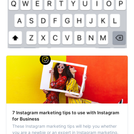
7 Instagram marketing tips to use with Instagram
for Business
These Instagram marketing tips will help you whether
you are a newbie or an expert in Instagram marketing.