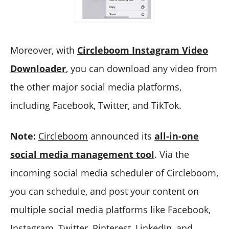
Moreover, with
Circleboom Instagram Video
Downloader
, you can download any video from
the other major social media platforms,
including Facebook, Twitter, and TikTok.
Note:
Circleboom
announced its
all-in-one
social media management tool
. Via the
incoming social media scheduler of Circleboom,
you can schedule, and post your content on
multiple social media platforms like Facebook,
Instagram, Twitter, Pinterest, LinkedIn, and