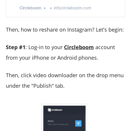
Twitter Unfollow app. Manage and grow your Twitter
account with Twitter Unfollow Tool, who unfollowed me,
Circleboom
infocircleboom.com
unfollow not following back.
Then, how to reshare on Instagram? Let's begin:
Step #1
: Log-in to your
Circleboom
account
from your iPhone or Android phones.
Then, click video downloader on the drop menu
under the "Publish" tab.