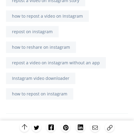
repost a video on Instagram story
how to repost a video on Instagram
repost on instagram
how to reshare on instagram
repost a video on instagram without an app
Instagram video downloader
how to repost on instagram