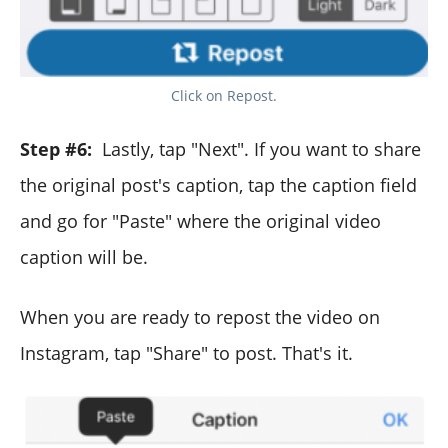
Click on Repost.
Step #6:
Lastly, tap "Next". If you want to share
the original post's caption, tap the caption field
and go for "Paste" where the original video
caption will be.
When you are ready to repost the video on
Instagram, tap "Share" to post. That's it.