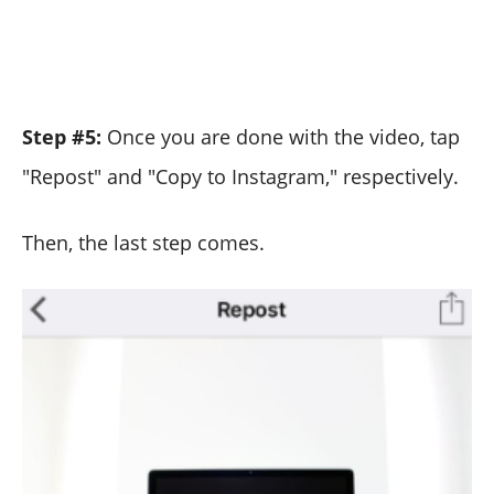
Step #5:
Once you are done with the video, tap
"Repost" and "Copy to Instagram," respectively.
Then, the last step comes.