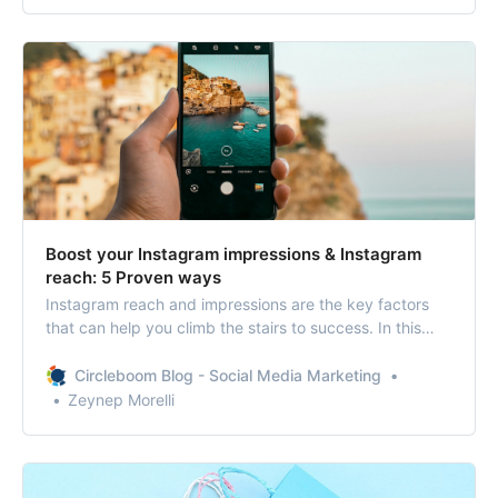
Boost your Instagram impressions & Instagram
reach: 5 Proven ways
Instagram reach and impressions are the key factors
that can help you climb the stairs to success. In this
blog, we will explain how Instagram reach, and
impressions work, and we’ll share five proven ways to
Circleboom Blog - Social Media Marketing
boost your Instagram impressions and Instagram reach.
Zeynep Morelli