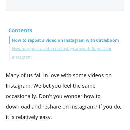
Contents
How to repost a video on Instagram with Circleboom
How to repost a video on Instagram with Repost for
Instagram
Wrapping Up
Many of us fall in love with some videos on
Instagram. We bet you feel the same
occasionally. Don't you wonder how to
download and reshare on Instagram? If you do,
it is relatively easy.