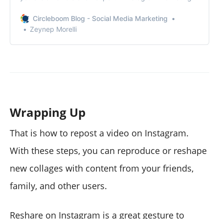
Circleboom Blog - Social Media Marketing
Zeynep Morelli
Wrapping Up
That is how to repost a video on Instagram.
With these steps, you can reproduce or reshape
new collages with content from your friends,
family, and other users.
Reshare on Instagram is a great gesture to