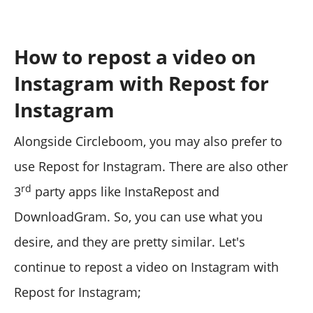
How to repost a video on
Instagram with Repost for
Instagram
Alongside Circleboom, you may also prefer to
use Repost for Instagram. There are also other
rd
3
party apps like InstaRepost and
DownloadGram. So, you can use what you
desire, and they are pretty similar. Let's
continue to repost a video on Instagram with
Repost for Instagram;