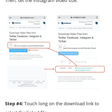
Then, set the Instagram video size.
Step #4:
Touch long on the download link to