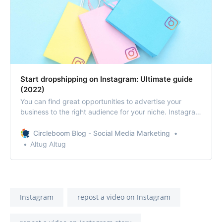
Start dropshipping on Instagram: Ultimate guide
(2022)
You can find great opportunities to advertise your
business to the right audience for your niche. Instagram
distinguishes itself from other social media platforms by
focusing on visual content. Therefore, Instagram is an
Circleboom Blog - Social Media Marketing
excellent place to open your online, dropshipping store.
Altug Altug
Instagram
repost a video on Instagram