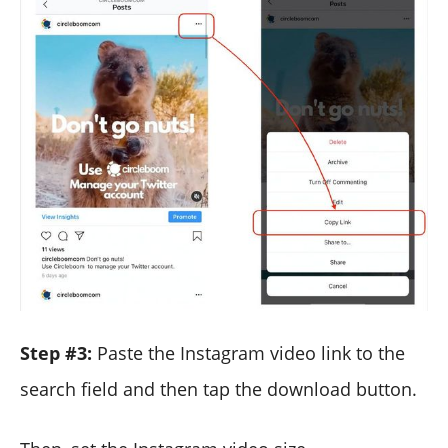
Step #3:
Paste the Instagram video link to the
search field and then tap the download button.