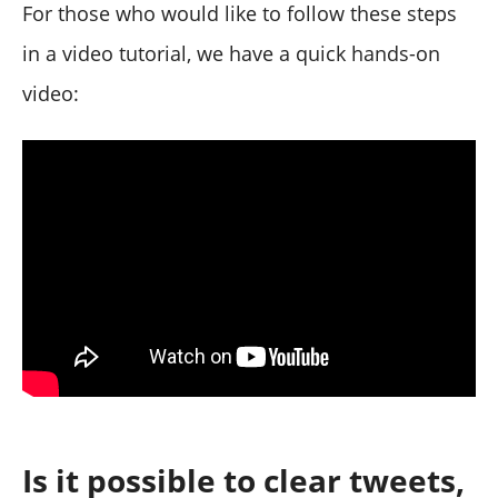
For those who would like to follow these steps
in a video tutorial, we have a quick hands-on
video:
Is it possible to clear tweets,