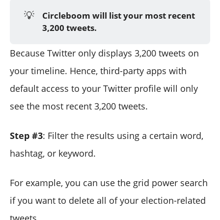
💡
Circleboom will list your most recent
3,200 tweets.
Because Twitter only displays 3,200 tweets on
your timeline. Hence, third-party apps with
default access to your Twitter profile will only
see the most recent 3,200 tweets.
Step #3
: Filter the results using a certain word,
hashtag, or keyword.
For example, you can use the grid power search
if you want to delete all of your election-related
tweets.