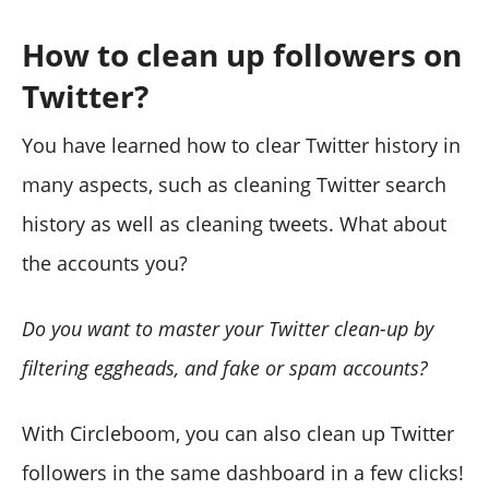
How to clean up followers on
Twitter?
You have learned how to clear Twitter history in
many aspects, such as cleaning Twitter search
history as well as cleaning tweets. What about
the accounts you?
Do you want to master your Twitter clean-up by
filtering eggheads, and fake or spam accounts?
With Circleboom, you can also clean up Twitter
followers in the same dashboard in a few clicks!