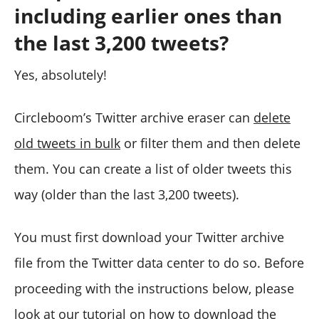
including earlier ones than
the last 3,200 tweets?
Yes, absolutely!
Circleboom’s Twitter archive eraser can
delete
old tweets in bulk
or filter them and then delete
them. You can create a list of older tweets this
way (older than the last 3,200 tweets).
You must first download your Twitter archive
file from the Twitter data center to do so. Before
proceeding with the instructions below, please
look at our
tutorial on how to download the