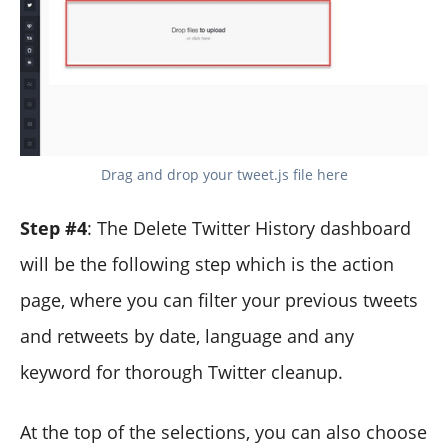
Drag and drop your tweet.js file here
Step #4
: The Delete Twitter History dashboard
will be the following step which is the action
page, where you can filter your previous tweets
and retweets by date, language and any
keyword for thorough Twitter cleanup.
At the top of the selections, you can also choose