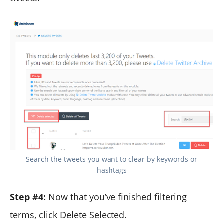
Search the tweets you want to clear by keywords or
hashtags
Step #4:
Now that you’ve finished filtering
terms, click Delete Selected.