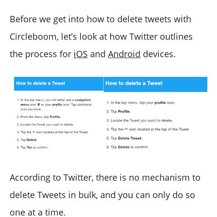
Before we get into how to delete tweets with
Circleboom, let’s look at how Twitter outlines
the process for
iOS
and
Android
devices.
According to Twitter, there is no mechanism to
delete Tweets in bulk, and you can only do so
one at a time.