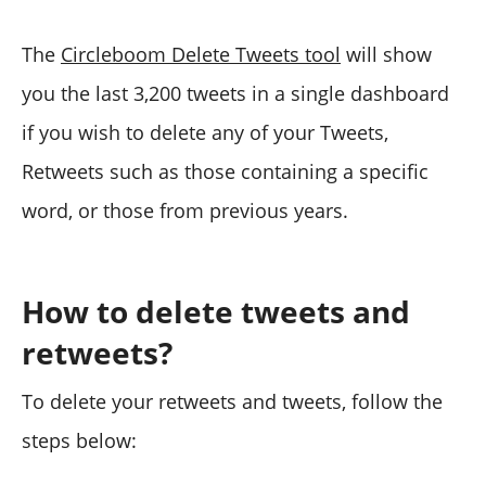
The
Circleboom Delete Tweets tool
will show
you the last 3,200 tweets in a single dashboard
if you wish to delete any of your Tweets,
Retweets such as those containing a specific
word, or those from previous years.
How to delete tweets and
retweets?
To delete your retweets and tweets, follow the
steps below: