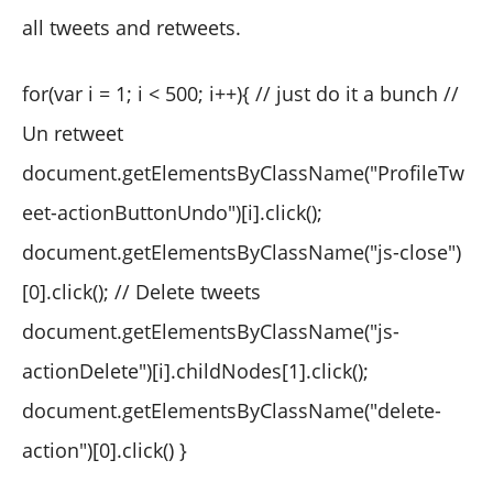
all tweets and retweets.
for(var i = 1; i < 500; i++){ // just do it a bunch //
Un retweet
document.getElementsByClassName("ProfileTw
eet-actionButtonUndo")[i].click();
document.getElementsByClassName("js-close")
[0].click(); // Delete tweets
document.getElementsByClassName("js-
actionDelete")[i].childNodes[1].click();
document.getElementsByClassName("delete-
action")[0].click() }