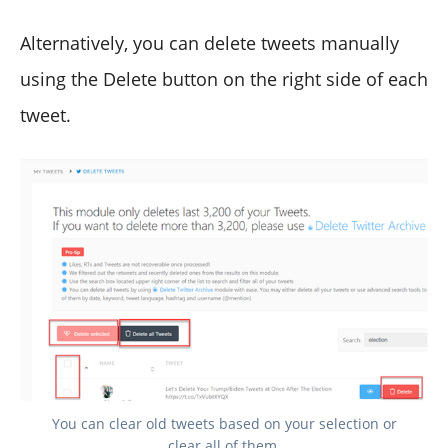
Alternatively, you can delete tweets manually
using the Delete button on the right side of each
tweet.
You can clear old tweets based on your selection or
clear all of them.