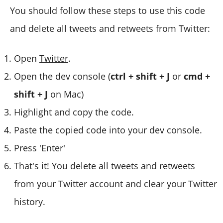
You should follow these steps to use this code
and delete all tweets and retweets from Twitter:
Open
Twitter
.
Open the dev console (
ctrl + shift + J
or
cmd +
shift + J
on Mac)
Highlight and copy the code.
Paste the copied code into your dev console.
Press 'Enter'
That's it! You delete all tweets and retweets
from your Twitter account and clear your Twitter
history.