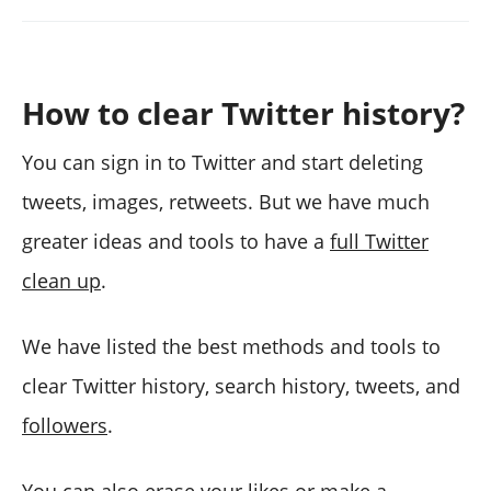
How to clear Twitter history?
You can sign in to Twitter and start deleting
tweets, images, retweets. But we have much
greater ideas and tools to have a
full Twitter
clean up
.
We have listed the best methods and tools to
clear Twitter history, search history, tweets, and
followers
.