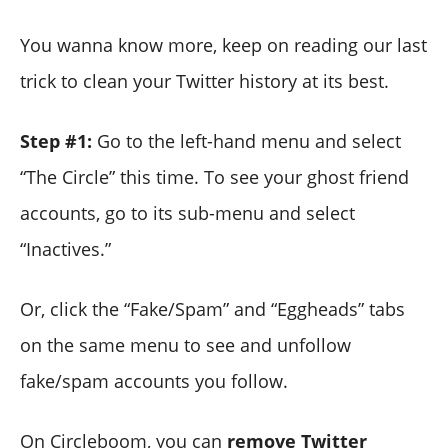
You wanna know more, keep on reading our last
trick to clean your Twitter history at its best.
Step #1:
Go to the left-hand menu and select
“The Circle” this time. To see your ghost friend
accounts, go to its sub-menu and select
“Inactives.”
Or, click the “Fake/Spam” and “Eggheads” tabs
on the same menu to see and unfollow
fake/spam accounts you follow.
On Circleboom, you can
remove Twitter