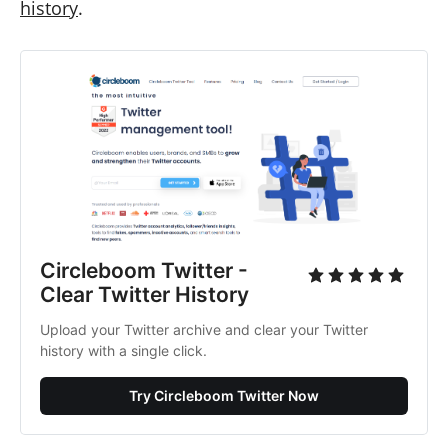
history
.
Circleboom Twitter -
Clear Twitter History
Upload your Twitter archive and clear your Twitter
history with a single click.
Try Circleboom Twitter Now