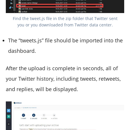
Find the tweet.js file in the zip folder that Twitter sent
you or you downloaded from Twitter data center.
The “tweets.js” file should be imported into the
dashboard.
After the upload is complete in seconds, all of
your Twitter history, including tweets, retweets,
and replies, will be displayed.