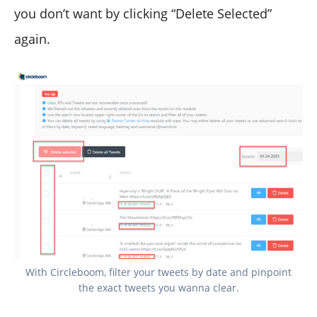
you don’t want by clicking “Delete Selected”
again.
With Circleboom, filter your tweets by date and pinpoint
the exact tweets you wanna clear.