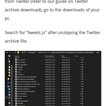
from Twitter (refer to our guide on Twitter
archive download), go to the downloads of your
pc.
Search for “tweets.js” after unzipping the Twitter
archive file.