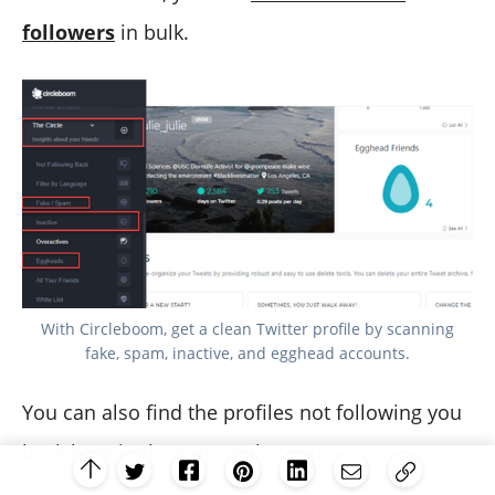
followers
in bulk.
With Circleboom, get a clean Twitter profile by scanning
fake, spam, inactive, and egghead accounts.
You can also find the profiles not following you
back here in the same submenu.