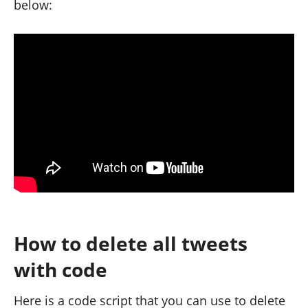
below:
How to delete all tweets
with code
Here is a code script that you can use to delete