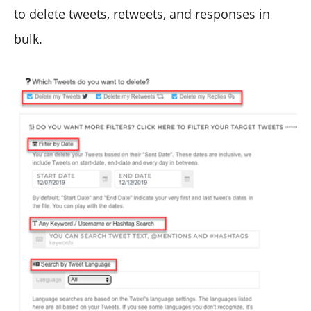
to delete tweets, retweets, and responses in
bulk.