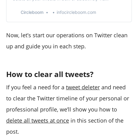
Circleboom’s tweet delete features!
Circleboom
infocircleboom.com
Now, let’s start our operations on Twitter clean
up and guide you in each step.
How to clear all tweets?
If you feel a need for a
tweet deleter
and need
to clear the Twitter timeline of your personal or
professional profile, we’ll show you how to
delete all tweets at once
in this section of the
post.