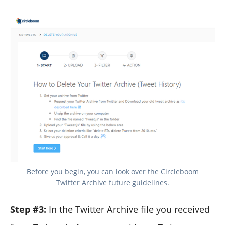
Before you begin, you can look over the Circleboom
Twitter Archive future guidelines.
Step #3:
In the Twitter Archive file you received