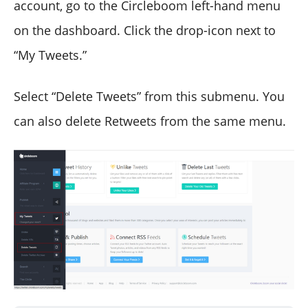
account, go to the Circleboom left-hand menu
on the dashboard. Click the drop-icon next to
“My Tweets.”
Select “Delete Tweets” from this submenu. You
can also delete Retweets from the same menu.