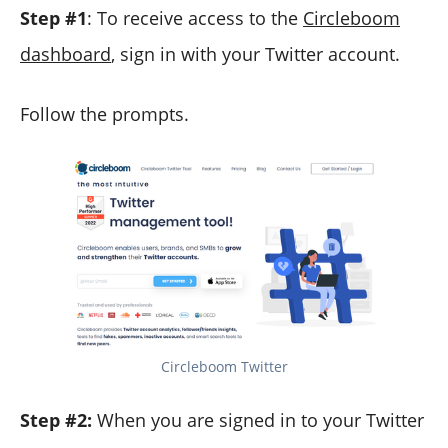
Step #1
: To receive access to the
Circleboom
dashboard
, sign in with your Twitter account.
Follow the prompts.
Circleboom Twitter
Step #2:
When you are signed in to your Twitter