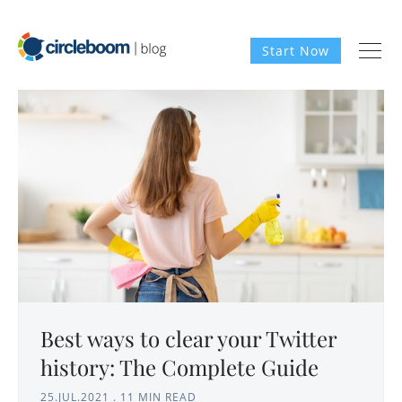
Start Now
Best ways to clear your Twitter
history: The Complete Guide
25.JUL.2021
.
11 MIN READ