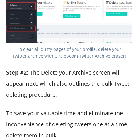
To clear all dusty pages of your profile, delete your
Twitter archive with Circleboom Twitter Archive eraser!
Step #2:
The Delete your Archive screen will
appear next, which also outlines the bulk Tweet
deleting procedure.
To save your valuable time and eliminate the
inconvenience of deleting tweets one at a time,
delete them in bulk.