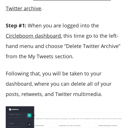
Twitter archive
.
Step #1:
When you are logged into the
Circleboom dashboard
, this time go to the left-
hand menu and choose “Delete Twitter Archive”
from the My Tweets section.
Following that, you will be taken to your
dashboard, where you can delete all of your
posts, retweets, and Twitter multimedia.