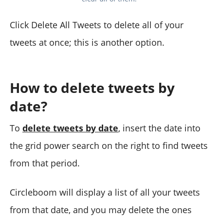
Click Delete All Tweets to delete all of your
tweets at once; this is another option.
How to delete tweets by
date?
To
delete tweets by date
, insert the date into
the grid power search on the right to find tweets
from that period.
Circleboom will display a list of all your tweets
from that date, and you may delete the ones