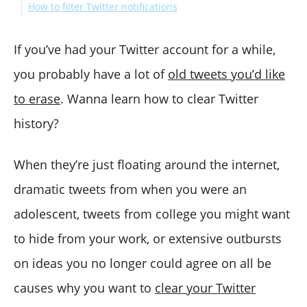
How to filter Twitter notifications
How do you clear your Twitter search history on a
How to see your Twitter notifications?
mobile device?
Wrap Up
If you’ve had your Twitter account for a while,
you probably have a lot of
old tweets you’d like
to erase
. Wanna learn how to clear Twitter
history?
When they’re just floating around the internet,
dramatic tweets from when you were an
adolescent, tweets from college you might want
to hide from your work, or extensive outbursts
on ideas you no longer could agree on all be
causes why you want to
clear your Twitter