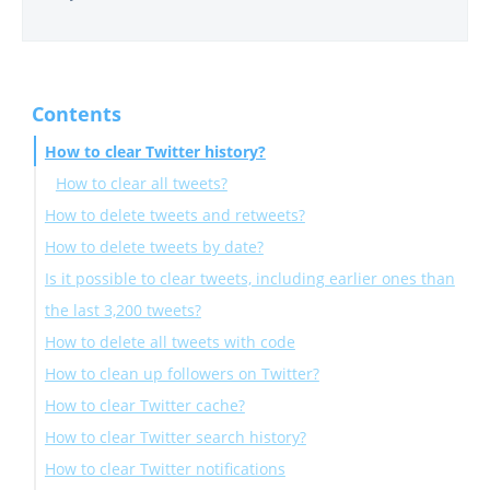
Contents
How to clear Twitter history?
How to clear all tweets?
How to delete tweets and retweets?
How to delete tweets by date?
Is it possible to clear tweets, including earlier ones than
the last 3,200 tweets?
How to delete all tweets with code
How to clean up followers on Twitter?
How to clear Twitter cache?
How to clear Twitter search history?
How to clear the Twitter cache on iPhone?
How to clear Twitter notifications
How to clear the Twitter cache on Android?
How can I delete my Twitter search history on a PC?