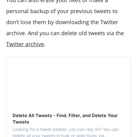
You can also erase your likes or make a
personal backup of your previous tweets to
don’t lose them by downloading the Twitter
archive. And you can delete old tweets via the
Twitter archive
.
Delete All Tweets - Find, Filter, and Delete Your
Tweets
Looking for a tweet deleter, you can rely on? You can
delete all your tweets in bulk or selectively via