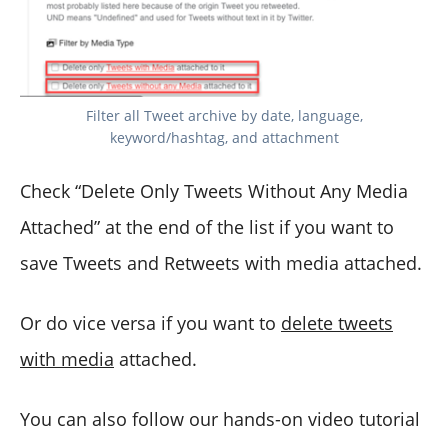
Filter all Tweet archive by date, language,
keyword/hashtag, and attachment
Check “Delete Only Tweets Without Any Media
Attached” at the end of the list if you want to
save Tweets and Retweets with media attached.
Or do vice versa if you want to
delete tweets
with media
attached.
You can also follow our hands-on video tutorial