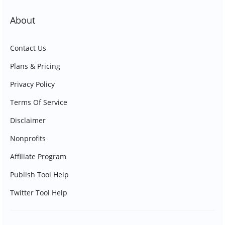
About
Contact Us
Plans & Pricing
Privacy Policy
Terms Of Service
Disclaimer
Nonprofits
Affiliate Program
Publish Tool Help
Twitter Tool Help