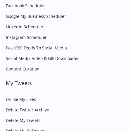
Facebook Scheduler
Google My Business Scheduler
LinkedIn Scheduler
Instagram Scheduler
Post RSS Feeds To Social Media
Social Media Video & GIF Downloader
Content Curation
My Tweets
Unlike My Likes
Delete Twitter Archive
Delete My Tweets
Delete My ReTweets