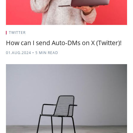
TWITTER
How can I send Auto-DMs on X (Twitter)!
01.AUG.2024
•
5 MIN READ