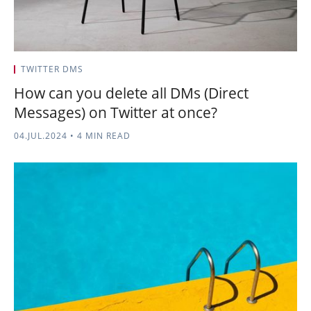
TWITTER DMS
How can you delete all DMs (Direct
Messages) on Twitter at once?
04.JUL.2024
•
4 MIN READ