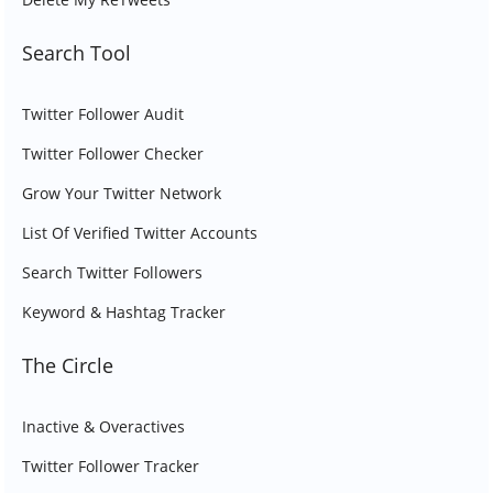
Search Tool
Twitter Follower Audit
Twitter Follower Checker
Grow Your Twitter Network
List Of Verified Twitter Accounts
Search Twitter Followers
Keyword & Hashtag Tracker
The Circle
Inactive & Overactives
Twitter Follower Tracker