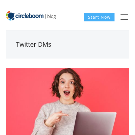
Start Now
Twitter DMs