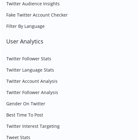
Twitter Audience Insights
Fake Twitter Account Checker
Filter By Language
User Analytics
Twitter Follower Stats
Twitter Language Stats
Twitter Account Analysis
Twitter Follower Analysis
Gender On Twitter
Best Time To Post
Twitter Interest Targeting
Tweet Stats