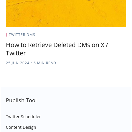
TWITTER DMS
How to Retrieve Deleted DMs on X /
Twitter
25.JUN.2024
•
6 MIN READ
Publish Tool
Twitter Scheduler
Content Design