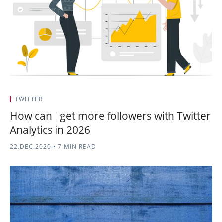
TWITTER
How can I get more followers with Twitter
Analytics in 2026
22.DEC.2020
•
7 MIN READ