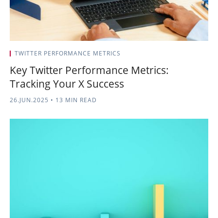
TWITTER PERFORMANCE METRICS
Key Twitter Performance Metrics:
Tracking Your X Success
26.JUN.2025
•
13 MIN READ