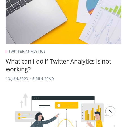
TWITTER ANALYTICS
What can I do if Twitter Analytics is not
working?
13.JUN.2023
•
6 MIN READ