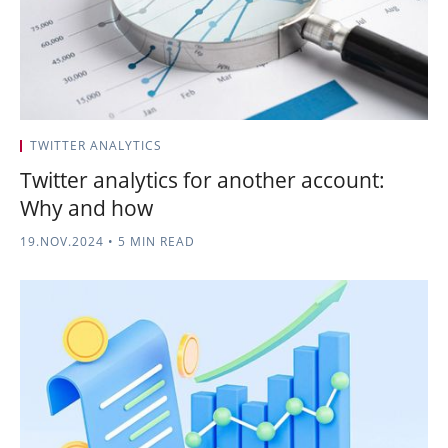
TWITTER ANALYTICS
Twitter analytics for another account:
Why and how
19.NOV.2024
•
5 MIN READ