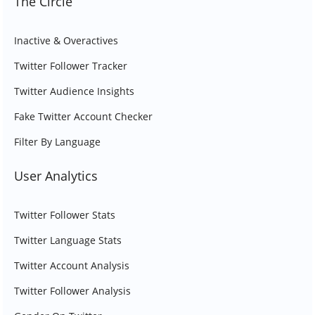
The Circle
Inactive & Overactives
Twitter Follower Tracker
Twitter Audience Insights
Fake Twitter Account Checker
Filter By Language
User Analytics
Twitter Follower Stats
Twitter Language Stats
Twitter Account Analysis
Twitter Follower Analysis