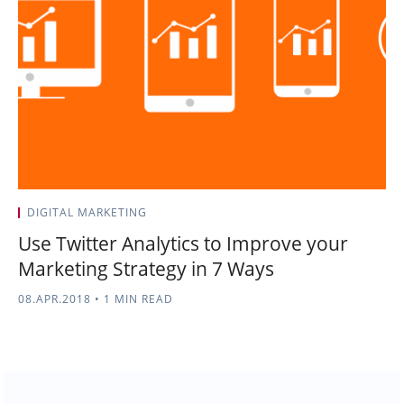
DIGITAL MARKETING
Use Twitter Analytics to Improve your
Marketing Strategy in 7 Ways
08.APR.2018
•
1 MIN READ