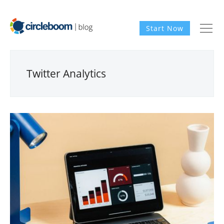
Start Now
Twitter Analytics