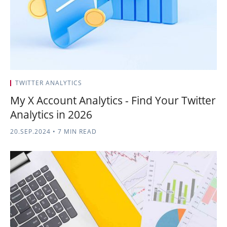
TWITTER ANALYTICS
My X Account Analytics - Find Your Twitter
Analytics in 2026
20.SEP.2024
•
7 MIN READ