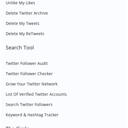
Unlike My Likes
Delete Twitter Archive
Delete My Tweets
Delete My ReTweets
Search Tool
Twitter Follower Audit
Twitter Follower Checker
Grow Your Twitter Network
List Of Verified Twitter Accounts
Search Twitter Followers
Keyword & Hashtag Tracker