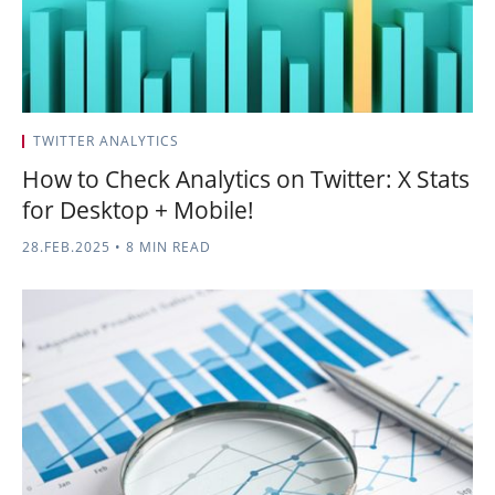
TWITTER ANALYTICS
How to Check Analytics on Twitter: X Stats
for Desktop + Mobile!
28.FEB.2025
•
8 MIN READ