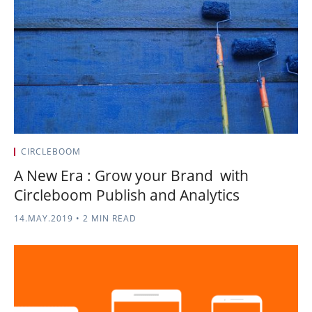
CIRCLEBOOM
A New Era : Grow your Brand with
Circleboom Publish and Analytics
14.MAY.2019
•
2 MIN READ