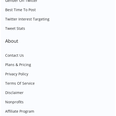
Gender On Twitter
Best Time To Post
Twitter Interest Targeting
Tweet Stats
About
Contact Us
Plans & Pricing
Privacy Policy
Terms Of Service
Disclaimer
Nonprofits
Affiliate Program