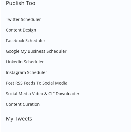
Publish Tool
Twitter Scheduler
Content Design
Facebook Scheduler
Google My Business Scheduler
LinkedIn Scheduler
Instagram Scheduler
Post RSS Feeds To Social Media
Social Media Video & GIF Downloader
Content Curation
My Tweets