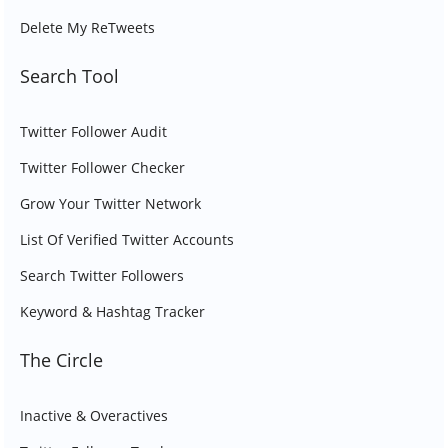
Delete My ReTweets
Search Tool
Twitter Follower Audit
Twitter Follower Checker
Grow Your Twitter Network
List Of Verified Twitter Accounts
Search Twitter Followers
Keyword & Hashtag Tracker
The Circle
Inactive & Overactives