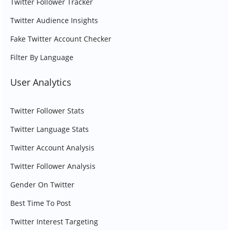
Twitter Follower Tracker
Twitter Audience Insights
Fake Twitter Account Checker
Filter By Language
User Analytics
Twitter Follower Stats
Twitter Language Stats
Twitter Account Analysis
Twitter Follower Analysis
Gender On Twitter
Best Time To Post
Twitter Interest Targeting