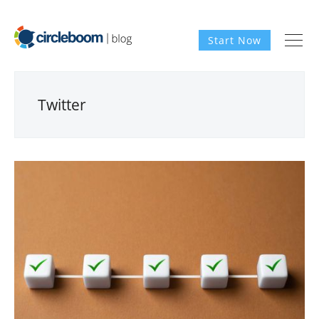
Start Now
Twitter