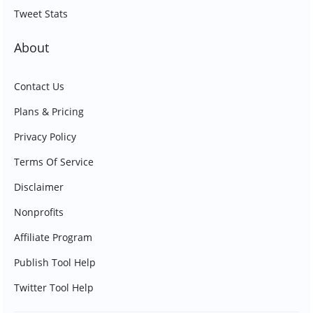
Tweet Stats
About
Contact Us
Plans & Pricing
Privacy Policy
Terms Of Service
Disclaimer
Nonprofits
Affiliate Program
Publish Tool Help
Twitter Tool Help