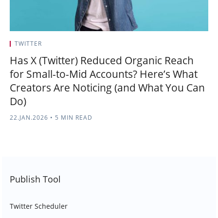
TWITTER
Has X (Twitter) Reduced Organic Reach
for Small-to-Mid Accounts? Here’s What
Creators Are Noticing (and What You Can
Do)
22.JAN.2026
•
5 MIN READ
Publish Tool
Twitter Scheduler