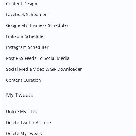
Content Design
Facebook Scheduler
Google My Business Scheduler
LinkedIn Scheduler
Instagram Scheduler
Post RSS Feeds To Social Media
Social Media Video & GIF Downloader
Content Curation
My Tweets
Unlike My Likes
Delete Twitter Archive
Delete My Tweets