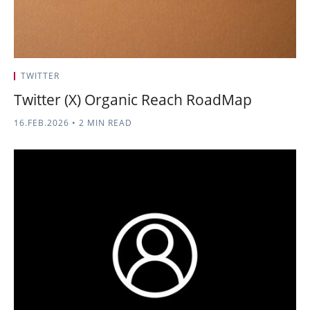
TWITTER
Twitter (X) Organic Reach RoadMap
16.FEB.2026
•
2 MIN READ