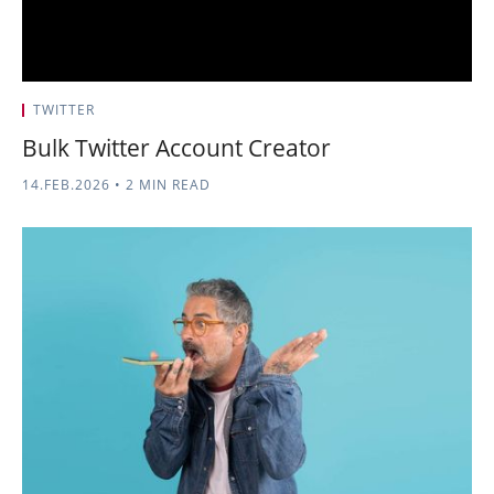
TWITTER
Bulk Twitter Account Creator
14.FEB.2026
•
2 MIN READ