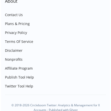
About
Contact Us
Plans & Pricing
Privacy Policy
Terms Of Service
Disclaimer
Nonprofits
Affiliate Program
Publish Tool Help
Twitter Tool Help
© 2018-2026 Circleboom Twitter: Analytics & Management for X
Accounts - Published with
Ghost