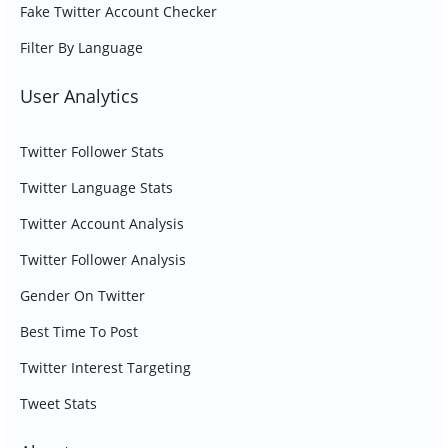
Fake Twitter Account Checker
Filter By Language
User Analytics
Twitter Follower Stats
Twitter Language Stats
Twitter Account Analysis
Twitter Follower Analysis
Gender On Twitter
Best Time To Post
Twitter Interest Targeting
Tweet Stats