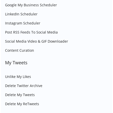
Google My Business Scheduler
LinkedIn Scheduler
Instagram Scheduler
Post RSS Feeds To Social Media
Social Media Video & GIF Downloader
Content Curation
My Tweets
Unlike My Likes
Delete Twitter Archive
Delete My Tweets
Delete My ReTweets