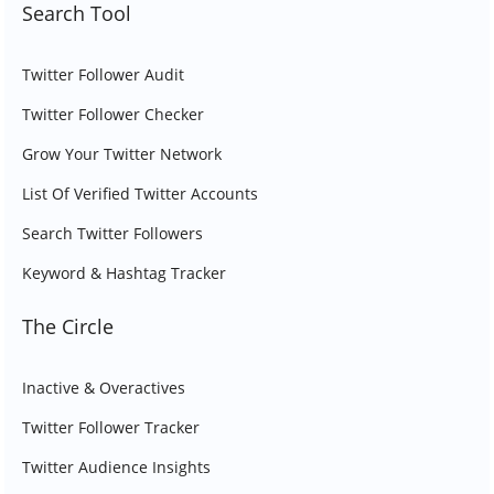
Search Tool
Twitter Follower Audit
Twitter Follower Checker
Grow Your Twitter Network
List Of Verified Twitter Accounts
Search Twitter Followers
Keyword & Hashtag Tracker
The Circle
Inactive & Overactives
Twitter Follower Tracker
Twitter Audience Insights