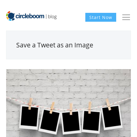
Start Now
Save a Tweet as an Image