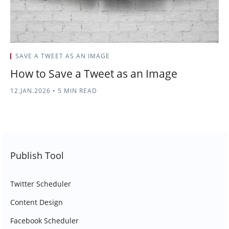
SAVE A TWEET AS AN IMAGE
How to Save a Tweet as an Image
12.JAN.2026
•
5 MIN READ
Publish Tool
Twitter Scheduler
Content Design
Facebook Scheduler