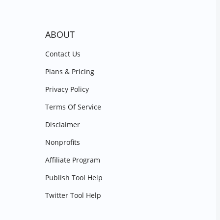
ABOUT
Contact Us
Plans & Pricing
Privacy Policy
Terms Of Service
Disclaimer
Nonprofits
Affiliate Program
Publish Tool Help
Twitter Tool Help