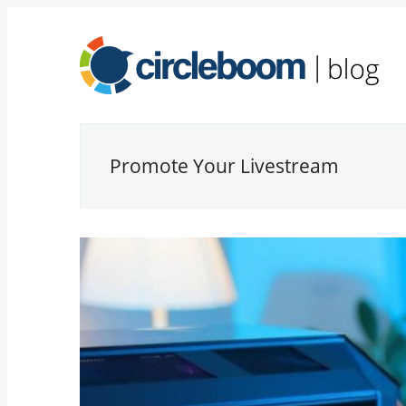
Promote Your Livestream