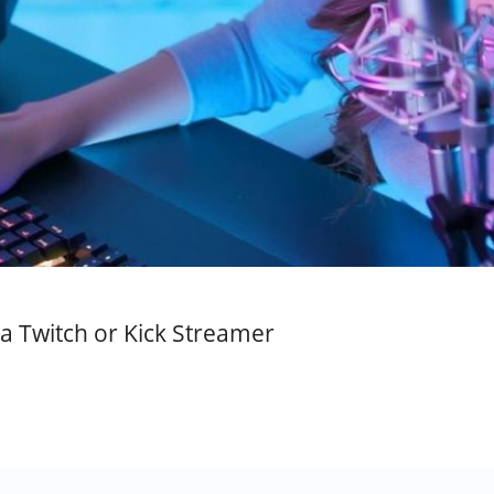
a Twitch or Kick Streamer