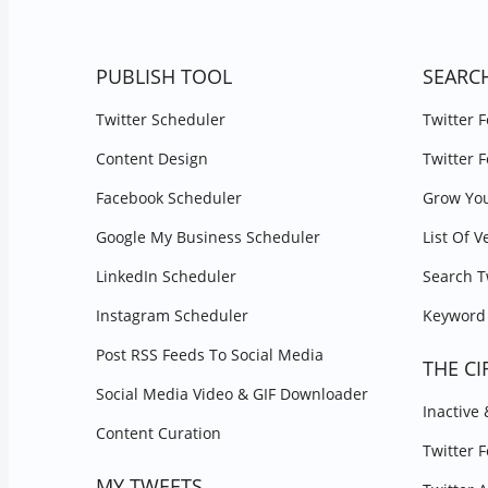
PUBLISH TOOL
SEARC
Twitter Scheduler
Twitter 
Content Design
Twitter 
Facebook Scheduler
Grow You
Google My Business Scheduler
List Of V
LinkedIn Scheduler
Search T
Instagram Scheduler
Keyword 
Post RSS Feeds To Social Media
THE CI
Social Media Video & GIF Downloader
Inactive
Content Curation
Twitter 
MY TWEETS