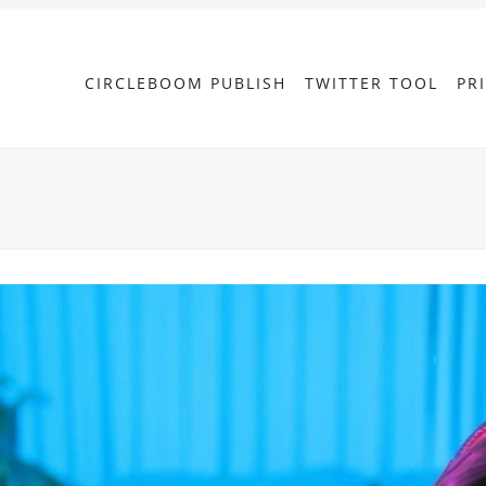
CIRCLEBOOM PUBLISH
TWITTER TOOL
PR