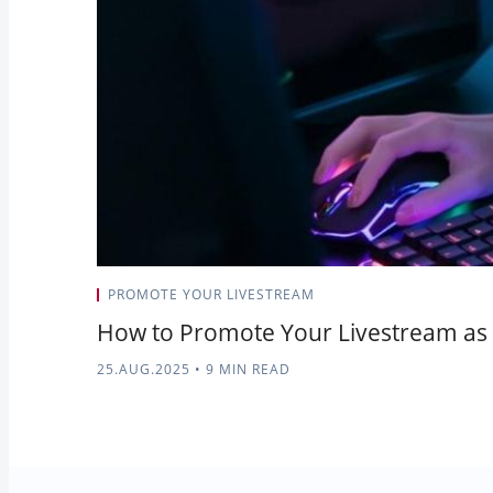
PROMOTE YOUR LIVESTREAM
How to Promote Your Livestream as 
25.AUG.2025
•
9 MIN READ