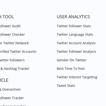
H TOOL
USER ANALYTICS
Follower Audit
Twitter Follower Stats
Follower Checker
Twitter Language Stats
r Twitter Network
Twitter Account Analysis
erified Twitter Accounts
Twitter Follower Analysis
witter Followers
Gender On Twitter
& Hashtag Tracker
Best Time To Post
Twitter Interest Targeting
RCLE
Tweet Stats
 & Overactives
Follower Tracker