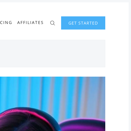
ICING
AFFILIATES
GET STARTED