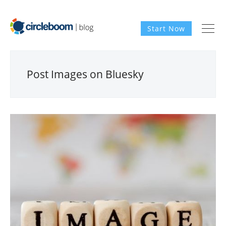
Start Now
Post Images on Bluesky