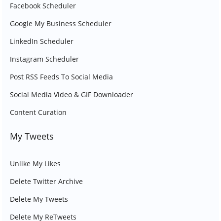
Facebook Scheduler
Google My Business Scheduler
LinkedIn Scheduler
Instagram Scheduler
Post RSS Feeds To Social Media
Social Media Video & GIF Downloader
Content Curation
My Tweets
Unlike My Likes
Delete Twitter Archive
Delete My Tweets
Delete My ReTweets