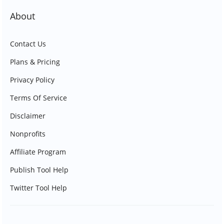
About
Contact Us
Plans & Pricing
Privacy Policy
Terms Of Service
Disclaimer
Nonprofits
Affiliate Program
Publish Tool Help
Twitter Tool Help