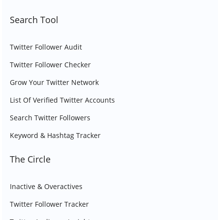
Search Tool
Twitter Follower Audit
Twitter Follower Checker
Grow Your Twitter Network
List Of Verified Twitter Accounts
Search Twitter Followers
Keyword & Hashtag Tracker
The Circle
Inactive & Overactives
Twitter Follower Tracker