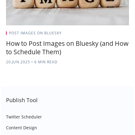
POST IMAGES ON BLUESKY
How to Post Images on Bluesky (and How
to Schedule Them)
20.JUN.2025
•
6 MIN READ
Publish Tool
Twitter Scheduler
Content Design