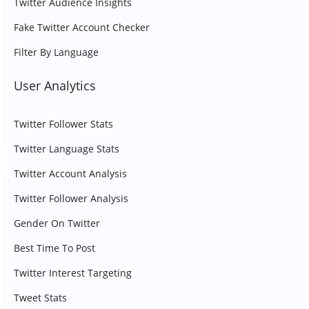
Twitter Audience Insights
Fake Twitter Account Checker
Filter By Language
User Analytics
Twitter Follower Stats
Twitter Language Stats
Twitter Account Analysis
Twitter Follower Analysis
Gender On Twitter
Best Time To Post
Twitter Interest Targeting
Tweet Stats