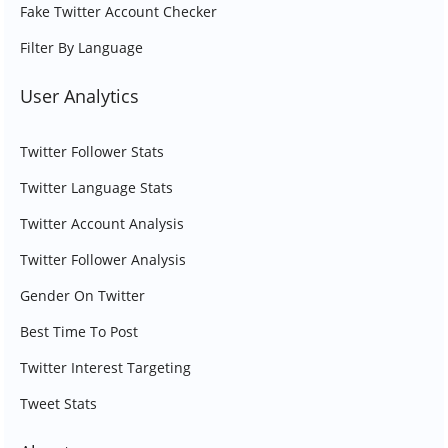
Fake Twitter Account Checker
Filter By Language
User Analytics
Twitter Follower Stats
Twitter Language Stats
Twitter Account Analysis
Twitter Follower Analysis
Gender On Twitter
Best Time To Post
Twitter Interest Targeting
Tweet Stats