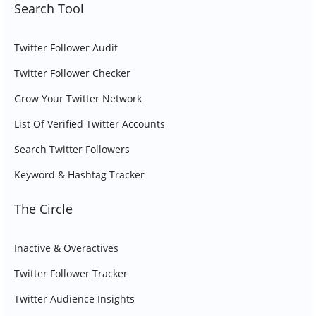
Search Tool
Twitter Follower Audit
Twitter Follower Checker
Grow Your Twitter Network
List Of Verified Twitter Accounts
Search Twitter Followers
Keyword & Hashtag Tracker
The Circle
Inactive & Overactives
Twitter Follower Tracker
Twitter Audience Insights