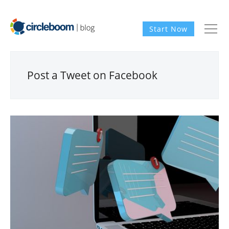
Start Now
Post a Tweet on Facebook