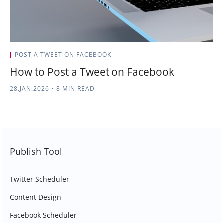
POST A TWEET ON FACEBOOK
How to Post a Tweet on Facebook
28.JAN.2026
•
8 MIN READ
Publish Tool
Twitter Scheduler
Content Design
Facebook Scheduler