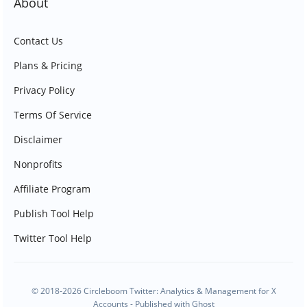
About
Contact Us
Plans & Pricing
Privacy Policy
Terms Of Service
Disclaimer
Nonprofits
Affiliate Program
Publish Tool Help
Twitter Tool Help
© 2018-2026 Circleboom Twitter: Analytics & Management for X
Accounts - Published with
Ghost