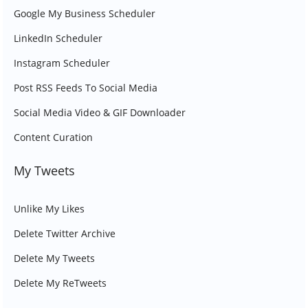
Google My Business Scheduler
LinkedIn Scheduler
Instagram Scheduler
Post RSS Feeds To Social Media
Social Media Video & GIF Downloader
Content Curation
My Tweets
Unlike My Likes
Delete Twitter Archive
Delete My Tweets
Delete My ReTweets