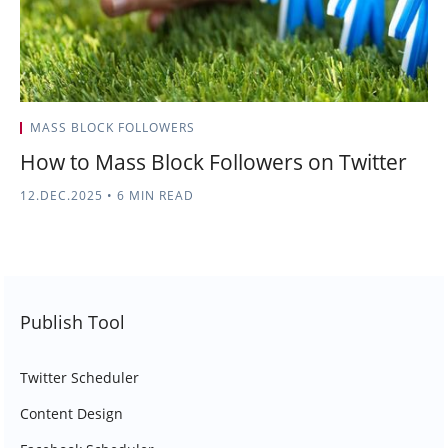
MASS BLOCK FOLLOWERS
How to Mass Block Followers on Twitter
12.DEC.2025
•
6 MIN READ
Publish Tool
Twitter Scheduler
Content Design