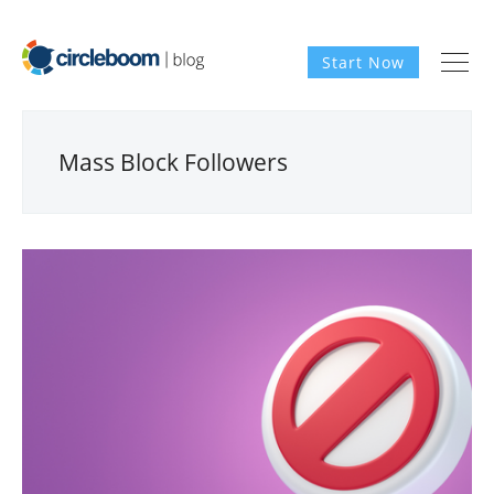
Start Now
Mass Block Followers