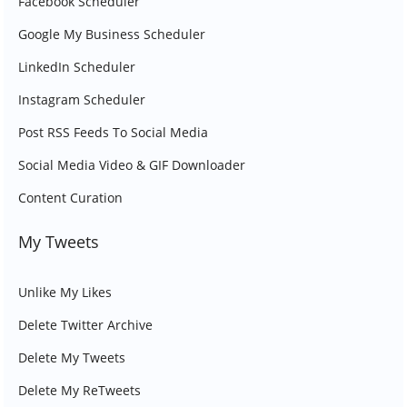
Facebook Scheduler
Google My Business Scheduler
LinkedIn Scheduler
Instagram Scheduler
Post RSS Feeds To Social Media
Social Media Video & GIF Downloader
Content Curation
My Tweets
Unlike My Likes
Delete Twitter Archive
Delete My Tweets
Delete My ReTweets