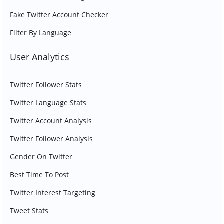
Fake Twitter Account Checker
Filter By Language
User Analytics
Twitter Follower Stats
Twitter Language Stats
Twitter Account Analysis
Twitter Follower Analysis
Gender On Twitter
Best Time To Post
Twitter Interest Targeting
Tweet Stats