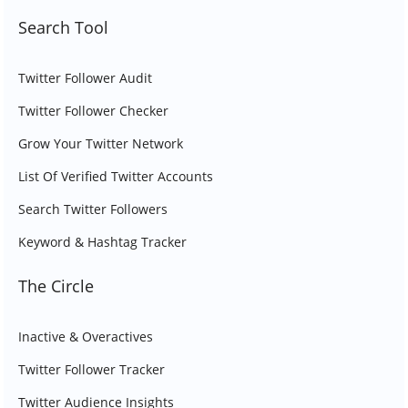
Search Tool
Twitter Follower Audit
Twitter Follower Checker
Grow Your Twitter Network
List Of Verified Twitter Accounts
Search Twitter Followers
Keyword & Hashtag Tracker
The Circle
Inactive & Overactives
Twitter Follower Tracker
Twitter Audience Insights