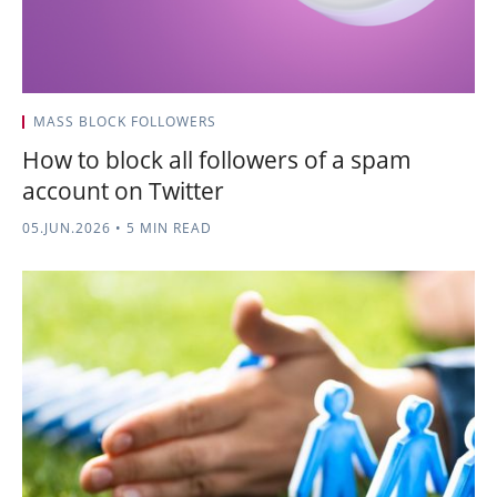
MASS BLOCK FOLLOWERS
How to block all followers of a spam
account on Twitter
05.JUN.2026
•
5 MIN READ