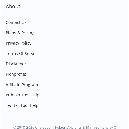
About
Contact Us
Plans & Pricing
Privacy Policy
Terms Of Service
Disclaimer
Nonprofits
Affiliate Program
Publish Tool Help
Twitter Tool Help
© 2018-2026 Circleboom Twitter: Analytics & Management for X