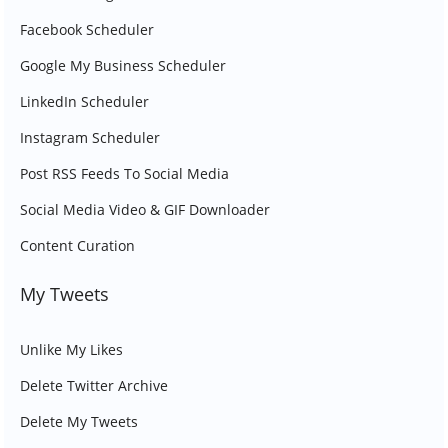
Facebook Scheduler
Google My Business Scheduler
LinkedIn Scheduler
Instagram Scheduler
Post RSS Feeds To Social Media
Social Media Video & GIF Downloader
Content Curation
My Tweets
Unlike My Likes
Delete Twitter Archive
Delete My Tweets