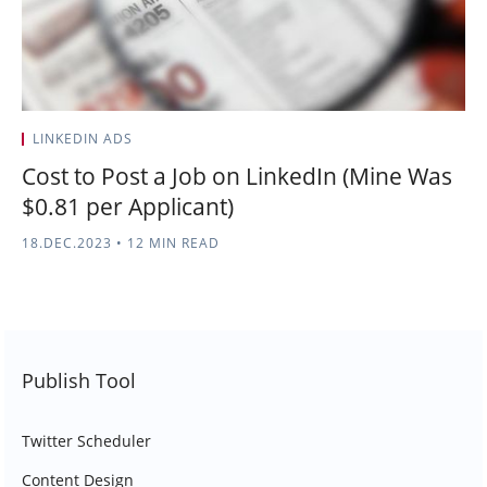
LINKEDIN ADS
Cost to Post a Job on LinkedIn (Mine Was
$0.81 per Applicant)
18.DEC.2023
•
12 MIN READ
Publish Tool
Twitter Scheduler
Content Design