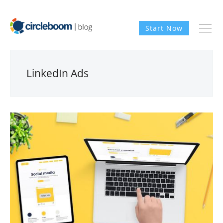
Start Now
LinkedIn Ads