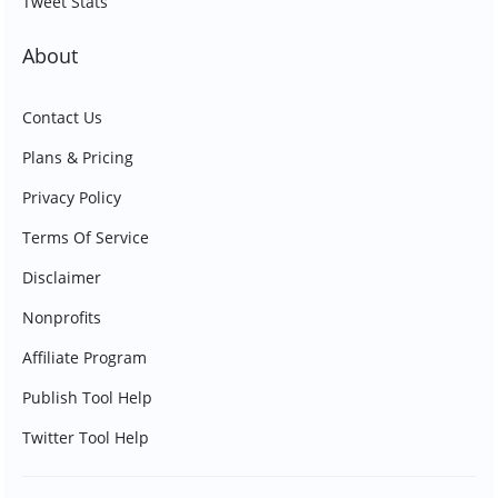
Tweet Stats
About
Contact Us
Plans & Pricing
Privacy Policy
Terms Of Service
Disclaimer
Nonprofits
Affiliate Program
Publish Tool Help
Twitter Tool Help