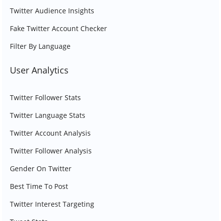
Twitter Audience Insights
Fake Twitter Account Checker
Filter By Language
User Analytics
Twitter Follower Stats
Twitter Language Stats
Twitter Account Analysis
Twitter Follower Analysis
Gender On Twitter
Best Time To Post
Twitter Interest Targeting