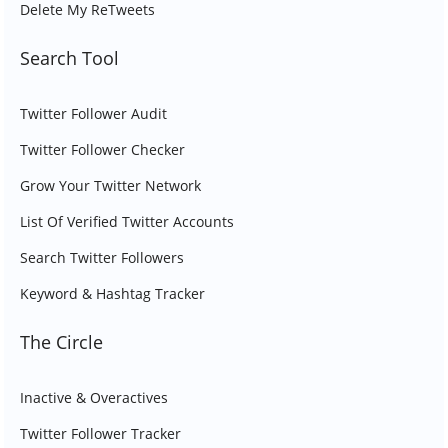
Delete My ReTweets
Search Tool
Twitter Follower Audit
Twitter Follower Checker
Grow Your Twitter Network
List Of Verified Twitter Accounts
Search Twitter Followers
Keyword & Hashtag Tracker
The Circle
Inactive & Overactives
Twitter Follower Tracker