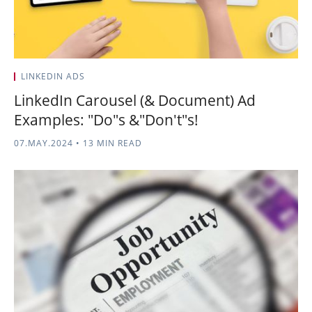
LINKEDIN ADS
LinkedIn Carousel (& Document) Ad
Examples: "Do"s &"Don't"s!
07.MAY.2024
•
13 MIN READ