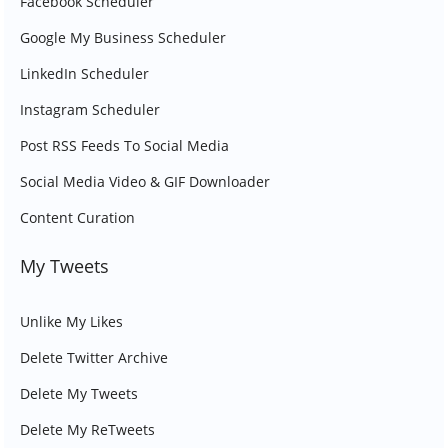
Facebook Scheduler
Google My Business Scheduler
LinkedIn Scheduler
Instagram Scheduler
Post RSS Feeds To Social Media
Social Media Video & GIF Downloader
Content Curation
My Tweets
Unlike My Likes
Delete Twitter Archive
Delete My Tweets
Delete My ReTweets