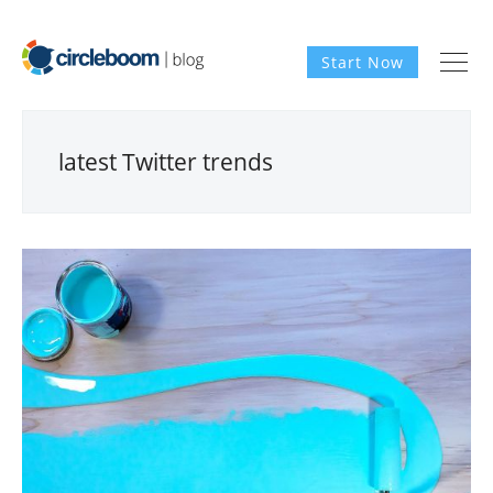
Start Now
latest Twitter trends