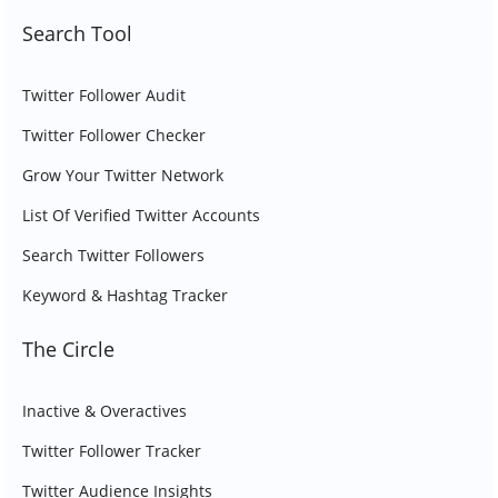
Search Tool
Twitter Follower Audit
Twitter Follower Checker
Grow Your Twitter Network
List Of Verified Twitter Accounts
Search Twitter Followers
Keyword & Hashtag Tracker
The Circle
Inactive & Overactives
Twitter Follower Tracker
Twitter Audience Insights