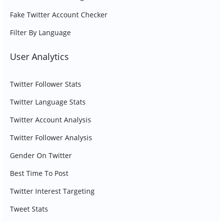
Fake Twitter Account Checker
Filter By Language
User Analytics
Twitter Follower Stats
Twitter Language Stats
Twitter Account Analysis
Twitter Follower Analysis
Gender On Twitter
Best Time To Post
Twitter Interest Targeting
Tweet Stats