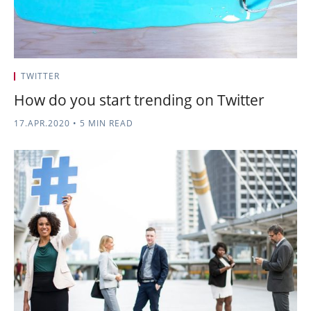
TWITTER
How do you start trending on Twitter
17.APR.2020
•
5 MIN READ