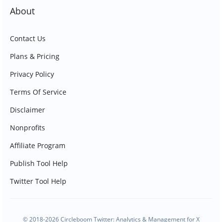
About
Contact Us
Plans & Pricing
Privacy Policy
Terms Of Service
Disclaimer
Nonprofits
Affiliate Program
Publish Tool Help
Twitter Tool Help
© 2018-2026 Circleboom Twitter: Analytics & Management for X