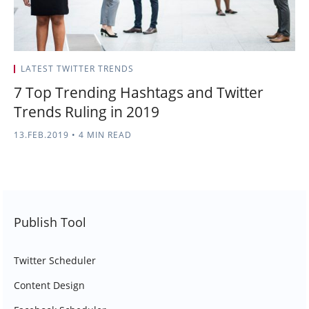
LATEST TWITTER TRENDS
7 Top Trending Hashtags and Twitter
Trends Ruling in 2019
13.FEB.2019
•
4 MIN READ
Publish Tool
Twitter Scheduler
Content Design