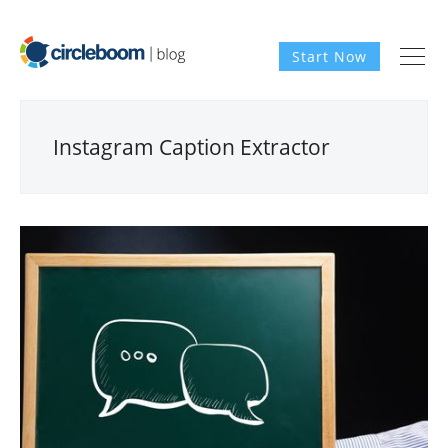
Start Now
Instagram Caption Extractor