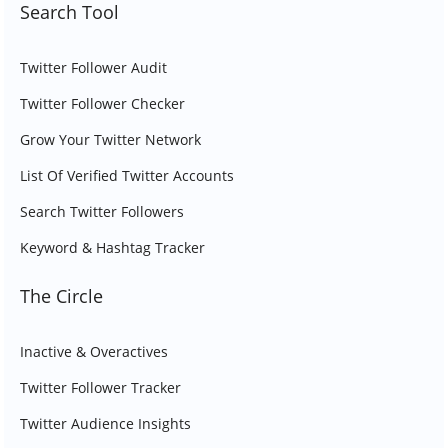
Search Tool
Twitter Follower Audit
Twitter Follower Checker
Grow Your Twitter Network
List Of Verified Twitter Accounts
Search Twitter Followers
Keyword & Hashtag Tracker
The Circle
Inactive & Overactives
Twitter Follower Tracker
Twitter Audience Insights