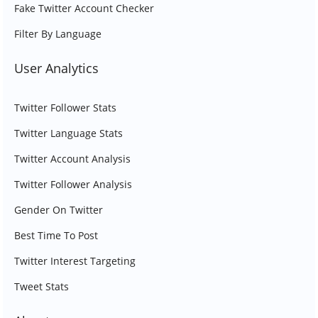
Fake Twitter Account Checker
Filter By Language
User Analytics
Twitter Follower Stats
Twitter Language Stats
Twitter Account Analysis
Twitter Follower Analysis
Gender On Twitter
Best Time To Post
Twitter Interest Targeting
Tweet Stats