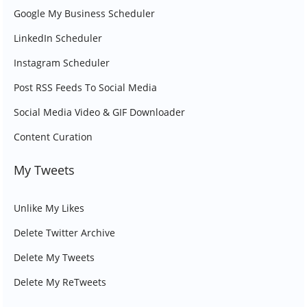
Google My Business Scheduler
LinkedIn Scheduler
Instagram Scheduler
Post RSS Feeds To Social Media
Social Media Video & GIF Downloader
Content Curation
My Tweets
Unlike My Likes
Delete Twitter Archive
Delete My Tweets
Delete My ReTweets