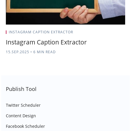
INSTAGRAM CAPTION EXTRACTOR
Instagram Caption Extractor
15.SEP.2025
•
6 MIN READ
Publish Tool
Twitter Scheduler
Content Design
Facebook Scheduler