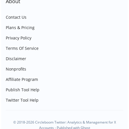
About
Contact Us
Plans & Pricing
Privacy Policy
Terms Of Service
Disclaimer
Nonprofits
Affiliate Program
Publish Tool Help
Twitter Tool Help
© 2018-2026 Circleboom Twitter: Analytics & Management for X
Accounts - Published with
Ghost