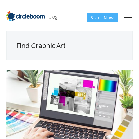
Start Now
Find Graphic Art