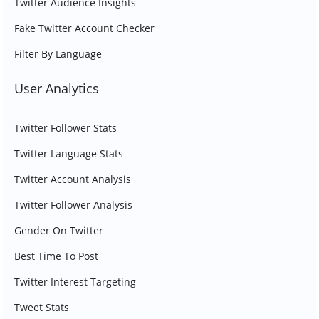
Twitter Audience Insights
Fake Twitter Account Checker
Filter By Language
User Analytics
Twitter Follower Stats
Twitter Language Stats
Twitter Account Analysis
Twitter Follower Analysis
Gender On Twitter
Best Time To Post
Twitter Interest Targeting
Tweet Stats