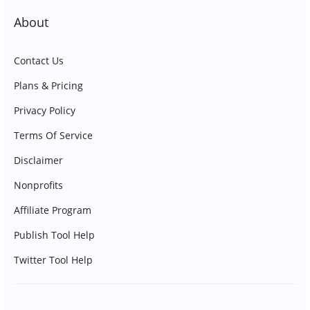
About
Contact Us
Plans & Pricing
Privacy Policy
Terms Of Service
Disclaimer
Nonprofits
Affiliate Program
Publish Tool Help
Twitter Tool Help