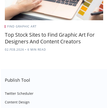
FIND GRAPHIC ART
Top Stock Sites to Find Graphic Art For
Designers And Content Creators
02.FEB.2026
•
6 MIN READ
Publish Tool
Twitter Scheduler
Content Design