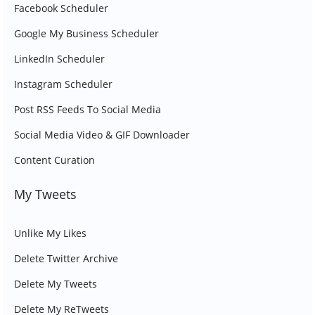
Facebook Scheduler
Google My Business Scheduler
LinkedIn Scheduler
Instagram Scheduler
Post RSS Feeds To Social Media
Social Media Video & GIF Downloader
Content Curation
My Tweets
Unlike My Likes
Delete Twitter Archive
Delete My Tweets
Delete My ReTweets