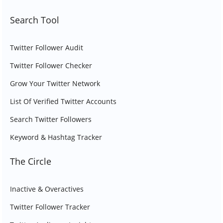
Search Tool
Twitter Follower Audit
Twitter Follower Checker
Grow Your Twitter Network
List Of Verified Twitter Accounts
Search Twitter Followers
Keyword & Hashtag Tracker
The Circle
Inactive & Overactives
Twitter Follower Tracker