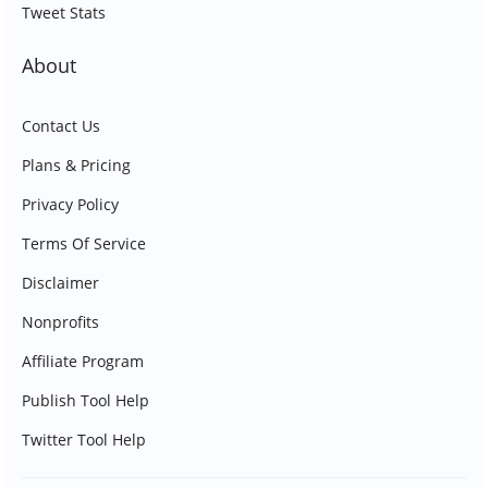
Tweet Stats
About
Contact Us
Plans & Pricing
Privacy Policy
Terms Of Service
Disclaimer
Nonprofits
Affiliate Program
Publish Tool Help
Twitter Tool Help