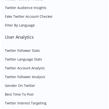
Twitter Audience Insights
Fake Twitter Account Checker
Filter By Language
User Analytics
Twitter Follower Stats
Twitter Language Stats
Twitter Account Analysis
Twitter Follower Analysis
Gender On Twitter
Best Time To Post
Twitter Interest Targeting