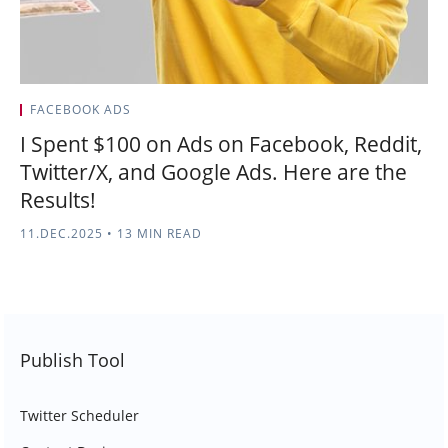
FACEBOOK ADS
I Spent $100 on Ads on Facebook, Reddit,
Twitter/X, and Google Ads. Here are the
Results!
11.DEC.2025
•
13 MIN READ
Publish Tool
Twitter Scheduler