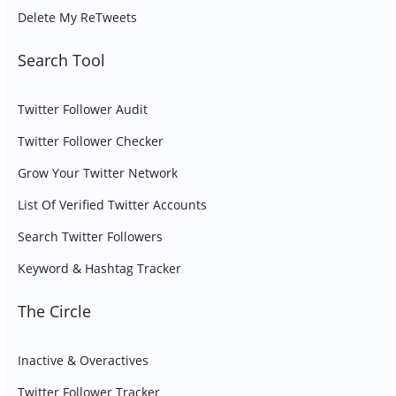
Delete My ReTweets
Search Tool
Twitter Follower Audit
Twitter Follower Checker
Grow Your Twitter Network
List Of Verified Twitter Accounts
Search Twitter Followers
Keyword & Hashtag Tracker
The Circle
Inactive & Overactives
Twitter Follower Tracker