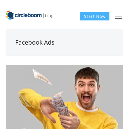
Start Now
Facebook Ads