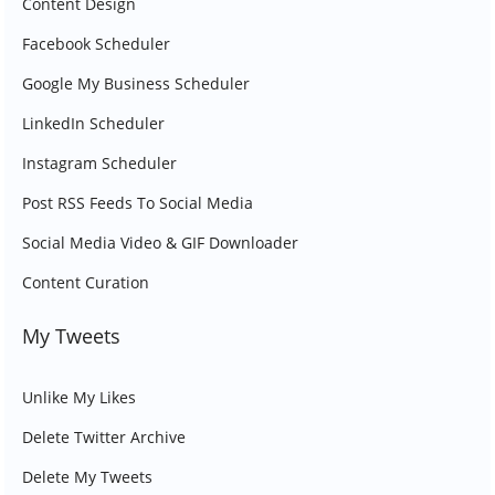
Content Design
Facebook Scheduler
Google My Business Scheduler
LinkedIn Scheduler
Instagram Scheduler
Post RSS Feeds To Social Media
Social Media Video & GIF Downloader
Content Curation
My Tweets
Unlike My Likes
Delete Twitter Archive
Delete My Tweets