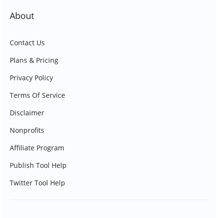
About
Contact Us
Plans & Pricing
Privacy Policy
Terms Of Service
Disclaimer
Nonprofits
Affiliate Program
Publish Tool Help
Twitter Tool Help