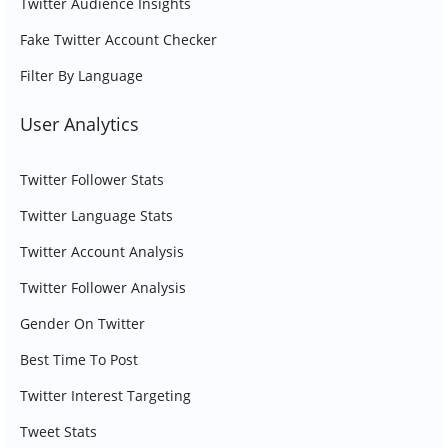
Twitter Audience Insights
Fake Twitter Account Checker
Filter By Language
User Analytics
Twitter Follower Stats
Twitter Language Stats
Twitter Account Analysis
Twitter Follower Analysis
Gender On Twitter
Best Time To Post
Twitter Interest Targeting
Tweet Stats