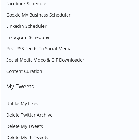
Facebook Scheduler
Google My Business Scheduler
LinkedIn Scheduler
Instagram Scheduler
Post RSS Feeds To Social Media
Social Media Video & GIF Downloader
Content Curation
My Tweets
Unlike My Likes
Delete Twitter Archive
Delete My Tweets
Delete My ReTweets