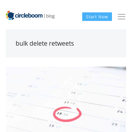
Start Now
bulk delete retweets