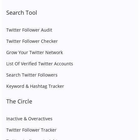
Search Tool
Twitter Follower Audit
Twitter Follower Checker
Grow Your Twitter Network
List Of Verified Twitter Accounts
Search Twitter Followers
Keyword & Hashtag Tracker
The Circle
Inactive & Overactives
Twitter Follower Tracker