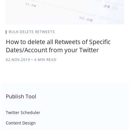
BULK DELETE RETWEETS
How to delete all Retweets of Specific
Dates/Account from your Twitter
02.NOV.2019
•
4 MIN READ
Publish Tool
Twitter Scheduler
Content Design