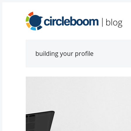
building your profile