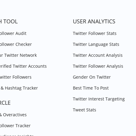
H TOOL
USER ANALYTICS
Follower Audit
Twitter Follower Stats
Follower Checker
Twitter Language Stats
r Twitter Network
Twitter Account Analysis
erified Twitter Accounts
Twitter Follower Analysis
witter Followers
Gender On Twitter
& Hashtag Tracker
Best Time To Post
Twitter Interest Targeting
RCLE
Tweet Stats
 & Overactives
Follower Tracker