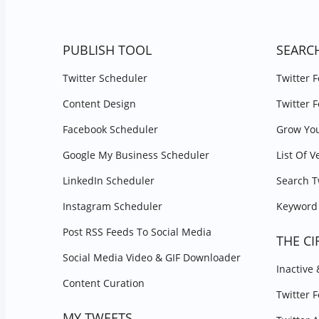
PUBLISH TOOL
SEARC
Twitter Scheduler
Twitter 
Content Design
Twitter 
Facebook Scheduler
Grow You
Google My Business Scheduler
List Of V
LinkedIn Scheduler
Search T
Instagram Scheduler
Keyword 
Post RSS Feeds To Social Media
THE CI
Social Media Video & GIF Downloader
Inactive
Content Curation
Twitter 
MY TWEETS