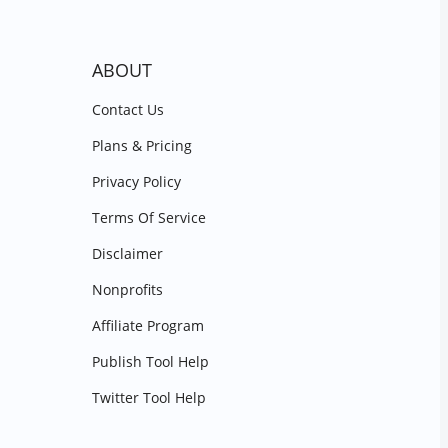
ABOUT
Contact Us
Plans & Pricing
Privacy Policy
Terms Of Service
Disclaimer
Nonprofits
Affiliate Program
Publish Tool Help
Twitter Tool Help