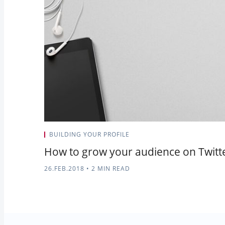
BUILDING YOUR PROFILE
How to grow your audience on Twitte
26.FEB.2018
•
2 MIN READ