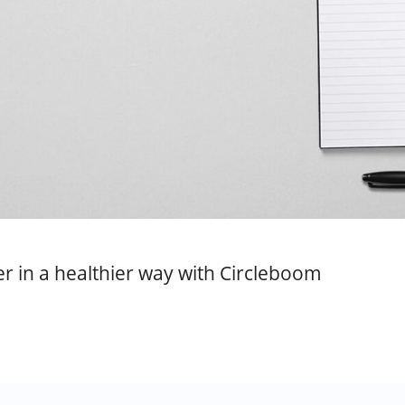
r in a healthier way with Circleboom