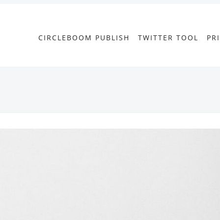
CIRCLEBOOM PUBLISH
TWITTER TOOL
PR