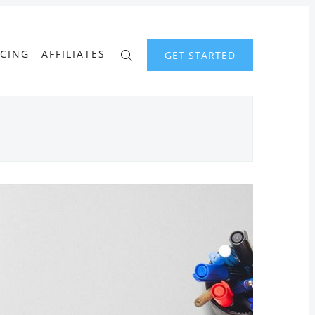
ICING
AFFILIATES
GET STARTED