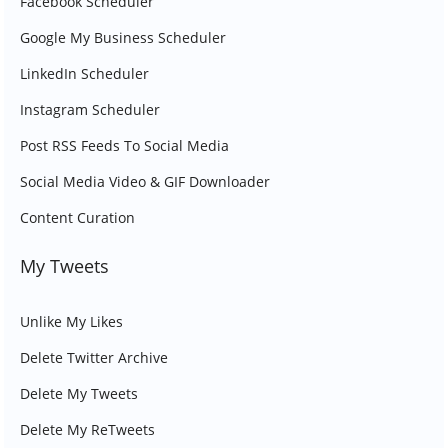
Facebook Scheduler
Google My Business Scheduler
LinkedIn Scheduler
Instagram Scheduler
Post RSS Feeds To Social Media
Social Media Video & GIF Downloader
Content Curation
My Tweets
Unlike My Likes
Delete Twitter Archive
Delete My Tweets
Delete My ReTweets