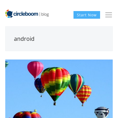
Start Now
android