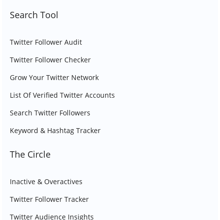
Search Tool
Twitter Follower Audit
Twitter Follower Checker
Grow Your Twitter Network
List Of Verified Twitter Accounts
Search Twitter Followers
Keyword & Hashtag Tracker
The Circle
Inactive & Overactives
Twitter Follower Tracker
Twitter Audience Insights