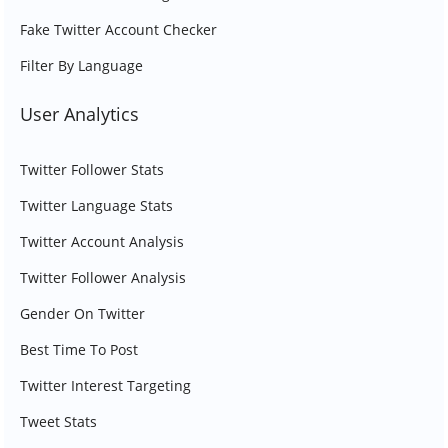
Fake Twitter Account Checker
Filter By Language
User Analytics
Twitter Follower Stats
Twitter Language Stats
Twitter Account Analysis
Twitter Follower Analysis
Gender On Twitter
Best Time To Post
Twitter Interest Targeting
Tweet Stats