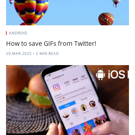
ANDROID
How to save GIFs from Twitter!
20.MAR.2025
•
2 MIN READ