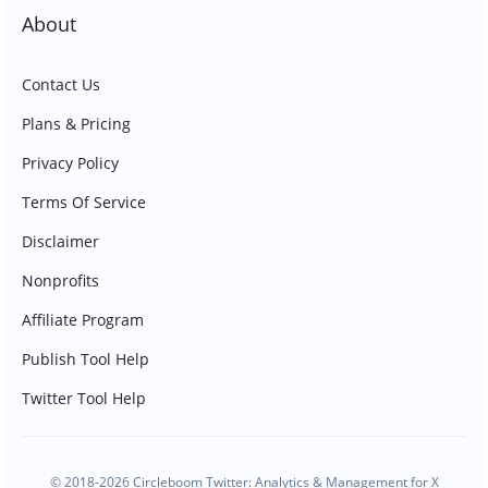
About
Contact Us
Plans & Pricing
Privacy Policy
Terms Of Service
Disclaimer
Nonprofits
Affiliate Program
Publish Tool Help
Twitter Tool Help
© 2018-2026 Circleboom Twitter: Analytics & Management for X