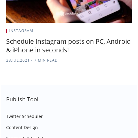
INSTAGRAM
Schedule Instagram posts on PC, Android
& iPhone in seconds!
28.JUL.2021
•
7 MIN READ
Publish Tool
Twitter Scheduler
Content Design