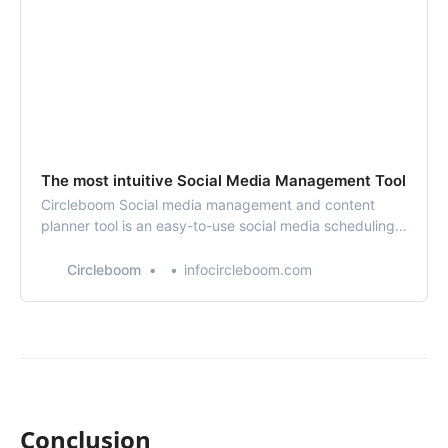
The most intuitive Social Media Management Tool
Circleboom Social media management and content
planner tool is an easy-to-use social media scheduling
tool with enriched powerful design tools. You can
design, schedule your social media posts and manage
Circleboom
infocircleboom.com
your multi or all social media accounts in one place. You
can add your Instagram, Twitter, Faceb…
Conclusion