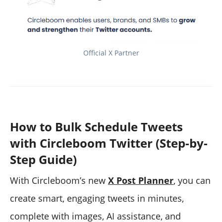
Official X Partner
How to Bulk Schedule Tweets
with Circleboom Twitter (Step-by-
Step Guide)
With Circleboom’s new
X Post Planner
, you can
create smart, engaging tweets in minutes,
complete with images, AI assistance, and