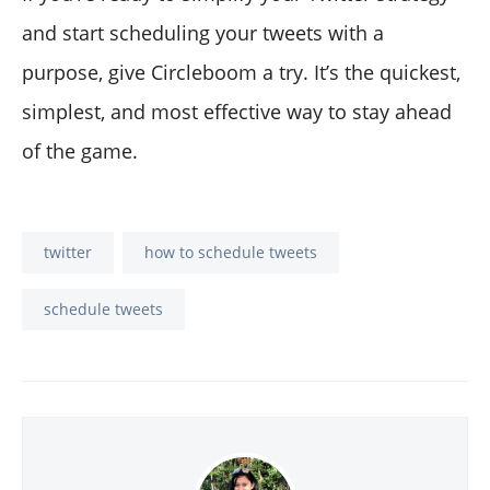
and start scheduling your tweets with a
purpose, give Circleboom a try. It’s the quickest,
simplest, and most effective way to stay ahead
of the game.
twitter
how to schedule tweets
schedule tweets