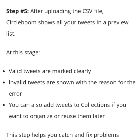
Step #5:
After uploading the CSV file,
Circleboom shows all your tweets in a preview
list.
At this stage:
Valid tweets are marked clearly
Invalid tweets are shown with the reason for the
error
You can also add tweets to Collections if you
want to organize or reuse them later
This step helps you catch and fix problems