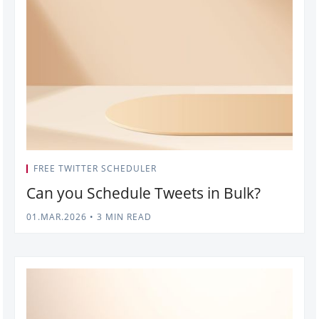
FREE TWITTER SCHEDULER
Can you Schedule Tweets in Bulk?
01.MAR.2026
•
3 MIN READ