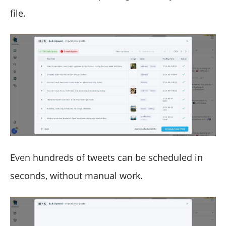
file.
Even hundreds of tweets can be scheduled in
seconds, without manual work.