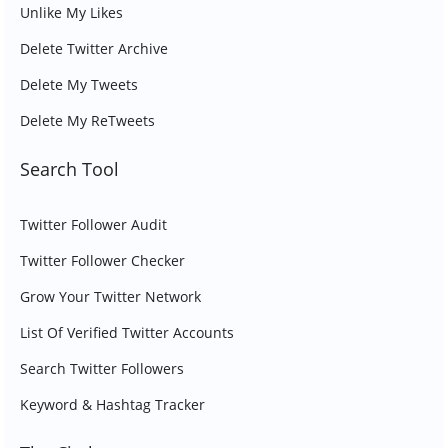
Unlike My Likes
Delete Twitter Archive
Delete My Tweets
Delete My ReTweets
Search Tool
Twitter Follower Audit
Twitter Follower Checker
Grow Your Twitter Network
List Of Verified Twitter Accounts
Search Twitter Followers
Keyword & Hashtag Tracker