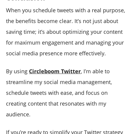
When you schedule tweets with a real purpose,
the benefits become clear. It’s not just about
saving time; it’s about optimizing your content
for maximum engagement and managing your
social media presence more effectively.
By using
Circleboom Twitter
, I’m able to
streamline my social media management,
schedule tweets with ease, and focus on
creating content that resonates with my
audience.
If you’re ready to simplify your Twitter strategy