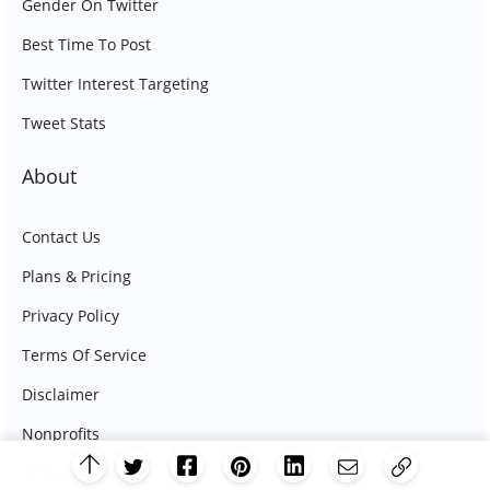
Gender On Twitter
Best Time To Post
Twitter Interest Targeting
Tweet Stats
About
Contact Us
Plans & Pricing
Privacy Policy
Terms Of Service
Disclaimer
Nonprofits
Affiliate Program