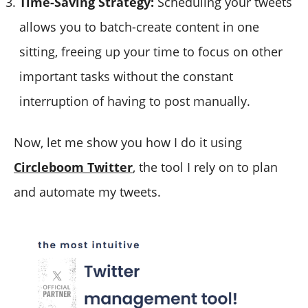
Time-Saving Strategy:
Scheduling your tweets
allows you to batch-create content in one
sitting, freeing up your time to focus on other
important tasks without the constant
interruption of having to post manually.
Now, let me show you how I do it using
Circleboom Twitter
, the tool I rely on to plan
and automate my tweets.