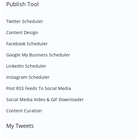
Publish Tool
Twitter Scheduler
Content Design
Facebook Scheduler
Google My Business Scheduler
LinkedIn Scheduler
Instagram Scheduler
Post RSS Feeds To Social Media
Social Media Video & GIF Downloader
Content Curation
My Tweets