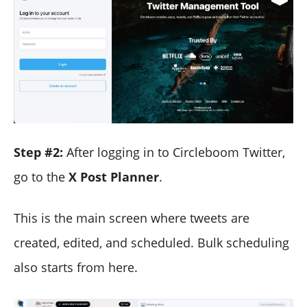
Step #2:
After logging in to Circleboom Twitter,
go to the
X Post Planner
.
This is the main screen where tweets are
created, edited, and scheduled. Bulk scheduling
also starts from here.