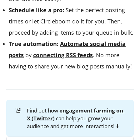
Schedule like a pro:
Set the perfect posting
times or let Circleboom do it for you. Then,
proceed by adding items to your queue in bulk.
True automation:
Automate social media
posts
by
connecting RSS feeds
. No more
having to share your new blog posts manually!
🚨
Find out how
engagement farming on 
X (Twitter)
can help you grow your
audience and get more interactions! ⬇️