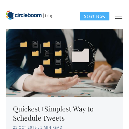
Start Now
Quickest+Simplest Way to
Schedule Tweets
25.OCT.2019
.
5 MIN READ