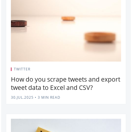
TWITTER
How do you scrape tweets and export
tweet data to Excel and CSV?
30.JUL.2025
•
3 MIN READ