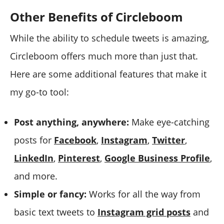
Other Benefits of Circleboom
While the ability to schedule tweets is amazing,
Circleboom offers much more than just that.
Here are some additional features that make it
my go-to tool:
Post anything, anywhere:
Make eye-catching
posts for
Facebook
,
Instagram
,
Twitter
,
LinkedIn
,
Pinterest
,
Google Business Profile
,
and more.
Simple or fancy:
Works for all the way from
basic text tweets to
Instagram grid posts
and