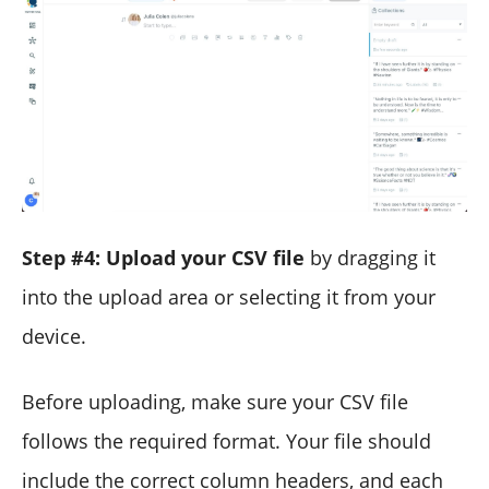
Step #4: Upload your CSV file
by dragging it
into the upload area or selecting it from your
device.
Before uploading, make sure your CSV file
follows the required format. Your file should
include the correct column headers, and each