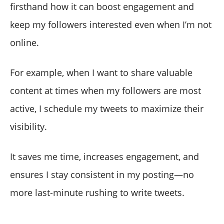
firsthand how it can boost engagement and
keep my followers interested even when I’m not
online.
For example, when I want to share valuable
content at times when my followers are most
active, I schedule my tweets to maximize their
visibility.
It saves me time, increases engagement, and
ensures I stay consistent in my posting—no
more last-minute rushing to write tweets.