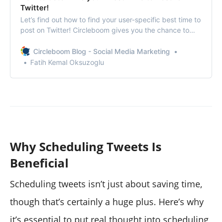
Twitter!
Let’s find out how to find your user-specific best time to
post on Twitter! Circleboom gives you the chance to
maximize your impressions and engagement on Twitter!
Circleboom Blog - Social Media Marketing
Fatih Kemal Oksuzoglu
Why Scheduling Tweets Is
Beneficial
Scheduling tweets isn’t just about saving time,
though that’s certainly a huge plus. Here’s why
it’s essential to put real thought into scheduling