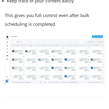
Keep track of your content easily
This gives you full control even after bulk
scheduling is completed.