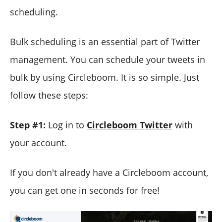
scheduling.
Bulk scheduling is an essential part of Twitter
management. You can schedule your tweets in
bulk by using Circleboom. It is so simple. Just
follow these steps:
Step #1:
Log in to
Circleboom Twitter
with
your account.
If you don't already have a Circleboom account,
you can get one in seconds for free!