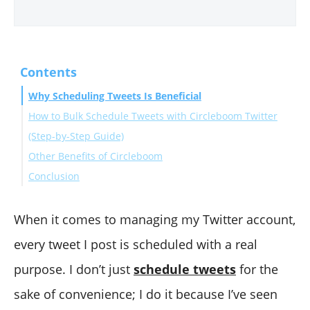
Contents
Why Scheduling Tweets Is Beneficial
How to Bulk Schedule Tweets with Circleboom Twitter
(Step-by-Step Guide)
Other Benefits of Circleboom
Conclusion
When it comes to managing my Twitter account,
every tweet I post is scheduled with a real
purpose. I don’t just
schedule tweets
for the
sake of convenience; I do it because I’ve seen