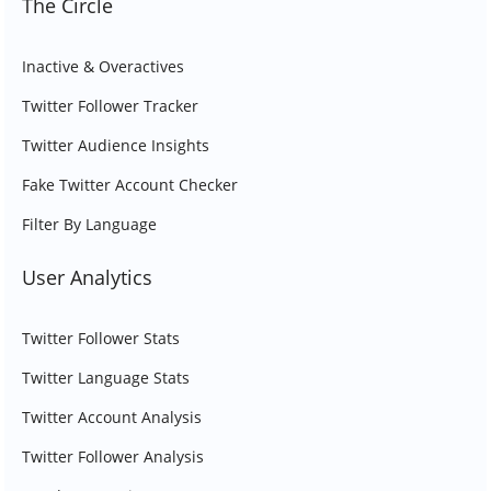
The Circle
Inactive & Overactives
Twitter Follower Tracker
Twitter Audience Insights
Fake Twitter Account Checker
Filter By Language
User Analytics
Twitter Follower Stats
Twitter Language Stats
Twitter Account Analysis
Twitter Follower Analysis