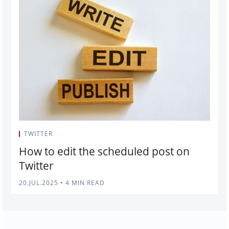
TWITTER
How to edit the scheduled post on
Twitter
20.JUL.2025
•
4 MIN READ