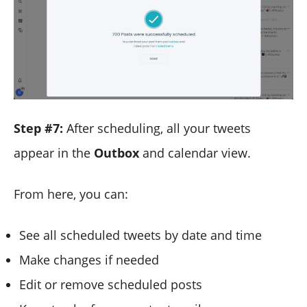
Step #7:
After scheduling, all your tweets
appear in the
Outbox
and calendar view.
From here, you can:
See all scheduled tweets by date and time
Make changes if needed
Edit or remove scheduled posts