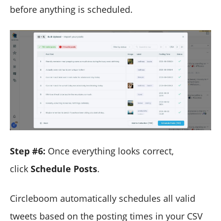
before anything is scheduled.
Step #6:
Once everything looks correct,
click
Schedule Posts
.
Circleboom automatically schedules all valid
tweets based on the posting times in your CSV