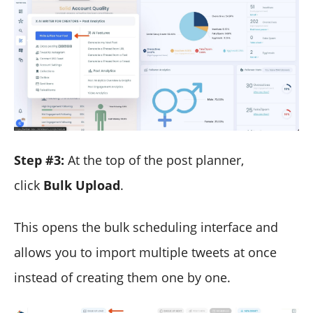
Step #3:
At the top of the post planner,
click
Bulk Upload
.
This opens the bulk scheduling interface and
allows you to import multiple tweets at once
instead of creating them one by one.