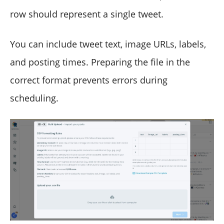
row should represent a single tweet.
You can include tweet text, image URLs, labels,
and posting times. Preparing the file in the
correct format prevents errors during
scheduling.