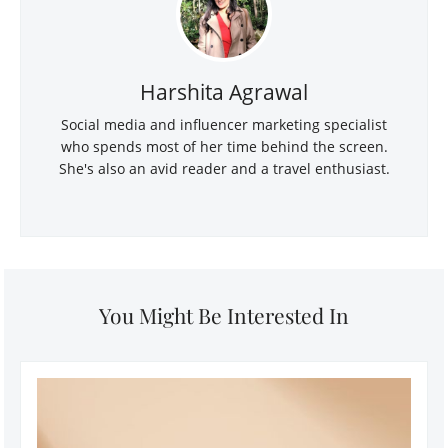
Harshita Agrawal
Social media and influencer marketing specialist
who spends most of her time behind the screen.
She's also an avid reader and a travel enthusiast.
You Might Be Interested In