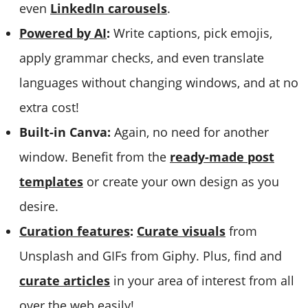
even
LinkedIn carousels
.
Powered by AI
:
Write captions, pick emojis,
apply grammar checks, and even translate
languages without changing windows, and at no
extra cost!
Built-in Canva:
Again, no need for another
window. Benefit from the
ready-made post
templates
or create your own design as you
desire.
Curation features
:
Curate visuals
from
Unsplash and GIFs from Giphy. Plus, find and
curate articles
in your area of interest from all
over the web easily!