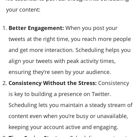
your content:
Better Engagement:
When you post your
tweets at the right time, you reach more people
and get more interaction. Scheduling helps you
align your tweets with peak activity times,
ensuring they’re seen by your audience.
Consistency Without the Stress:
Consistency
is key to building a presence on Twitter.
Scheduling lets you maintain a steady stream of
content even when you’re busy or unavailable,
keeping your account active and engaging.