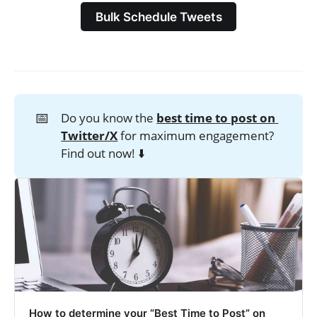
Bulk Schedule Tweets
📅
Do you know the
best time to post on 
Twitter/X
for maximum engagement?
Find out now! ⬇️
How to determine your “Best Time to Post” on