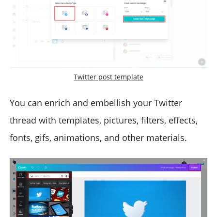
Twitter post template
You can enrich and embellish your Twitter
thread with templates, pictures, filters, effects,
fonts, gifs, animations, and other materials.