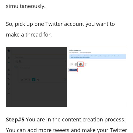
simultaneously.
So, pick up one Twitter account you want to
make a thread for.
Step#5
You are in the content creation process.
You can add more tweets and make your Twitter