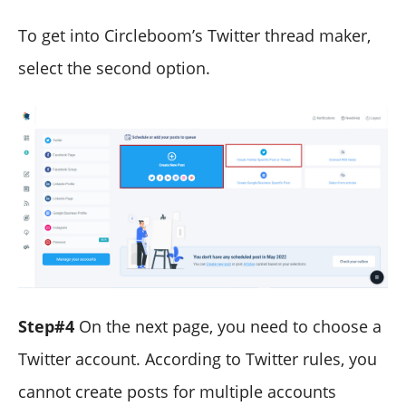
To get into Circleboom’s Twitter thread maker,
select the second option.
Step#4
On the next page, you need to choose a
Twitter account. According to Twitter rules, you
cannot create posts for multiple accounts