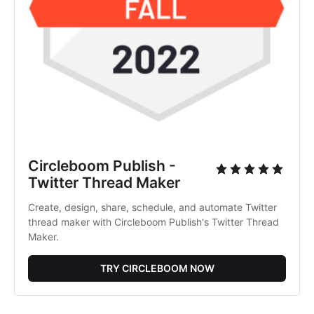
Circleboom Publish -
Twitter Thread Maker
Create, design, share, schedule, and automate Twitter
thread maker with Circleboom Publish's Twitter Thread
Maker.
TRY CIRCLEBOOM NOW