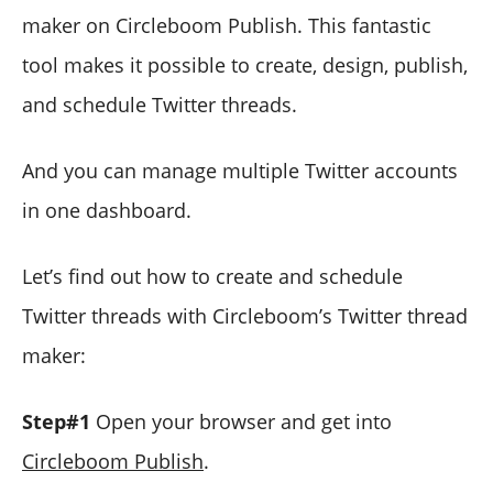
maker on Circleboom Publish. This fantastic
tool makes it possible to create, design, publish,
and schedule Twitter threads.
And you can manage multiple Twitter accounts
in one dashboard.
Let’s find out how to create and schedule
Twitter threads with Circleboom’s Twitter thread
maker:
Step#1
Open your browser and get into
Circleboom Publish
.