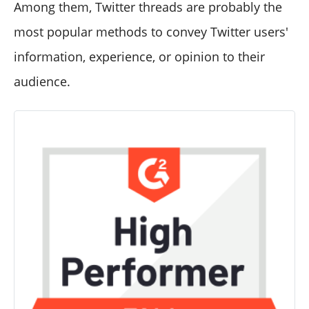
Among them, Twitter threads are probably the
most popular methods to convey Twitter users'
information, experience, or opinion to their
audience.