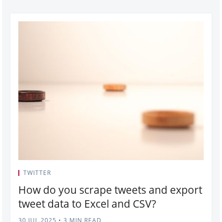
TWITTER
How do you scrape tweets and export
tweet data to Excel and CSV?
30.JUL.2025
•
3 MIN READ