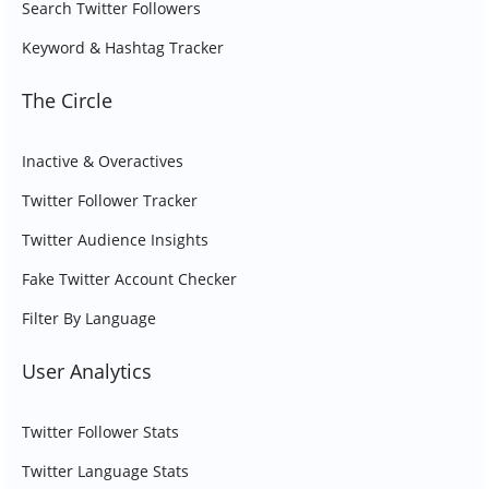
Search Twitter Followers
Keyword & Hashtag Tracker
The Circle
Inactive & Overactives
Twitter Follower Tracker
Twitter Audience Insights
Fake Twitter Account Checker
Filter By Language
User Analytics
Twitter Follower Stats
Twitter Language Stats