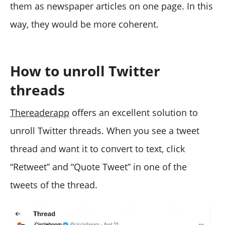
them as newspaper articles on one page. In this
way, they would be more coherent.
How to unroll Twitter
threads
Thereaderapp
offers an excellent solution to
unroll Twitter threads. When you see a tweet
thread and want it to convert to text, click
“Retweet” and “Quote Tweet” in one of the
tweets of the thread.