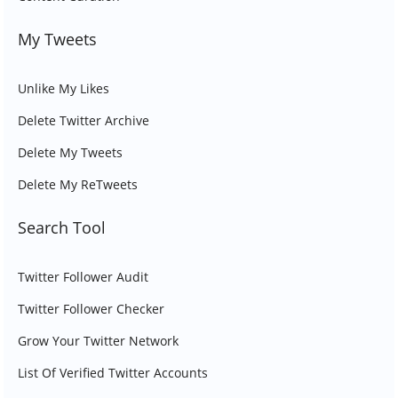
My Tweets
Unlike My Likes
Delete Twitter Archive
Delete My Tweets
Delete My ReTweets
Search Tool
Twitter Follower Audit
Twitter Follower Checker
Grow Your Twitter Network
List Of Verified Twitter Accounts