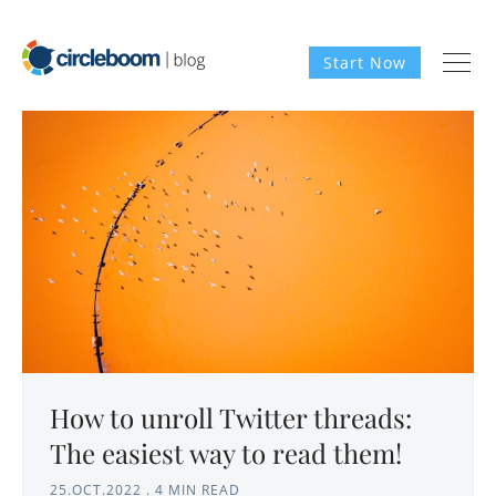
Start Now
How to unroll Twitter threads:
The easiest way to read them!
25.OCT.2022
.
4 MIN READ