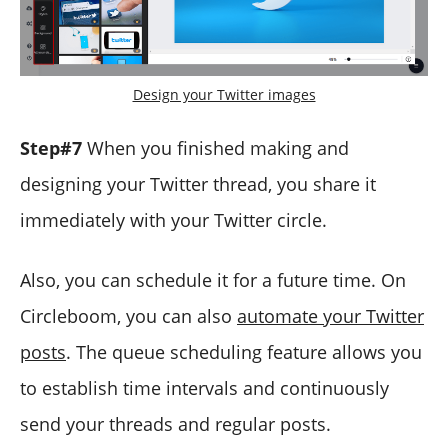
Design your Twitter images
Step#7
When you finished making and
designing your Twitter thread, you share it
immediately with your Twitter circle.
Also, you can schedule it for a future time. On
Circleboom, you can also
automate your Twitter
posts
. The queue scheduling feature allows you
to establish time intervals and continuously
send your threads and regular posts.