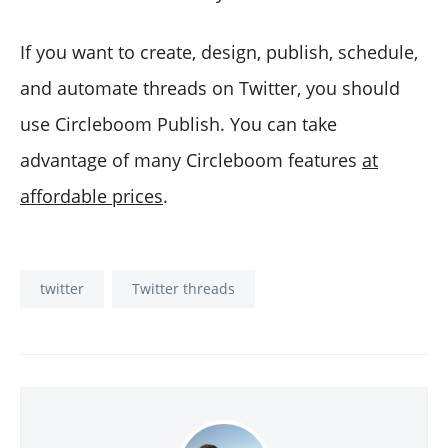
If you want to create, design, publish, schedule,
and automate threads on Twitter, you should
use Circleboom Publish. You can take
advantage of many Circleboom features
at
affordable prices
.
twitter
Twitter threads