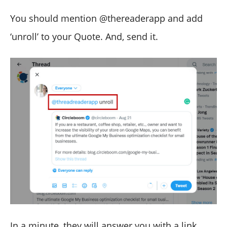
You should mention @thereaderapp and add
‘unroll’ to your Quote. And, send it.
In a minute, they will answer you with a link