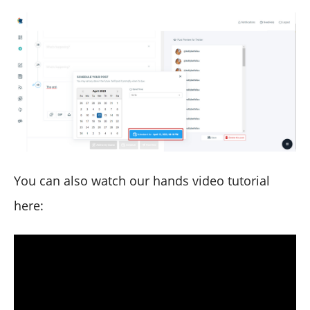
You can also watch our hands video tutorial
here: