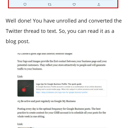
Well done! You have unrolled and converted the
Twitter thread to text. So, you can read it as a
blog post.