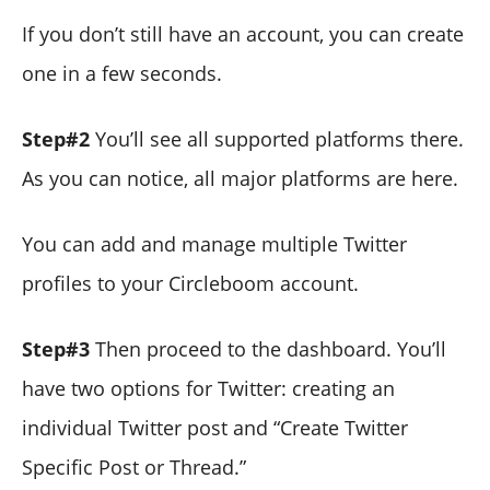
If you don’t still have an account, you can create
one in a few seconds.
Step#2
You’ll see all supported platforms there.
As you can notice, all major platforms are here.
You can add and manage multiple Twitter
profiles to your Circleboom account.
Step#3
Then proceed to the dashboard. You’ll
have two options for Twitter: creating an
individual Twitter post and “Create Twitter
Specific Post or Thread.”