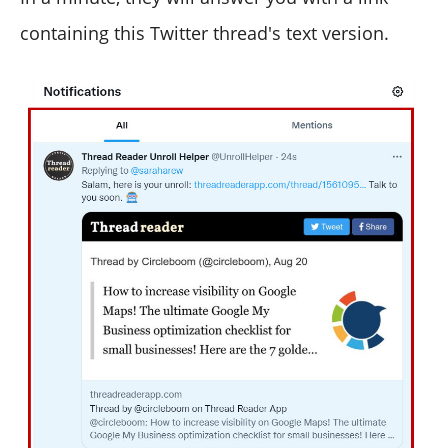
containing this Twitter thread's text version.