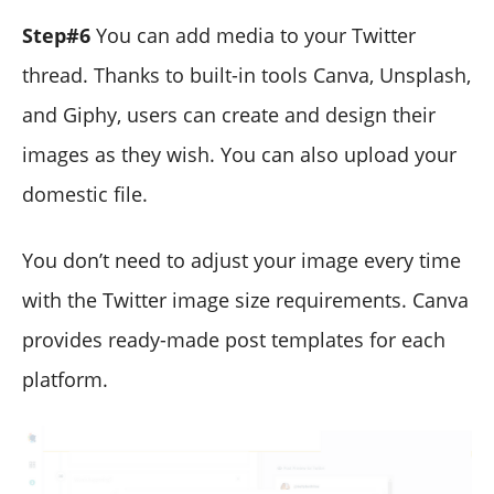
Step#6
You can add media to your Twitter
thread. Thanks to built-in tools Canva, Unsplash,
and Giphy, users can create and design their
images as they wish. You can also upload your
domestic file.
You don’t need to adjust your image every time
with the Twitter image size requirements. Canva
provides ready-made post templates for each
platform.