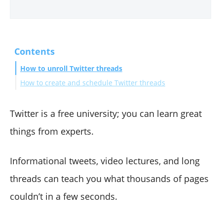
Contents
How to unroll Twitter threads
How to create and schedule Twitter threads
La Fin
Twitter is a free university; you can learn great
things from experts.
Informational tweets, video lectures, and long
threads can teach you what thousands of pages
couldn’t in a few seconds.