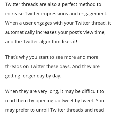
Twitter threads are also a perfect method to
increase Twitter impressions and engagement.
When a user engages with your Twitter thread, it
automatically increases your post's view time,
and the Twitter algorithm likes it!
That’s why you start to see more and more
threads on Twitter these days. And they are
getting longer day by day.
When they are very long, it may be difficult to
read them by opening up tweet by tweet. You
may prefer to unroll Twitter threads and read