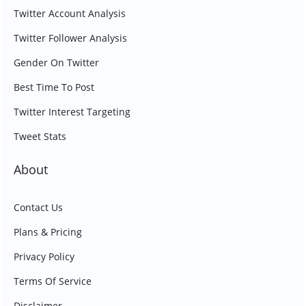
Twitter Account Analysis
Twitter Follower Analysis
Gender On Twitter
Best Time To Post
Twitter Interest Targeting
Tweet Stats
About
Contact Us
Plans & Pricing
Privacy Policy
Terms Of Service
Disclaimer