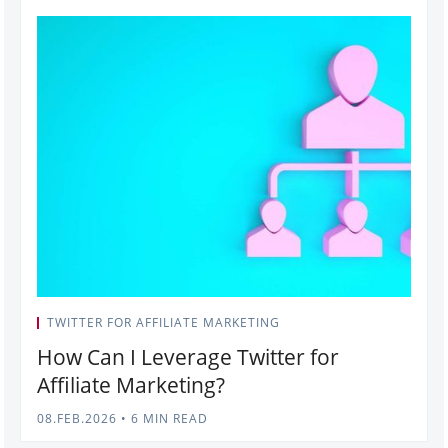
TWITTER FOR AFFILIATE MARKETING
How Can I Leverage Twitter for
Affiliate Marketing?
08.FEB.2026
•
6 MIN READ