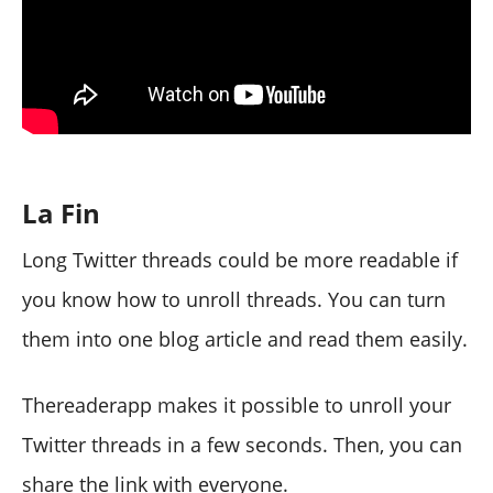
La Fin
Long Twitter threads could be more readable if
you know how to unroll threads. You can turn
them into one blog article and read them easily.
Thereaderapp makes it possible to unroll your
Twitter threads in a few seconds. Then, you can
share the link with everyone.