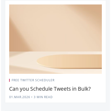
FREE TWITTER SCHEDULER
Can you Schedule Tweets in Bulk?
01.MAR.2026
•
3 MIN READ