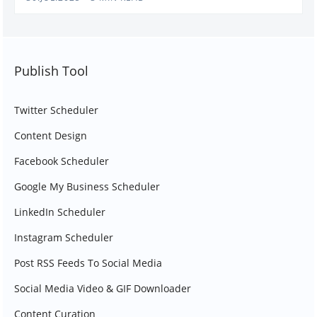
Publish Tool
Twitter Scheduler
Content Design
Facebook Scheduler
Google My Business Scheduler
LinkedIn Scheduler
Instagram Scheduler
Post RSS Feeds To Social Media
Social Media Video & GIF Downloader
Content Curation