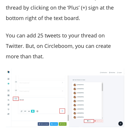
thread by clicking on the ‘Plus’ (+) sign at the
bottom right of the text board.
You can add 25 tweets to your thread on
Twitter. But, on Circleboom, you can create
more than that.