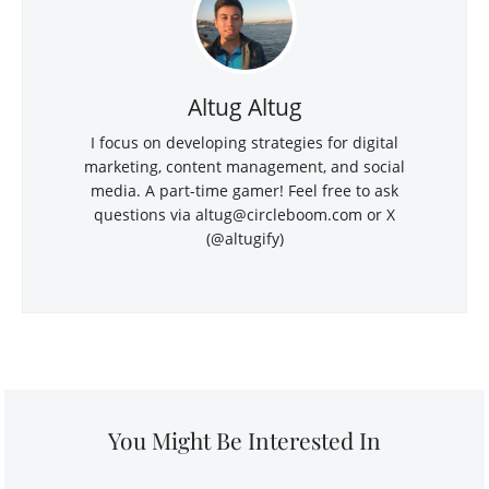
Altug Altug
I focus on developing strategies for digital
marketing, content management, and social
media. A part-time gamer! Feel free to ask
questions via altug@circleboom.com or X
(@altugify)
You Might Be Interested In