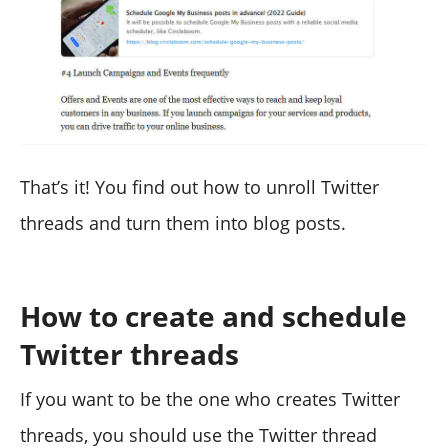
That’s it! You find out how to unroll Twitter
threads and turn them into blog posts.
How to create and schedule
Twitter threads
If you want to be the one who creates Twitter
threads, you should use the Twitter thread