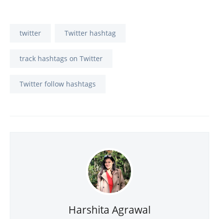
twitter
Twitter hashtag
track hashtags on Twitter
Twitter follow hashtags
Harshita Agrawal