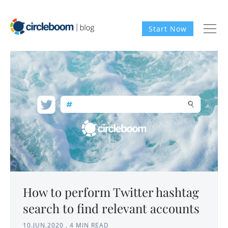
Start Now
How to perform Twitter hashtag
search to find relevant accounts
10.JUN.2020
.
4 MIN READ