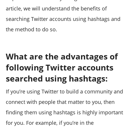
article, we will understand the benefits of
searching Twitter accounts using hashtags and
the method to do so.
What are the advantages of
following Twitter accounts
searched using hashtags:
If you’re using Twitter to build a community and
connect with people that matter to you, then
finding them using hashtags is highly important
for you. For example, if you’re in the