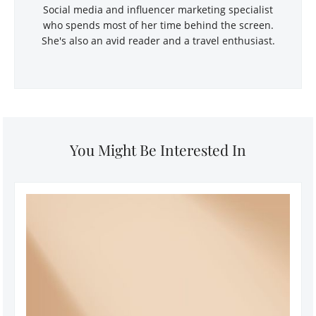
Social media and influencer marketing specialist
who spends most of her time behind the screen.
She's also an avid reader and a travel enthusiast.
You Might Be Interested In