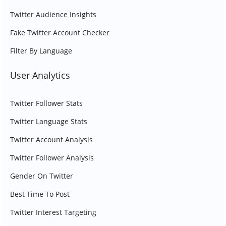
Twitter Audience Insights
Fake Twitter Account Checker
Filter By Language
User Analytics
Twitter Follower Stats
Twitter Language Stats
Twitter Account Analysis
Twitter Follower Analysis
Gender On Twitter
Best Time To Post
Twitter Interest Targeting