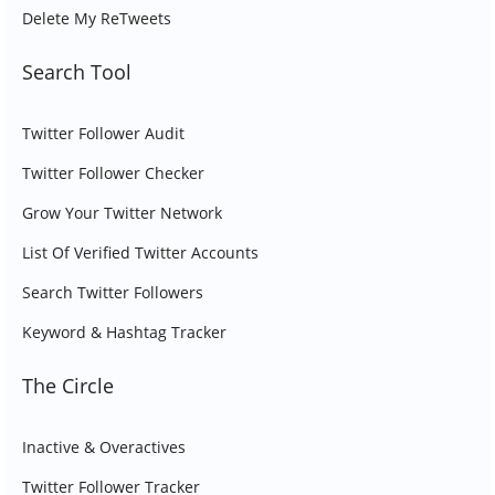
Delete My ReTweets
Search Tool
Twitter Follower Audit
Twitter Follower Checker
Grow Your Twitter Network
List Of Verified Twitter Accounts
Search Twitter Followers
Keyword & Hashtag Tracker
The Circle
Inactive & Overactives
Twitter Follower Tracker