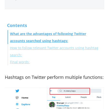
Contents
What are the advantages of following Twitter
accounts searched using hashtags:
How to follow relevant Twitter accounts using hashtag
search:
Final words:
Hashtags on Twitter perform multiple functions: