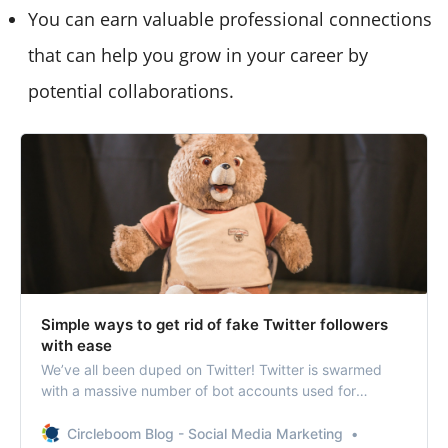
You can earn valuable professional connections
that can help you grow in your career by
potential collaborations.
Simple ways to get rid of fake Twitter followers
with ease
We’ve all been duped on Twitter! Twitter is swarmed
with a massive number of bot accounts used for
malicious purposes.
Circleboom Blog - Social Media Marketing