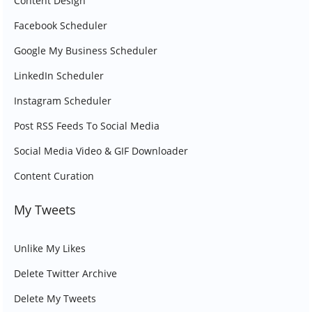
Content Design
Facebook Scheduler
Google My Business Scheduler
LinkedIn Scheduler
Instagram Scheduler
Post RSS Feeds To Social Media
Social Media Video & GIF Downloader
Content Curation
My Tweets
Unlike My Likes
Delete Twitter Archive
Delete My Tweets