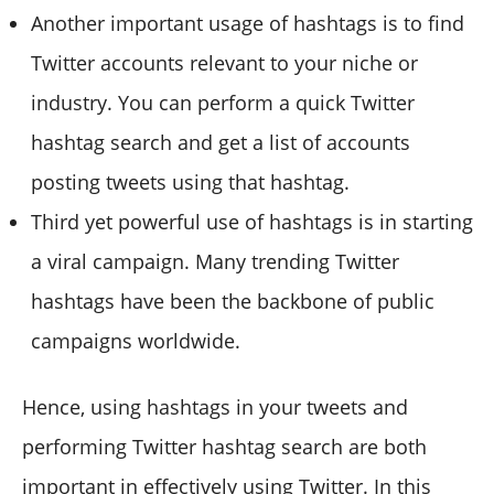
Another important usage of hashtags is to find
Twitter accounts relevant to your niche or
industry. You can perform a quick Twitter
hashtag search and get a list of accounts
posting tweets using that hashtag.
Third yet powerful use of hashtags is in starting
a viral campaign. Many trending Twitter
hashtags have been the backbone of public
campaigns worldwide.
Hence, using hashtags in your tweets and
performing Twitter hashtag search are both
important in effectively using Twitter. In this