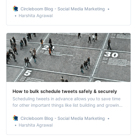
Circleboom’s My Tweet feature, you can delete your old
tweets and retweets in a few steps.
Circleboom Blog - Social Media Marketing
Harshita Agrawal
How to bulk schedule tweets safely & securely
Scheduling tweets in advance allows you to save time
for other important things like list building and growing
your Twitter community. When you bulk schedule
tweets, you can schedule months of content in advance
Circleboom Blog - Social Media Marketing
and not worry about tweeting at all.
Harshita Agrawal