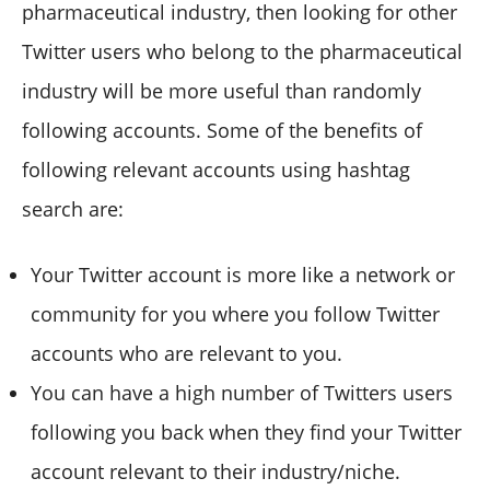
pharmaceutical industry, then looking for other
Twitter users who belong to the pharmaceutical
industry will be more useful than randomly
following accounts. Some of the benefits of
following relevant accounts using hashtag
search are:
Your Twitter account is more like a network or
community for you where you follow Twitter
accounts who are relevant to you.
You can have a high number of Twitters users
following you back when they find your Twitter
account relevant to their industry/niche.