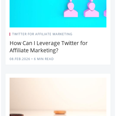
TWITTER FOR AFFILIATE MARKETING
How Can I Leverage Twitter for
Affiliate Marketing?
08.FEB.2026
•
6 MIN READ