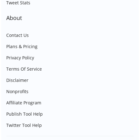
Tweet Stats
About
Contact Us
Plans & Pricing
Privacy Policy
Terms Of Service
Disclaimer
Nonprofits
Affiliate Program
Publish Tool Help
Twitter Tool Help