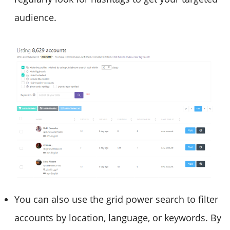
audience.
You can also use the grid power search to filter
accounts by location, language, or keywords. By