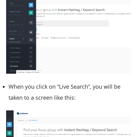
When you click on “Live Search”, you will be
taken to a screen like this: