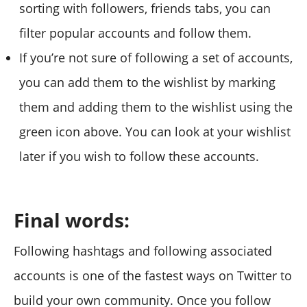
sorting with followers, friends tabs, you can
filter popular accounts and follow them.
If you’re not sure of following a set of accounts,
you can add them to the wishlist by marking
them and adding them to the wishlist using the
green icon above. You can look at your wishlist
later if you wish to follow these accounts.
Final words:
Following hashtags and following associated
accounts is one of the fastest ways on Twitter to
build your own community. Once you follow