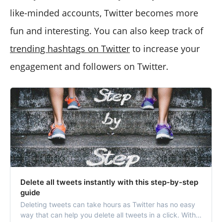
like-minded accounts, Twitter becomes more
fun and interesting. You can also keep track of
trending hashtags on Twitter
to increase your
engagement and followers on Twitter.
Delete all tweets instantly with this step-by-step
guide
Deleting tweets can take hours as Twitter has no easy
way that can help you delete all tweets in a click. With