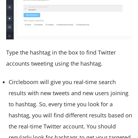
Type the hashtag in the box to find Twitter
accounts tweeting using the hashtag.
Circleboom will give you real-time search
results with new tweets and new users joining
to hashtag. So, every time you look for a
hashtag, you will find different results based on
the real-time Twitter account. You should
regularly look for hashtags to get your targeted