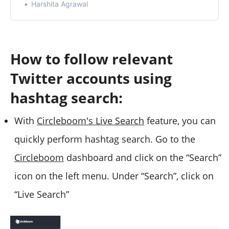
Harshita Agrawal
How to follow relevant
Twitter accounts using
hashtag search:
With
Circleboom's Live Search
feature, you can
quickly perform hashtag search. Go to the
Circleboom
dashboard and click on the “Search”
icon on the left menu. Under “Search”, click on
“Live Search”