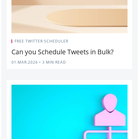
FREE TWITTER SCHEDULER
Can you Schedule Tweets in Bulk?
01.MAR.2026
•
3 MIN READ