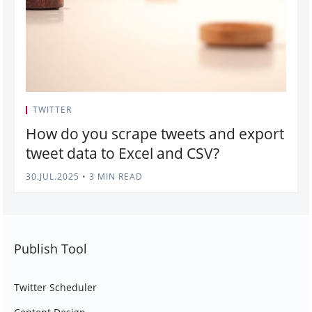
TWITTER
How do you scrape tweets and export
tweet data to Excel and CSV?
30.JUL.2025
•
3 MIN READ
Publish Tool
Twitter Scheduler