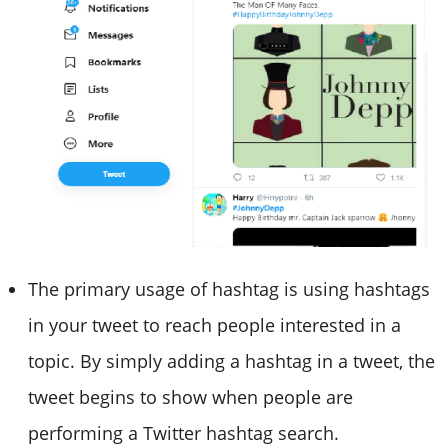
The primary usage of hashtag is using hashtags
in your tweet to reach people interested in a
topic. By simply adding a hashtag in a tweet, the
tweet begins to show when people are
performing a Twitter hashtag search.