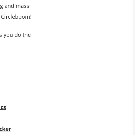
ng and mass
: Circleboom!
s you do the
ics
cker