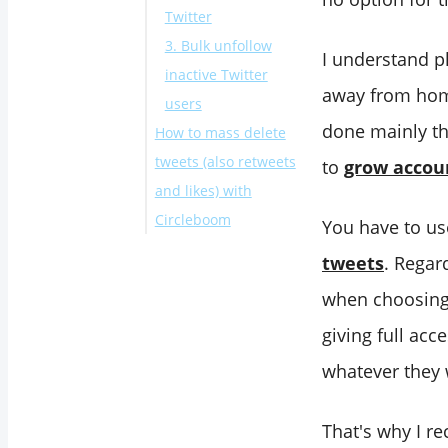
Twitter
3. Bulk unfollow
I understand p
inactive Twitter
away from home
users
done mainly th
How to mass delete
tweets (also retweets
to
grow accou
and likes) with
Circleboom
You have to use
Final Words
tweets
. Regar
when choosing t
giving full acc
whatever they 
That's why I re