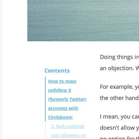
Doing things i
an objection. W
Contents
How to mass
For example, 
unfollow X
the other hand
(formerly Twitter)
accounts with
I mean, you can
Circleboom
2. Bulk unfollow
doesn't allow 
non-followers on
no option for t