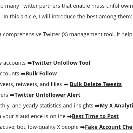
so many Twitter partners that enable mass unfollowi
. In this article, I will introduce the best among them
a comprehensive Twitter (X) management tool. It help
 accounts ➡️
Twitter Unfollow Tool
ccounts ➡️
Bulk Follow
eets, retweets, and likes ➡️
Bulk Delete Tweets
ers ➡️
Twitter Unfollower Alert
thly, and yearly statistics and insights ➡️
My X Analyt
 your X audience is online ➡️
Best Time to Post
nactive, bot, low-quality X people ➡️
Fake Account Che