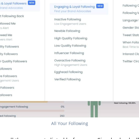
All Your Following