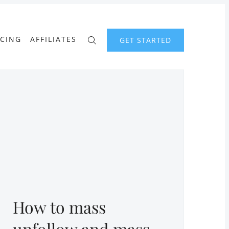
ICING
AFFILIATES
GET STARTED
How to mass
unfollow and mass