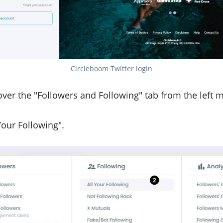
Circleboom Twitter login
ver the "Followers and Following" tab from the left 
Your Following".