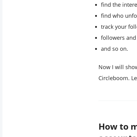
find the intere
find who unfo
track your fol
followers and
and so on.
Now I will sho
Circleboom. Let
How to m