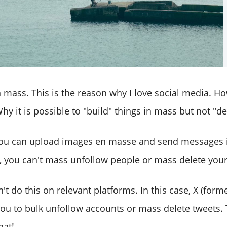
n mass. This is the reason why I love social media. Ho
hy it is possible to "build" things in mass but not "d
you can upload images en masse and send messages 
, you can't mass unfollow people or mass delete your
't do this on relevant platforms. In this case, X (forme
you to bulk unfollow accounts or mass delete tweets. 
hat!