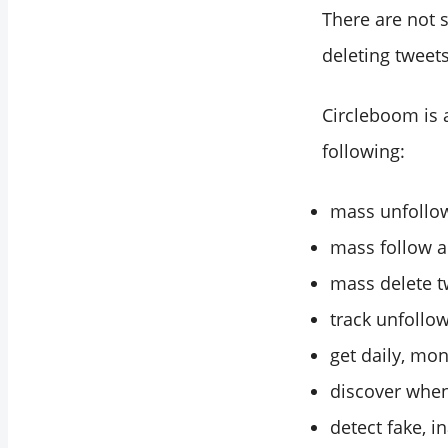
There are not 
deleting tweets
Circleboom is 
following:
mass unfollow
mass follow a
mass delete tw
track unfollow
get daily, mon
discover when
detect fake, i