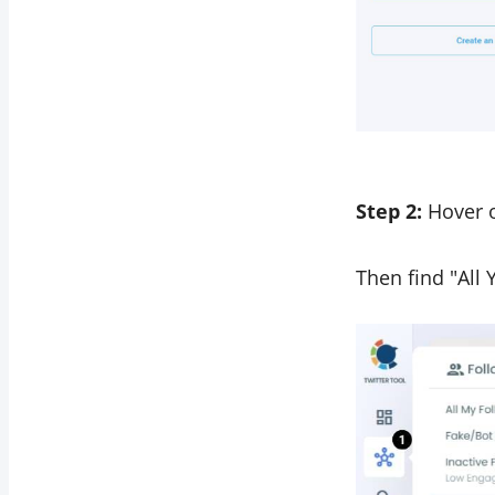
Step 2:
Hover o
Then find "All 