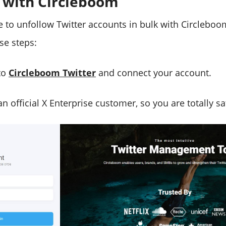
 with Circleboom
le to unfollow Twitter accounts in bulk with Circleboo
ese steps:
to
Circleboom Twitter
and connect your account.
n official X Enterprise customer, so you are totally saf