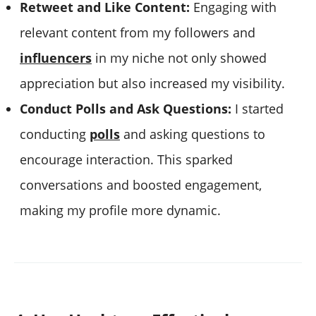
Retweet and Like Content:
Engaging with
relevant content from my followers and
influencers
in my niche not only showed
appreciation but also increased my visibility.
Conduct Polls and Ask Questions:
I started
conducting
polls
and asking questions to
encourage interaction. This sparked
conversations and boosted engagement,
making my profile more dynamic.