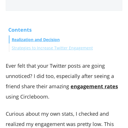
Contents
Realization and Decision
Strategies to Increase Twitter Engagement
1. Content Quality
2. Consistency and Timing
Ever felt that your Twitter posts are going
3. Engage with Your Audience
unnoticed? I did too, especially after seeing a
4. Use Hashtags Effectively
friend share their amazing
engagement rates
5. Collaborate and Network
using Circleboom.
Cleaning Up Low Engagement Tweets
Using Circleboom Twitter for Tweet Management
Curious about my own stats, I checked and
Conclusion
realized my engagement was pretty low. This