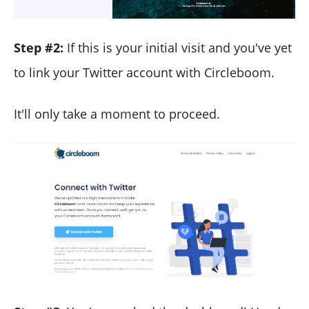
Step #2:
If this is your initial visit and you've yet
to link your Twitter account with Circleboom.
It'll only take a moment to proceed.