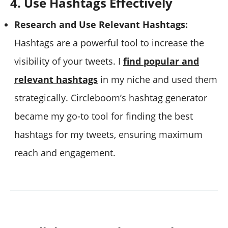
4. Use Hashtags Effectively
Research and Use Relevant Hashtags:
Hashtags are a powerful tool to increase the
visibility of your tweets. I
find popular and
relevant hashtags
in my niche and used them
strategically. Circleboom’s hashtag generator
became my go-to tool for finding the best
hashtags for my tweets, ensuring maximum
reach and engagement.