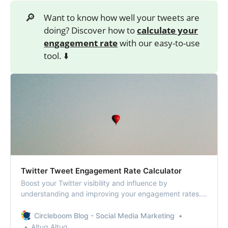
🔎
Want to know how well your tweets are
doing? Discover how to
calculate your
engagement rate
with our easy-to-use
tool. ⬇️
Twitter Tweet Engagement Rate Calculator
Boost your Twitter visibility and influence by
understanding and improving your engagement rates.
Calculate your Twitter tweet engagement rate!
Circleboom Blog - Social Media Marketing
Altug Altug