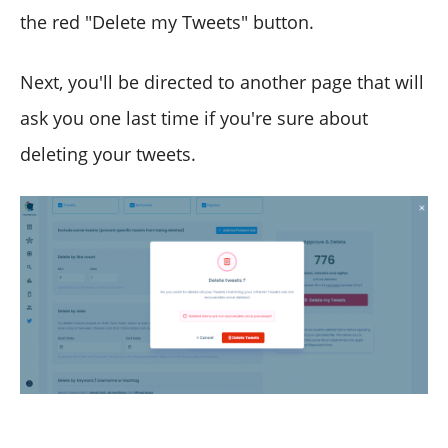
the red "Delete my Tweets" button.
Next, you'll be directed to another page that will
ask you one last time if you're sure about
deleting your tweets.