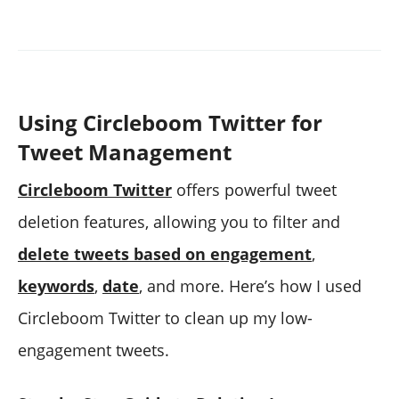
Using Circleboom Twitter for
Tweet Management
Circleboom Twitter
offers powerful tweet
deletion features, allowing you to filter and
delete tweets based on engagement
,
keywords
,
date
, and more. Here’s how I used
Circleboom Twitter to clean up my low-
engagement tweets.