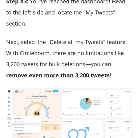
Step #3:
You've reached the dashboard! Head
to the left side and locate the "My Tweets"
section.
Next, select the "Delete all my Tweets" feature.
With Circleboom, there are no limitations like
3,200 tweets for bulk deletions—you can
remove even more than 3,200 tweets
!