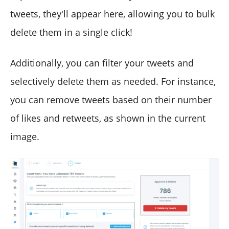
tweets, they'll appear here, allowing you to bulk
delete them in a single click!
Additionally, you can filter your tweets and
selectively delete them as needed. For instance,
you can remove tweets based on their number
of likes and retweets, as shown in the current
image.