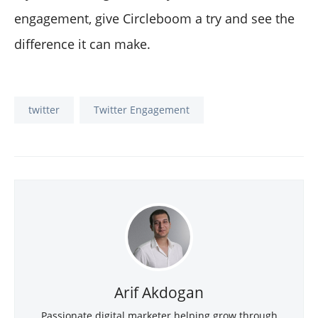
engagement, give Circleboom a try and see the
difference it can make.
twitter
Twitter Engagement
Arif Akdogan
Passionate digital marketer helping grow through