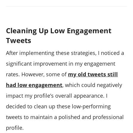
Cleaning Up Low Engagement
Tweets
After implementing these strategies, I noticed a
significant improvement in my engagement
rates. However, some of
my old tweets still
had low engagement
, which could negatively
impact my profile’s overall appearance. I
decided to clean up these low-performing
tweets to maintain a polished and professional
profile.