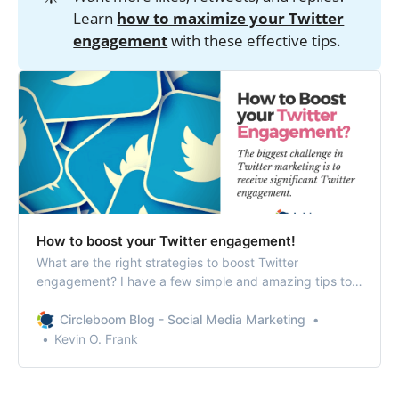
Learn
how to maximize your Twitter
engagement
with these effective tips.
How to boost your Twitter engagement!
What are the right strategies to boost Twitter
engagement? I have a few simple and amazing tips to
get you started.
Circleboom Blog - Social Media Marketing
Kevin O. Frank