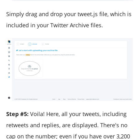
Simply drag and drop your tweet.js file, which is
included in your Twitter Archive files.
Step #5:
Voila! Here, all your tweets, including
retweets and replies, are displayed. There's no
cap on the number; even if you have over 3,200