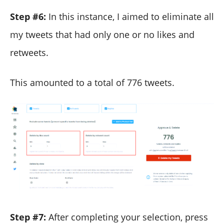
Step #6:
In this instance, I aimed to eliminate all
my tweets that had only one or no likes and
retweets.
This amounted to a total of 776 tweets.
Step #7:
After completing your selection, press