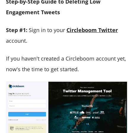
Step-by-Step Guide to Deleting Low
Engagement Tweets
Step #1:
Sign in to your
Circleboom Twitter
account.
If you haven't created a Circleboom account yet,
now's the time to get started.