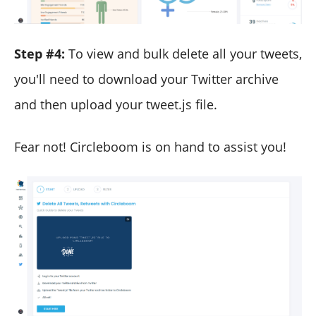
Step #4:
To view and bulk delete all your tweets,
you'll need to download your Twitter archive
and then upload your tweet.js file.
Fear not! Circleboom is on hand to assist you!