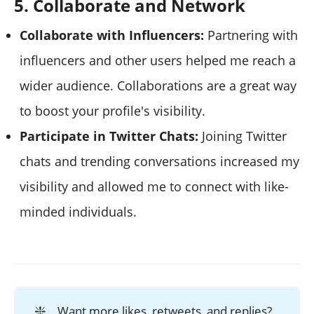
5. Collaborate and Network
Collaborate with Influencers:
Partnering with
influencers and other users helped me reach a
wider audience. Collaborations are a great way
to boost your profile's visibility.
Participate in Twitter Chats:
Joining Twitter
chats and trending conversations increased my
visibility and allowed me to connect with like-
minded individuals.
❇️
Want more likes, retweets, and replies?