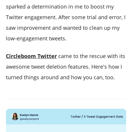
sparked a determination in me to boost my
Twitter engagement. After some trial and error, I
saw improvement and wanted to clean up my
low-engagement tweets.
Circleboom Twitter
came to the rescue with its
awesome tweet deletion features. Here's how I
turned things around and how you can, too.