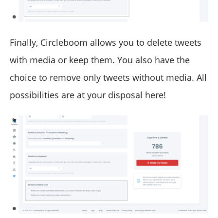
Finally, Circleboom allows you to delete tweets
with media or keep them. You also have the
choice to remove only tweets without media. All
possibilities are at your disposal here!