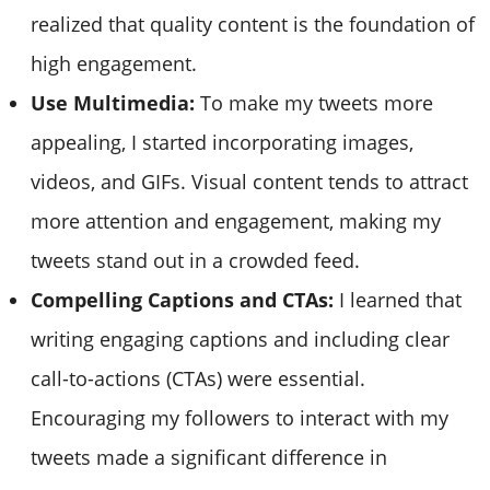
realized that quality content is the foundation of
high engagement.
Use Multimedia:
To make my tweets more
appealing, I started incorporating images,
videos, and GIFs. Visual content tends to attract
more attention and engagement, making my
tweets stand out in a crowded feed.
Compelling Captions and CTAs:
I learned that
writing engaging captions and including clear
call-to-actions (CTAs) were essential.
Encouraging my followers to interact with my
tweets made a significant difference in