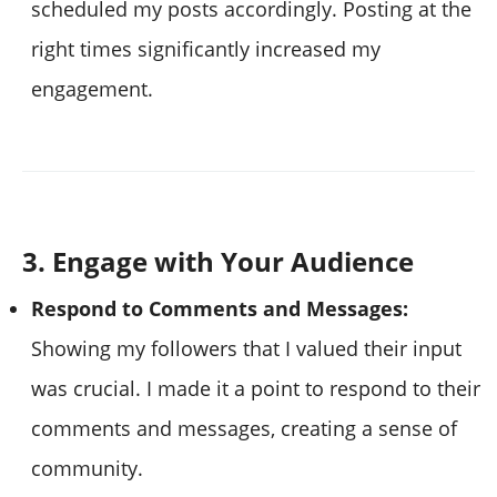
scheduled my posts accordingly. Posting at the
right times significantly increased my
engagement.
3. Engage with Your Audience
Respond to Comments and Messages:
Showing my followers that I valued their input
was crucial. I made it a point to respond to their
comments and messages, creating a sense of
community.