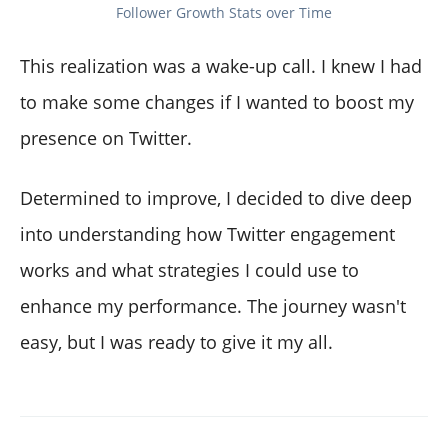
Follower Growth Stats over Time
This realization was a wake-up call. I knew I had
to make some changes if I wanted to boost my
presence on Twitter.
Determined to improve, I decided to dive deep
into understanding how Twitter engagement
works and what strategies I could use to
enhance my performance. The journey wasn't
easy, but I was ready to give it my all.