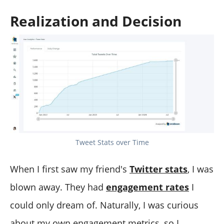
Realization and Decision
Tweet Stats over Time
When I first saw my friend's
Twitter stats
, I was
blown away. They had
engagement rates
I
could only dream of. Naturally, I was curious
about my own engagement metrics, so I