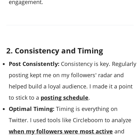
engagement.
2. Consistency and Timing
Post Consistently:
Consistency is key. Regularly
posting kept me on my followers' radar and
helped build a loyal audience. I made it a point
to stick to a
posting schedule
.
Optimal Timing:
Timing is everything on
Twitter. I used tools like Circleboom to analyze
when my followers were most active
and