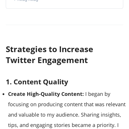
Strategies to Increase
Twitter Engagement
1. Content Quality
Create High-Quality Content:
I began by
focusing on producing content that was relevant
and valuable to my audience. Sharing insights,
tips, and engaging stories became a priority. I