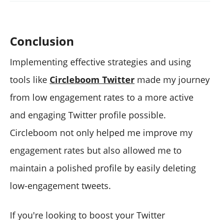
Conclusion
Implementing effective strategies and using
tools like
Circleboom Twitter
made my journey
from low engagement rates to a more active
and engaging Twitter profile possible.
Circleboom not only helped me improve my
engagement rates but also allowed me to
maintain a polished profile by easily deleting
low-engagement tweets.
If you're looking to boost your Twitter