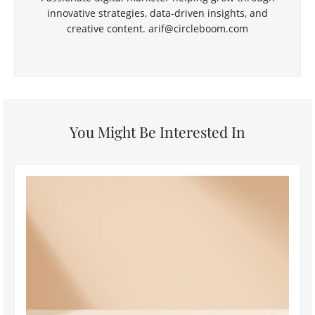
innovative strategies, data-driven insights, and
creative content. arif@circleboom.com
You Might Be Interested In