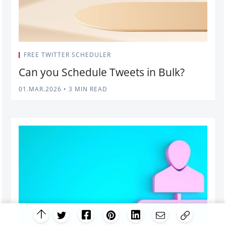
FREE TWITTER SCHEDULER
Can you Schedule Tweets in Bulk?
01.MAR.2026
•
3 MIN READ