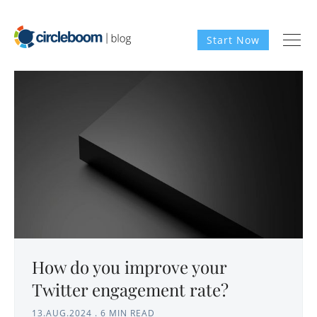
Start Now
How do you improve your
Twitter engagement rate?
13.AUG.2024
.
6 MIN READ