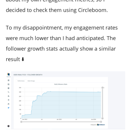
decided to check them using Circleboom.
To my disappointment, my engagement rates
were much lower than I had anticipated. The
follower growth stats actually show a similar
result ⬇️