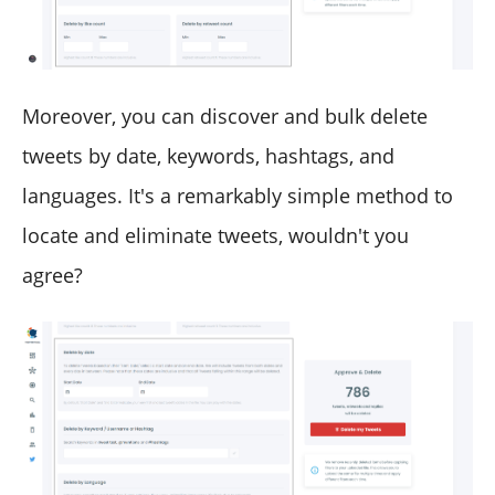
Moreover, you can discover and bulk delete
tweets by date, keywords, hashtags, and
languages. It's a remarkably simple method to
locate and eliminate tweets, wouldn't you
agree?