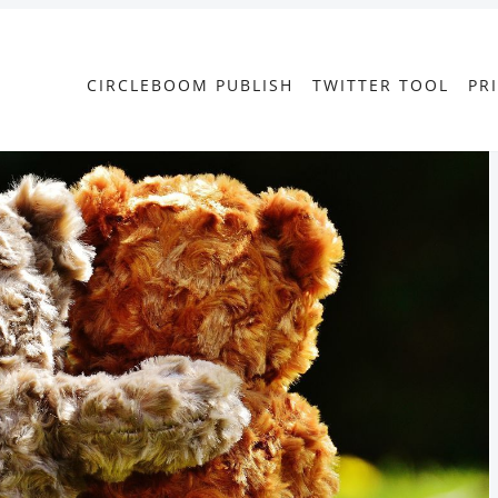
CIRCLEBOOM PUBLISH
TWITTER TOOL
PR