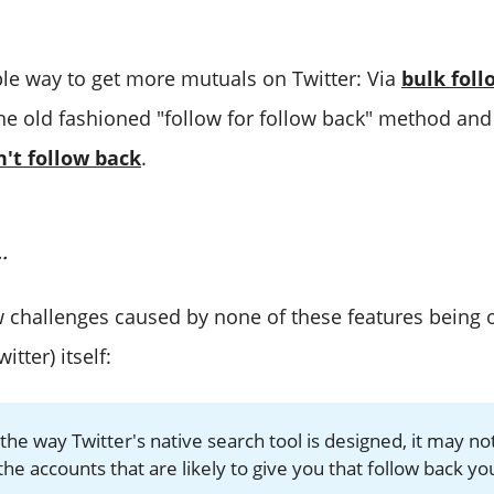
ple way to get more mutuals on Twitter: Via
bulk foll
he old fashioned "follow for follow back" method an
't follow back
.
.
w challenges caused by none of these features being o
itter) itself:
the way Twitter's native search tool is designed, it may no
the accounts that are likely to give you that follow back yo