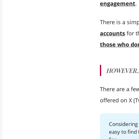
engagement
.
There is a sim
accounts
for t
those who don
HOWEVER..
There are a fe
offered on X (Tw
Considering 
easy to find 