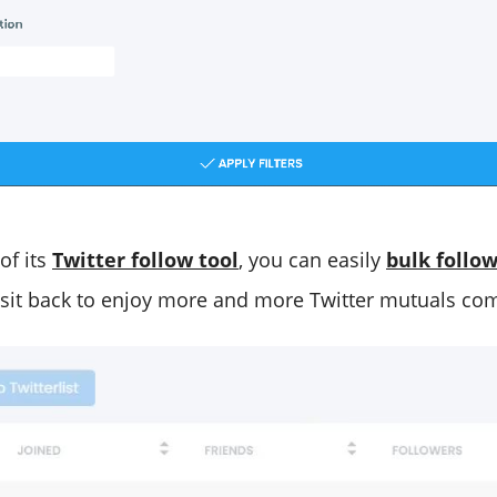
of its
Twitter follow tool
, you can easily
bulk follo
sit back to enjoy more and more Twitter mutuals com