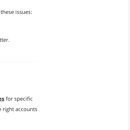
these issues:
ter.
es
for specific
he right accounts