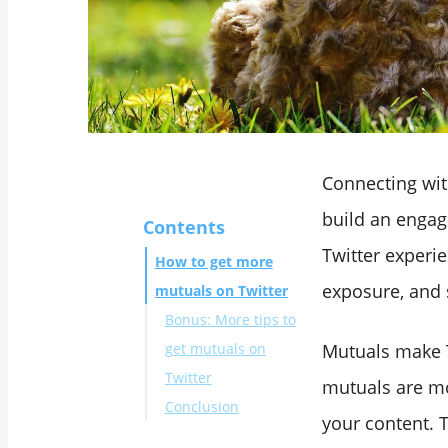
Connecting wi
build an engag
Contents
Twitter experie
How to get more
exposure, and 
mutuals on Twitter​
Bonus: More tips to
get mutuals on
Mutuals make T
Twitter
mutuals are mo
Conclusion
your content. 