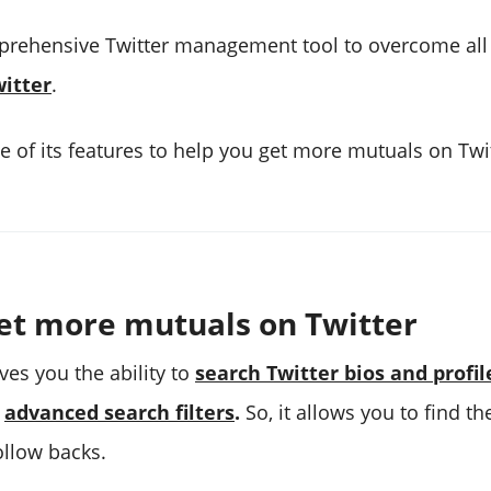
prehensive Twitter management tool to overcome all 
itter
.
 of its features to help you get more mutuals on Twit
et more mutuals on Twitter​
ves you the ability to
search Twitter bios and profil
d
advanced search filters
.
So, it allows you to find t
ollow backs.