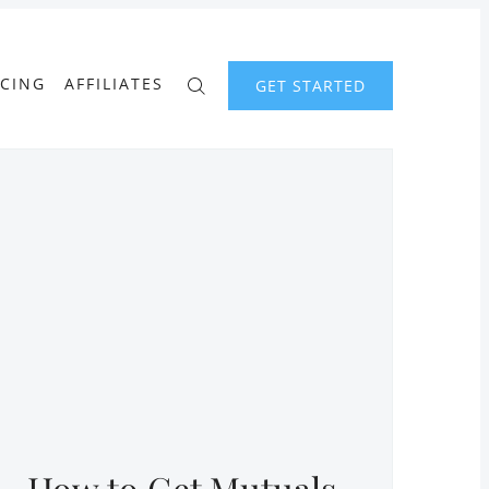
ICING
AFFILIATES
GET STARTED
How to Get Mutuals