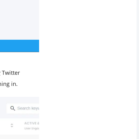
w
Twitter
ing in.