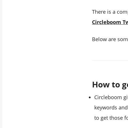
There is a com
Circleboom Tw
Below are some
How to g
Circleboom gi
keywords an
to get those f