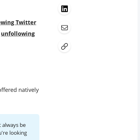
owing Twitter
d
unfollowing
ffered natively
t always be
u're looking