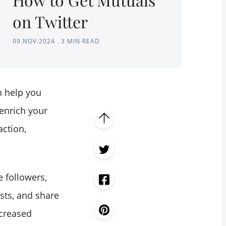
on Twitter
09.NOV.2024
.
3 MIN READ
 help you
enrich your
action,
 followers,
sts, and share
ncreased