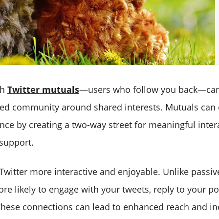
th
Twitter mutuals
—users who follow you back—can
ed community around shared interests. Mutuals can 
nce by creating a two-way street for meaningful inter
support.
witter more interactive and enjoyable. Unlike passive
re likely to engage with your tweets, reply to your po
These connections can lead to enhanced reach and i