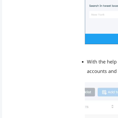
With the help 
accounts and 