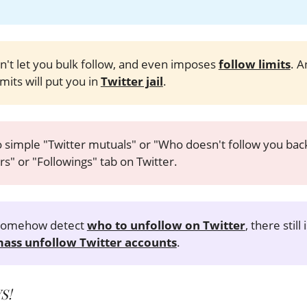
n't let you bulk follow, and even imposes
follow limits
. A
mits will put you in
Twitter jail
.
 simple "Twitter mutuals" or "Who doesn't follow you back"
rs" or "Followings" tab on Twitter.
 somehow detect
who to unfollow on Twitter
, there still
ass unfollow Twitter accounts
.
S!