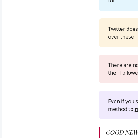
for
Twitter does
over these li
There are no
the "Followe
Even if you
method to
m
GOOD NEW