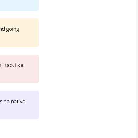
nd going
 tab, like
 is no native