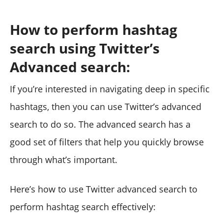
How to perform hashtag
search using Twitter’s
Advanced search:
If you’re interested in navigating deep in specific
hashtags, then you can use Twitter’s advanced
search to do so. The advanced search has a
good set of filters that help you quickly browse
through what’s important.
Here’s how to use Twitter advanced search to
perform hashtag search effectively: