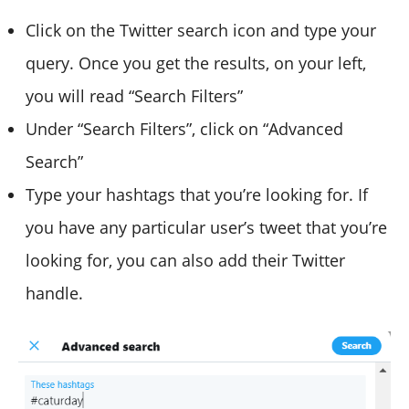
Click on the Twitter search icon and type your
query. Once you get the results, on your left,
you will read “Search Filters”
Under “Search Filters”, click on “Advanced
Search”
Type your hashtags that you’re looking for. If
you have any particular user’s tweet that you’re
looking for, you can also add their Twitter
handle.