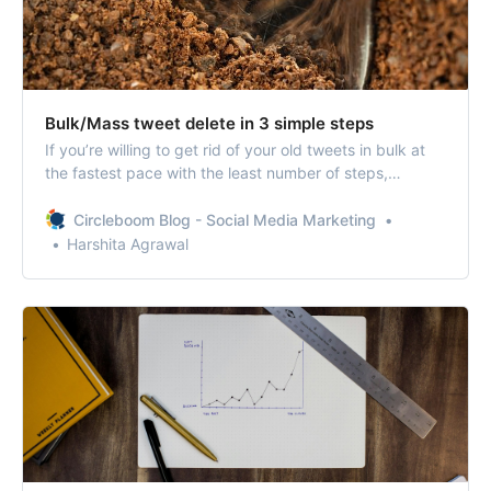
Bulk/Mass tweet delete in 3 simple steps
If you’re willing to get rid of your old tweets in bulk at
the fastest pace with the least number of steps,
Circleboom can be your savior.
Circleboom Blog - Social Media Marketing
Harshita Agrawal