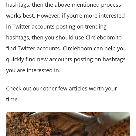
hashtags, then the above mentioned process
works best. However, if you’re more interested
in Twitter accounts posting on trending
hashtags, then you should use
Circleboom to
find Twitter accounts
. Circleboom can help you
quickly find new accounts posting on hashtags
you are interested in.
Check out our other few articles worth your
time.