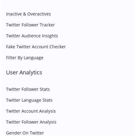
Inactive & Overactives
Twitter Follower Tracker
Twitter Audience Insights
Fake Twitter Account Checker
Filter By Language
User Analytics
Twitter Follower Stats
Twitter Language Stats
Twitter Account Analysis
Twitter Follower Analysis
Gender On Twitter