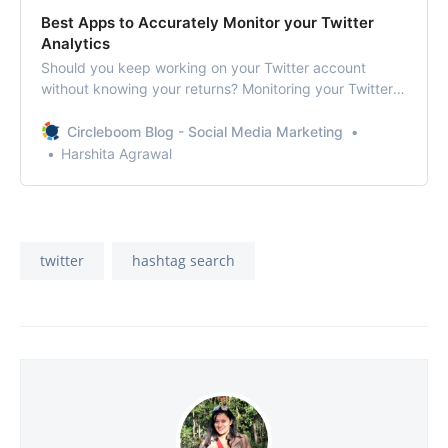
Best Apps to Accurately Monitor your Twitter
Analytics
Should you keep working on your Twitter account
without knowing your returns? Monitoring your Twitter
analytics is the best way to understand your Twitter
efforts and progress in the right direction.
Circleboom Blog - Social Media Marketing
Harshita Agrawal
twitter
hashtag search