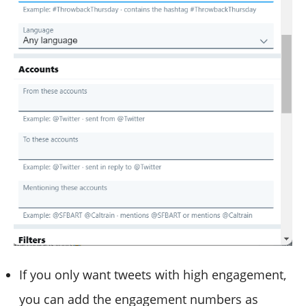
If you only want tweets with high engagement,
you can add the engagement numbers as