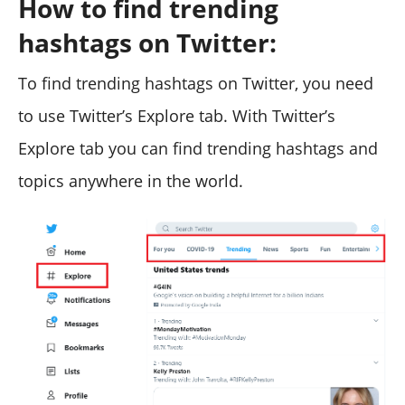
How to find trending
hashtags on Twitter:
To find trending hashtags on Twitter, you need
to use Twitter’s Explore tab. With Twitter’s
Explore tab you can find trending hashtags and
topics anywhere in the world.