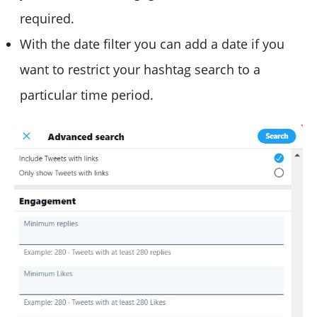
required.
With the date filter you can add a date if you
want to restrict your hashtag search to a
particular time period.