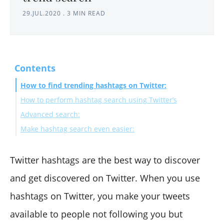
29.JUL.2020
.
3 MIN READ
Contents
How to find trending hashtags on Twitter:
How to perform hashtag search using Twitter’s
Advanced search:
Make hashtag search even easier:
Twitter hashtags are the best way to discover
and get discovered on Twitter. When you use
hashtags on Twitter, you make your tweets
available to people not following you but