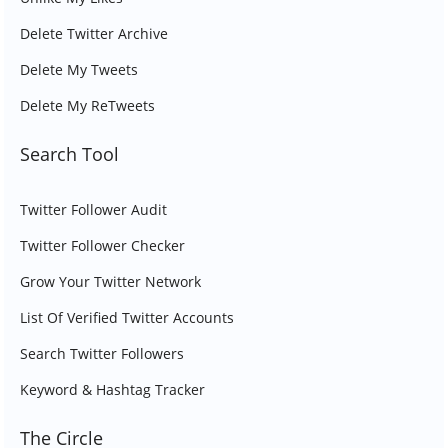
Delete Twitter Archive
Delete My Tweets
Delete My ReTweets
Search Tool
Twitter Follower Audit
Twitter Follower Checker
Grow Your Twitter Network
List Of Verified Twitter Accounts
Search Twitter Followers
Keyword & Hashtag Tracker
The Circle