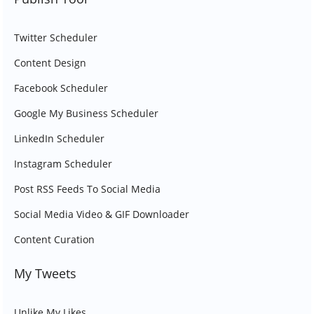
Twitter Scheduler
Content Design
Facebook Scheduler
Google My Business Scheduler
LinkedIn Scheduler
Instagram Scheduler
Post RSS Feeds To Social Media
Social Media Video & GIF Downloader
Content Curation
My Tweets
Unlike My Likes