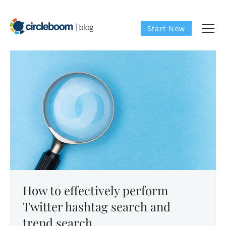
Start Now
How to effectively perform
Twitter hashtag search and
trend search