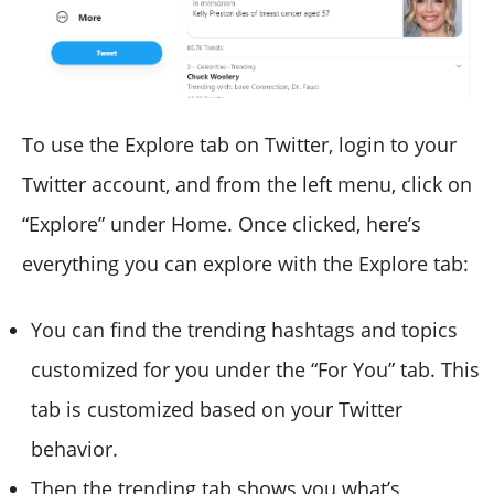
To use the Explore tab on Twitter, login to your
Twitter account, and from the left menu, click on
“Explore” under Home. Once clicked, here’s
everything you can explore with the Explore tab:
You can find the trending hashtags and topics
customized for you under the “For You” tab. This
tab is customized based on your Twitter
behavior.
Then the trending tab shows you what’s