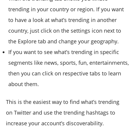
trending in your country or region. If you want
to have a look at what’s trending in another
country, just click on the settings icon next to
the Explore tab and change your geography.
If you want to see what’s trending in specific
segments like news, sports, fun, entertainments,
then you can click on respective tabs to learn
about them.
This is the easiest way to find what’s trending
on Twitter and use the trending hashtags to
increase your account’s discoverability.