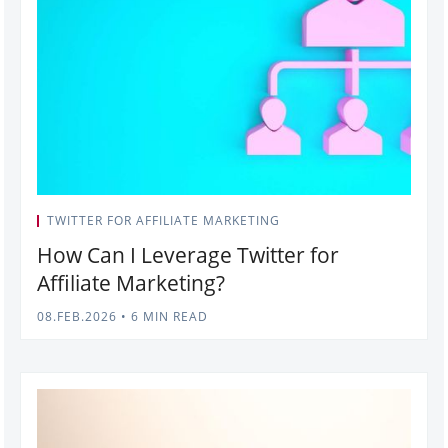
TWITTER FOR AFFILIATE MARKETING
How Can I Leverage Twitter for
Affiliate Marketing?
08.FEB.2026
•
6 MIN READ