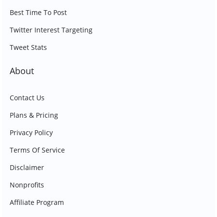
Best Time To Post
Twitter Interest Targeting
Tweet Stats
About
Contact Us
Plans & Pricing
Privacy Policy
Terms Of Service
Disclaimer
Nonprofits
Affiliate Program