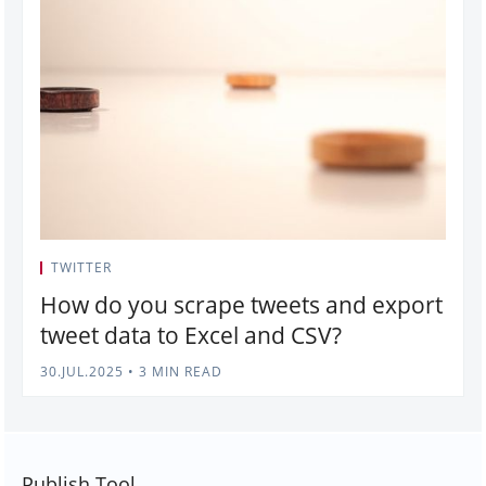
TWITTER
How do you scrape tweets and export
tweet data to Excel and CSV?
30.JUL.2025
•
3 MIN READ
Publish Tool