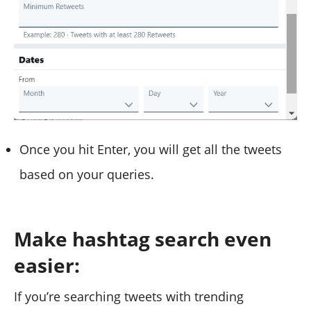
Once you hit Enter, you will get all the tweets
based on your queries.
Make hashtag search even
easier:
If you’re searching tweets with trending