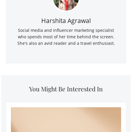
Harshita Agrawal
Social media and influencer marketing specialist
who spends most of her time behind the screen.
She's also an avid reader and a travel enthusiast.
You Might Be Interested In