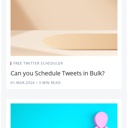
FREE TWITTER SCHEDULER
Can you Schedule Tweets in Bulk?
01.MAR.2026
•
3 MIN READ