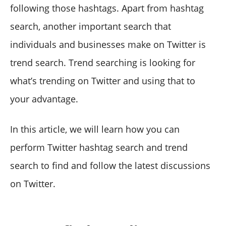
following those hashtags. Apart from hashtag
search, another important search that
individuals and businesses make on Twitter is
trend search. Trend searching is looking for
what’s trending on Twitter and using that to
your advantage.
In this article, we will learn how you can
perform Twitter hashtag search and trend
search to find and follow the latest discussions
on Twitter.