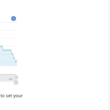
to set your