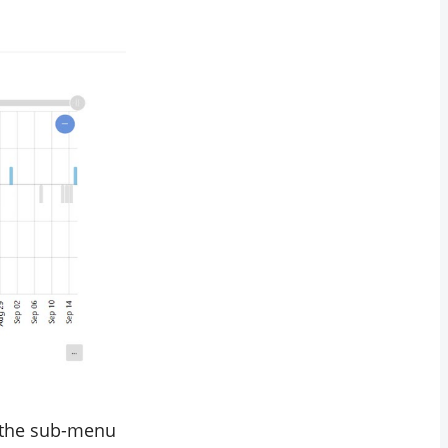
in the sub-menu