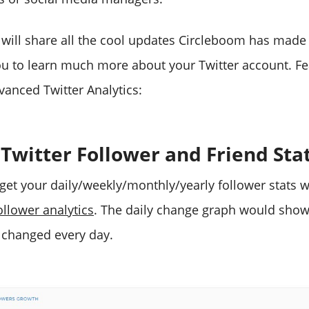
, I will share all the cool updates Circleboom has made 
you to learn much more about your Twitter account. Fe
anced Twitter Analytics:
 Twitter Follower and Friend Sta
 get your daily/weekly/monthly/yearly follower stats w
ollower analytics
. The daily change graph would sho
 changed every day.