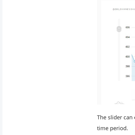
The slider can
time period.