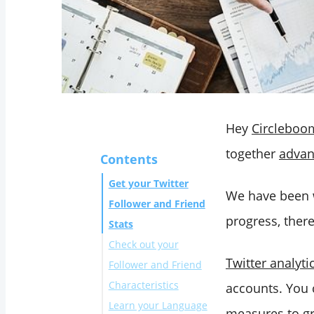
Hey
Circleboo
together
advan
Contents
Get your Twitter
We have been wo
Follower and Friend
progress, ther
Stats
Check out your
Twitter analyti
Follower and Friend
Characteristics
accounts. You 
Learn your Language
measures to gr