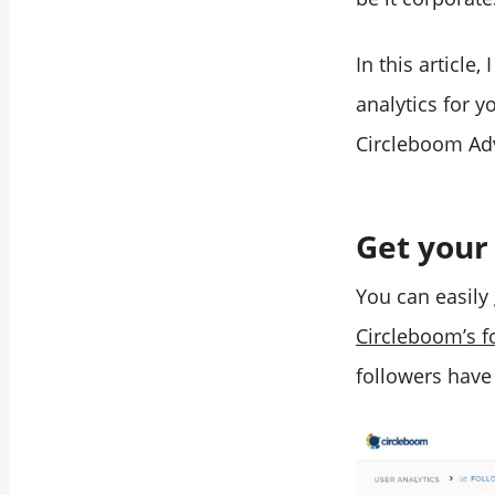
In this article
analytics for 
Circleboom Adv
Get your
You can easily
Circleboom’s f
followers have