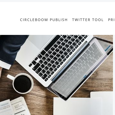
CIRCLEBOOM PUBLISH
TWITTER TOOL
PR