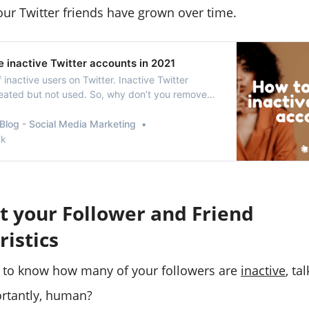
our Twitter friends have grown over time.
 inactive Twitter accounts in 2021
f inactive users on Twitter. Inactive Twitter
eated but not used. So, why don’t you remove
r accounts?
Blog - Social Media Marketing
nk
t your Follower and Friend
ristics
 to know how many of your followers are
inactive
, ta
rtantly, human?