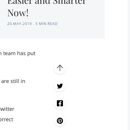
Now!
20.MAY.2019
.
5 MIN READ
m team has put
re still in
witter
orrect