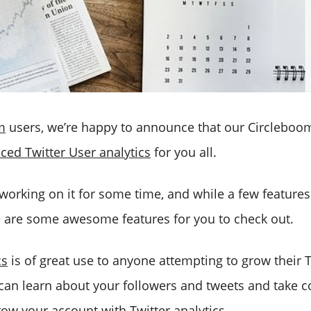
m
users, we’re happy to announce that our Circleboo
ced Twitter User analytics
for you all.
rking on it for some time, and while a few features a
e are some awesome features for you to check out.
cs
is of great use to anyone attempting to grow their T
can learn about your followers and tweets and take c
ow your account with Twitter analytics.