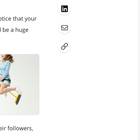
tice that your
d be a huge
ir followers,