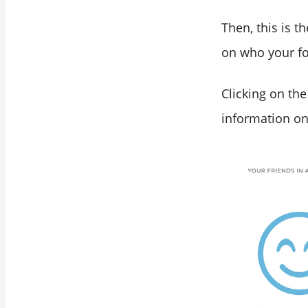
Then, this is t
on who your fo
Clicking on the
information on