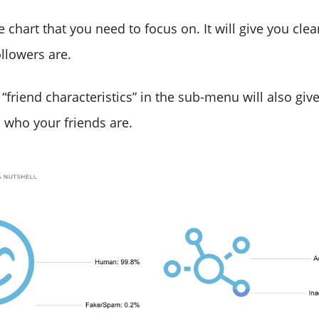
he chart that you need to focus on. It will give you cle
llowers are.
 “friend characteristics” in the sub-menu will also giv
 who your friends are.