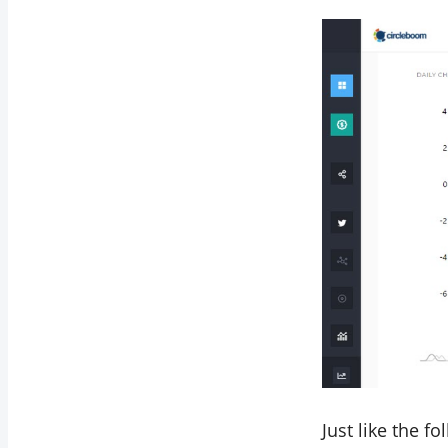
Just like the f