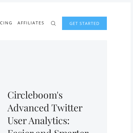
ICING
AFFILIATES
GET STARTED
Circleboom's
Advanced Twitter
User Analytics:
Easier and Smarter