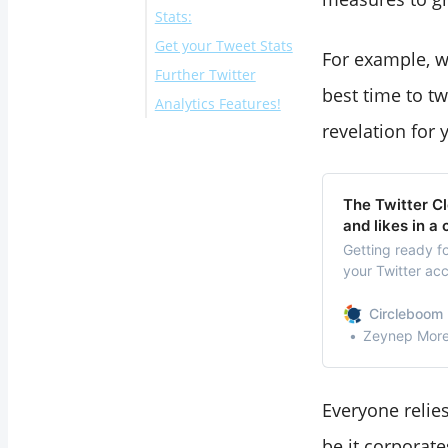
Stats:
Get your Tweet Stats
For example, w
Further Twitter
best time to tw
Analytics Features!
revelation for 
Gender stats of
your Twitter
followers
The Twitter Cl
Best Time to Tweet
and likes in a 
to wisely schedule
Getting ready f
your Twitter acc
your content
Twitter cleaner!
Interest Report to
Circleboom 
know your
Zeynep Morel
followers’ interests
It doesn’t end here:
Everyone relies
be it corporat