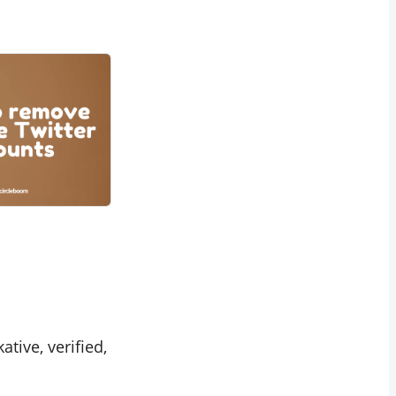
lkative, verified,