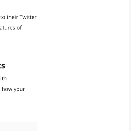
to their Twitter
atures of
ts
ith
w how your