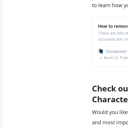
to learn how y
How to remove
There are lots o
accounts are cr
inactive Twitte
Circleboom 
Kevin O. Fra
Check ou
Characte
Would you like
and most impo