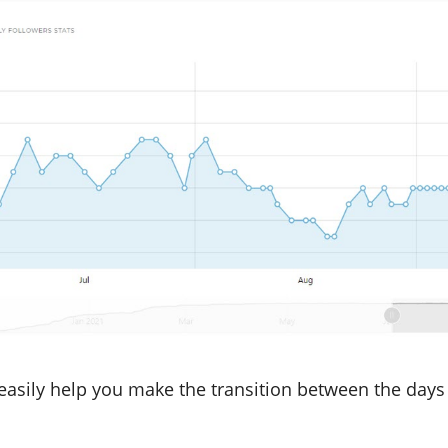
 easily help you make the transition between the days 