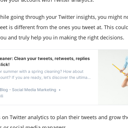
hile going through your Twitter insights, you might no
eet is different from the ones you tweet at. This coul
you and truly help you in making the right decisions.
eaner: Clean your tweets, retweets, replies
click!
or summer with a spring cleaning? How about
ount? If you are ready, let’s discover the ultimate
Blog - Social Media Marketing
li
 on Twitter analytics to plan their tweets and grow the
es or social media managers.