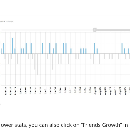
ollower stats, you can also click on “Friends Growth” 