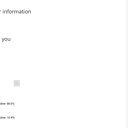
ar information
e you