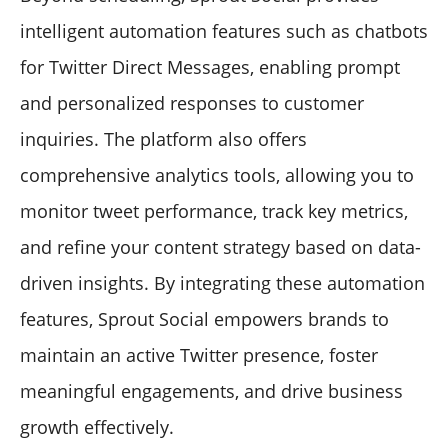
intelligent automation features such as chatbots
for Twitter Direct Messages, enabling prompt
and personalized responses to customer
inquiries. The platform also offers
comprehensive analytics tools, allowing you to
monitor tweet performance, track key metrics,
and refine your content strategy based on data-
driven insights. By integrating these automation
features, Sprout Social empowers brands to
maintain an active Twitter presence, foster
meaningful engagements, and drive business
growth effectively.