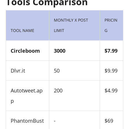
Tools Comparison
MONTHLY X POST
PRICIN
TOOL NAME
LIMIT
G
Circleboom
3000
$7.99
Dlvr.it
50
$9.99
Autotweet.ap
200
$4.99
p
PhantomBust
-
$69