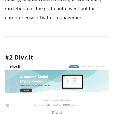
Circleboom is the go-to auto tweet bot for
comprehensive Twitter management.
#2 Dlvr.it
Dlvr.it