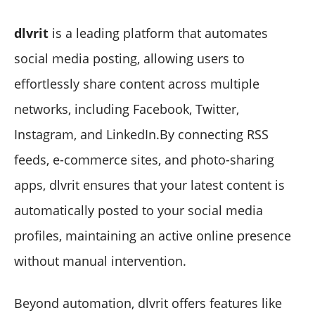
dlvrit
is a leading platform that automates
social media posting, allowing users to
effortlessly share content across multiple
networks, including Facebook, Twitter,
Instagram, and LinkedIn.By connecting RSS
feeds, e-commerce sites, and photo-sharing
apps, dlvrit ensures that your latest content is
automatically posted to your social media
profiles, maintaining an active online presence
without manual intervention.
Beyond automation, dlvrit offers features like