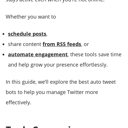
Whether you want to
schedule posts
,
share content
from RSS feeds
, or
automate engagement
, these tools save time
and help grow your presence effortlessly.
In this guide, we’ll explore the best auto tweet
bots to help you manage Twitter more
effectively.