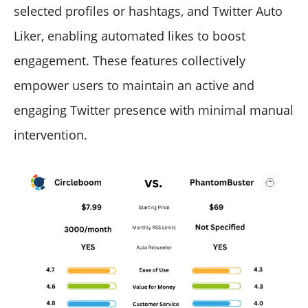
selected profiles or hashtags, and Twitter Auto
Liker, enabling automated likes to boost
engagement. These features collectively
empower users to maintain an active and
engaging Twitter presence with minimal manual
intervention.