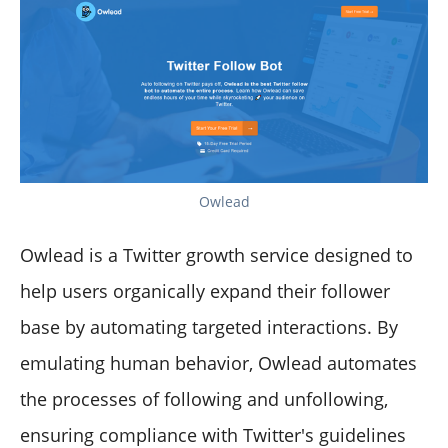
Owlead
Owlead is a Twitter growth service designed to
help users organically expand their follower
base by automating targeted interactions. By
emulating human behavior, Owlead automates
the processes of following and unfollowing,
ensuring compliance with Twitter's guidelines