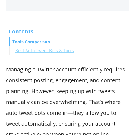
Contents
Tools Comparison
Best Auto Tweet Bots & Tools
#1 Circleboom
#2 Dlvr.it
Managing a Twitter account efficiently requires
#3 Autotweet.app
consistent posting, engagement, and content
#4 PhantomBuster
planning. However, keeping up with tweets
#5 Sprout Social
manually can be overwhelming. That’s where
#6 Owlead
#7 Hypefury
auto tweet bots come in—they allow you to
Final Words
tweet automatically, ensuring your account
stays active even when you're not online.