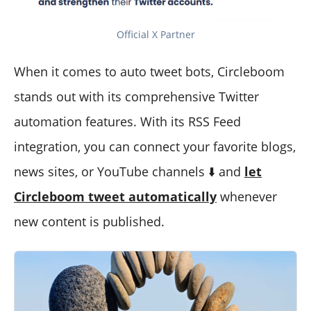
Official X Partner
When it comes to auto tweet bots, Circleboom
stands out with its comprehensive Twitter
automation features. With its RSS Feed
integration, you can connect your favorite blogs,
news sites, or YouTube channels ⬇️ and
let
Circleboom tweet automatically
whenever
new content is published.