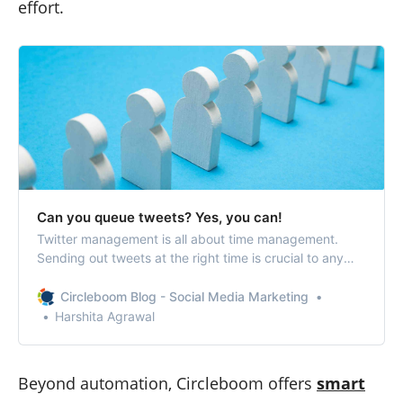
effort.
Can you queue tweets? Yes, you can!
Twitter management is all about time management.
Sending out tweets at the right time is crucial to any
Twitter account that wants to increase its followers and
engagement. When you queue tweets, make sure that
Circleboom Blog - Social Media Marketing
your tweets are going out at the required times without
Harshita Agrawal
making any effort.
Beyond automation, Circleboom offers
smart