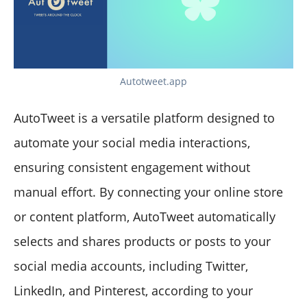
Autotweet.app
AutoTweet is a versatile platform designed to
automate your social media interactions,
ensuring consistent engagement without
manual effort. By connecting your online store
or content platform, AutoTweet automatically
selects and shares products or posts to your
social media accounts, including Twitter,
LinkedIn, and Pinterest, according to your