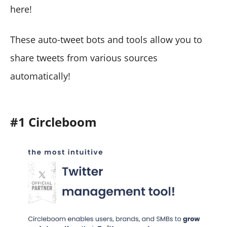
here!
These auto-tweet bots and tools allow you to
share tweets from various sources
automatically!
#1 Circleboom