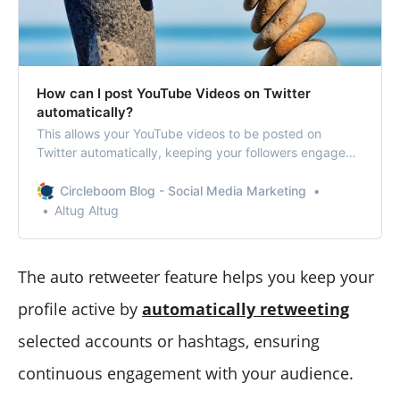
How can I post YouTube Videos on Twitter
automatically?
This allows your YouTube videos to be posted on
Twitter automatically, keeping your followers engaged
without extra effort.
Circleboom Blog - Social Media Marketing
Altug Altug
The auto retweeter feature helps you keep your
profile active by
automatically retweeting
selected accounts or hashtags, ensuring
continuous engagement with your audience.