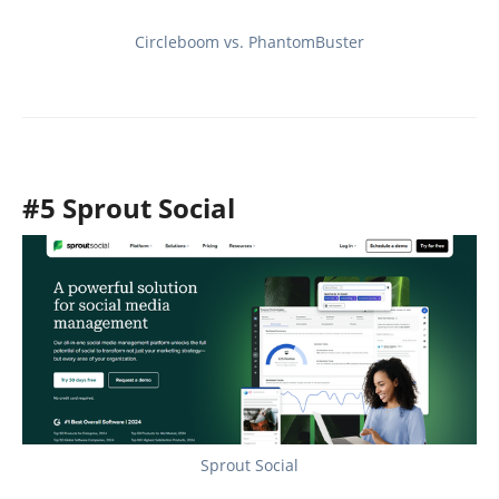
Circleboom vs. PhantomBuster
#5 Sprout Social
Sprout Social