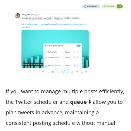
If you want to manage multiple posts efficiently,
the Twitter scheduler and
queue
⬇️ allow you to
plan tweets in advance, maintaining a
consistent posting schedule without manual