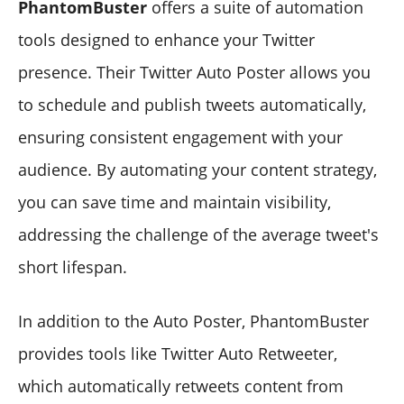
PhantomBuster
offers a suite of automation
tools designed to enhance your Twitter
presence. Their Twitter Auto Poster allows you
to schedule and publish tweets automatically,
ensuring consistent engagement with your
audience. By automating your content strategy,
you can save time and maintain visibility,
addressing the challenge of the average tweet's
short lifespan.
In addition to the Auto Poster, PhantomBuster
provides tools like Twitter Auto Retweeter,
which automatically retweets content from