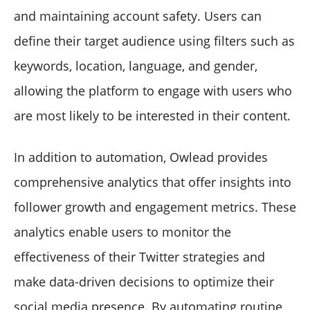
and maintaining account safety. Users can
define their target audience using filters such as
keywords, location, language, and gender,
allowing the platform to engage with users who
are most likely to be interested in their content.
In addition to automation, Owlead provides
comprehensive analytics that offer insights into
follower growth and engagement metrics. These
analytics enable users to monitor the
effectiveness of their Twitter strategies and
make data-driven decisions to optimize their
social media presence. By automating routine