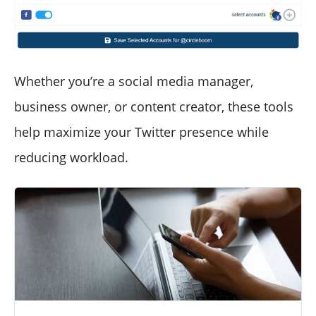
Whether you’re a social media manager,
business owner, or content creator, these tools
help maximize your Twitter presence while
reducing workload.