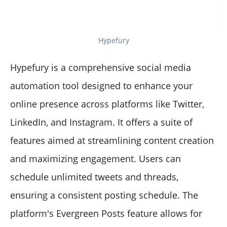
Hypefury
Hypefury is a comprehensive social media
automation tool designed to enhance your
online presence across platforms like Twitter,
LinkedIn, and Instagram. It offers a suite of
features aimed at streamlining content creation
and maximizing engagement. Users can
schedule unlimited tweets and threads,
ensuring a consistent posting schedule. The
platform's Evergreen Posts feature allows for