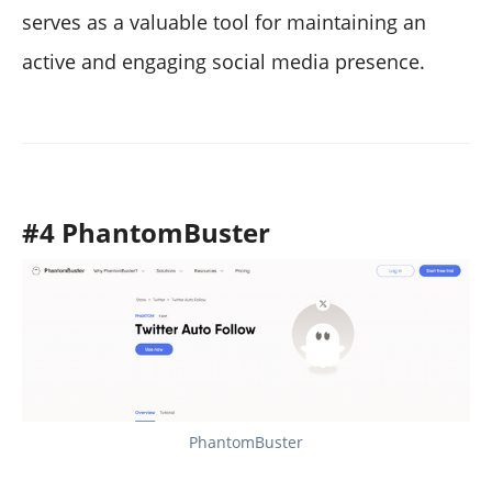
serves as a valuable tool for maintaining an
active and engaging social media presence.
#4 PhantomBuster
PhantomBuster