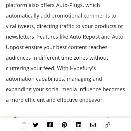
platform also offers Auto-Plugs, which
automatically add promotional comments to
viral tweets, directing traffic to your products or
newsletters. Features like Auto-Repost and Auto-
Unpost ensure your best content reaches
audiences in different time zones without
cluttering your feed. With Hypefury's
automation capabilities, managing and
expanding your social media influence becomes
a more efficient and effective endeavor.