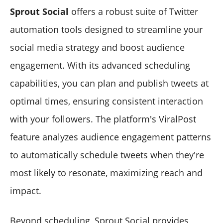
Sprout Social
offers a robust suite of Twitter
automation tools designed to streamline your
social media strategy and boost audience
engagement. With its advanced scheduling
capabilities, you can plan and publish tweets at
optimal times, ensuring consistent interaction
with your followers. The platform's ViralPost
feature analyzes audience engagement patterns
to automatically schedule tweets when they're
most likely to resonate, maximizing reach and
impact.
Beyond scheduling, Sprout Social provides