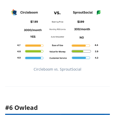
Circleboom vs. SproutSocial
#6 Owlead