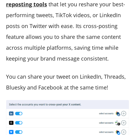
reposting tools
that let you reshare your best-
performing tweets, TikTok videos, or LinkedIn
posts on Twitter with ease. Its cross-posting
feature allows you to share the same content
across multiple platforms, saving time while
keeping your brand message consistent.
You can share your tweet on LinkedIn, Threads,
Bluesky and Facebook at the same time!