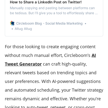
How to Share a LinkedIn Post on Twitter​!
Manually copying and pasting between platforms can
be tedious. But I’ll give you a tool to effortlessly share a
LinkedIn post on Twitter.
Circleboom Blog - Social Media Marketing
Altug Altug
For those looking to create engaging content
without much manual effort, Circleboom’s
AI
Tweet Generator
can craft high-quality,
relevant tweets based on trending topics and
user preferences. With AI-powered suggestions
and automated scheduling, your Twitter strategy
remains dynamic and effective. Whether you're
looking to auto-tweet
,
retweet
,
or cross-post,