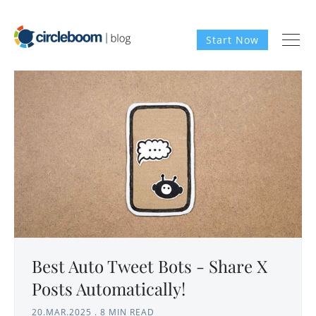
Start Now
Best Auto Tweet Bots - Share X
Posts Automatically!
20.MAR.2025
.
8 MIN READ