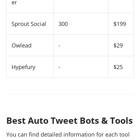
er
Sprout Social
300
$199
Owlead
-
$29
Hypefury
-
$25
Best Auto Tweet Bots & Tools
You can find detailed information for each tool