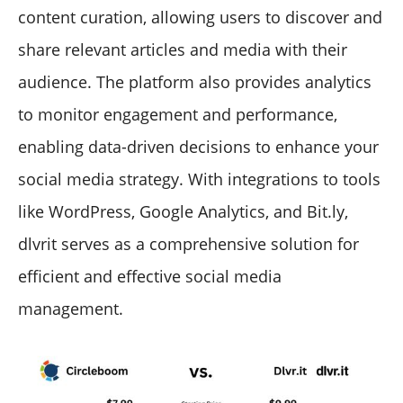
content curation, allowing users to discover and
share relevant articles and media with their
audience. The platform also provides analytics
to monitor engagement and performance,
enabling data-driven decisions to enhance your
social media strategy. With integrations to tools
like WordPress, Google Analytics, and Bit.ly,
dlvrit serves as a comprehensive solution for
efficient and effective social media
management.