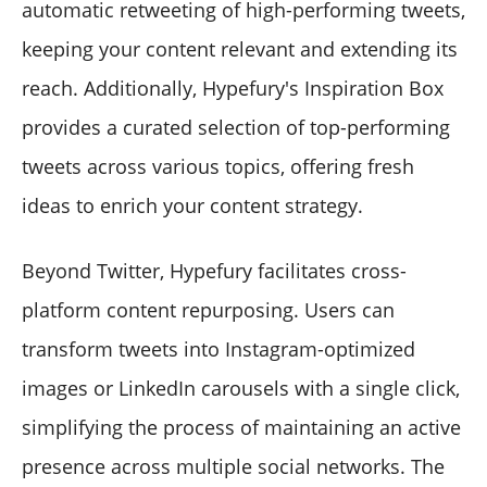
automatic retweeting of high-performing tweets,
keeping your content relevant and extending its
reach. Additionally, Hypefury's Inspiration Box
provides a curated selection of top-performing
tweets across various topics, offering fresh
ideas to enrich your content strategy.
Beyond Twitter, Hypefury facilitates cross-
platform content repurposing. Users can
transform tweets into Instagram-optimized
images or LinkedIn carousels with a single click,
simplifying the process of maintaining an active
presence across multiple social networks. The