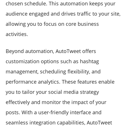
chosen schedule. This automation keeps your
audience engaged and drives traffic to your site,
allowing you to focus on core business
activities.
Beyond automation, AutoTweet offers
customization options such as hashtag
management, scheduling flexibility, and
performance analytics. These features enable
you to tailor your social media strategy
effectively and monitor the impact of your
posts. With a user-friendly interface and
seamless integration capabilities, AutoTweet