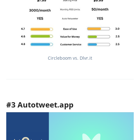
Circleboom vs. Dlvr.it
#3 Autotweet.app