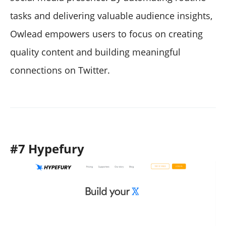
tasks and delivering valuable audience insights,
Owlead empowers users to focus on creating
quality content and building meaningful
connections on Twitter.
#7 Hypefury