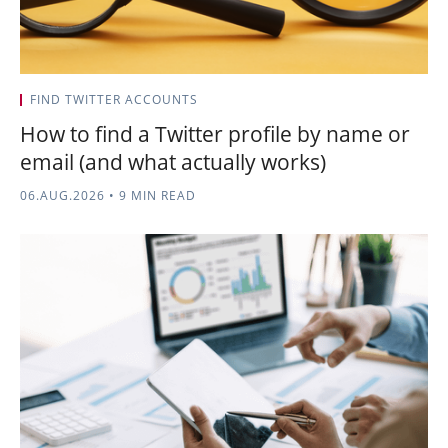
FIND TWITTER ACCOUNTS
How to find a Twitter profile by name or
email (and what actually works)
06.AUG.2026
•
9 MIN READ