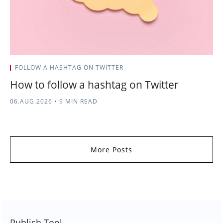
FOLLOW A HASHTAG ON TWITTER
How to follow a hashtag on Twitter
06.AUG.2026
•
9 MIN READ
More Posts
Publish Tool