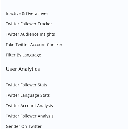
Inactive & Overactives
Twitter Follower Tracker
Twitter Audience Insights
Fake Twitter Account Checker
Filter By Language
User Analytics
Twitter Follower Stats
Twitter Language Stats
Twitter Account Analysis
Twitter Follower Analysis
Gender On Twitter