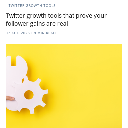
TWITTER GROWTH TOOLS
Twitter growth tools that prove your
follower gains are real
07.AUG.2026
•
9 MIN READ