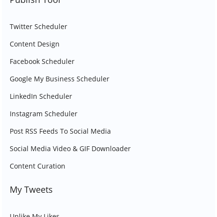
Twitter Scheduler
Content Design
Facebook Scheduler
Google My Business Scheduler
LinkedIn Scheduler
Instagram Scheduler
Post RSS Feeds To Social Media
Social Media Video & GIF Downloader
Content Curation
My Tweets
Unlike My Likes