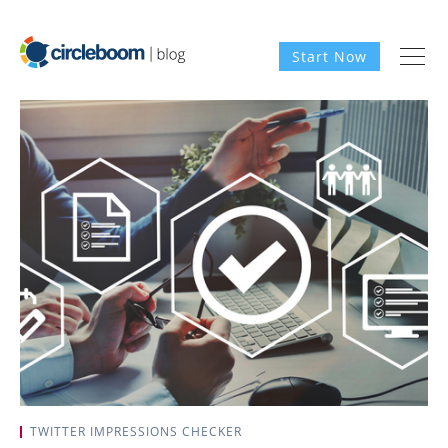
Start Now
TWITTER IMPRESSIONS CHECKER