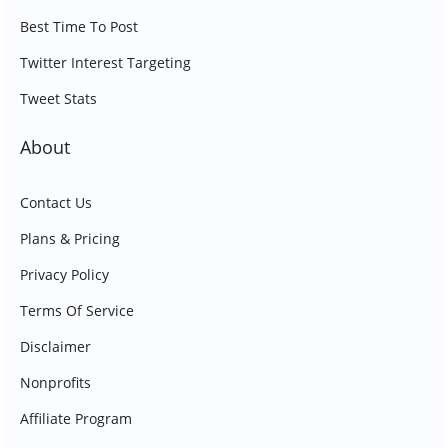
Best Time To Post
Twitter Interest Targeting
Tweet Stats
About
Contact Us
Plans & Pricing
Privacy Policy
Terms Of Service
Disclaimer
Nonprofits
Affiliate Program