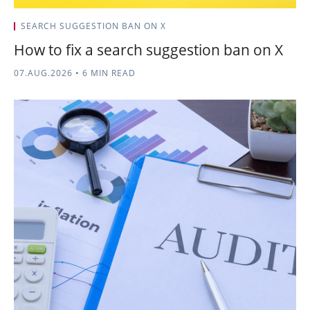
SEARCH SUGGESTION BAN ON X
How to fix a search suggestion ban on X
07.AUG.2026
•
6 MIN READ