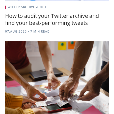
WITTER ARCHIVE AUDIT
How to audit your Twitter archive and
find your best-performing tweets
07.AUG.2026
•
7 MIN READ