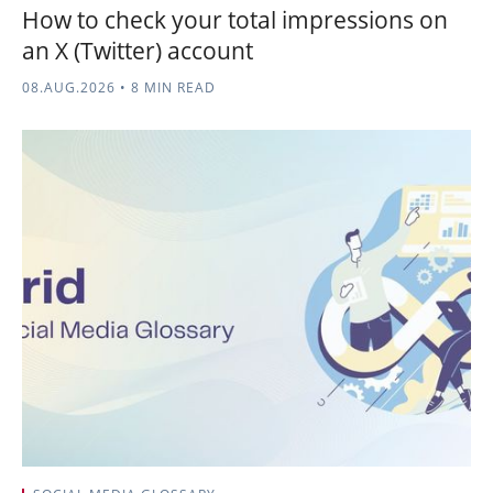
How to check your total impressions on
an X (Twitter) account
08.AUG.2026
•
8 MIN READ