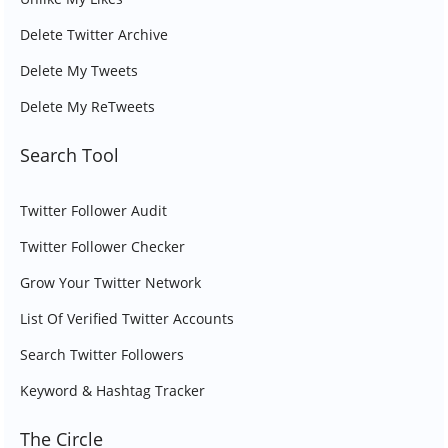
Delete Twitter Archive
Delete My Tweets
Delete My ReTweets
Search Tool
Twitter Follower Audit
Twitter Follower Checker
Grow Your Twitter Network
List Of Verified Twitter Accounts
Search Twitter Followers
Keyword & Hashtag Tracker
The Circle