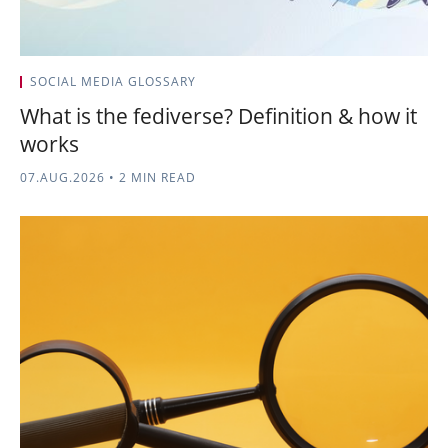
SOCIAL MEDIA GLOSSARY
What is the fediverse? Definition & how it
works
07.AUG.2026
•
2 MIN READ