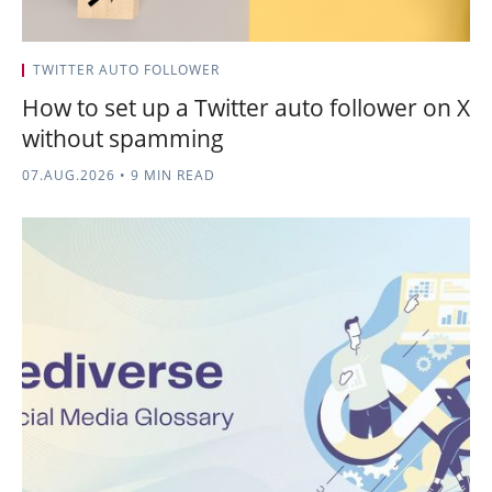
TWITTER AUTO FOLLOWER
How to set up a Twitter auto follower on X
without spamming
07.AUG.2026
•
9 MIN READ