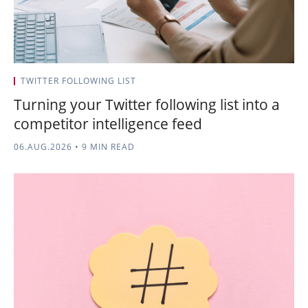
TWITTER FOLLOWING LIST
Turning your Twitter following list into a
competitor intelligence feed
06.AUG.2026
•
9 MIN READ