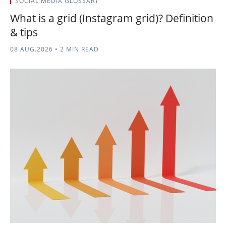
SOCIAL MEDIA GLOSSARY
What is a grid (Instagram grid)? Definition
& tips
08.AUG.2026
•
2 MIN READ