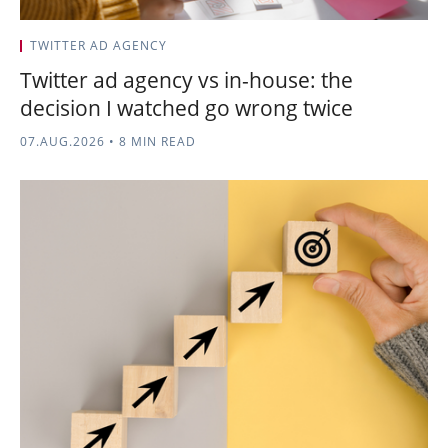
TWITTER AD AGENCY
Twitter ad agency vs in-house: the
decision I watched go wrong twice
07.AUG.2026
•
8 MIN READ