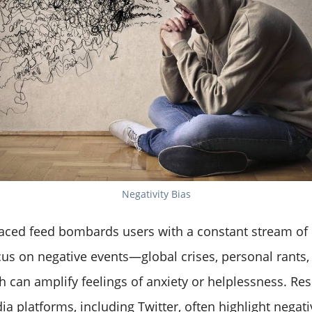
Negativity Bias
-paced feed bombards users with a constant stream of
us on negative events—global crises, personal rants, 
can amplify feelings of anxiety or helplessness. Re
ia platforms, including Twitter, often highlight negat