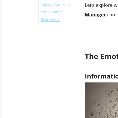
Taking Control of
Information
Let’s explore 
Your Twitter
Overload and
Manager
can h
Experience
Negativity Bias
Comparison and
How Circleboom’s
Curated Lives
Twitter List
Echo Chambers
Manager Can Help
and Polarization
Conclusion
The Emot
Time Displacement
and Isolation
Stigma and Mental
Informatio
Health Discourse