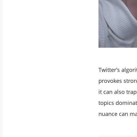
Twitter’s algor
provokes strong
it can also tra
topics dominat
nuance can mak