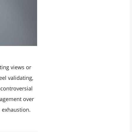
ting views or
el validating,
 controversial
ngagement over
l exhaustion.