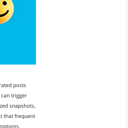
urated posts
can trigger
ized snapshots,
t that frequent
symptoms,