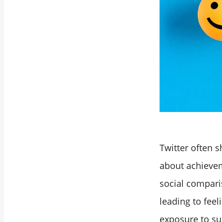
Twitter often s
about achievem
social compari
leading to feel
exposure to su