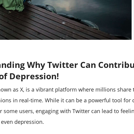
nding Why Twitter Can Contribu
 of Depression!
nown as X, is a vibrant platform where millions share 
ions in real-time. While it can be a powerful tool for
r some users, engaging with Twitter can lead to feeli
 even depression.