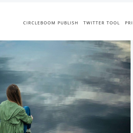
CIRCLEBOOM PUBLISH
TWITTER TOOL
PR