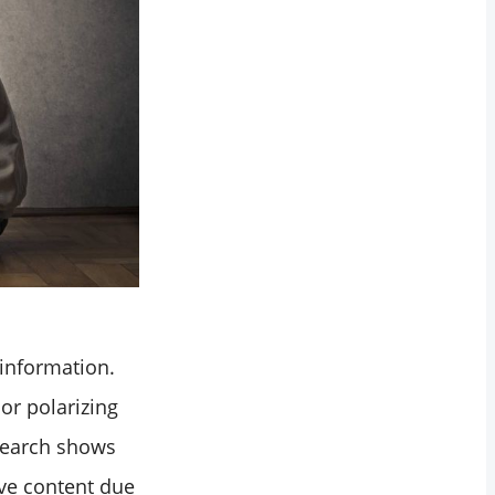
 information.
or polarizing
search shows
ive content due