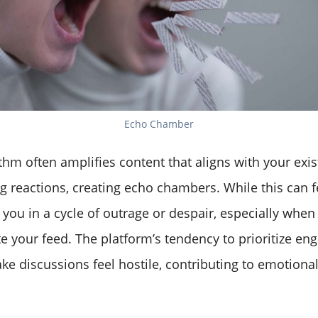
Echo Chamber
ithm often amplifies content that aligns with your exis
 reactions, creating echo chambers. While this can fe
p you in a cycle of outrage or despair, especially when
e your feed. The platform’s tendency to prioritize e
e discussions feel hostile, contributing to emotiona