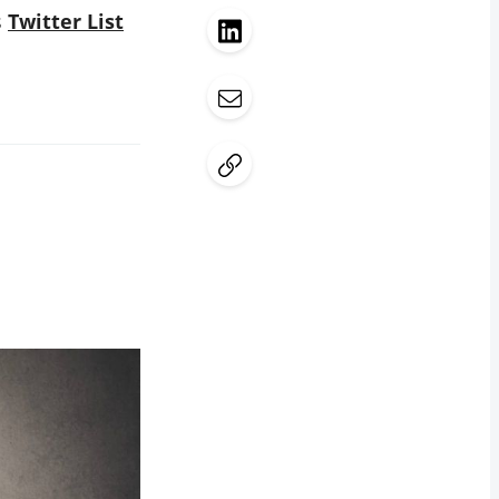
s
Twitter List