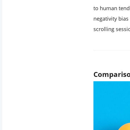
to human tende
negativity bia
scrolling sessi
Compariso