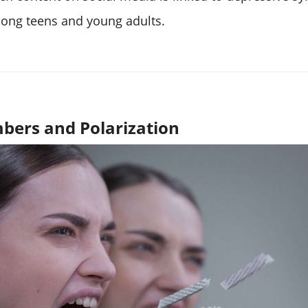
mong teens and young adults.
bers and Polarization