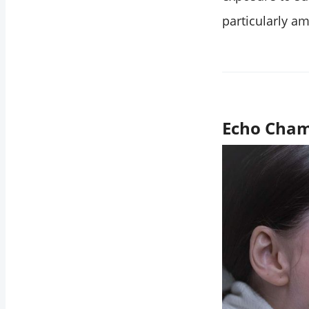
particularly a
Echo Cham