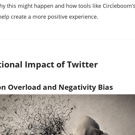
why this might happen and how tools like Circleboom’
elp create a more positive experience.
ional Impact of Twitter
n Overload and Negativity Bias