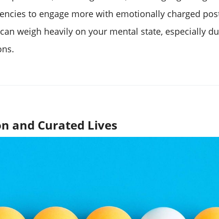
ncies to engage more with emotionally charged post
s can weigh heavily on your mental state, especially d
ons.
n and Curated Lives