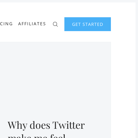
ICING
AFFILIATES
GET STARTED
Why does Twitter
make me feel