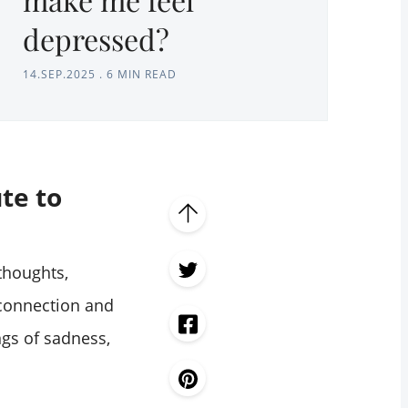
depressed?
14.SEP.2025
.
6 MIN READ
te to
thoughts,
 connection and
ngs of sadness,