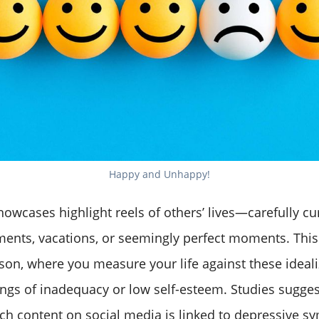
Happy and Unhappy!
howcases highlight reels of others’ lives—carefully c
ents, vacations, or seemingly perfect moments. This 
son, where you measure your life against these ideal
ings of inadequacy or low self-esteem. Studies sugges
ch content on social media is linked to depressive 