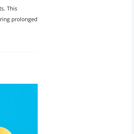
s. This
uring prolonged