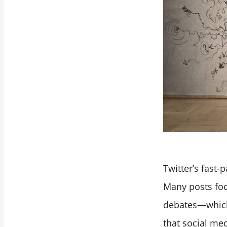
Twitter’s fast
Many posts foc
debates—which 
that social med