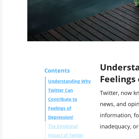
Understa
Contents
Feelings
Understanding Why
Twitter Can
Twitter, now k
Contribute to
news, and opin
Feelings of
information, fo
Depression!
inadequacy, or
The Emotional
Impact of Twitter