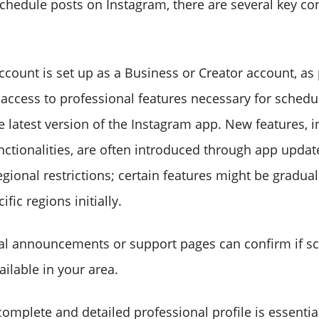
schedule posts on Instagram, there are several key co
ccount is set up as a Business or Creator account, as
 access to professional features necessary for schedu
e latest version of the Instagram app. New features, i
nctionalities, are often introduced through app updat
gional restrictions; certain features might be graduall
ific regions initially.
ial announcements or support pages can confirm if s
ailable in your area.
complete and detailed professional profile is essentia