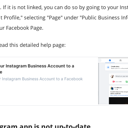
If it is not linked, you can do so by going to your Ins
it Profile," selecting "Page" under "Public Business I
our Facebook Page.
ead this detailed help page:
ur Instagram Business Account to a
e
r Instagram Business Account to a Facebook
gram app is not up-to-date.