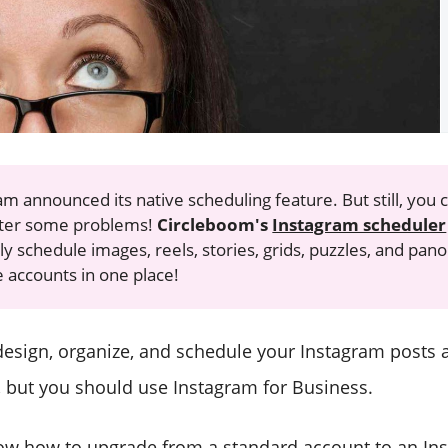
am announced its native scheduling feature. But still, you 
ter some problems!
Circleboom's
Instagram scheduler
y schedule images, reels, stories, grids, puzzles, and pan
e accounts in one place!
esign, organize, and schedule your Instagram posts 
 but you should use Instagram for Business.
now how to upgrade from a standard account to an In