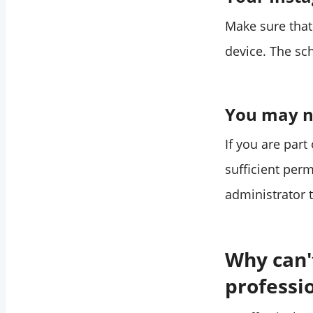
Make sure that
device. The sc
You may no
If you are par
sufficient per
administrator 
Why can'
professi