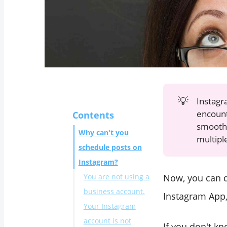
💡
Instagr
encoun
Contents
smoothl
Why can't you
multipl
schedule posts on
Instagram?
Now, you can d
You are not using a
business account.
Instagram App,
Your Instagram
account is not
If you don't k