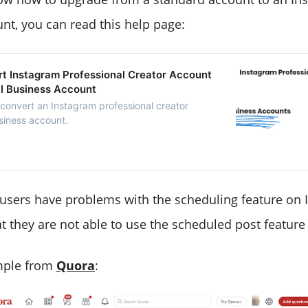
nt, you can read this help page:
t Instagram Professional Creator Account
al Business Account
 convert an Instagram professional creator
siness account.
e users have problems with the scheduling feature on 
at they are not able to use the scheduled post feature
ample from
Quora
: