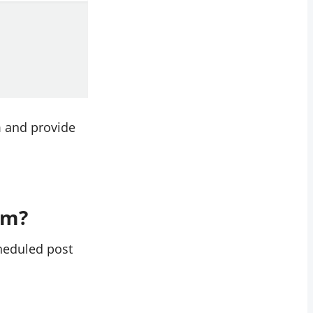
em and provide
am?
cheduled post