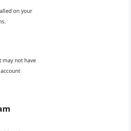
talled on your
ns.
nt may not have
e account
ram