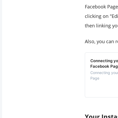
Facebook Page. 
clicking on "Ed
then linking y
Also, you can r
Connecting yo
Facebook Pag
Connecting you
Page
Your Insta