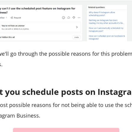
, we'll go through the possible reasons for this probl
.
t you schedule posts on Instagr
ost possible reasons for not being able to use the s
tagram Business.