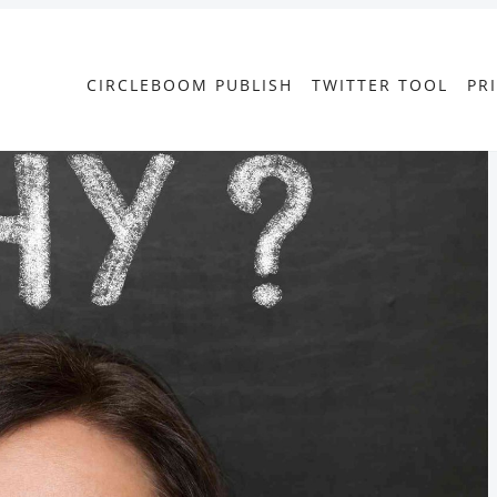
CIRCLEBOOM PUBLISH
TWITTER TOOL
PR