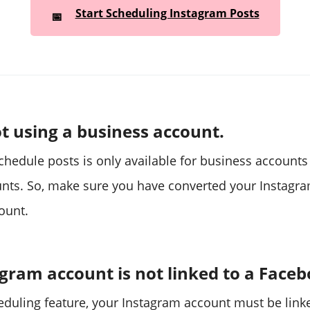
Start Scheduling Instagram Posts
📅
t using a business account.
schedule posts is only available for business account
nts. So, make sure you have converted your Instagra
ount.
gram account is not linked to a Face
eduling feature, your Instagram account must be link