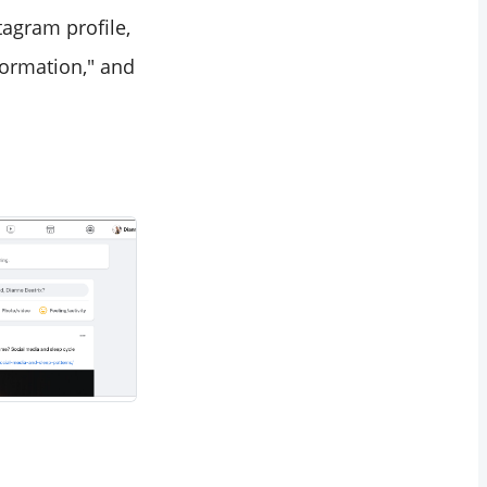
tagram profile,
nformation," and