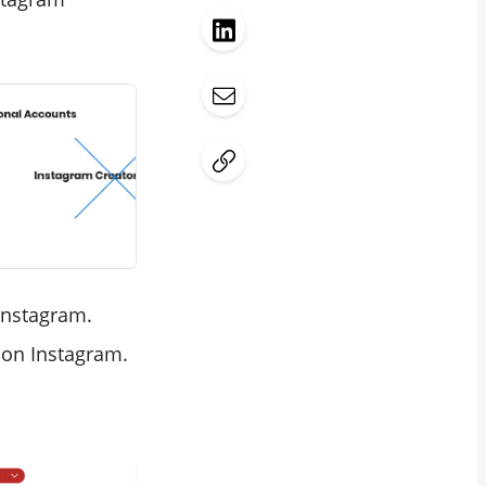
Instagram.
 on Instagram.