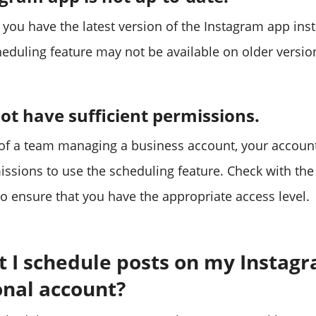
 you have the latest version of the Instagram app ins
heduling feature may not be available on older versio
t have sufficient permissions.
t of a team managing a business account, your accou
missions to use the scheduling feature. Check with th
to ensure that you have the appropriate access level.
t I schedule posts on my Instag
onal account?