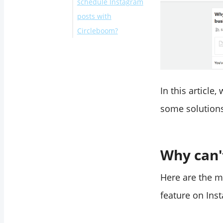
schedule Instagram
posts with
Circleboom?
Bonus #1:
Bonus #2:
Final Words
In this article
some solutions
Why can'
Here are the m
feature on Ins