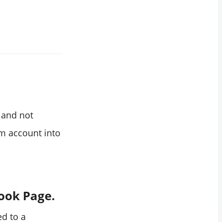
s and not
m account into
book Page.
ed to a