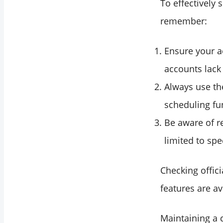
To effectively 
remember:
Ensure your a
accounts lack
Always use th
scheduling fu
Be aware of re
limited to spec
Checking offic
features are av
Maintaining a 