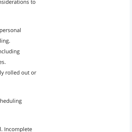
nsiderations to
 personal
ling.
ncluding
es.
y rolled out or
cheduling
l. Incomplete