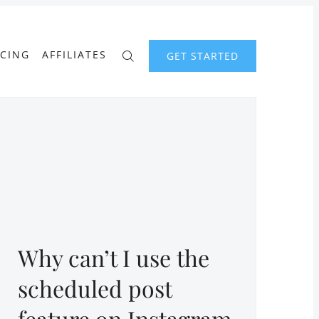
ICING
AFFILIATES
GET STARTED
Why can’t I use the
scheduled post
feature on Instagram