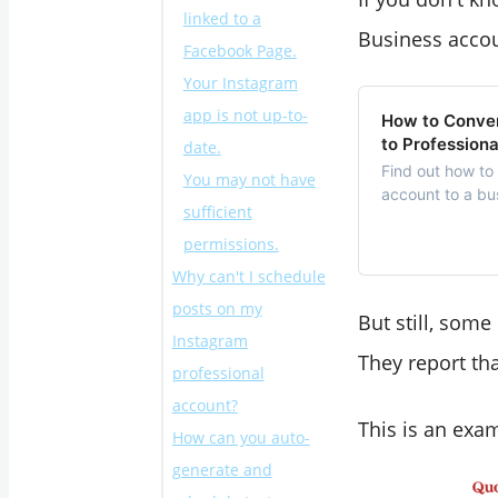
linked to a
Business accou
Facebook Page.
Your Instagram
app is not up-to-
How to Conver
to Profession
date.
Find out how to
You may not have
account to a bu
sufficient
permissions.
Why can't I schedule
posts on my
But still, som
Instagram
They report th
professional
account?
This is an ex
How can you auto-
generate and