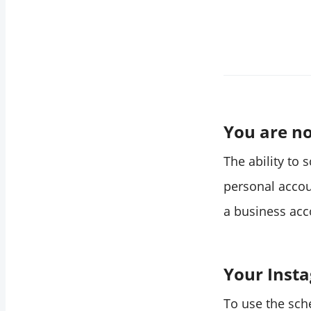
You are no
The ability to 
personal accou
a business acc
Your Insta
To use the sch