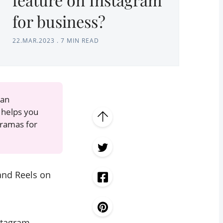
for business?
22.MAR.2023
.
7 MIN READ
can
helps you
oramas for
and Reels on
stagram