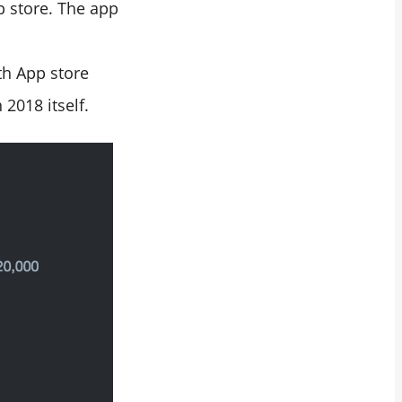
 store. The app
th App store
 2018 itself.