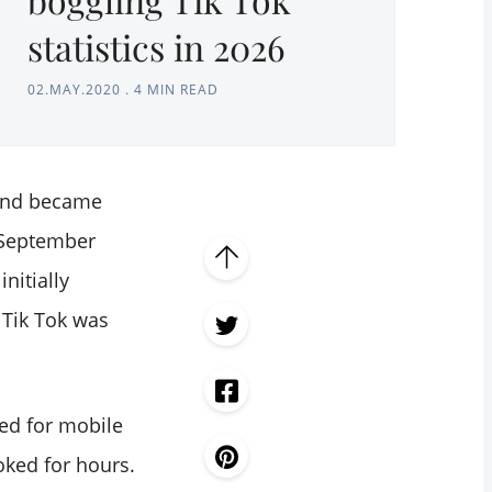
statistics in 2026
02.MAY.2020
.
4 MIN READ
 and became
 September
nitially
 Tik Tok was
ned for mobile
oked for hours.