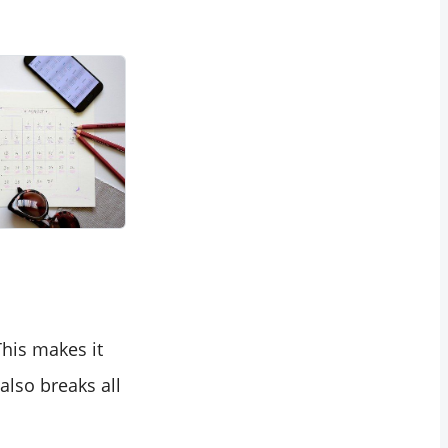
his makes it
lso breaks all