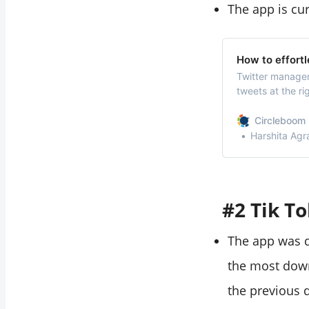
The app is cur
How to effortl
Twitter managem
tweets at the ri
wants to increa
queue tweets, m
Circleboom 
required times 
Harshita Agr
#2 Tik To
The app was d
the most down
the previous d