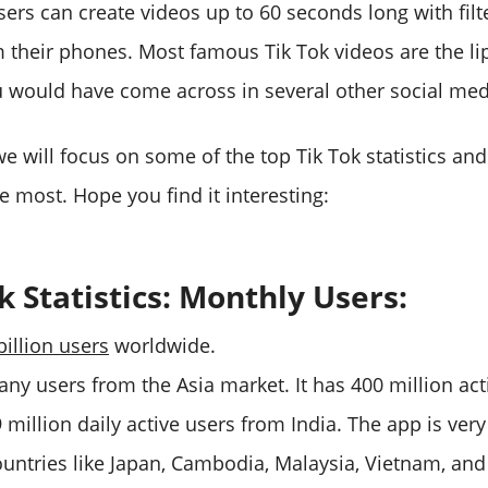
users can create videos up to 60 seconds long with fil
om their phones. Most famous Tik Tok videos are the li
u would have come across in several other social med
, we will focus on some of the top Tik Tok statistics an
e most. Hope you find it interesting:
k Statistics: Monthly Users:
billion users
worldwide.
any users from the Asia market. It has 400 million ac
million daily active users from India. The app is very
ountries like Japan, Cambodia, Malaysia, Vietnam, and