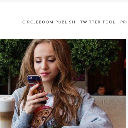
CIRCLEBOOM PUBLISH
TWITTER TOOL
PR