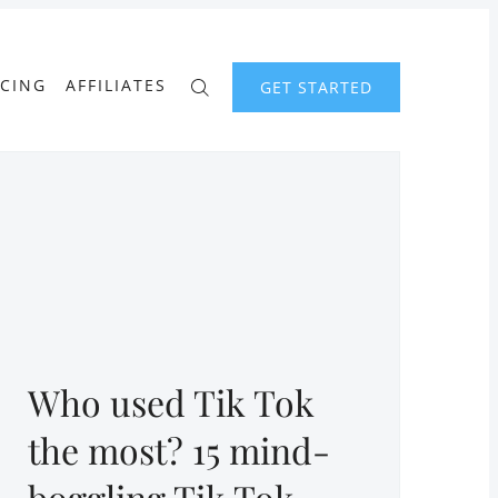
ICING
AFFILIATES
GET STARTED
Who used Tik Tok
the most? 15 mind-
boggling Tik Tok