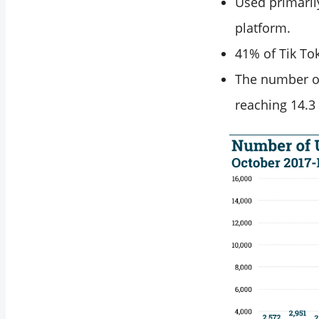
Used primaril
platform.
41% of Tik To
The number of
reaching 14.3 