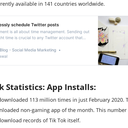
rently available in 141 countries worldwide.
essly schedule Twitter posts
ent is all about time management. Sending out
ght time is crucial to any Twitter account that
se its followers and engagement. When you
ake sure that your tweets are going out at the
Blog - Social Media Marketing
without making any effort. While there a…
awal
k Statistics: App Installs:
ownloaded 113 million times in just February 2020. T
loaded non-gaming app of the month. This number a
ownload records of Tik Tok itself.