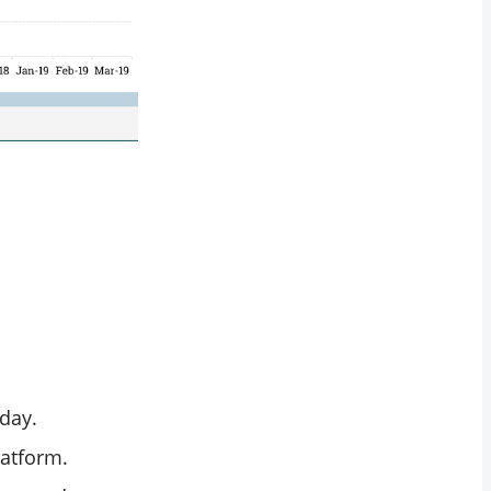
 day.
latform.