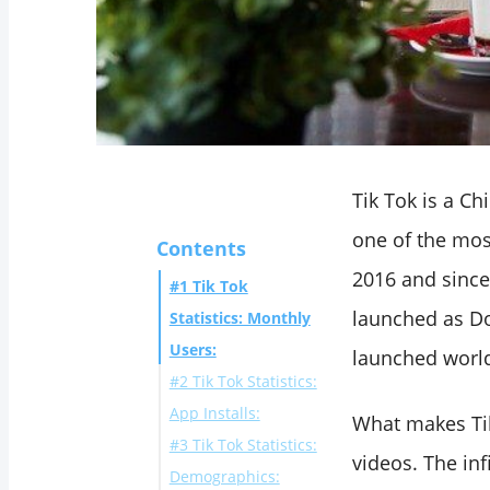
Tik Tok is a C
one of the mo
Contents
2016 and since 
#1 Tik Tok
launched as Do
Statistics: Monthly
Users:
launched worl
#2 Tik Tok Statistics:
App Installs:
What makes Tik 
#3 Tik Tok Statistics:
videos. The inf
Demographics: