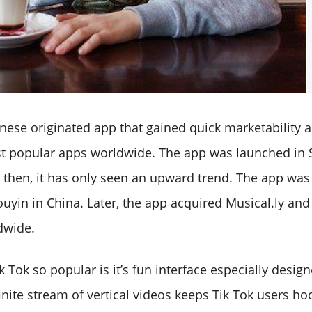
hinese originated app that gained quick marketability
st popular apps worldwide. The app was launched in
then, it has only seen an upward trend. The app was i
uyin in China. Later, the app acquired Musical.ly and
dwide.
Tok so popular is it’s fun interface especially desig
inite stream of vertical videos keeps Tik Tok users ho