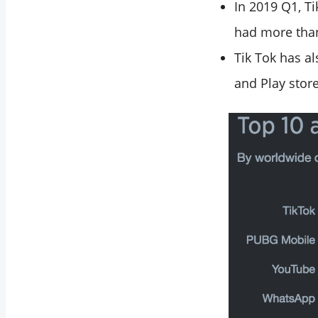
In 2019 Q1, T
had more than
Tik Tok has a
and Play store