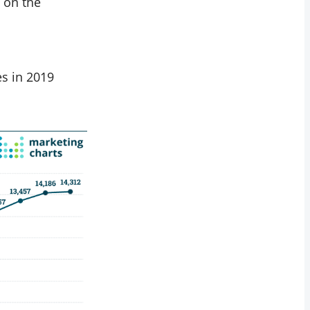
 on the
es in 2019