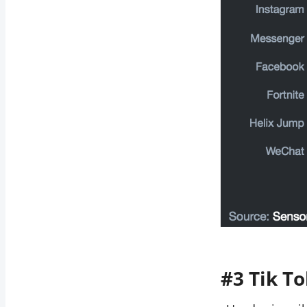
#3 Tik To