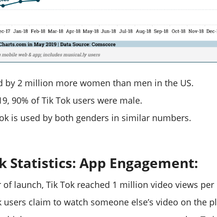
ed by 2 million more women than men in the US.
019, 90% of Tik Tok users were male.
Tok is used by both genders in similar numbers.
ok Statistics: App Engagement:
ear of launch, Tik Tok reached 1 million video views per
k users claim to watch someone else’s video on the p