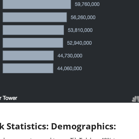
k Statistics: Demographics: