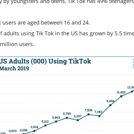
y by youngsters and teens, Tik Tok has 49% teenagers
k users are aged between 16 and 24.
 adults using Tik Tok in the US has grown by 5.5 tim
million users.