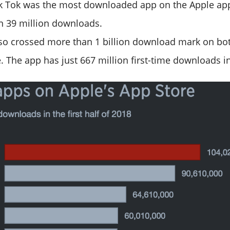
ik Tok was the most downloaded app on the Apple app
 39 million downloads.
lso crossed more than 1 billion download mark on bo
. The app has just 667 million first-time downloads in