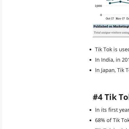
Tik Tok is us
In India, in 2
In Japan, Tik 
#4 Tik T
In its first y
68% of Tik To