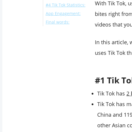
With Tik Tok, 
#4 Tik Tok Statistics:
bites right fr
App Engagement:
Final words:
videos that yo
In this article
uses Tik Tok th
#1 Tik To
Tik Tok has
2 
Tik Tok has m
China and 119 
other Asian c