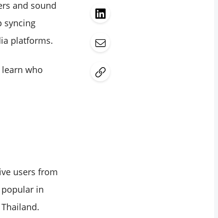
ters and sound
p syncing
ia platforms.
d learn who
tive users from
 popular in
 Thailand.