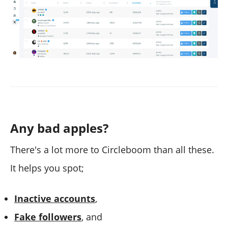
Any bad apples?
There's a lot more to Circleboom than all these.
It helps you spot;
Inactive accounts
,
Fake followers
, and