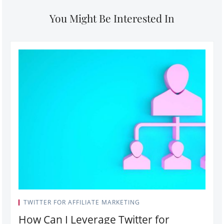
You Might Be Interested In
TWITTER FOR AFFILIATE MARKETING
How Can I Leverage Twitter for