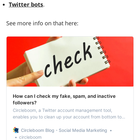
Twitter bots
.
See more info on that here:
How can I check my fake, spam, and inactive
followers?
Circleboom, a Twitter account management tool,
enables you to clean up your account from bottom to
top.
Circleboom Blog - Social Media Marketing
circleboom