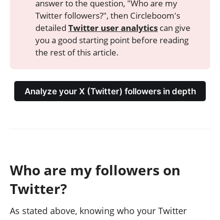
answer to the question, "Who are my
Twitter followers?", then Circleboom's
detailed
Twitter user analytics
can give
you a good starting point before reading
the rest of this article.
Analyze your X (Twitter) followers in depth
Who are my followers on
Twitter?
As stated above, knowing who your Twitter