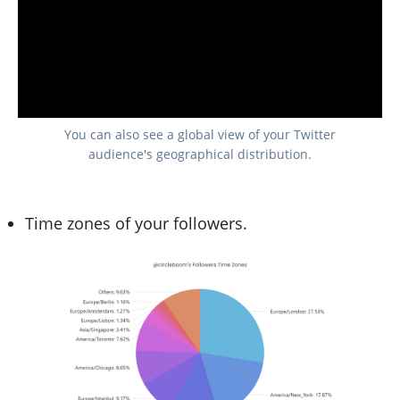
You can also see a global view of your Twitter
audience's geographical distribution.
Time zones of your followers.