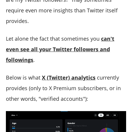
require even more insights than Twitter itself
provides.
Let alone the fact that sometimes you
can't
even see all your Twitter followers and
followings
.
Below is what
X (Twitter) analytics
currently
provides (only to X Premium subscribers, or in
other words, "verified accounts"):