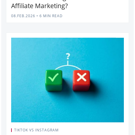
Affiliate Marketing?
08.FEB.2026
•
6 MIN READ
TIKTOK VS INSTAGRAM