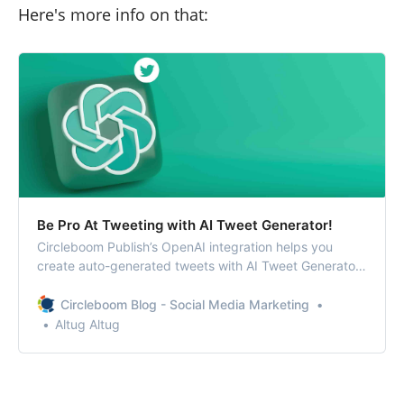
Here's more info on that:
Be Pro At Tweeting with AI Tweet Generator!
Circleboom Publish’s OpenAI integration helps you
create auto-generated tweets with AI Tweet Generator.
You can find relevant hashtags and emojis and also
enrich your tweets with grammar checks, translations,
Circleboom Blog - Social Media Marketing
etc.
Altug Altug