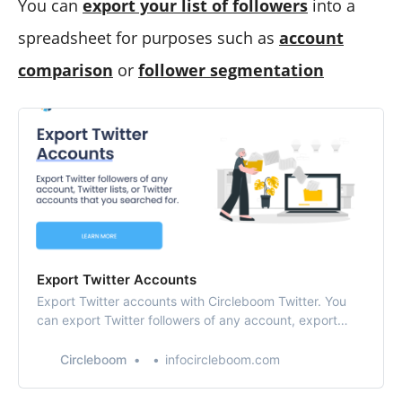
You can
export your list of followers
into a
spreadsheet for purposes such as
account
comparison
or
follower segmentation
Export Twitter Accounts
Export Twitter accounts with Circleboom Twitter. You
can export Twitter followers of any account, export
Twitter lists, or export Twitter accounts that you found
based on your search results.
Circleboom
infocircleboom.com