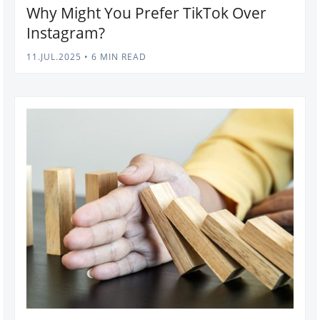
Why Might You Prefer TikTok Over
Instagram?
11.JUL.2025
•
6 MIN READ