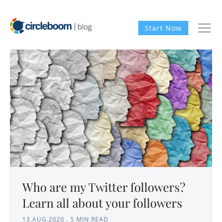
Start Now
Who are my Twitter followers?
Learn all about your followers
13.AUG.2020
.
5 MIN READ