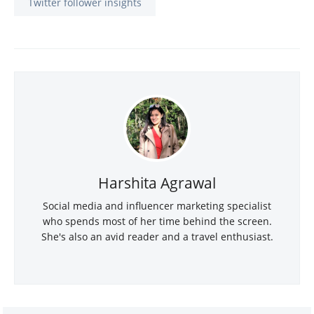
Twitter follower insights
Harshita Agrawal
Social media and influencer marketing specialist
who spends most of her time behind the screen.
She's also an avid reader and a travel enthusiast.