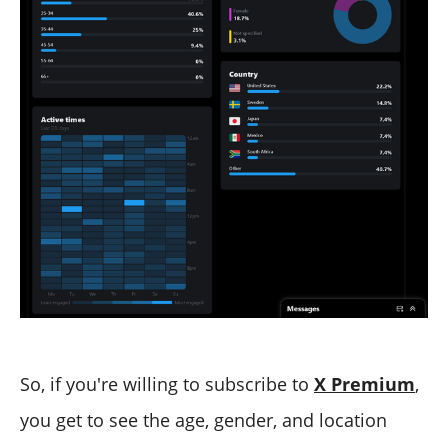
So, if you're willing to subscribe to
X Premium
,
you get to see the age, gender, and location