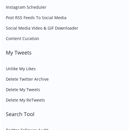
Instagram Scheduler
Post RSS Feeds To Social Media
Social Media Video & GIF Downloader
Content Curation
My Tweets
Unlike My Likes
Delete Twitter Archive
Delete My Tweets
Delete My ReTweets
Search Tool