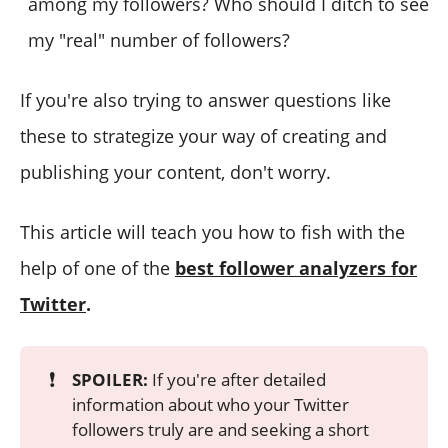
among my followers? Who should I ditch to see
my "real" number of followers?
If you're also trying to answer questions like
these to strategize your way of creating and
publishing your content, don't worry.
This article will teach you how to fish with the
help of one of the
best follower analyzers for
Twitter
.
❗
SPOILER:
If you're after detailed
information about who your Twitter
followers truly are and seeking a short