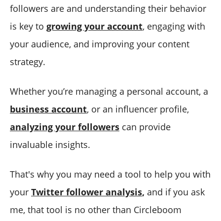
followers are and understanding their behavior
is key to
growing your account
, engaging with
your audience, and improving your content
strategy.
Whether you’re managing a personal account, a
business account
, or an influencer profile,
analyzing your followers
can provide
invaluable insights.
That's why you may need a tool to help you with
your
Twitter follower analysis
,
and if you ask
me, that tool is no other than Circleboom