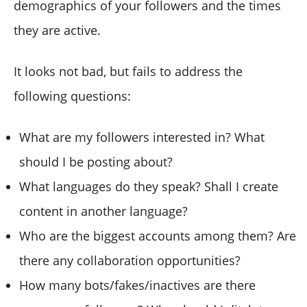
demographics of your followers and the times
they are active.
It looks not bad, but fails to address the
following questions:
What are my followers interested in? What
should I be posting about?
What languages do they speak? Shall I create
content in another language?
Who are the biggest accounts among them? Are
there any collaboration opportunities?
How many bots/fakes/inactives are there