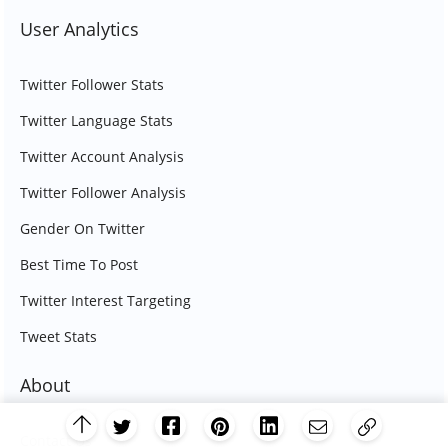
User Analytics
Twitter Follower Stats
Twitter Language Stats
Twitter Account Analysis
Twitter Follower Analysis
Gender On Twitter
Best Time To Post
Twitter Interest Targeting
Tweet Stats
About
Contact Us