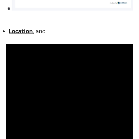
Location
, and