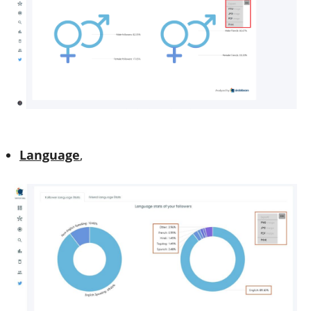
Language
,