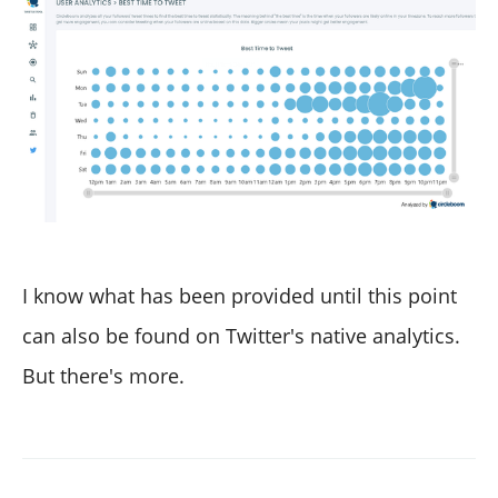
I know what has been provided until this point
can also be found on Twitter's native analytics.
But there's more.