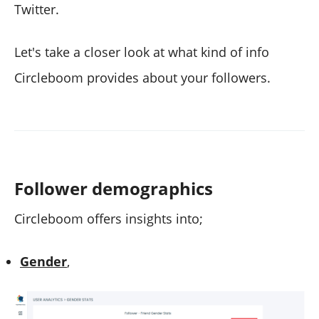
Twitter.
Let's take a closer look at what kind of info
Circleboom provides about your followers.
Follower demographics
Circleboom offers insights into;
Gender
,