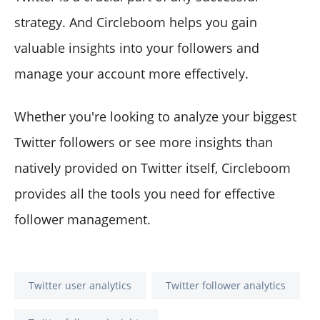
strategy. And Circleboom helps you gain
valuable insights into your followers and
manage your account more effectively.
Whether you're looking to analyze your biggest
Twitter followers or see more insights than
natively provided on Twitter itself, Circleboom
provides all the tools you need for effective
follower management.
Twitter user analytics
Twitter follower analytics