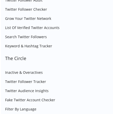
Twitter Follower Audit
Twitter Follower Checker
Grow Your Twitter Network
List Of Verified Twitter Accounts
Search Twitter Followers
Keyword & Hashtag Tracker
The Circle
Inactive & Overactives
Twitter Follower Tracker
Twitter Audience Insights
Fake Twitter Account Checker
Filter By Language