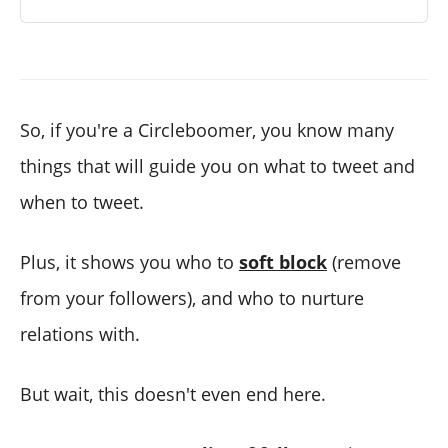
So, if you're a Circleboomer, you know many
things that will guide you on what to tweet and
when to tweet.
Plus, it shows you who to
soft block
(remove
from your followers), and who to nurture
relations with.
But wait, this doesn't even end here.