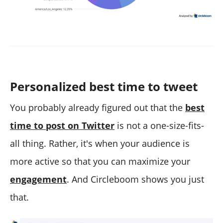
Personalized best time to tweet
You probably already figured out that the
best
time to post on Twitter
is not a one-size-fits-
all thing. Rather, it's when your audience is
more active so that you can maximize your
engagement
. And Circleboom shows you just
that.