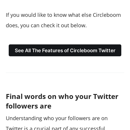
If you would like to know what else Circleboom
does, you can check it out below.
See All The Features of Circleboom Twitter
Final words on who your Twitter
followers are
Understanding who your followers are on
Twitter is a crucial part of any successful