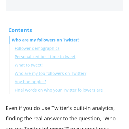
Contents
Who are my followers on Twitter?
Follower demographics
Personalized best time to tweet
What to tweet?
Who are my top followers on Twitter?
Any bad apples?
Final words on who your Twitter followers are
Even if you do use Twitter's built-in analytics,
finding the real answer to the question, "Who
are my Twitter followers?" may sometimes