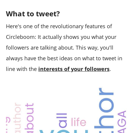
What to tweet?
Here's one of the revolutionary features of
Circleboom: It actually shows you what your
followers are talking about. This way, you'll
always have the best ideas on what to tweet in
line with the
interests of your followers
.