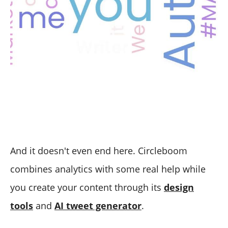
And it doesn't even end here. Circleboom
combines analytics with some real help while
you create your content through its
design
tools
and
AI tweet generator
.