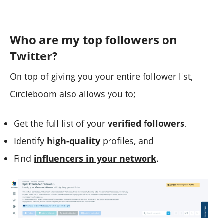
Who are my top followers on
Twitter?
On top of giving you your entire follower list,
Circleboom also allows you to;
Get the full list of your
verified followers
,
Identify
high-quality
profiles, and
Find
influencers in your network
.