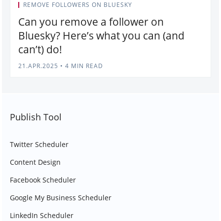
REMOVE FOLLOWERS ON BLUESKY
Can you remove a follower on
Bluesky? Here’s what you can (and
can’t) do!
21.APR.2025
•
4 MIN READ
Publish Tool
Twitter Scheduler
Content Design
Facebook Scheduler
Google My Business Scheduler
LinkedIn Scheduler