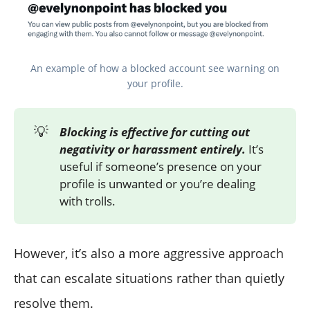
An example of how a blocked account see warning on
your profile.
💡
Blocking is effective for cutting out
negativity or harassment entirely.
It’s
useful if someone’s presence on your
profile is unwanted or you’re dealing
with trolls.
However, it’s also a more aggressive approach
that can escalate situations rather than quietly
resolve them.