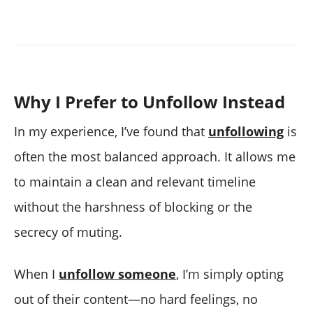
Why I Prefer to Unfollow Instead
In my experience, I’ve found that
unfollowing
is
often the most balanced approach. It allows me
to maintain a clean and relevant timeline
without the harshness of blocking or the
secrecy of muting.
When I
unfollow someone
, I’m simply opting
out of their content—no hard feelings, no