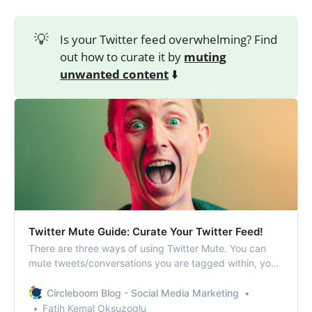
💡
Is your Twitter feed overwhelming? Find
out how to curate it by
muting
unwanted content
⬇️
Twitter Mute Guide: Curate Your Twitter Feed!
There are three ways of using Twitter Mute. You can
mute tweets/conversations you are tagged within, you
can mute words on Twitter and stop them from
appearing on your Twitter timeline, and you can
Circleboom Blog - Social Media Marketing
completely mute someone on Twitter.
Fatih Kemal Oksuzoglu