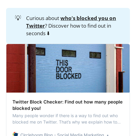
💡
Curious about
who’s blocked you on
Twitter
? Discover how to find out in
seconds ⬇️
Twitter Block Checker: Find out how many people
blocked you!
Many people wonder if there is a way to find out who
blocked me on Twitter. That’s why we explain how to
see who blocked you on Twitter in this column.
Circleboom Blog - Social Media Marketing