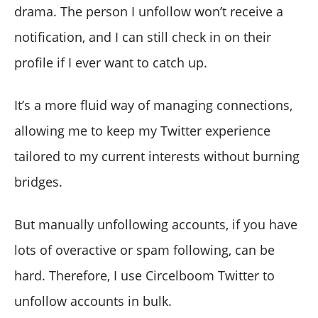
drama. The person I unfollow won’t receive a
notification, and I can still check in on their
profile if I ever want to catch up.
It’s a more fluid way of managing connections,
allowing me to keep my Twitter experience
tailored to my current interests without burning
bridges.
But manually unfollowing accounts, if you have
lots of overactive or spam following, can be
hard. Therefore, I use Circelboom Twitter to
unfollow accounts in bulk.