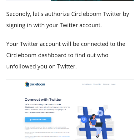
Secondly, let's authorize Circleboom Twitter by
signing in with your Twitter account.
Your Twitter account will be connected to the
Circleboom dashboard to find out who
unfollowed you on Twitter.