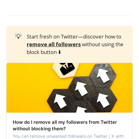
💡
Start fresh on Twitter—discover how to
remove all followers
without using the
block button ⬇️
How do I remove all my followers from Twitter
without blocking them?
You can remove unwanted followers on Twitter / X with