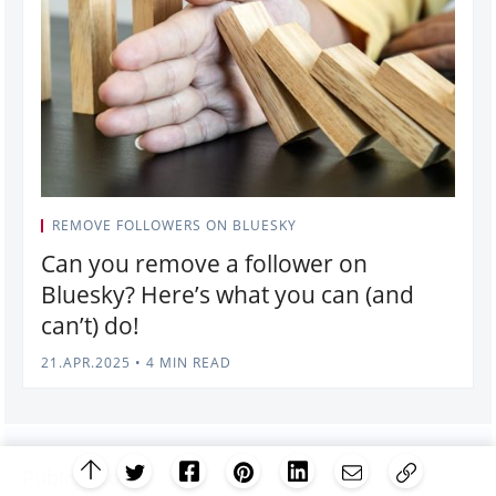
REMOVE FOLLOWERS ON BLUESKY
Can you remove a follower on
Bluesky? Here’s what you can (and
can’t) do!
21.APR.2025
•
4 MIN READ
Publish Tool