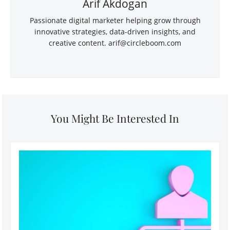
Arif Akdogan
Passionate digital marketer helping grow through
innovative strategies, data-driven insights, and
creative content. arif@circleboom.com
You Might Be Interested In