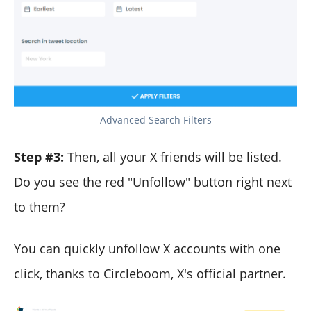
Advanced Search Filters
Step #3:
Then, all your X friends will be listed.
Do you see the red "Unfollow" button right next
to them?
You can quickly unfollow X accounts with one
click, thanks to Circleboom, X's official partner.