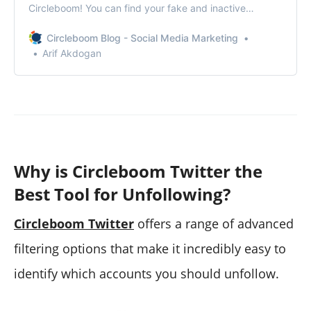
Circleboom! You can find your fake and inactive
followers and force them to unfollow you!
Circleboom Blog - Social Media Marketing
Arif Akdogan
Why is Circleboom Twitter the
Best Tool for Unfollowing?
Circleboom Twitter
offers a range of advanced
filtering options that make it incredibly easy to
identify which accounts you should unfollow.