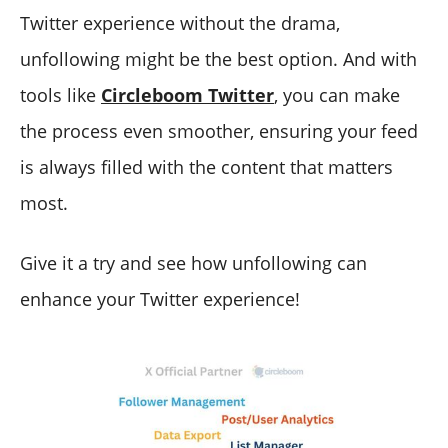
Twitter experience without the drama,
unfollowing might be the best option. And with
tools like
Circleboom Twitter
, you can make
the process even smoother, ensuring your feed
is always filled with the content that matters
most.
Give it a try and see how unfollowing can
enhance your Twitter experience!