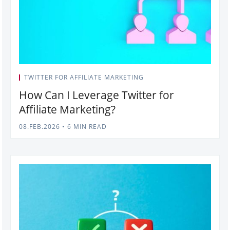
TWITTER FOR AFFILIATE MARKETING
How Can I Leverage Twitter for
Affiliate Marketing?
08.FEB.2026
•
6 MIN READ