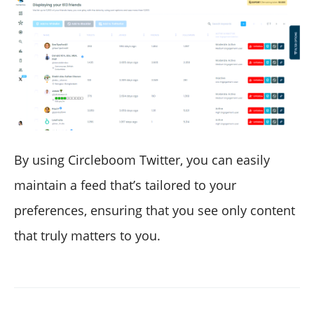
By using Circleboom Twitter, you can easily
maintain a feed that’s tailored to your
preferences, ensuring that you see only content
that truly matters to you.