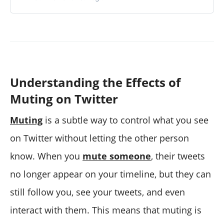
Understanding the Effects of
Muting on Twitter
Muting
is a subtle way to control what you see
on Twitter without letting the other person
know. When you
mute someone
, their tweets
no longer appear on your timeline, but they can
still follow you, see your tweets, and even
interact with them. This means that muting is