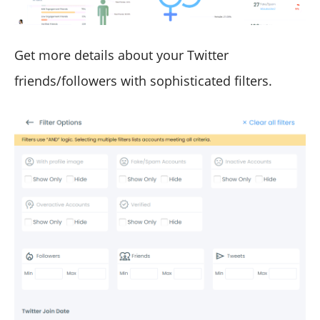
Get more details about your Twitter
friends/followers with sophisticated filters.