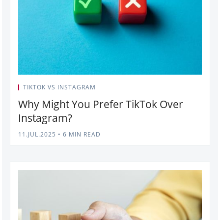
TIKTOK VS INSTAGRAM
Why Might You Prefer TikTok Over
Instagram?
11.JUL.2025
•
6 MIN READ