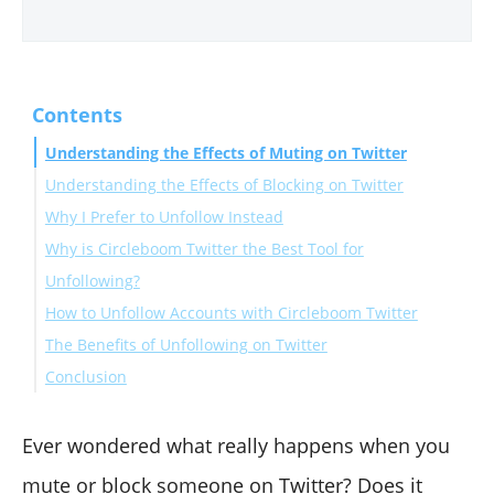
Contents
Understanding the Effects of Muting on Twitter
Understanding the Effects of Blocking on Twitter
Why I Prefer to Unfollow Instead
Why is Circleboom Twitter the Best Tool for
Unfollowing?
How to Unfollow Accounts with Circleboom Twitter
The Benefits of Unfollowing on Twitter
Conclusion
Ever wondered what really happens when you
mute or block someone on Twitter? Does it