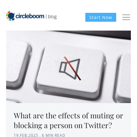
Start Now
What are the effects of muting or
blocking a person on Twitter?
19.FEB.2025
.
6 MIN READ