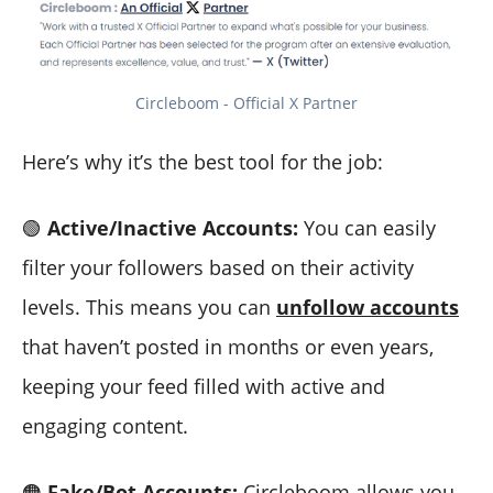
Circleboom - Official X Partner
Here’s why it’s the best tool for the job:
🟢
Active/Inactive Accounts:
You can easily
filter your followers based on their activity
levels. This means you can
unfollow accounts
that haven’t posted in months or even years,
keeping your feed filled with active and
engaging content.
🟠
Fake/Bot Accounts:
Circleboom allows you