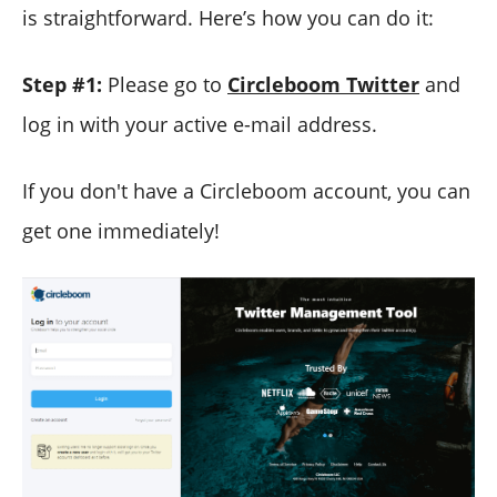
is straightforward. Here’s how you can do it:
Step #1:
Please go to
Circleboom Twitter
and
log in with your active e-mail address.
If you don't have a Circleboom account, you can
get one immediately!