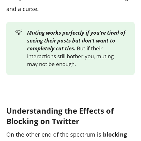
and a curse.
💡
Muting works perfectly if you’re tired of
seeing their posts but don’t want to
completely cut ties.
But if their
interactions still bother you, muting
may not be enough.
Understanding the Effects of
Blocking on Twitter
On the other end of the spectrum is
blocking
—