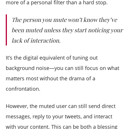
more of a personal filter than a hard stop.
The person you mute won’t know they’ve
been muted unless they start noticing your
lack of interaction.
It’s the digital equivalent of tuning out
background noise—you can still focus on what
matters most without the drama of a
confrontation.
However, the muted user can still send direct
messages, reply to your tweets, and interact
with your content. This can be both a blessing