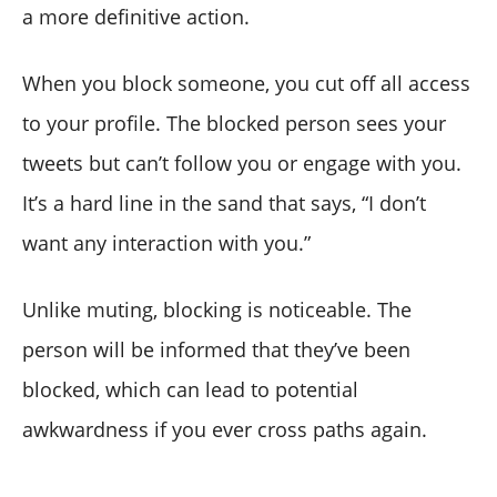
a more definitive action.
When you block someone, you cut off all access
to your profile. The blocked person sees your
tweets but can’t follow you or engage with you.
It’s a hard line in the sand that says, “I don’t
want any interaction with you.”
Unlike muting, blocking is noticeable. The
person will be informed that they’ve been
blocked, which can lead to potential
awkwardness if you ever cross paths again.