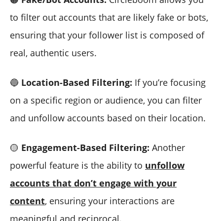
to filter out accounts that are likely fake or bots,
ensuring that your follower list is composed of
real, authentic users.
🔵
Location-Based Filtering:
If you’re focusing
on a specific region or audience, you can filter
and unfollow accounts based on their location.
🟡
Engagement-Based Filtering:
Another
powerful feature is the ability to
unfollow
accounts that don’t engage with your
content
, ensuring your interactions are
meaningful and reciprocal.