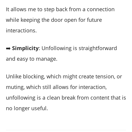
It allows me to step back from a connection
while keeping the door open for future
interactions.
➡️
Simplicity
: Unfollowing is straightforward
and easy to manage.
Unlike blocking, which might create tension, or
muting, which still allows for interaction,
unfollowing is a clean break from content that is
no longer useful.