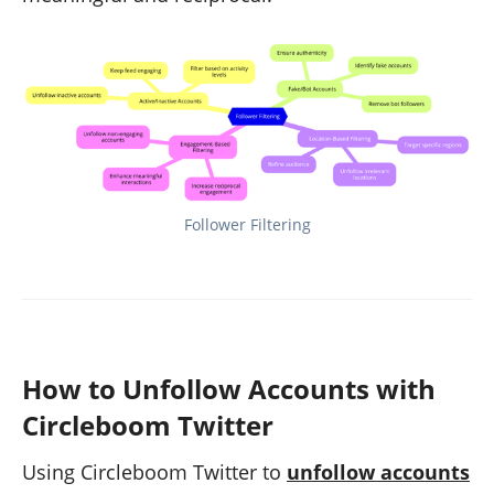
Follower Filtering
How to Unfollow Accounts with
Circleboom Twitter
Using Circleboom Twitter to
unfollow accounts