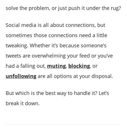
solve the problem, or just push it under the rug?
Social media is all about connections, but
sometimes those connections need a little
tweaking. Whether it’s because someone’s
tweets are overwhelming your feed or you’ve
had a falling out,
muting
,
blocking
, or
unfollowing
are all options at your disposal.
But which is the best way to handle it? Let’s
break it down.