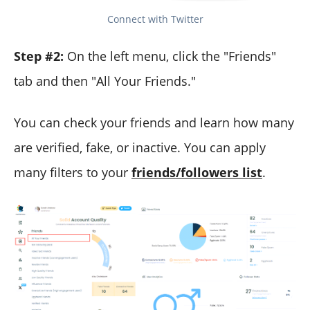
Connect with Twitter
Step #2:
On the left menu, click the "Friends"
tab and then "All Your Friends."
You can check your friends and learn how many
are verified, fake, or inactive. You can apply
many filters to your
friends/followers list
.