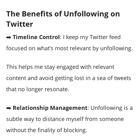
The Benefits of Unfollowing on
Twitter
➡️
Timeline Control
: I keep my Twitter feed
focused on what’s most relevant by unfollowing.
This helps me stay engaged with relevant
content and avoid getting lost in a sea of tweets
that no longer resonate.
➡️
Relationship Management
: Unfollowing is a
subtle way to distance myself from someone
without the finality of blocking.