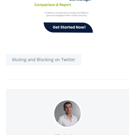
Muting and Blocking on Twitter