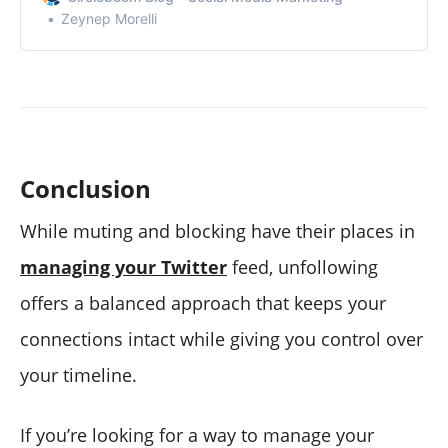
Zeynep Morelli
Conclusion
While muting and blocking have their places in
managing your Twitter
feed, unfollowing
offers a balanced approach that keeps your
connections intact while giving you control over
your timeline.
If you’re looking for a way to manage your