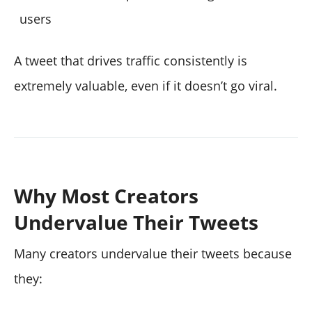
users
A tweet that drives traffic consistently is
extremely valuable, even if it doesn’t go viral.
Why Most Creators
Undervalue Their Tweets
Many creators undervalue their tweets because
they: