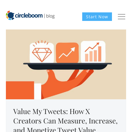
Start Now
Value My Tweets: How X
Creators Can Measure, Increase,
and Monetize Tweet Value