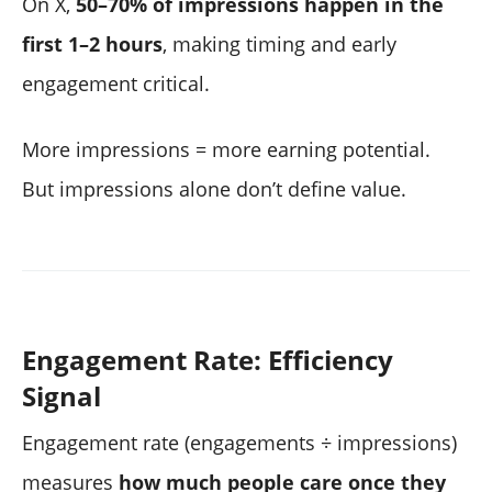
On X,
50–70% of impressions happen in the
first 1–2 hours
, making timing and early
engagement critical.
More impressions = more earning potential.
But impressions alone don’t define value.
Engagement Rate: Efficiency
Signal
Engagement rate (engagements ÷ impressions)
measures
how much people care once they