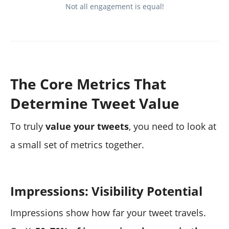
Not all engagement is equal!
The Core Metrics That
Determine Tweet Value
To truly
value your tweets
, you need to look at
a small set of metrics together.
Impressions: Visibility Potential
Impressions show how far your tweet travels.