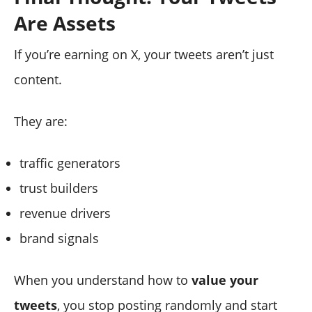
Are Assets
If you’re earning on X, your tweets aren’t just
content.
They are:
traffic generators
trust builders
revenue drivers
brand signals
When you understand how to
value your
tweets
, you stop posting randomly and start