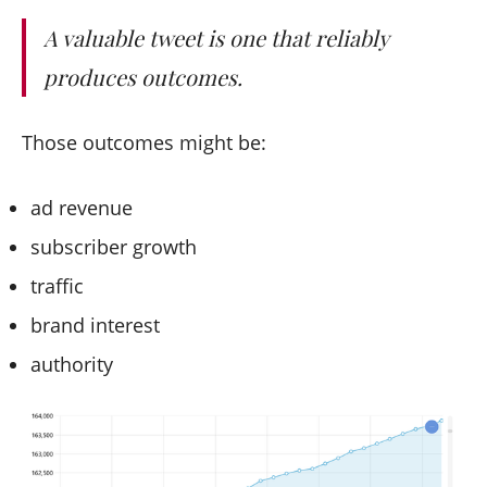
A valuable tweet is one that reliably
produces outcomes.
Those outcomes might be:
ad revenue
subscriber growth
traffic
brand interest
authority