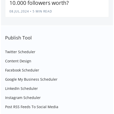
10.000 followers worth?
08.JUL.2024
•
5 MIN READ
Publish Tool
Twitter Scheduler
Content Design
Facebook Scheduler
Google My Business Scheduler
LinkedIn Scheduler
Instagram Scheduler
Post RSS Feeds To Social Media