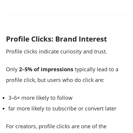
Profile Clicks: Brand Interest
Profile clicks indicate curiosity and trust.
Only
2–5% of impressions
typically lead to a
profile click, but users who do click are:
3–6× more likely to follow
far more likely to subscribe or convert later
For creators, profile clicks are one of the