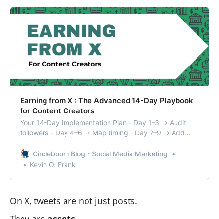
Earning from X : The Advanced 14-Day Playbook
for Content Creators
Your 14-Day Implementation Plan - Day 1–3 → Audit
followers - Day 4–6 → Map timing - Day 7–9 → Add
resurfacing ( Start to use Auto-Rt on Circleboom) - Day
10–12 → Build advocate engine ( Check Engaging
Circleboom Blog - Social Media Marketing
Followers on Circleboom) - Day 13–14 → Rewrite hooks
Kevin O. Frank
& package content
On X, tweets are not just posts.
They are
assets
.