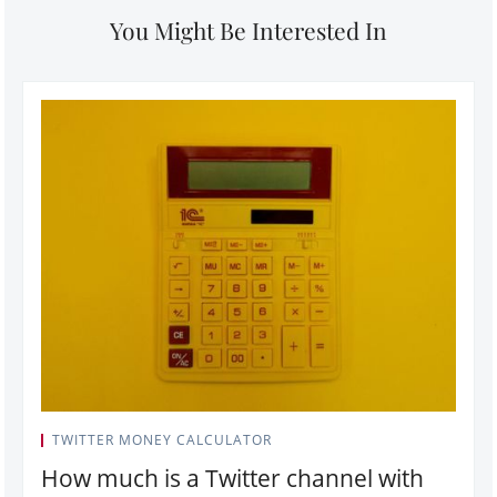
You Might Be Interested In
TWITTER MONEY CALCULATOR
How much is a Twitter channel with