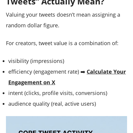
Tweets” Actually Mean?
Valuing your tweets doesn’t mean assigning a
random dollar figure.
For creators, tweet value is a combination of:
visibility (impressions)
efficiency (engagement rate) ➡️
Calculate Your
Engagement on X
intent (clicks, profile visits, conversions)
audience quality (real, active users)