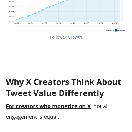
Follower Growth
Why X Creators Think About
Tweet Value Differently
For creators who monetize on X
, not all
engagement is equal.