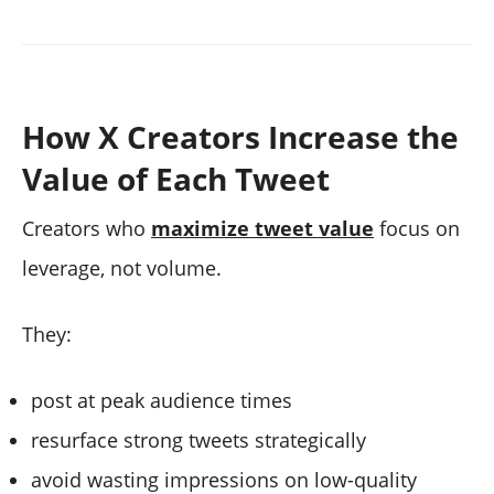
How X Creators Increase the
Value of Each Tweet
Creators who
maximize tweet value
focus on
leverage, not volume.
They:
post at peak audience times
resurface strong tweets strategically
avoid wasting impressions on low-quality