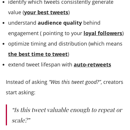
identify which tweets consistently generate
value (
your best tweets
)
understand
audience quality
behind
engagement ( pointing to your
loyal followers
)
optimize timing and distribution (which means
the best time to tweet
)
extend tweet lifespan with
auto-retweets
Instead of asking
“Was this tweet good?”
, creators
start asking:
“Is this tweet valuable enough to repeat or
scale?”