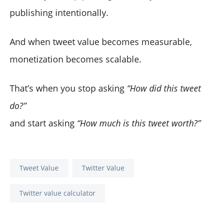
publishing intentionally.
And when tweet value becomes measurable,
monetization becomes scalable.
That’s when you stop asking
“How did this tweet
do?”
and start asking
“How much is this tweet worth?”
Tweet Value
Twitter Value
Twitter value calculator