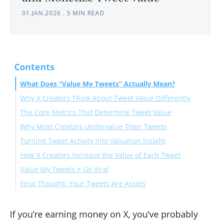
01.JAN.2026
.
5 MIN READ
Contents
What Does “Value My Tweets” Actually Mean?
Why X Creators Think About Tweet Value Differently
The Core Metrics That Determine Tweet Value
Why Most Creators Undervalue Their Tweets
Impressions: Visibility Potential
Turning Tweet Activity Into Valuation Insight
Engagement Rate: Efficiency Signal
How X Creators Increase the Value of Each Tweet
Profile Clicks: Brand Interest
Value My Tweets ≠ Go Viral
Link Clicks: Revenue Intent
Final Thought: Your Tweets Are Assets
If you’re earning money on X, you’ve probably