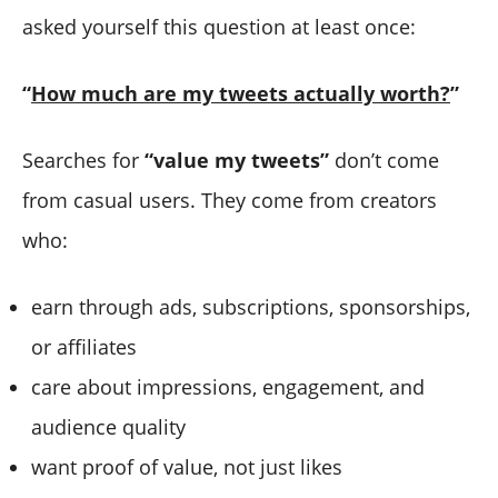
asked yourself this question at least once:
“
How much are my tweets actually worth?
”
Searches for
“value my tweets”
don’t come
from casual users. They come from creators
who:
earn through ads, subscriptions, sponsorships,
or affiliates
care about impressions, engagement, and
audience quality
want proof of value, not just likes