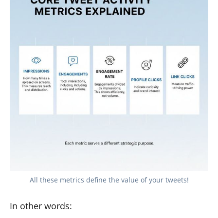
All these metrics define the value of your tweets!
In other words: