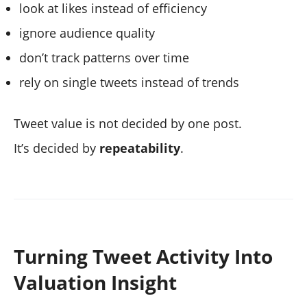
look at likes instead of efficiency
ignore audience quality
don’t track patterns over time
rely on single tweets instead of trends
Tweet value is not decided by one post.
It’s decided by
repeatability
.
Turning Tweet Activity Into
Valuation Insight