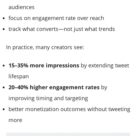
audiences
focus on engagement rate over reach
track what converts—not just what trends
In practice, many creators see:
15–35% more impressions
by extending tweet
lifespan
20–40% higher engagement rates
by
improving timing and targeting
better monetization outcomes without tweeting
more