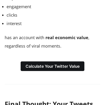
engagement
clicks
interest
has an account with
real economic value
,
regardless of viral moments.
Calculate Your Twitter Value
Final Thought: Your Tweets