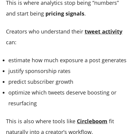
This is where analytics stop being “numbers”
and start being
pricing signals
.
Creators who understand their
tweet activity
can:
estimate how much exposure a post generates
justify sponsorship rates
predict subscriber growth
optimize which tweets deserve boosting or
resurfacing
This is also where tools like
Circleboom
fit
naturally into a creator’s workflow.