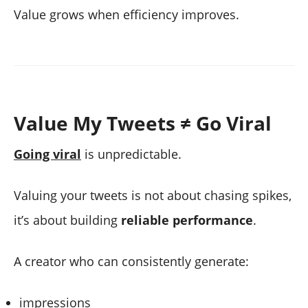
Value grows when efficiency improves.
Value My Tweets ≠ Go Viral
Going viral
is unpredictable.
Valuing your tweets is not about chasing spikes,
it’s about building
reliable performance
.
A creator who can consistently generate:
impressions