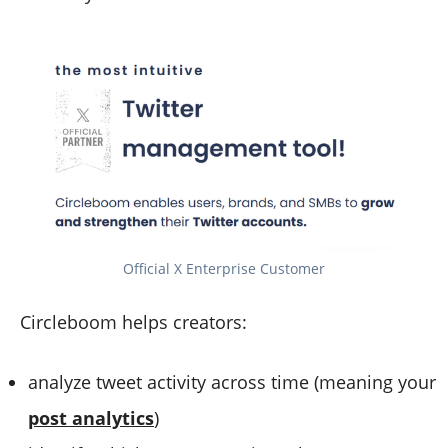
Official X Enterprise Customer
Circleboom helps creators:
analyze tweet activity across time (meaning your
post analytics
)