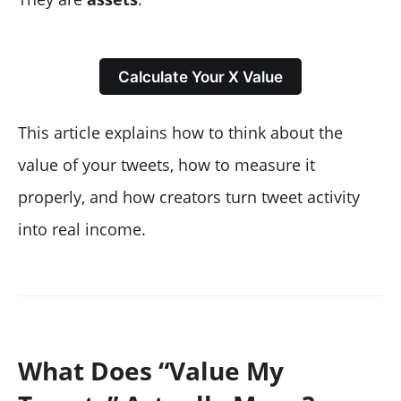
Calculate Your X Value
This article explains how to think about the
value of your tweets, how to measure it
properly, and how creators turn tweet activity
into real income.
What Does “Value My