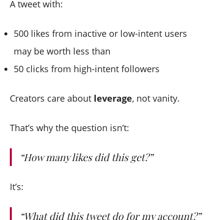
A tweet with:
500 likes from inactive or low-intent users
may be worth less than
50 clicks from high-intent followers
Creators care about
leverage
, not vanity.
That’s why the question isn’t:
“How many likes did this get?”
It’s:
“What did this tweet
do
for my account?”