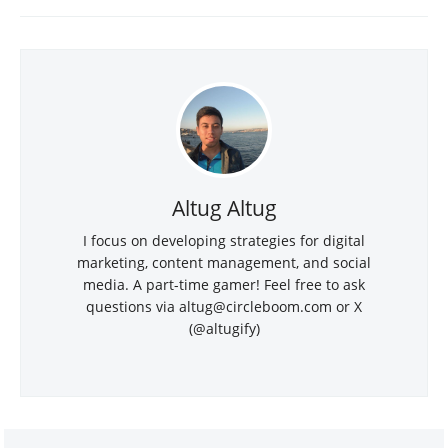
Altug Altug
I focus on developing strategies for digital
marketing, content management, and social
media. A part-time gamer! Feel free to ask
questions via altug@circleboom.com or X
(@altugify)