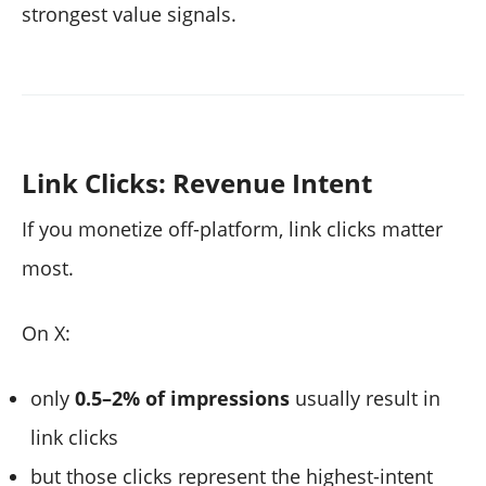
strongest value signals.
Link Clicks: Revenue Intent
If you monetize off-platform, link clicks matter
most.
On X:
only
0.5–2% of impressions
usually result in
link clicks
but those clicks represent the highest-intent