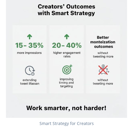
Smart Strategy for Creators