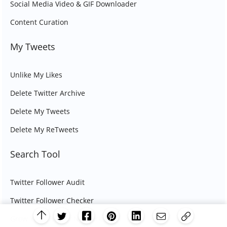
Social Media Video & GIF Downloader
Content Curation
My Tweets
Unlike My Likes
Delete Twitter Archive
Delete My Tweets
Delete My ReTweets
Search Tool
Twitter Follower Audit
Twitter Follower Checker
Grow Your Twitter Network