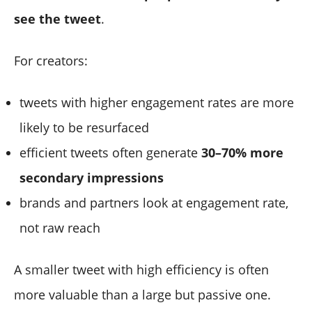
see the tweet
.
For creators:
tweets with higher engagement rates are more
likely to be resurfaced
efficient tweets often generate
30–70% more
secondary impressions
brands and partners look at engagement rate,
not raw reach
A smaller tweet with high efficiency is often
more valuable than a large but passive one.