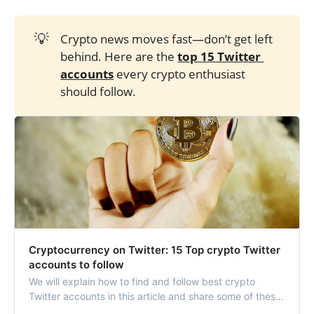
💡
Crypto news moves fast—don’t get left
behind. Here are the
top 15 Twitter 
accounts
every crypto enthusiast
should follow.
Cryptocurrency on Twitter: 15 Top crypto Twitter
accounts to follow
We will explain how to find and follow best crypto
Twitter accounts in this article and share some of these
crypto Twitter accounts to follow.