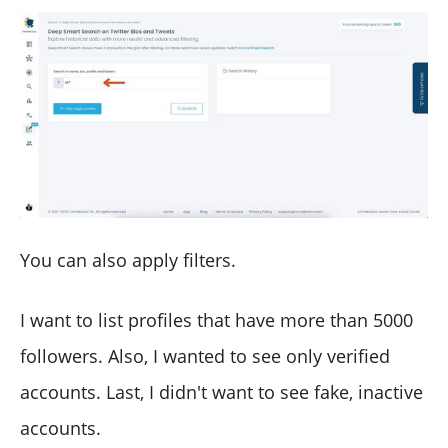
You can also apply filters.
I want to list profiles that have more than 5000
followers. Also, I wanted to see only verified
accounts. Last, I didn't want to see fake, inactive
accounts.