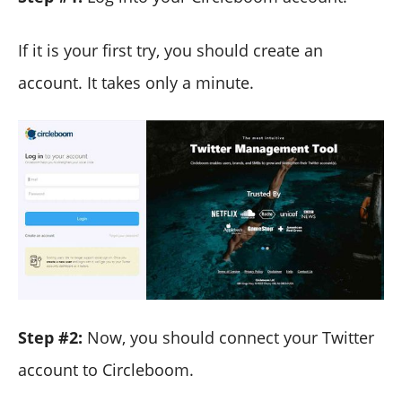
If it is your first try, you should create an
account. It takes only a minute.
Step #2:
Now, you should connect your Twitter
account to Circleboom.