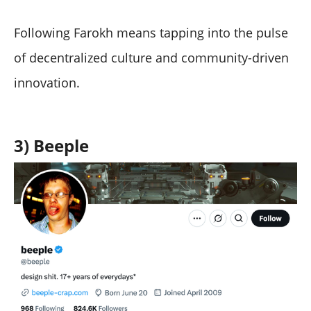
Following Farokh means tapping into the pulse
of decentralized culture and community-driven
innovation.
3) Beeple