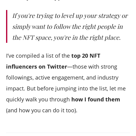
10) ZachXBT
11) Richerd
If you're trying to level up your strategy or
12) Mad Dog Jones
simply want to follow the right people in
13) Josie Bellini
the NFT space, you're in the right place.
14) Real Miss NFT
15) Punk9059
I’ve compiled a list of the
top 20 NFT
16) ColeThereum
17) Adam McBride
influencers on Twitter
—those with strong
18) XCOPY
followings, active engagement, and industry
19) Betty
impact. But before jumping into the list, let me
20) Nate Alex
quickly walk you through
how I found them
(and how you can do it too).