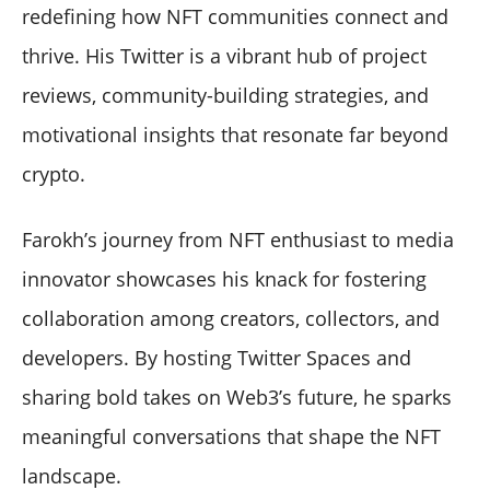
redefining how NFT communities connect and
thrive. His Twitter is a vibrant hub of project
reviews, community-building strategies, and
motivational insights that resonate far beyond
crypto.
Farokh’s journey from NFT enthusiast to media
innovator showcases his knack for fostering
collaboration among creators, collectors, and
developers. By hosting Twitter Spaces and
sharing bold takes on Web3’s future, he sparks
meaningful conversations that shape the NFT
landscape.