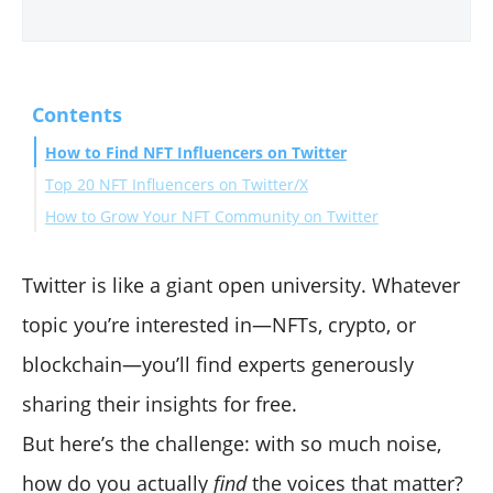
Contents
How to Find NFT Influencers on Twitter
Top 20 NFT Influencers on Twitter/X
How to Grow Your NFT Community on Twitter
1) Pranksy
2) Farokh Sarmad
1. Share Engaging Twitter Threads
3) Beeple
Final Words
2. Make Timely Announcements
Twitter is like a giant open university. Whatever
4) Cozomo de’ Medici
3. Boost Engagement with Polls and Q&A Sessions
topic you’re interested in—NFTs, crypto, or
5) JRNY Crypto
blockchain—you’ll find experts generously
6) Gmoney
sharing their insights for free.
7) Andrew Wang
8) OhhShiny
But here’s the challenge: with so much noise,
9) Seedphrase
how do you actually
find
the voices that matter?