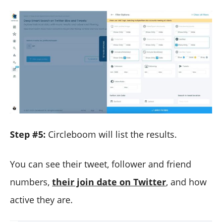
Step #5:
Circleboom will list the results.
You can see their tweet, follower and friend
numbers,
their join date on Twitter
, and how
active they are.