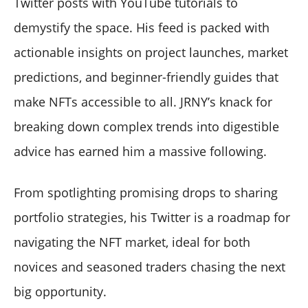
Twitter posts with YouTube tutorials to
demystify the space. His feed is packed with
actionable insights on project launches, market
predictions, and beginner-friendly guides that
make NFTs accessible to all. JRNY’s knack for
breaking down complex trends into digestible
advice has earned him a massive following.
From spotlighting promising drops to sharing
portfolio strategies, his Twitter is a roadmap for
navigating the NFT market, ideal for both
novices and seasoned traders chasing the next
big opportunity.