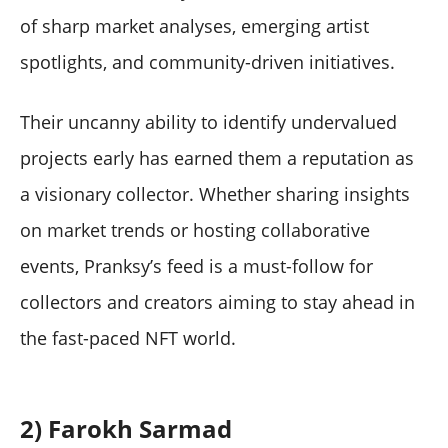
of sharp market analyses, emerging artist
spotlights, and community-driven initiatives.
Their uncanny ability to identify undervalued
projects early has earned them a reputation as
a visionary collector. Whether sharing insights
on market trends or hosting collaborative
events, Pranksy’s feed is a must-follow for
collectors and creators aiming to stay ahead in
the fast-paced NFT world.
2) Farokh Sarmad