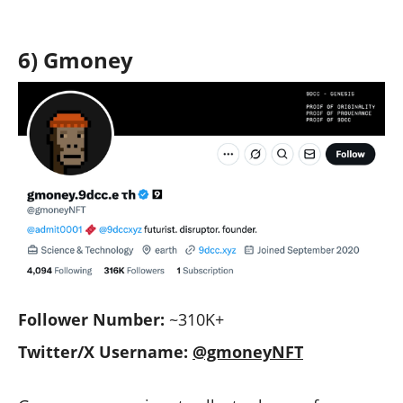
6) Gmoney
Follower Number:
~310K+
Twitter/X Username:
@gmoneyNFT