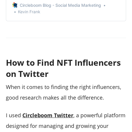
Circleboom Blog - Social Media Marketing
Kevin Frank
How to Find NFT Influencers
on Twitter
When it comes to finding the right influencers,
good research makes all the difference.
I used
Circleboom Twitter
, a powerful platform
designed for managing and growing your