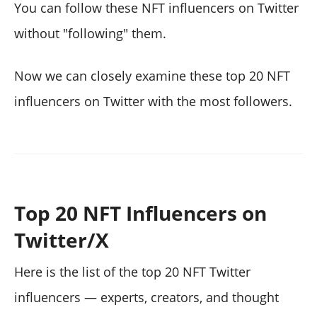
You can follow these NFT influencers on Twitter
without "following" them.
Now we can closely examine these top 20 NFT
influencers on Twitter with the most followers.
Top 20 NFT Influencers on
Twitter/X
Here is the list of the top 20 NFT Twitter
influencers — experts, creators, and thought