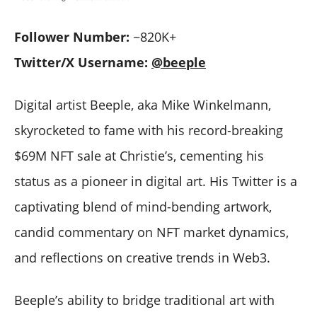
Follower Number:
~820K+
Twitter/X Username:
@beeple
Digital artist Beeple, aka Mike Winkelmann,
skyrocketed to fame with his record-breaking
$69M NFT sale at Christie’s, cementing his
status as a pioneer in digital art. His Twitter is a
captivating blend of mind-bending artwork,
candid commentary on NFT market dynamics,
and reflections on creative trends in Web3.
Beeple’s ability to bridge traditional art with