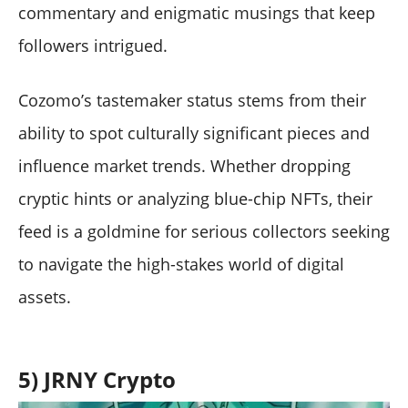
commentary and enigmatic musings that keep
followers intrigued.
Cozomo’s tastemaker status stems from their
ability to spot culturally significant pieces and
influence market trends. Whether dropping
cryptic hints or analyzing blue-chip NFTs, their
feed is a goldmine for serious collectors seeking
to navigate the high-stakes world of digital
assets.
5) JRNY Crypto