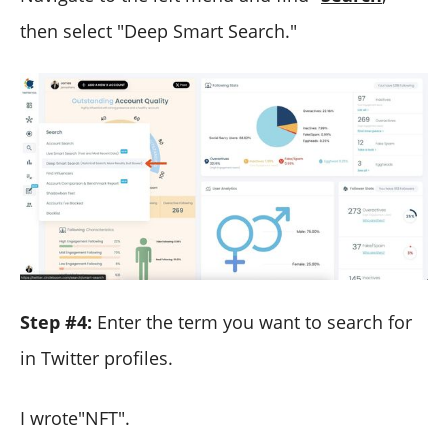
then select "Deep Smart Search."
Step #4:
Enter the term you want to search for
in Twitter profiles.
I wrote"NFT".