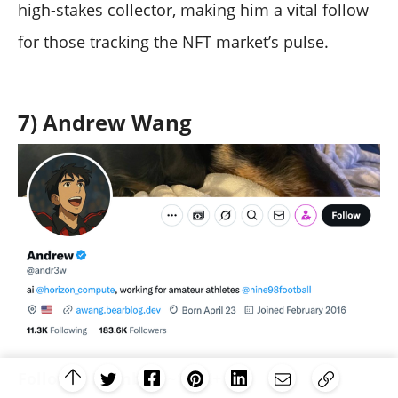
high-stakes collector, making him a vital follow
for those tracking the NFT market’s pulse.
7) Andrew Wang
Follower Number:
~180K+