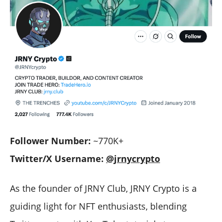
Follower Number:
~770K+
Twitter/X Username:
@jrnycrypto
As the founder of JRNY Club, JRNY Crypto is a
guiding light for NFT enthusiasts, blending