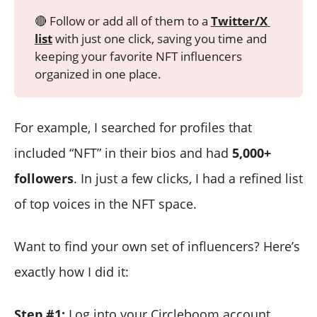
🔴 Follow or add all of them to a
Twitter/X 
list
with just one click, saving you time and
keeping your favorite NFT influencers
organized in one place.
For example, I searched for profiles that
included “NFT” in their bios and had
5,000+
followers
. In just a few clicks, I had a refined list
of top voices in the NFT space.
Want to find your own set of influencers? Here’s
exactly how I did it:
Step #1:
Log into your Circleboom account.