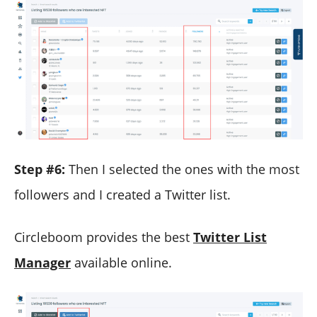
Step #6:
Then I selected the ones with the most
followers and I created a Twitter list.
Circleboom provides the best
Twitter List
Manager
available online.