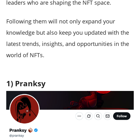
leaders who are shaping the NFT space.
Following them will not only expand your
knowledge but also keep you updated with the
latest trends, insights, and opportunities in the
world of NFTs.
1) Pranksy