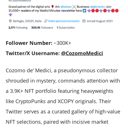
Follower Number:
~300K+
Twitter/X Username:
@CozomoMedici
Cozomo de’ Medici, a pseudonymous collector
shrouded in mystery, commands attention with
a 3.9K+ NFT portfolio featuring heavyweights
like CryptoPunks and XCOPY originals. Their
Twitter serves as a curated gallery of high-value
NFT selections, paired with incisive market