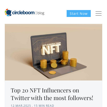
Start Now
Top 20 NFT Influencers on
Twitter with the most followers!
12.MAR.2025
.
15 MIN READ