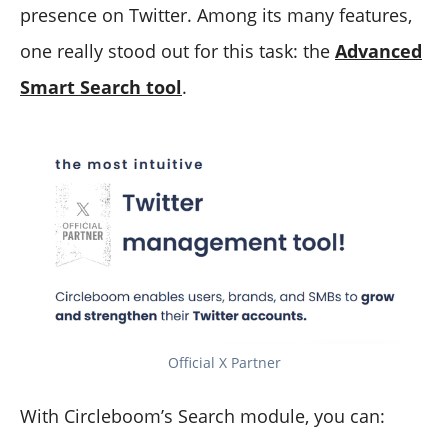
presence on Twitter. Among its many features,
one really stood out for this task: the
Advanced
Smart Search tool
.
Official X Partner
With Circleboom’s Search module, you can: