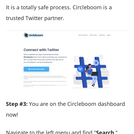
It is a totally safe process. Circleboom is a
trusted Twitter partner.
Step #3:
You are on the Circleboom dashboard
now!
Navigate to the left menu and find "
Search
,"