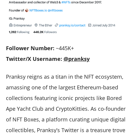
Follower Number:
~445K+
Twitter/X Username:
@pranksy
Pranksy reigns as a titan in the NFT ecosystem,
amassing one of the largest Ethereum-based
collections featuring iconic projects like Bored
Ape Yacht Club and CryptoKitties. As co-founder
of NFT Boxes, a platform curating unique digital
collectibles, Pranksy’s Twitter is a treasure trove