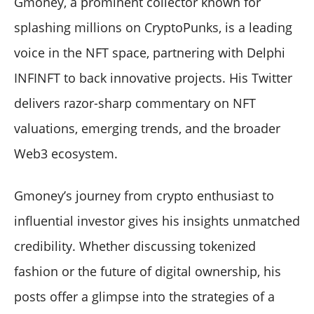
Gmoney, a prominent collector known for
splashing millions on CryptoPunks, is a leading
voice in the NFT space, partnering with Delphi
INFINFT to back innovative projects. His Twitter
delivers razor-sharp commentary on NFT
valuations, emerging trends, and the broader
Web3 ecosystem.
Gmoney’s journey from crypto enthusiast to
influential investor gives his insights unmatched
credibility. Whether discussing tokenized
fashion or the future of digital ownership, his
posts offer a glimpse into the strategies of a