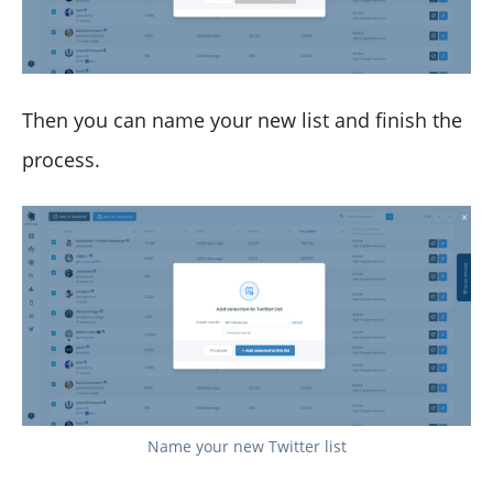
Then you can name your new list and finish the
process.
Name your new Twitter list