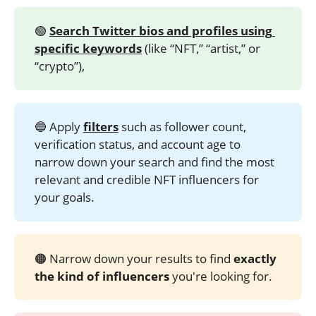
🟢
Search Twitter bios and profiles using 
specific keywords
(like “NFT,” “artist,” or
“crypto”),
🔵 Apply
filters
such as follower count,
verification status, and account age to
narrow down your search and find the most
relevant and credible NFT influencers for
your goals.
🟠 Narrow down your results to find
exactly 
the kind of influencers
you're looking for.