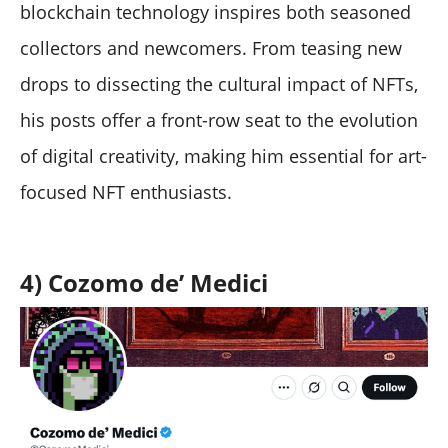
blockchain technology inspires both seasoned
collectors and newcomers. From teasing new
drops to dissecting the cultural impact of NFTs,
his posts offer a front-row seat to the evolution
of digital creativity, making him essential for art-
focused NFT enthusiasts.
4) Cozomo de’ Medici