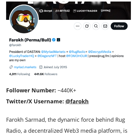
Follower Number:
~440K+
Twitter/X Username:
@farokh
Farokh Sarmad, the dynamic force behind Rug
Radio, a decentralized Web3 media platform, is