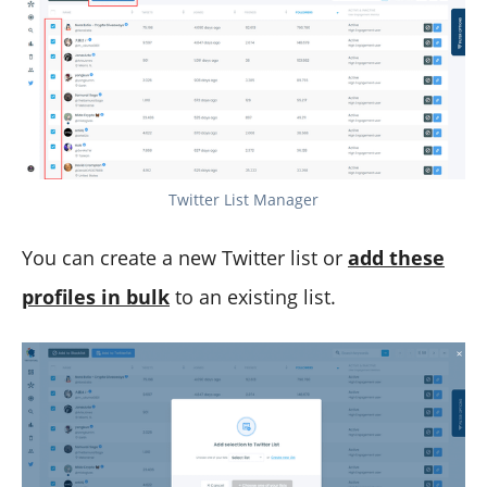
Twitter List Manager
You can create a new Twitter list or
add these
profiles in bulk
to an existing list.