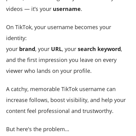
videos — it’s your
username
.
On TikTok, your username becomes your
identity:
your
brand
, your
URL
, your
search keyword
,
and the first impression you leave on every
viewer who lands on your profile.
A catchy, memorable TikTok username can
increase follows, boost visibility, and help your
content feel professional and trustworthy.
But here's the problem…