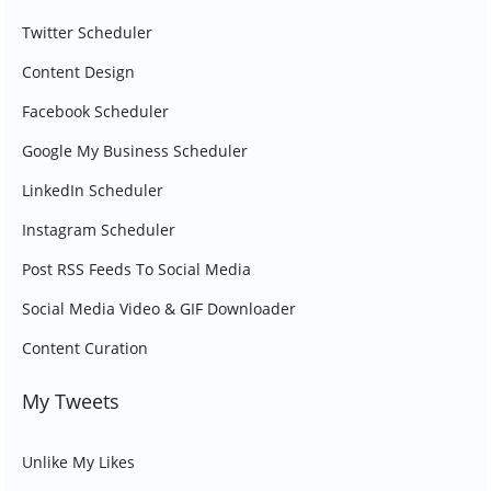
Twitter Scheduler
Content Design
Facebook Scheduler
Google My Business Scheduler
LinkedIn Scheduler
Instagram Scheduler
Post RSS Feeds To Social Media
Social Media Video & GIF Downloader
Content Curation
My Tweets
Unlike My Likes