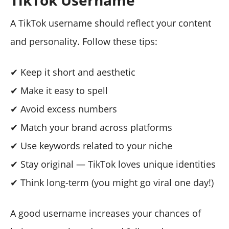
TikTok Username
A TikTok username should reflect your content
and personality. Follow these tips:
✔ Keep it short and aesthetic
✔ Make it easy to spell
✔ Avoid excess numbers
✔ Match your brand across platforms
✔ Use keywords related to your niche
✔ Stay original — TikTok loves unique identities
✔ Think long-term (you might go viral one day!)
A good username increases your chances of