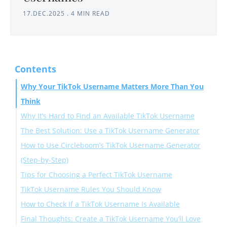
17.DEC.2025
.
4 MIN READ
Contents
Why Your TikTok Username Matters More Than You
Think
Why It’s Hard to Find an Available TikTok Username
The Best Solution: Use a TikTok Username Generator
How to Use Circleboom’s TikTok Username Generator
(Step-by-Step)
Tips for Choosing a Perfect TikTok Username
TikTok Username Rules You Should Know
How to Check If a TikTok Username Is Available
Final Thoughts: Create a TikTok Username You’ll Love
✓ 1. Try It on the TikTok Signup Page