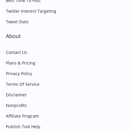
Best Time To Post
Twitter Interest Targeting
Tweet Stats
About
Contact Us
Plans & Pricing
Privacy Policy
Terms Of Service
Disclaimer
Nonprofits
Affiliate Program
Publish Tool Help