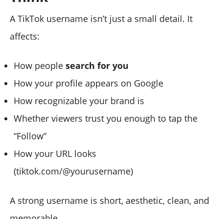
A TikTok username isn’t just a small detail. It
affects:
How people
search for you
How your profile appears on Google
How recognizable your brand is
Whether viewers trust you enough to tap the
“Follow”
How your URL looks
(tiktok.com/@yourusername)
A strong username is short, aesthetic, clean, and
memorable.