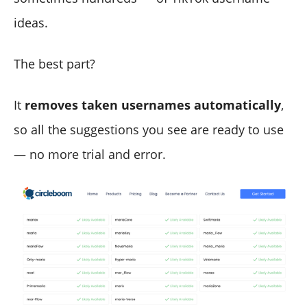
ideas.
The best part?
It
removes taken usernames automatically
,
so all the suggestions you see are ready to use
— no more trial and error.