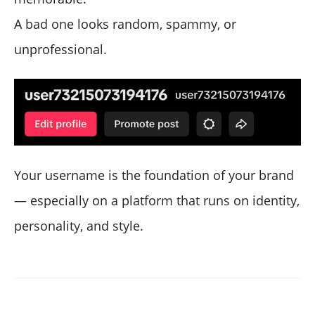
A bad one looks random, spammy, or
unprofessional.
Your username is the foundation of your brand
— especially on a platform that runs on identity,
personality, and style.