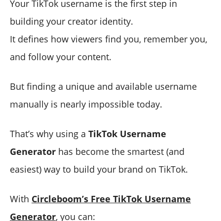
Your TikTok username is the first step in
building your creator identity.
It defines how viewers find you, remember you,
and follow your content.
But finding a unique and available username
manually is nearly impossible today.
That’s why using a
TikTok Username
Generator
has become the smartest (and
easiest) way to build your brand on TikTok.
With
Circleboom’s Free TikTok Username
Generator
, you can: