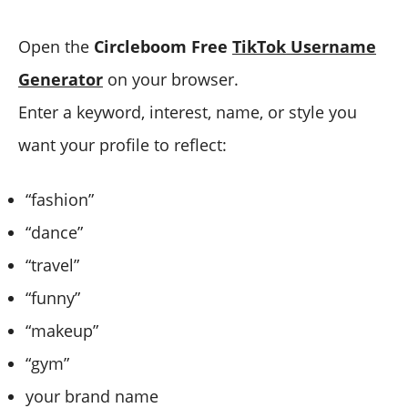
Open the
Circleboom Free
TikTok Username
Generator
on your browser.
Enter a keyword, interest, name, or style you
want your profile to reflect:
“fashion”
“dance”
“travel”
“funny”
“makeup”
“gym”
your brand name