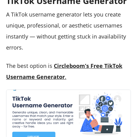
TikTok Username Generator
A TikTok username generator lets you create
unique, professional, or aesthetic usernames
instantly — without getting stuck in availability
errors.
The best option is
Circleboom’s Free TikTok
Username Generator
.