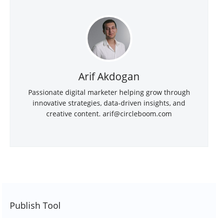
Arif Akdogan
Passionate digital marketer helping grow through
innovative strategies, data-driven insights, and
creative content. arif@circleboom.com
Publish Tool