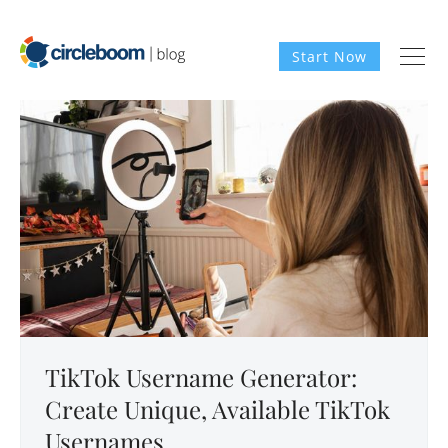
Start Now
TikTok Username Generator:
Create Unique, Available TikTok
Usernames