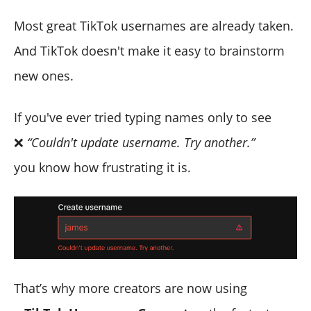
Most great TikTok usernames are already taken.
And TikTok doesn't make it easy to brainstorm
new ones.
If you've ever tried typing names only to see
❌
“Couldn't update username. Try another.”
you know how frustrating it is.
That’s why more creators are now using