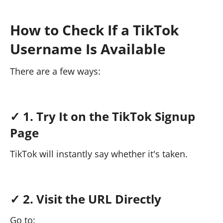
How to Check If a TikTok
Username Is Available
There are a few ways:
✓ 1. Try It on the TikTok Signup
Page
TikTok will instantly say whether it's taken.
✓ 2. Visit the URL Directly
Go to: