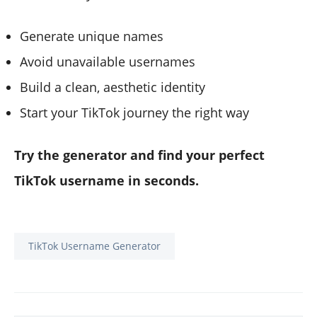
Generate unique names
Avoid unavailable usernames
Build a clean, aesthetic identity
Start your TikTok journey the right way
Try the generator and find your perfect
TikTok username in seconds.
TikTok Username Generator