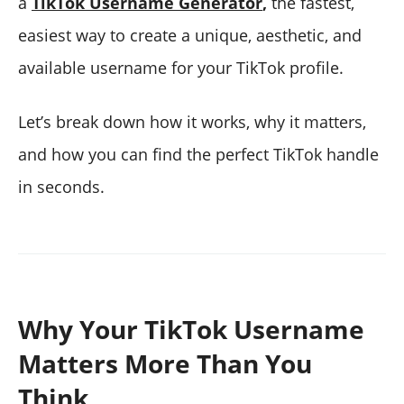
a
TikTok Username Generator
,
the fastest,
easiest way to create a unique, aesthetic, and
available username for your TikTok profile.
Let’s break down how it works, why it matters,
and how you can find the perfect TikTok handle
in seconds.
Why Your TikTok Username
Matters More Than You
Think