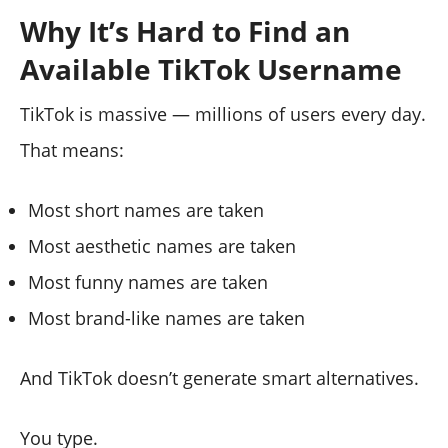
Why It’s Hard to Find an
Available TikTok Username
TikTok is massive — millions of users every day.
That means:
Most short names are taken
Most aesthetic names are taken
Most funny names are taken
Most brand-like names are taken
And TikTok doesn’t generate smart alternatives.
You type.