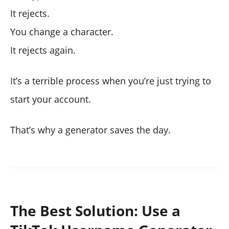
It rejects.
You change a character.
It rejects again.
It’s a terrible process when you’re just trying to
start your account.
That’s why a generator saves the day.
The Best Solution: Use a