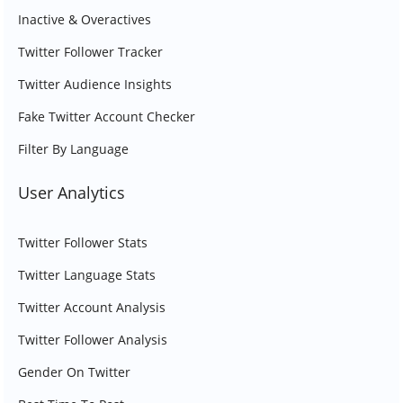
Inactive & Overactives
Twitter Follower Tracker
Twitter Audience Insights
Fake Twitter Account Checker
Filter By Language
User Analytics
Twitter Follower Stats
Twitter Language Stats
Twitter Account Analysis
Twitter Follower Analysis
Gender On Twitter