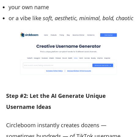
your own name
or a vibe like
soft, aesthetic, minimal, bold, chaotic
Step #2: Let the AI Generate Unique
Username Ideas
Circleboom instantly creates dozens —
sometimes hundreds — of TikTok username