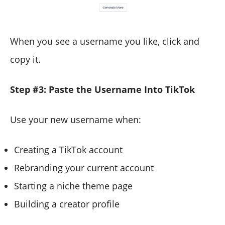
When you see a username you like, click and
copy it.
Step #3: Paste the Username Into TikTok
Use your new username when:
Creating a TikTok account
Rebranding your current account
Starting a niche theme page
Building a creator profile