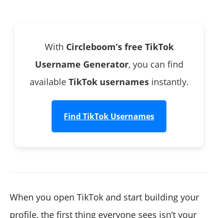
✓ 2. Visit the URL Directly
With
Circleboom’s free TikTok
Username Generator
, you can find
available
TikTok usernames
instantly.
Find TikTok Usernames
When you open TikTok and start building your
profile, the first thing everyone sees isn’t your