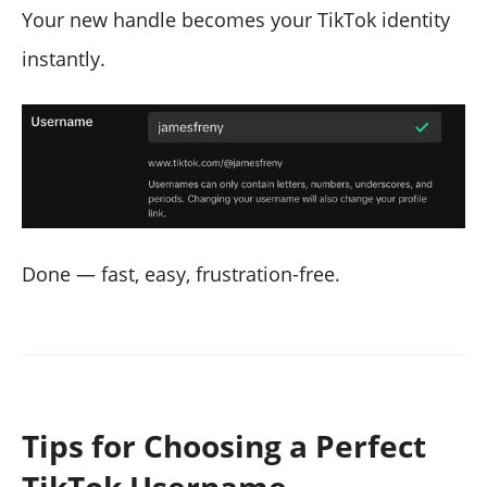
Your new handle becomes your TikTok identity
instantly.
Done — fast, easy, frustration-free.
Tips for Choosing a Perfect