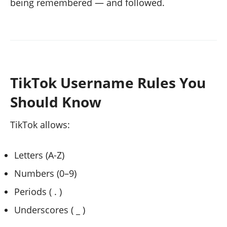
being remembered — and followed.
TikTok Username Rules You
Should Know
TikTok allows:
Letters (A-Z)
Numbers (0–9)
Periods ( . )
Underscores ( _ )