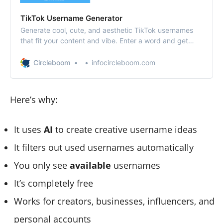
TikTok Username Generator
Generate cool, cute, and aesthetic TikTok usernames
that fit your content and vibe. Enter a word and get
creative handle ideas instantly — for free.
Circleboom
infocircleboom.com
Here’s why:
It uses
AI
to create creative username ideas
It filters out used usernames automatically
You only see
available
usernames
It’s completely free
Works for creators, businesses, influencers, and
personal accounts