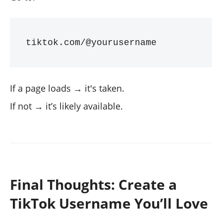
If a page loads → it's taken.
If not → it’s likely available.
Final Thoughts: Create a
TikTok Username You’ll Love