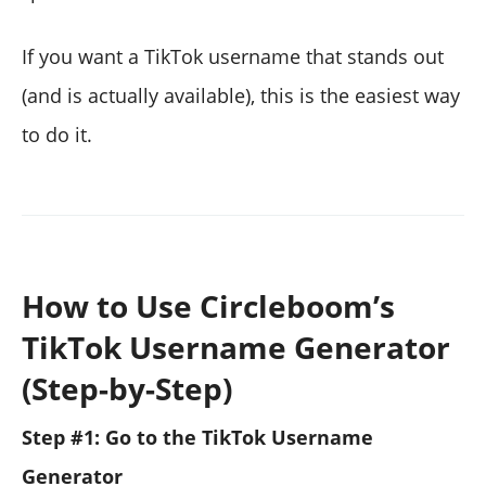
If you want a TikTok username that stands out
(and is actually available), this is the easiest way
to do it.
How to Use Circleboom’s
TikTok Username Generator
(Step-by-Step)
Step #1: Go to the TikTok Username
Generator