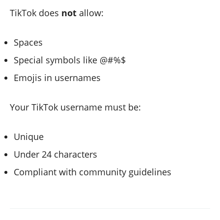
TikTok does
not
allow:
Spaces
Special symbols like @#%$
Emojis in usernames
Your TikTok username must be:
Unique
Under 24 characters
Compliant with community guidelines