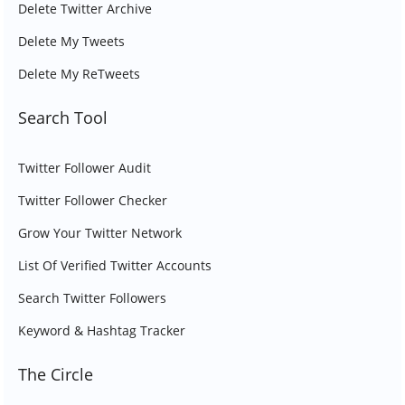
Delete Twitter Archive
Delete My Tweets
Delete My ReTweets
Search Tool
Twitter Follower Audit
Twitter Follower Checker
Grow Your Twitter Network
List Of Verified Twitter Accounts
Search Twitter Followers
Keyword & Hashtag Tracker
The Circle