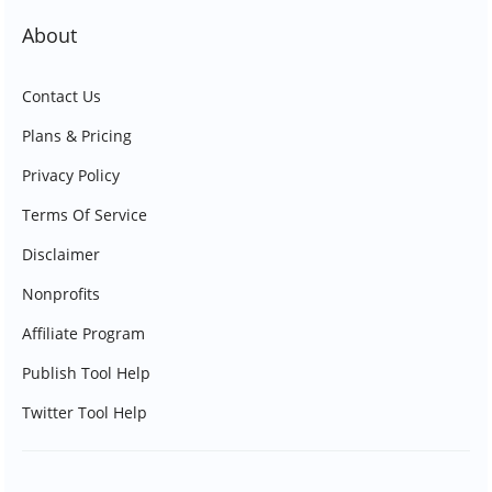
About
Contact Us
Plans & Pricing
Privacy Policy
Terms Of Service
Disclaimer
Nonprofits
Affiliate Program
Publish Tool Help
Twitter Tool Help