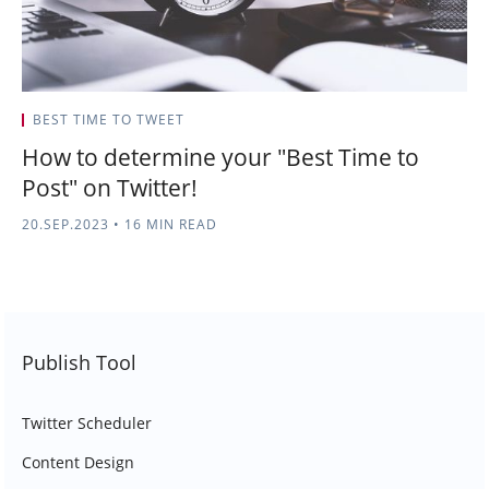
BEST TIME TO TWEET
How to determine your "Best Time to
Post" on Twitter!
20.SEP.2023
•
16 MIN READ
Publish Tool
Twitter Scheduler
Content Design