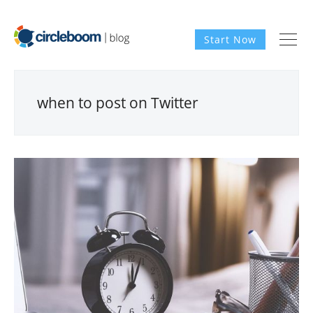
Start Now
when to post on Twitter