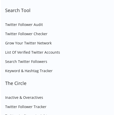
Search Tool
Twitter Follower Audit
Twitter Follower Checker
Grow Your Twitter Network
List Of Verified Twitter Accounts
Search Twitter Followers
Keyword & Hashtag Tracker
The Circle
Inactive & Overactives
Twitter Follower Tracker