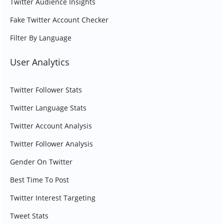
Twitter Audience Insights
Fake Twitter Account Checker
Filter By Language
User Analytics
Twitter Follower Stats
Twitter Language Stats
Twitter Account Analysis
Twitter Follower Analysis
Gender On Twitter
Best Time To Post
Twitter Interest Targeting
Tweet Stats