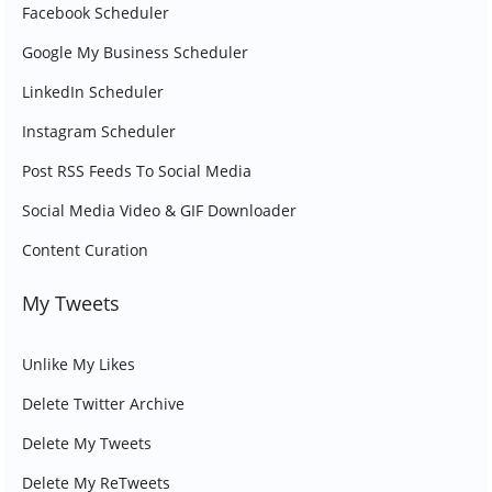
Facebook Scheduler
Google My Business Scheduler
LinkedIn Scheduler
Instagram Scheduler
Post RSS Feeds To Social Media
Social Media Video & GIF Downloader
Content Curation
My Tweets
Unlike My Likes
Delete Twitter Archive
Delete My Tweets
Delete My ReTweets